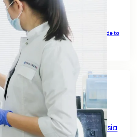
SEO for Fitness: How Gyms, Trainers &
Fitness Brands Grow Online in 2026
June 10, 2026
Top Keywords for SEO: A Practical Guide to
Smarter Rankings in 2026
June 2, 2026
Tags
A Complete Digital Success Guide
A Complete Guide by SEO
Digital Marketing Services Asia