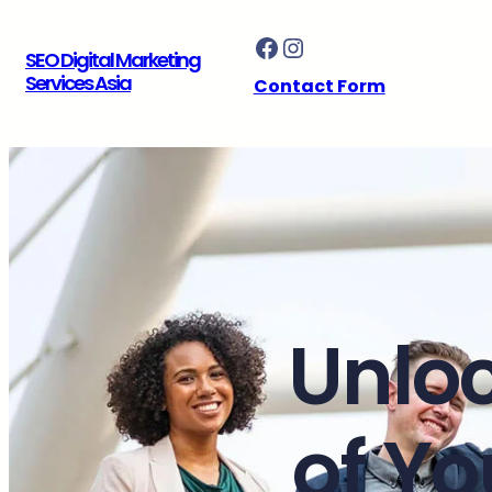
Skip
Facebook
Instagram
to
SEO Digital Marketing
content
Services Asia
Contact Form
Unloc
of Yo