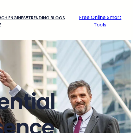
Free Online Smart
CH ENGINES!!
TRENDING BLOGS
P
Tools
ential
esence