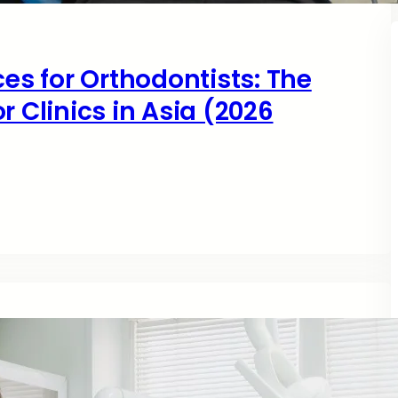
ces for Orthodontists: The
r Clinics in Asia (2026