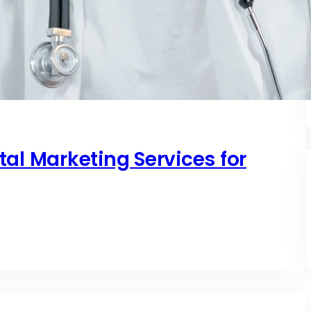
al Marketing Services for