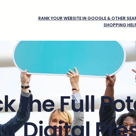
RANK YOUR WEBSITE IN GOOGLE & OTHER SEAR
SHOPPING HEL
k the Full Pot
ur Digital Pr