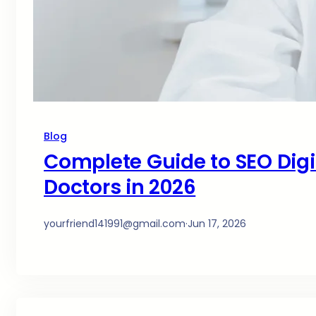
Blog
Complete Guide to SEO Digit
Doctors in 2026
yourfriend141991@gmail.com
·
Jun 17, 2026