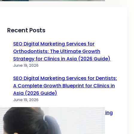
Recent Posts
SEO Digital Marketing Services for
Orthodontists: The Ultimate Growth
Strategy for Clinics in Asia (2026 Guide)
June 19, 2026
SEO Digital Marketing Services for Dentists:
A Complete Growth Blueprint for Clinics in
Asia (2026 Guide)
June 19, 2026
Complete Guide to SEO Digital Marketing
Services for Doctors in 2026
June 17, 2026