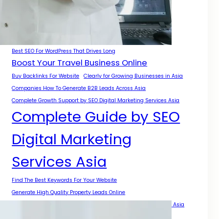
A Complete Guide for Businesses
A Practical Guide for Growth Across Asia
Authority Growth With SEO Digital Marketing Services Asia
Best Backlinks For Local SEO
Best SEO For WordPress That Drives Long
Boost Your Travel Business Online
Buy Backlinks For Website
Clearly for Growing Businesses in Asia
Companies How To Generate B2B Leads Across Asia
Complete Growth Support by SEO Digital Marketing Services Asia
Complete Guide by SEO
Digital Marketing
Services Asia
Find The Best Keywords For Your Website
Generate High Quality Property Leads Online
Get Backlinks For My Website With Safe SEO Strategies Across Asia
Get More Local Projects With Smart SEO