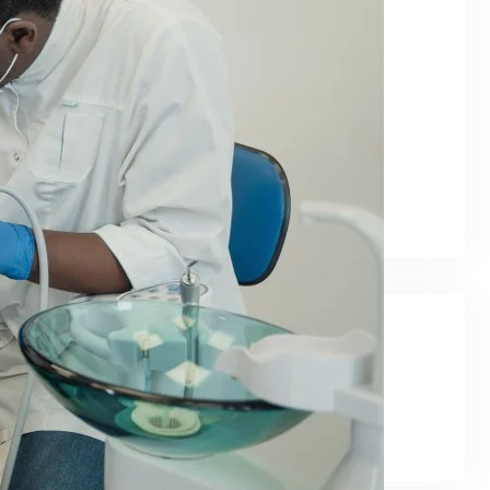
June 2026
May 2026
February 2026
January 2026
December 2025
November 2025
September 2025
Categories
Blog