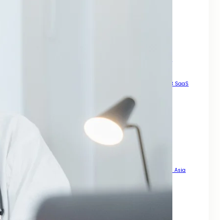
How to Generate High Quality Leads Across Asia
Local SEO Services For Small Business Growth Across Asia
Manual High DA Backlinks For SEO
Mastering SEO for Mobile Phones
Pay For Backlinks
Result Driven Growth With SEO Digital Marketing Services Asia
Scalable Growth Through Organic Search
SEO A Practical Guide For Rankings
SEO For B2B
SEO For B2B SaaS
SEO For Businesses That Want Real Growth Across Asia
SEO For Dental Office
SEO For Doctors
SEO For Landing Pages
SEO For Mobile Enhance Visibility
SEO for Mobile Sites
SEO For News Websites That Want Speed Visibility and Trust
SEO For PDFs That Actually Rank
SEO For Roofing Company How to Get More Local Leads Across Asia
SEO Steps For New Website
Smart Legal Growth With SEO Digital Marketing Services Asia
Strategy for Long Term Online Growth
That Actually Drives Sales Across Asia