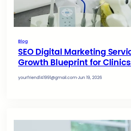
Blog
SEO Digital Marketing Servi
Growth Blueprint for Clinic
yourfriend141991@gmail.com
·
Jun 19, 2026