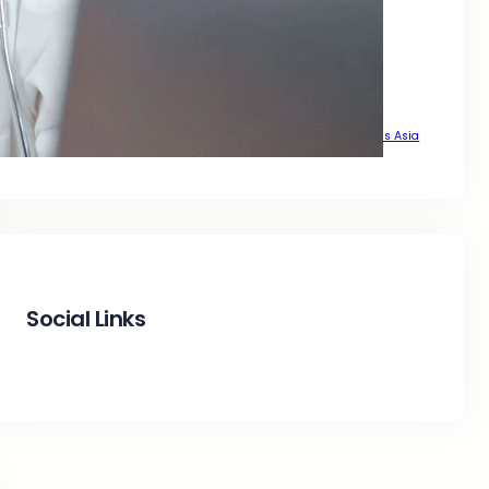
That Delivers Real Growth Across Asia
That Drive Real Traffic Across Asia
That Drives Real Growth Across Asia
That Wants Sustainable Growth Across Asia
The Complete SEO Guide to Achieve Top Google Positions Across Asia
Social Links
Facebook
Twitter
LinkedIn
Instagram