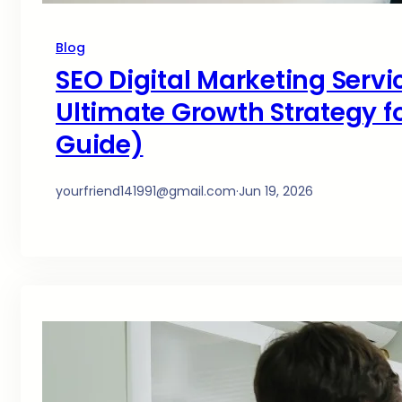
Blog
SEO Digital Marketing Servi
Ultimate Growth Strategy fo
Guide)
yourfriend141991@gmail.com
·
Jun 19, 2026