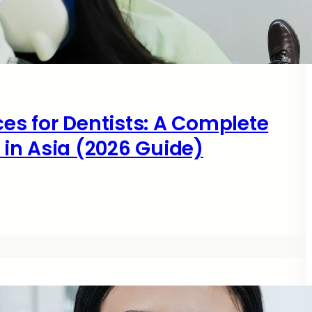
ces for Dentists: A Complete
s in Asia (2026 Guide)