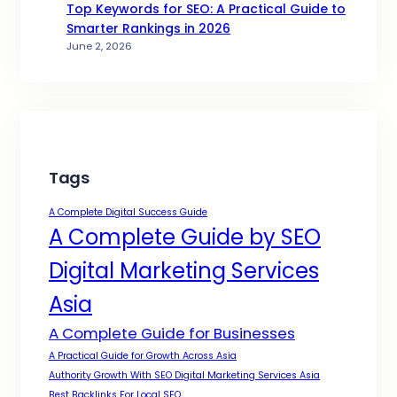
Top Keywords for SEO: A Practical Guide to
Smarter Rankings in 2026
June 2, 2026
Tags
A Complete Digital Success Guide
A Complete Guide by SEO
Digital Marketing Services
Asia
A Complete Guide for Businesses
A Practical Guide for Growth Across Asia
Authority Growth With SEO Digital Marketing Services Asia
Best Backlinks For Local SEO