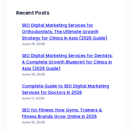
Recent Posts
SEO Digital Marketing Services for
Orthodontists: The Ultimate Growth
Strategy for Clinics in Asia (2026 Guide)
June 19, 2026
SEO Digital Marketing Services for Dentists:
A Complete Growth Blueprint for Clinics in
Asia (2026 Guide)
June 19, 2026
Complete Guide to SEO Digital Marketing
Services for Doctors in 2026
June 17, 2026
SEO for Fitness: How Gyms, Trainers &
Fitness Brands Grow Online in 2026
June 10, 2026