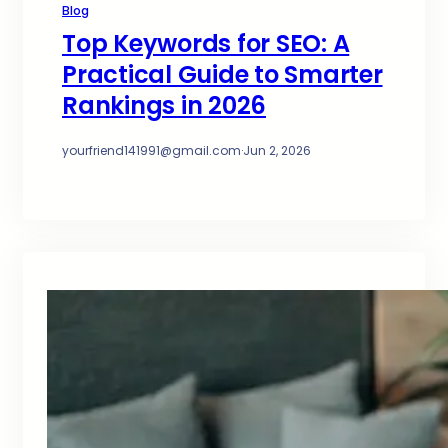
Blog
Top Keywords for SEO: A
Practical Guide to Smarter
Rankings in 2026
yourfriend141991@gmail.com
·
Jun 2, 2026