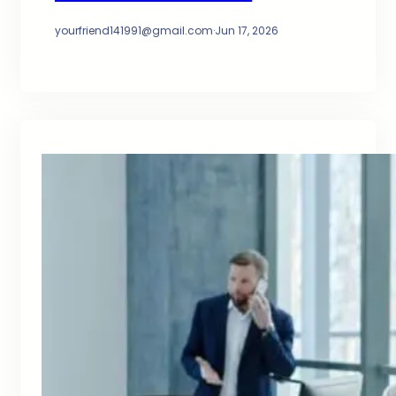
yourfriend141991@gmail.com
·
Jun 17, 2026