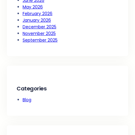
June 2026
May 2026
February 2026
January 2026
December 2025
November 2025
September 2025
Categories
Blog