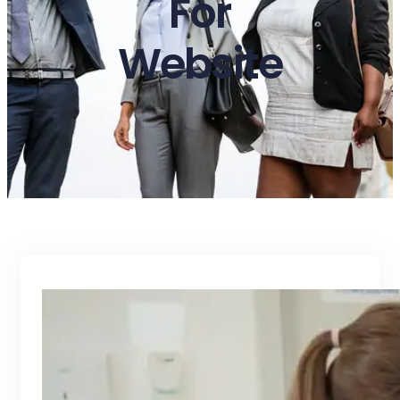
For
Website