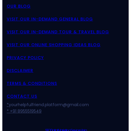
OUR BLOG
VISIT OUR IN-DEMAND GENERAL BLOG
VISIT OUR IN-DEMAND TOUR & TRAVEL BLOG
VISIT OUR ONLINE SHOPPING IDEAS BLOG
PRIVACY POLICY
DISCLAIMER
TERMS & CONDITIONS
CONTACT US
*
yourhelpfulfriend.platform@gmail.com
* +91 8955519549
SEO Digital Marketing Services Asia