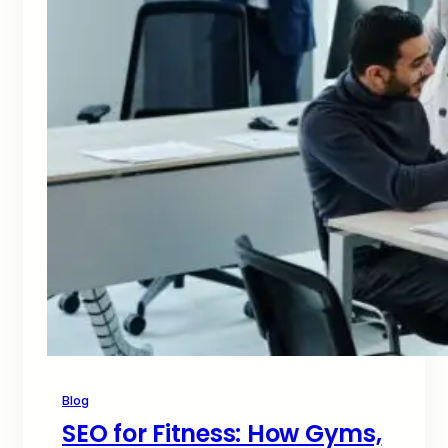
Blog
SEO for Fitness: How Gyms,