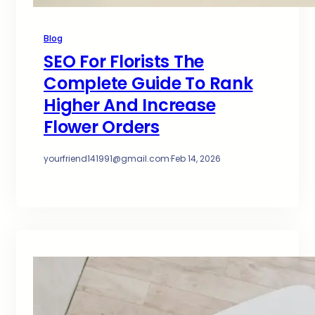
Blog
SEO For Florists The
Complete Guide To Rank
Higher And Increase
Flower Orders
yourfriend141991@gmail.com
·
Feb 14, 2026