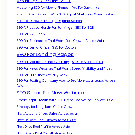
Manual High DA Backlinks For SEO
Mastering SEO for Mobile Phones
Pay For Backlinks
Result Driven Growth With SEO Digital Marketing Services Asia
Scalable Growth Through Organic Search
SEO A Practical Guide For Rankings
SEO For B2B
SEO For B2B SaaS
SEO For Businesses That Want Real Growth Across Asia
SEO For Dental Office
SEO For Doctors
SEO For Landing Pages
SEO For Mobile Enhance Visibility
SEO for Mobile Sites
SEO For News Websites That Want Speed Visibility and Trust
SEO For PDFs That Actually Rank
SEO For Roofing Company How to Get More Local Leads Across
Asia
SEO Steps For New Website
Smart Legal Growth With SEO Digital Marketing Services Asia
Strategy for Long Term Online Growth
That Actually Drives Sales Across Asia
That Delivers Real Growth Across Asia
That Drive Real Traffic Across Asia
That Drives Real Growth Across Asia