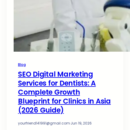
Blog
SEO Digital Marketing
Services for Dentists: A
Complete Growth
Blueprint for Clinics in Asia
(2026 Guide)
yourfriend141991@gmail.com
·
Jun 19, 2026