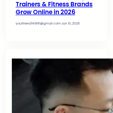
Trainers & Fitness Brands
Grow Online in 2026
yourfriend141991@gmail.com
·
Jun 10, 2026