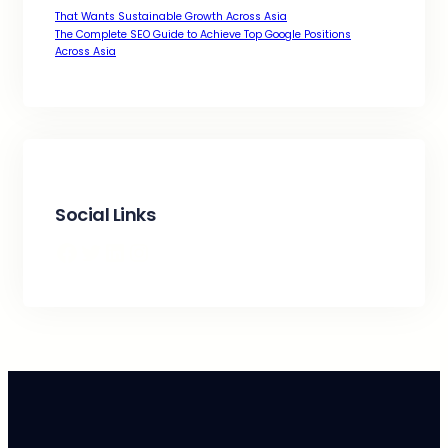
That Wants Sustainable Growth Across Asia
The Complete SEO Guide to Achieve Top Google Positions
Across Asia
Social Links
Facebook
Twitter
LinkedIn
Instagram