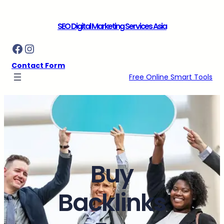
Skip
to
SEO Digital Marketing Services Asia
content
Facebook
Instagram
Contact Form
Free Online Smart Tools
Buy
Backlinks