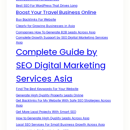
Best SEO For WordPress That Drives Long
Boost Your Travel Business Online
Buy Backlinks For Website
Clearly for Growing Businesses in Asia
Companies How To Generate B2B Leads Across Asia
Complete Growth Support by SEO Digital Marketing Services
Asia
Complete Guide by
SEO Digital Marketing
Services Asia
Find The Best Keywords For Your Website
Generate High Quality Property Leads Online
Get Backlinks For My Website With Safe SEO Strategies Across
Asia
Get More Local Projects With Smart SEO
How to Generate High Quality Leads Across Asia
Local SEO Services For Small Business Growth Across Asia