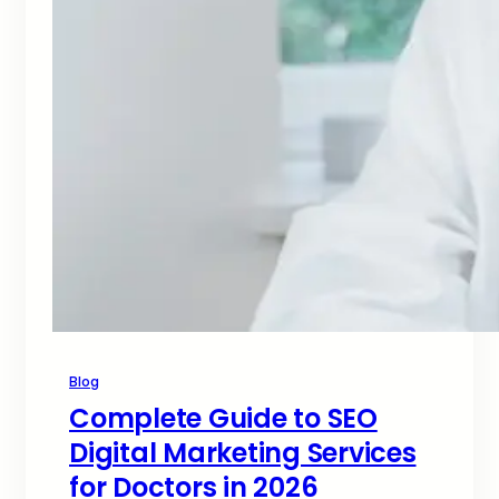
Blog
Complete Guide to SEO
Digital Marketing Services
for Doctors in 2026