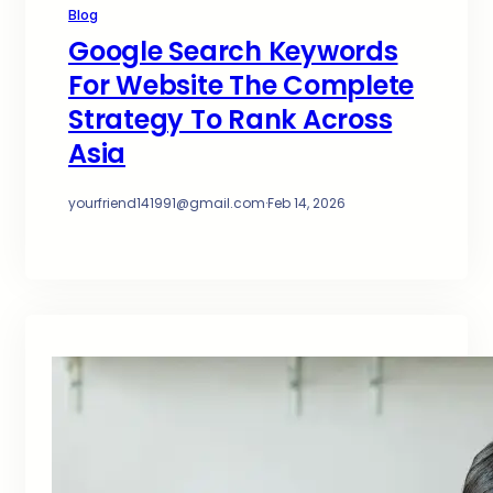
Blog
Google Search Keywords
For Website The Complete
Strategy To Rank Across
Asia
yourfriend141991@gmail.com
·
Feb 14, 2026