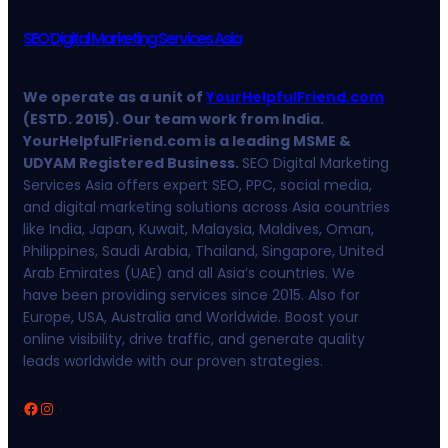
SEO Digital Marketing Services Asia
We operate as a unit of
YourHelpfulFriend.com
(ESTD. 2015). Our team work from India.
YourHelpfulFriend.com is a leading MSME &
UDYAM Registered Business.
SEO Digital Marketing
Services Asia offers expert SEO, PPC, social media,
and digital marketing solutions across Asia countries
like India, Japan, Kuwait, Malaysia, Maldives, Oman,
Philippines, Saudi Arabia, Thailand, Singapore, United
Arab Emirates (UAE) and all Asia’s countries. We
have been providing services since 2015. Also for
Europe, USA, Australia and Worldwide. Boost your
online visibility, drive traffic, and generate quality
leads worldwide with our proven strategies.
Facebook
Instagram