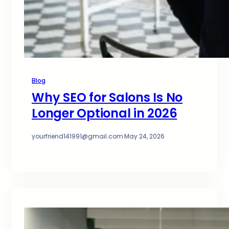
Blog
Why SEO for Salons Is No
Longer Optional in 2026
yourfriend141991@gmail.com
·
May 24, 2026