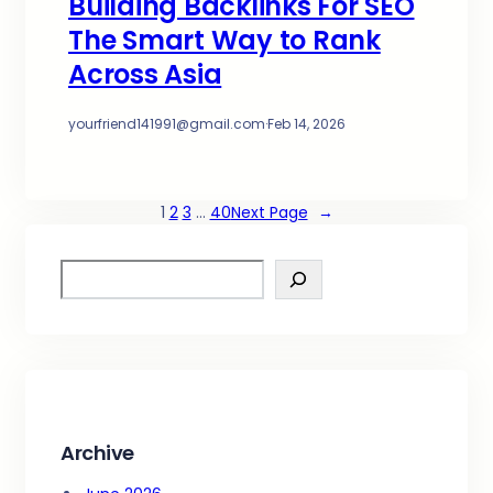
Building Backlinks For SEO
The Smart Way to Rank
Across Asia
yourfriend141991@gmail.com
·
Feb 14, 2026
1
2
3
…
40
Next Page
→
S
e
a
r
c
h
Archive