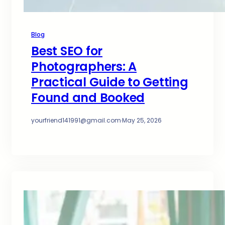
Blog
Best SEO for
Photographers: A
Practical Guide to Getting
Found and Booked
yourfriend141991@gmail.com
·
May 25, 2026