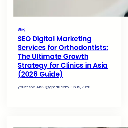
Blog
SEO Digital Marketing
Services for Orthodontists:
The Ultimate Growth
Strategy for Clinics in Asia
(2026 Guide)
yourfriend141991@gmail.com
·
Jun 19, 2026