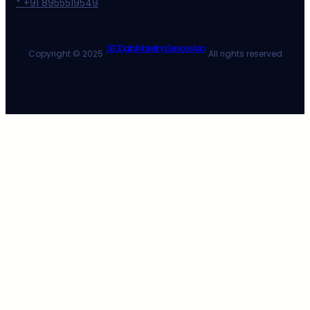
* +91 8955519549
SEO Digital Marketing Services Asia
Copyright © 2025 ·
· All rights reserved