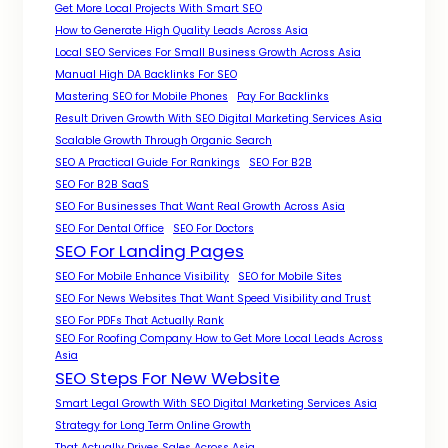
Get More Local Projects With Smart SEO
How to Generate High Quality Leads Across Asia
Local SEO Services For Small Business Growth Across Asia
Manual High DA Backlinks For SEO
Mastering SEO for Mobile Phones
Pay For Backlinks
Result Driven Growth With SEO Digital Marketing Services Asia
Scalable Growth Through Organic Search
SEO A Practical Guide For Rankings
SEO For B2B
SEO For B2B SaaS
SEO For Businesses That Want Real Growth Across Asia
SEO For Dental Office
SEO For Doctors
SEO For Landing Pages
SEO For Mobile Enhance Visibility
SEO for Mobile Sites
SEO For News Websites That Want Speed Visibility and Trust
SEO For PDFs That Actually Rank
SEO For Roofing Company How to Get More Local Leads Across
Asia
SEO Steps For New Website
Smart Legal Growth With SEO Digital Marketing Services Asia
Strategy for Long Term Online Growth
That Actually Drives Sales Across Asia