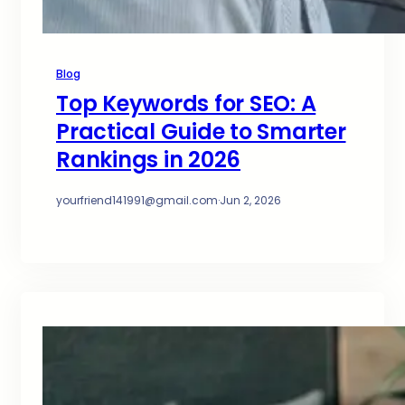
Blog
Top Keywords for SEO: A
Practical Guide to Smarter
Rankings in 2026
yourfriend141991@gmail.com
·
Jun 2, 2026