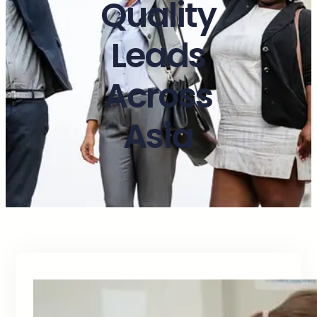
Quality
Leads
Across
Asia