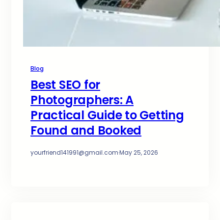
Blog
Best SEO for
Photographers: A
Practical Guide to Getting
Found and Booked
yourfriend141991@gmail.com
·
May 25, 2026