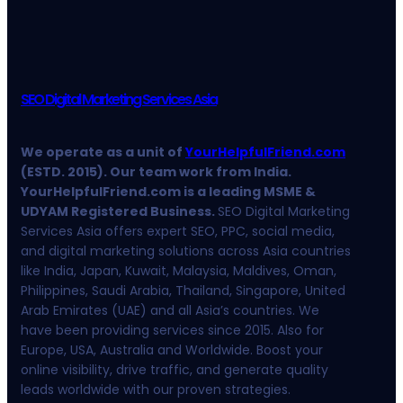
SEO Digital Marketing Services Asia
We operate as a unit of
YourHelpfulFriend.com
(ESTD. 2015). Our team work from India.
YourHelpfulFriend.com is a leading MSME &
UDYAM Registered Business.
SEO Digital Marketing
Services Asia offers expert SEO, PPC, social media,
and digital marketing solutions across Asia countries
like India, Japan, Kuwait, Malaysia, Maldives, Oman,
Philippines, Saudi Arabia, Thailand, Singapore, United
Arab Emirates (UAE) and all Asia’s countries. We
have been providing services since 2015. Also for
Europe, USA, Australia and Worldwide. Boost your
online visibility, drive traffic, and generate quality
leads worldwide with our proven strategies.