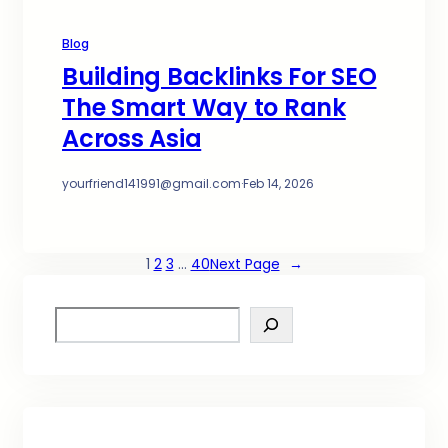
Blog
Building Backlinks For SEO
The Smart Way to Rank
Across Asia
yourfriend141991@gmail.com
·
Feb 14, 2026
1
2
3
…
40
Next Page
→
S
e
a
r
c
h