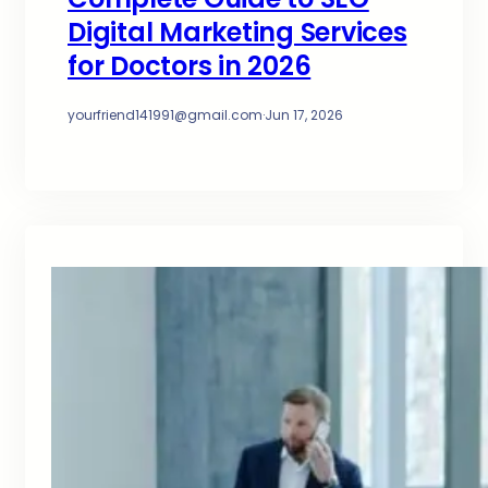
Digital Marketing Services
for Doctors in 2026
yourfriend141991@gmail.com
·
Jun 17, 2026