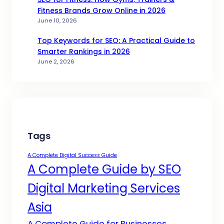
Fitness Brands Grow Online in 2026
June 10, 2026
Top Keywords for SEO: A Practical Guide to
Smarter Rankings in 2026
June 2, 2026
Tags
A Complete Digital Success Guide
A Complete Guide by SEO
Digital Marketing Services
Asia
A Complete Guide for Businesses