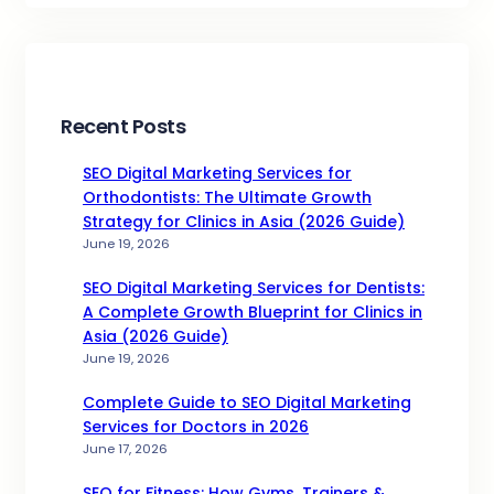
Recent Posts
SEO Digital Marketing Services for
Orthodontists: The Ultimate Growth
Strategy for Clinics in Asia (2026 Guide)
June 19, 2026
SEO Digital Marketing Services for Dentists:
A Complete Growth Blueprint for Clinics in
Asia (2026 Guide)
June 19, 2026
Complete Guide to SEO Digital Marketing
Services for Doctors in 2026
June 17, 2026
SEO for Fitness: How Gyms, Trainers &