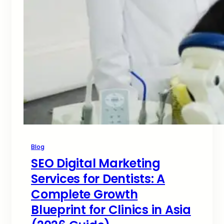
Blog
SEO Digital Marketing
Services for Dentists: A
Complete Growth
Blueprint for Clinics in Asia