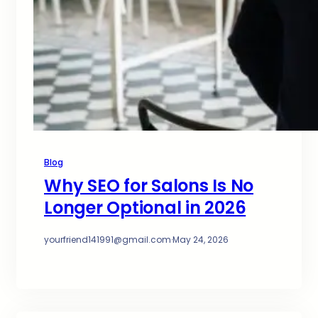
Blog
Why SEO for Salons Is No
Longer Optional in 2026
yourfriend141991@gmail.com
·
May 24, 2026