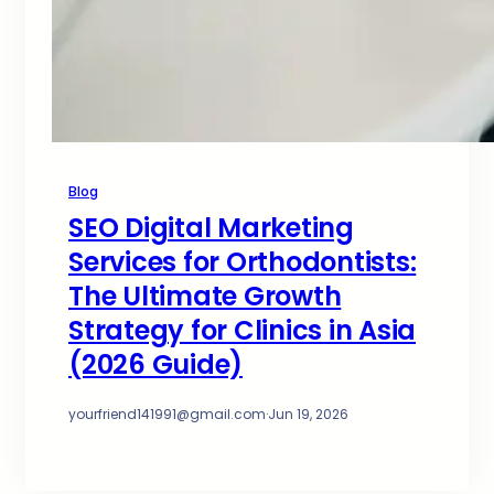
Blog
SEO Digital Marketing
Services for Orthodontists:
The Ultimate Growth
Strategy for Clinics in Asia
(2026 Guide)
yourfriend141991@gmail.com
·
Jun 19, 2026