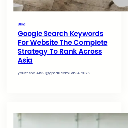
Blog
Google Search Keywords
For Website The Complete
Strategy To Rank Across
Asia
yourfriend141991@gmail.com
·
Feb 14, 2026