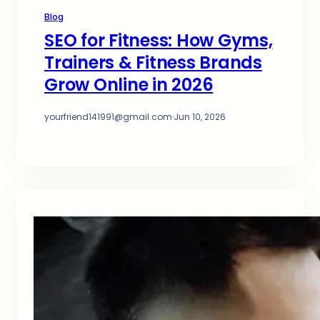
Blog
SEO for Fitness: How Gyms,
Trainers & Fitness Brands
Grow Online in 2026
yourfriend141991@gmail.com
·
Jun 10, 2026