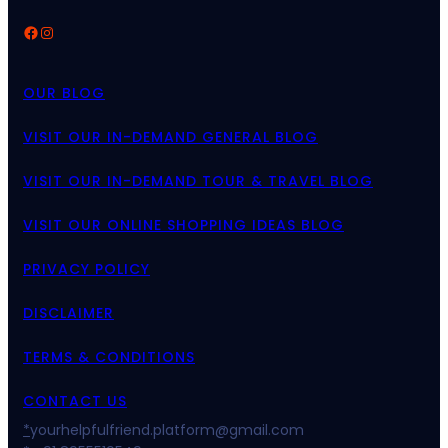
Facebook
Instagram
OUR BLOG
VISIT OUR IN-DEMAND GENERAL BLOG
VISIT OUR IN-DEMAND TOUR & TRAVEL BLOG
VISIT OUR ONLINE SHOPPING IDEAS BLOG
PRIVACY POLICY
DISCLAIMER
TERMS & CONDITIONS
CONTACT US
*
yourhelpfulfriend.platform@gmail.com