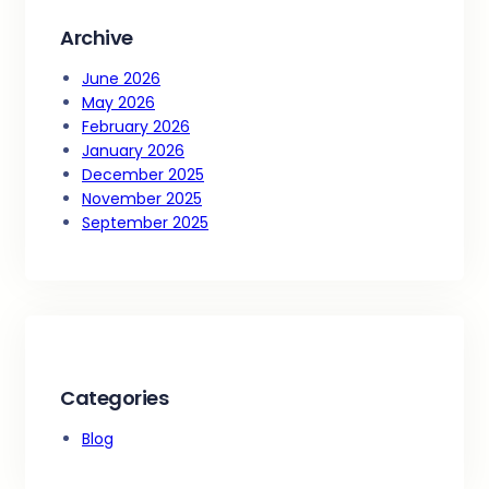
Archive
June 2026
May 2026
February 2026
January 2026
December 2025
November 2025
September 2025
Categories
Blog