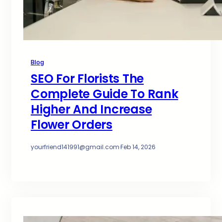
Blog
SEO For Florists The
Complete Guide To Rank
Higher And Increase
Flower Orders
yourfriend141991@gmail.com
·
Feb 14, 2026