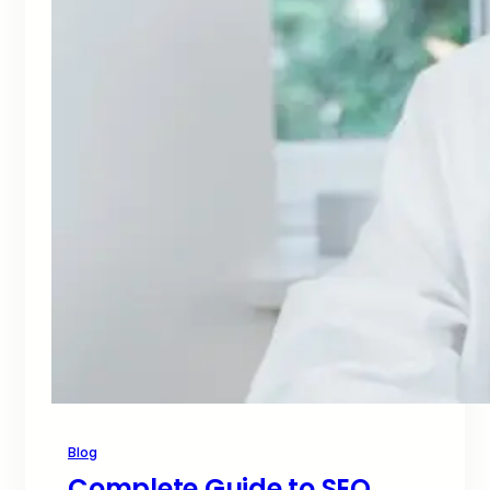
Blog
Complete Guide to SEO