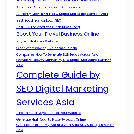
A Practical Guide for Growth Across Asia
Authority Growth With SEO Digital Marketing Services Asia
Best Backlinks For Local SEO
Best SEO For WordPress That Drives Long
Boost Your Travel Business Online
Buy Backlinks For Website
Clearly for Growing Businesses in Asia
Companies How To Generate B2B Leads Across Asia
Complete Growth Support by SEO Digital Marketing Services
Asia
Complete Guide by
SEO Digital Marketing
Services Asia
Find The Best Keywords For Your Website
Generate High Quality Property Leads Online
Get Backlinks For My Website With Safe SEO Strategies Across
Asia