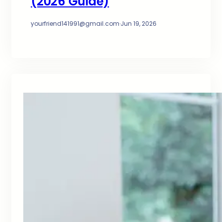
(2026 Guide)
yourfriend141991@gmail.com
·
Jun 19, 2026