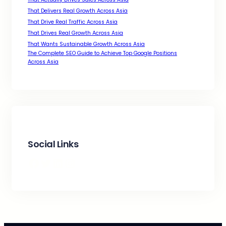
That Delivers Real Growth Across Asia
That Drive Real Traffic Across Asia
That Drives Real Growth Across Asia
That Wants Sustainable Growth Across Asia
The Complete SEO Guide to Achieve Top Google Positions
Across Asia
Social Links
Facebook
Twitter
LinkedIn
Instagram