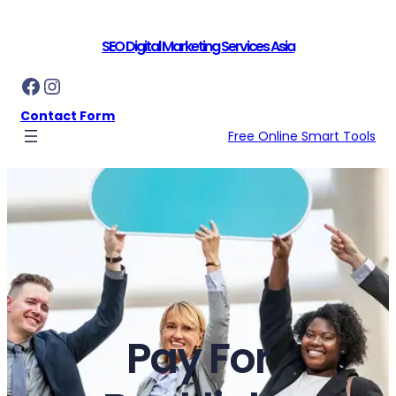
Skip
to
SEO Digital Marketing Services Asia
content
Facebook
Instagram
Contact Form
Free Online Smart Tools
Pay For