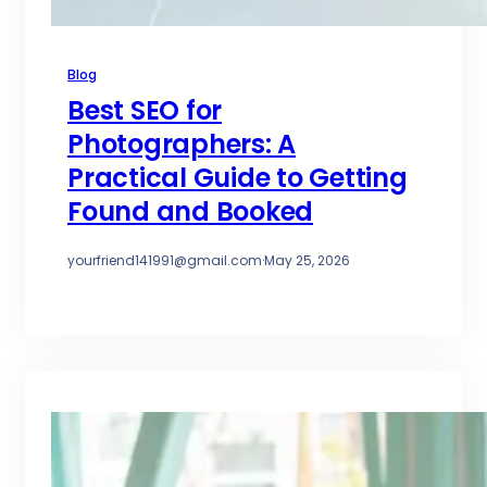
Blog
Best SEO for
Photographers: A
Practical Guide to Getting
Found and Booked
yourfriend141991@gmail.com
·
May 25, 2026