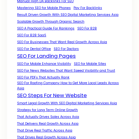
Manual High DA Backlinks For SEO
Mastering SEO for Mobile Phones
Pay For Backlinks
Result Driven Growth With SEO Digital Marketing Services Asia
Scalable Growth Through Organic Search
SEO A Practical Guide For Rankings
SEO For B2B
SEO For B2B SaaS
SEO For Businesses That Want Real Growth Across Asia
SEO For Dental Office
SEO For Doctors
SEO For Landing Pages
SEO For Mobile Enhance Visibility
SEO for Mobile Sites
SEO For News Websites That Want Speed Visibility and Trust
SEO For PDFs That Actually Rank
SEO For Roofing Company How to Get More Local Leads Across
Asia
SEO Steps For New Website
Smart Legal Growth With SEO Digital Marketing Services Asia
Strategy for Long Term Online Growth
That Actually Drives Sales Across Asia
That Delivers Real Growth Across Asia
That Drive Real Traffic Across Asia
That Drives Real Growth Across Asia