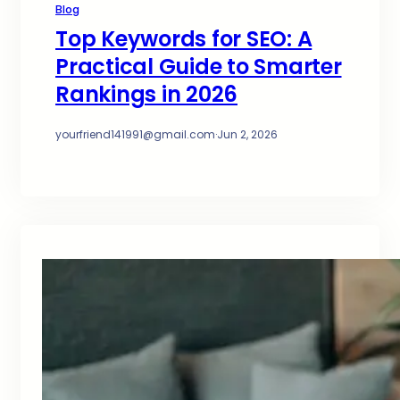
Blog
Top Keywords for SEO: A
Practical Guide to Smarter
Rankings in 2026
yourfriend141991@gmail.com
·
Jun 2, 2026