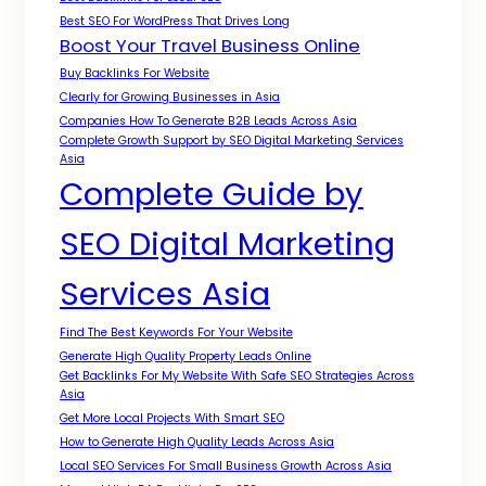
Best SEO For WordPress That Drives Long
Boost Your Travel Business Online
Buy Backlinks For Website
Clearly for Growing Businesses in Asia
Companies How To Generate B2B Leads Across Asia
Complete Growth Support by SEO Digital Marketing Services
Asia
Complete Guide by
SEO Digital Marketing
Services Asia
Find The Best Keywords For Your Website
Generate High Quality Property Leads Online
Get Backlinks For My Website With Safe SEO Strategies Across
Asia
Get More Local Projects With Smart SEO
How to Generate High Quality Leads Across Asia
Local SEO Services For Small Business Growth Across Asia