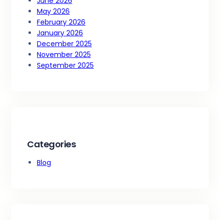
June 2026
May 2026
February 2026
January 2026
December 2025
November 2025
September 2025
Categories
Blog