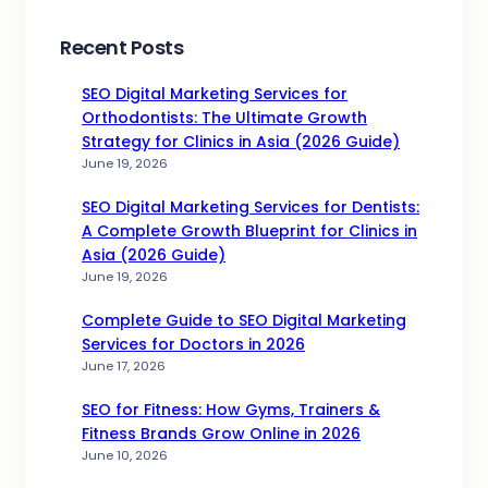
Recent Posts
SEO Digital Marketing Services for
Orthodontists: The Ultimate Growth
Strategy for Clinics in Asia (2026 Guide)
June 19, 2026
SEO Digital Marketing Services for Dentists:
A Complete Growth Blueprint for Clinics in
Asia (2026 Guide)
June 19, 2026
Complete Guide to SEO Digital Marketing
Services for Doctors in 2026
June 17, 2026
SEO for Fitness: How Gyms, Trainers &
Fitness Brands Grow Online in 2026
June 10, 2026