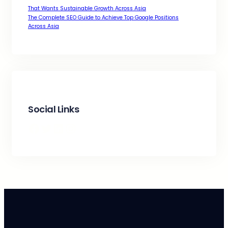
That Wants Sustainable Growth Across Asia
The Complete SEO Guide to Achieve Top Google Positions
Across Asia
Social Links
Facebook
Twitter
LinkedIn
Instagram