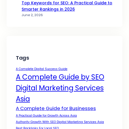
Top Keywords for SEO: A Practical Guide to
Smarter Rankings in 2026
June 2, 2026
Tags
A Complete Digital Success Guide
A Complete Guide by SEO
Digital Marketing Services
Asia
A Complete Guide for Businesses
A Practical Guide for Growth Across Asia
Authority Growth With SEO Digital Marketing Services Asia
Best Backlinks For Local SEO