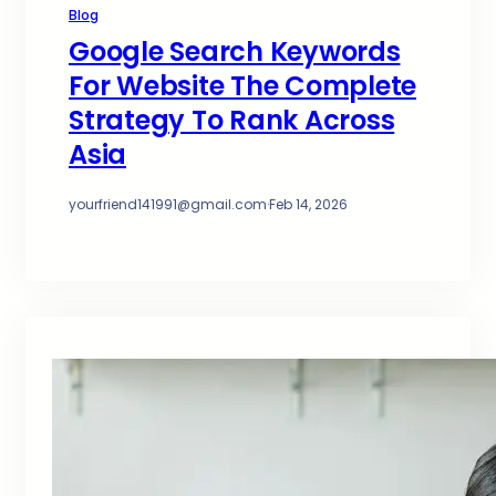
Blog
Google Search Keywords
For Website The Complete
Strategy To Rank Across
Asia
yourfriend141991@gmail.com
·
Feb 14, 2026