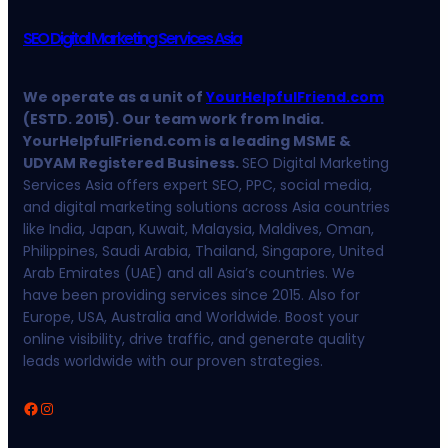
SEO Digital Marketing Services Asia
We operate as a unit of
YourHelpfulFriend.com
(ESTD. 2015). Our team work from India.
YourHelpfulFriend.com is a leading MSME &
UDYAM Registered Business.
SEO Digital Marketing
Services Asia offers expert SEO, PPC, social media,
and digital marketing solutions across Asia countries
like India, Japan, Kuwait, Malaysia, Maldives, Oman,
Philippines, Saudi Arabia, Thailand, Singapore, United
Arab Emirates (UAE) and all Asia’s countries. We
have been providing services since 2015. Also for
Europe, USA, Australia and Worldwide. Boost your
online visibility, drive traffic, and generate quality
leads worldwide with our proven strategies.
Facebook
Instagram