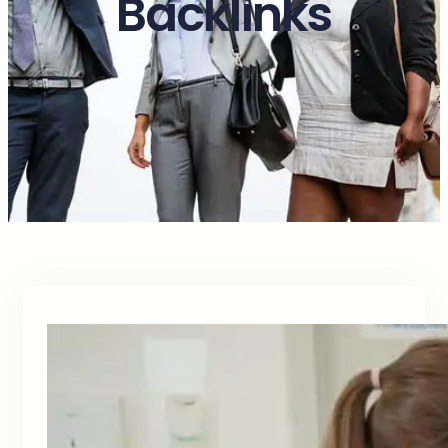
Backlinks