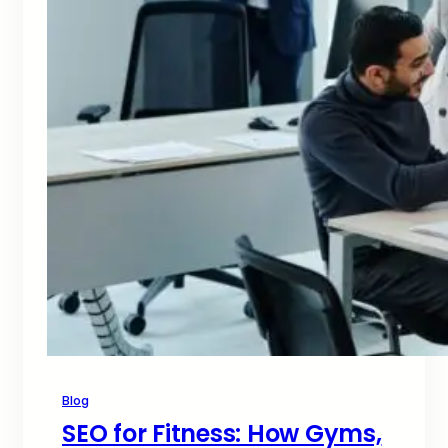
Blog
SEO for Fitness: How Gyms,