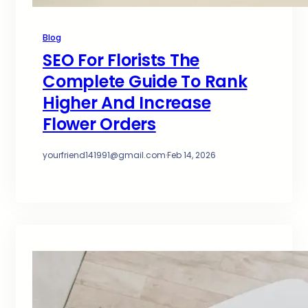
Blog
SEO For Florists The
Complete Guide To Rank
Higher And Increase
Flower Orders
yourfriend141991@gmail.com
·
Feb 14, 2026