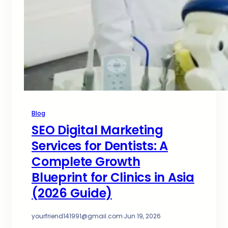
Blog
SEO Digital Marketing
Services for Dentists: A
Complete Growth
Blueprint for Clinics in Asia
(2026 Guide)
yourfriend141991@gmail.com
·
Jun 19, 2026