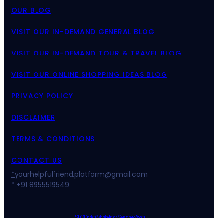
OUR BLOG
VISIT OUR IN-DEMAND GENERAL BLOG
VISIT OUR IN-DEMAND TOUR & TRAVEL BLOG
VISIT OUR ONLINE SHOPPING IDEAS BLOG
PRIVACY POLICY
DISCLAIMER
TERMS & CONDITIONS
CONTACT US
*
yourhelpfulfriend.platform@gmail.com
* +91 8955519549
SEO Digital Marketing Services Asia