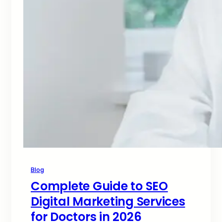
Blog
Complete Guide to SEO
Digital Marketing Services
for Doctors in 2026