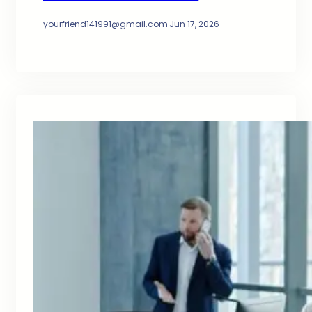
yourfriend141991@gmail.com
·
Jun 17, 2026