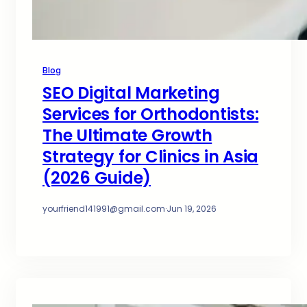
Blog
SEO Digital Marketing
Services for Orthodontists:
The Ultimate Growth
Strategy for Clinics in Asia
(2026 Guide)
yourfriend141991@gmail.com
·
Jun 19, 2026