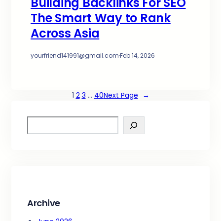
Building Backlinks For SEO
The Smart Way to Rank
Across Asia
yourfriend141991@gmail.com
·
Feb 14, 2026
1
2
3
…
40
Next Page
→
S
e
a
r
c
h
Archive