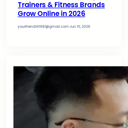
Trainers & Fitness Brands
Grow Online in 2026
yourfriend141991@gmail.com
·
Jun 10, 2026