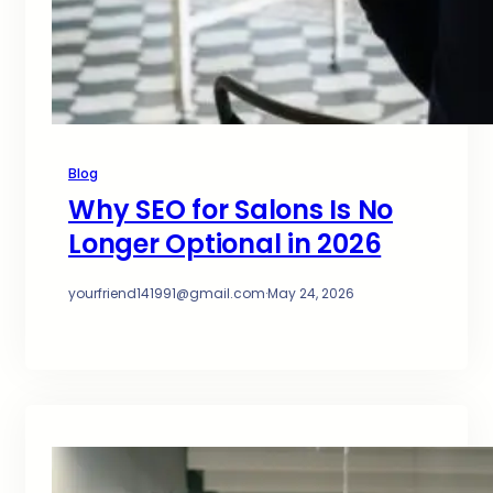
Blog
Why SEO for Salons Is No
Longer Optional in 2026
yourfriend141991@gmail.com
·
May 24, 2026