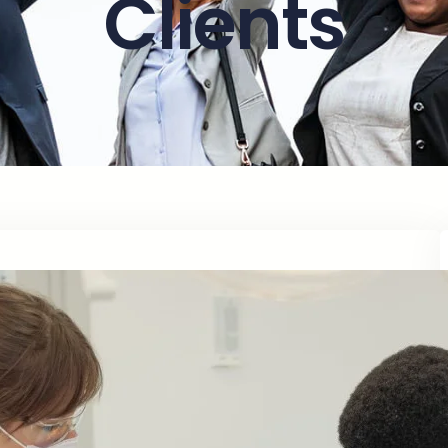
Clients