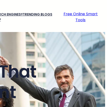
Free Online Smart
CH ENGINES!!
TRENDING BLOGS
P
Tools
 That
nt