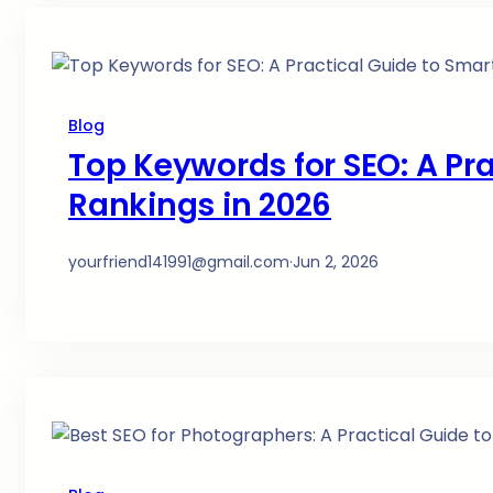
Blog
Top Keywords for SEO: A Pra
Rankings in 2026
yourfriend141991@gmail.com
·
Jun 2, 2026