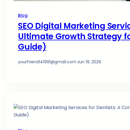
Blog
SEO Digital Marketing Servi
Ultimate Growth Strategy fo
Guide)
yourfriend141991@gmail.com
·
Jun 19, 2026