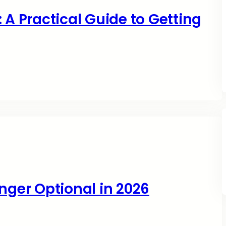
 A Practical Guide to Getting
nger Optional in 2026