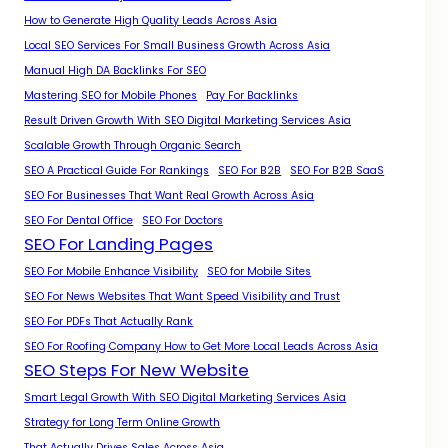
How to Generate High Quality Leads Across Asia
Local SEO Services For Small Business Growth Across Asia
Manual High DA Backlinks For SEO
Mastering SEO for Mobile Phones
Pay For Backlinks
Result Driven Growth With SEO Digital Marketing Services Asia
Scalable Growth Through Organic Search
SEO A Practical Guide For Rankings
SEO For B2B
SEO For B2B SaaS
SEO For Businesses That Want Real Growth Across Asia
SEO For Dental Office
SEO For Doctors
SEO For Landing Pages
SEO For Mobile Enhance Visibility
SEO for Mobile Sites
SEO For News Websites That Want Speed Visibility and Trust
SEO For PDFs That Actually Rank
SEO For Roofing Company How to Get More Local Leads Across Asia
SEO Steps For New Website
Smart Legal Growth With SEO Digital Marketing Services Asia
Strategy for Long Term Online Growth
That Actually Drives Sales Across Asia