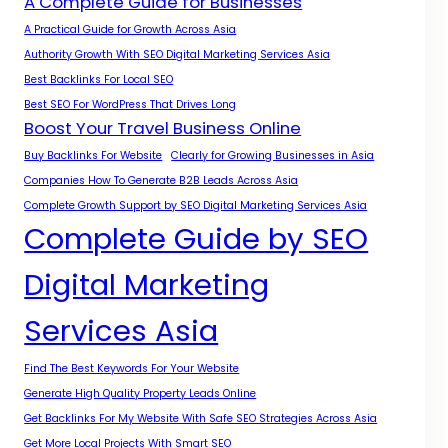
A Complete Guide for Businesses
A Practical Guide for Growth Across Asia
Authority Growth With SEO Digital Marketing Services Asia
Best Backlinks For Local SEO
Best SEO For WordPress That Drives Long
Boost Your Travel Business Online
Buy Backlinks For Website
Clearly for Growing Businesses in Asia
Companies How To Generate B2B Leads Across Asia
Complete Growth Support by SEO Digital Marketing Services Asia
Complete Guide by SEO
Digital Marketing
Services Asia
Find The Best Keywords For Your Website
Generate High Quality Property Leads Online
Get Backlinks For My Website With Safe SEO Strategies Across Asia
Get More Local Projects With Smart SEO