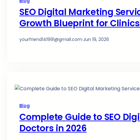
Blog
SEO Digital Marketing Servi
Growth Blueprint for Clinic
yourfriend141991@gmail.com
·
Jun 19, 2026
Blog
Complete Guide to SEO Digit
Doctors in 2026