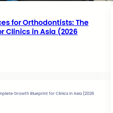
ces for Orthodontists: The
r Clinics in Asia (2026