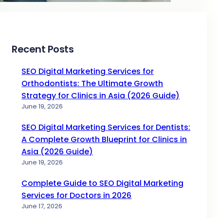
Recent Posts
SEO Digital Marketing Services for
Orthodontists: The Ultimate Growth
Strategy for Clinics in Asia (2026 Guide)
June 19, 2026
SEO Digital Marketing Services for Dentists:
A Complete Growth Blueprint for Clinics in
Asia (2026 Guide)
June 19, 2026
Complete Guide to SEO Digital Marketing
Services for Doctors in 2026
June 17, 2026