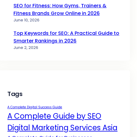
SEO for Fitness: How Gyms, Trainers &
Fitness Brands Grow Online in 2026
June 10, 2026
Top Keywords for SEO: A Practical Guide to
Smarter Rankings in 2026
June 2, 2026
Tags
A Complete Digital Success Guide
A Complete Guide by SEO
Digital Marketing Services Asia