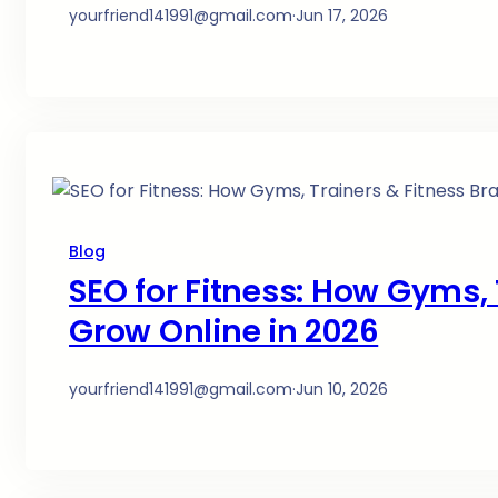
yourfriend141991@gmail.com
·
Jun 17, 2026
Blog
SEO for Fitness: How Gyms, 
Grow Online in 2026
yourfriend141991@gmail.com
·
Jun 10, 2026