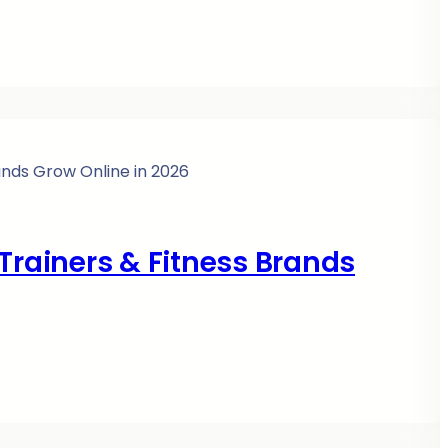
Trainers & Fitness Brands