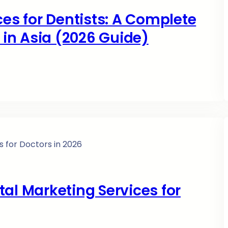
ces for Dentists: A Complete
s in Asia (2026 Guide)
al Marketing Services for