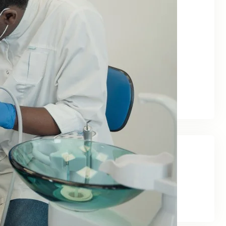
June 2026
May 2026
February 2026
January 2026
December 2025
November 2025
September 2025
Categories
Blog