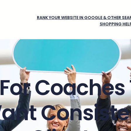
RANK YOUR WEBSITE IN GOOGLE & OTHER SEAR
SHOPPING HEL
For Coaches
ant Consiste