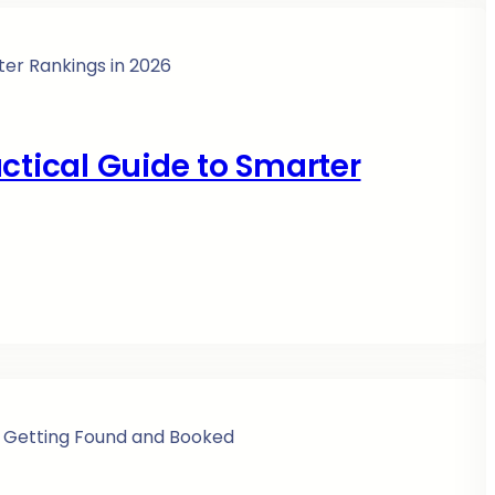
ctical Guide to Smarter