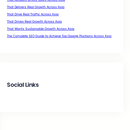
That Delivers Real Growth Across Asia
That Drive Real Traffic Across Asia
That Drives Real Growth Across Asia
That Wants Sustainable Growth Across Asia
The Complete SEO Guide to Achieve Top Google Positions Across Asia
Social Links
Facebook
Twitter
LinkedIn
Instagram