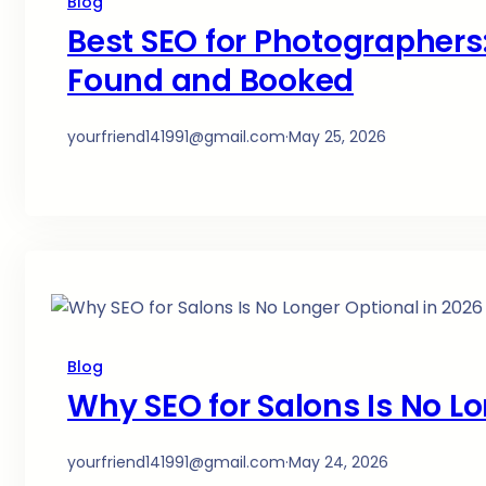
Blog
Best SEO for Photographers:
Found and Booked
yourfriend141991@gmail.com
·
May 25, 2026
Blog
Why SEO for Salons Is No Lo
yourfriend141991@gmail.com
·
May 24, 2026