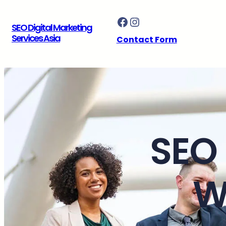
Skip
Facebook
Instagram
to
SEO Digital Marketing
content
Services Asia
Contact Form
SEO 
W