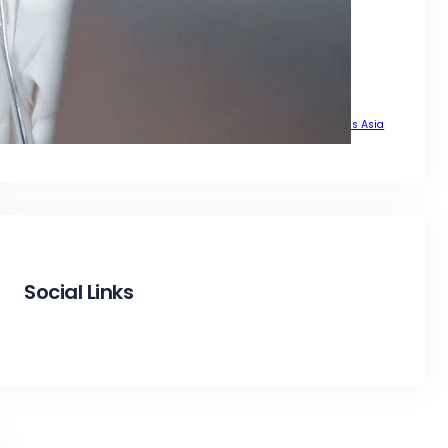
That Delivers Real Growth Across Asia
That Drive Real Traffic Across Asia
That Drives Real Growth Across Asia
That Wants Sustainable Growth Across Asia
The Complete SEO Guide to Achieve Top Google Positions Across Asia
Social Links
Facebook
Twitter
LinkedIn
Instagram