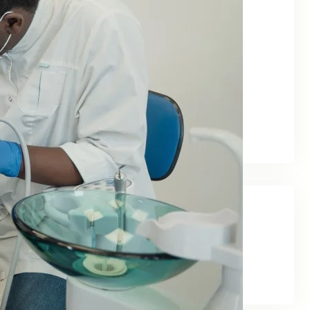
June 2026
May 2026
February 2026
January 2026
December 2025
November 2025
September 2025
Categories
Blog