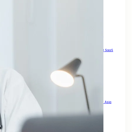
How to Generate High Quality Leads Across Asia
Local SEO Services For Small Business Growth Across Asia
Manual High DA Backlinks For SEO
Mastering SEO for Mobile Phones
Pay For Backlinks
Result Driven Growth With SEO Digital Marketing Services Asia
Scalable Growth Through Organic Search
SEO A Practical Guide For Rankings
SEO For B2B
SEO For B2B SaaS
SEO For Businesses That Want Real Growth Across Asia
SEO For Dental Office
SEO For Doctors
SEO For Landing Pages
SEO For Mobile Enhance Visibility
SEO for Mobile Sites
SEO For News Websites That Want Speed Visibility and Trust
SEO For PDFs That Actually Rank
SEO For Roofing Company How to Get More Local Leads Across Asia
SEO Steps For New Website
Smart Legal Growth With SEO Digital Marketing Services Asia
Strategy for Long Term Online Growth
That Actually Drives Sales Across Asia