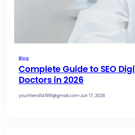
Blog
Complete Guide to SEO Digit
Doctors in 2026
yourfriend141991@gmail.com
·
Jun 17, 2026