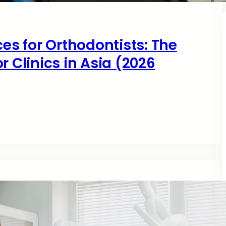
ces for Orthodontists: The
r Clinics in Asia (2026