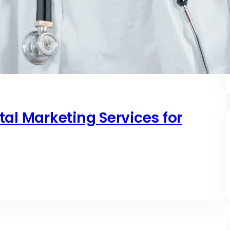
al Marketing Services for