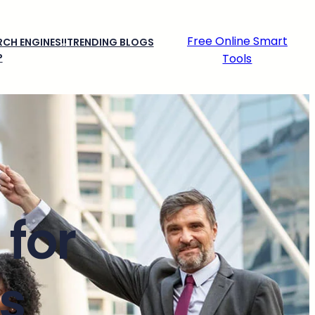
Free Online Smart
CH ENGINES!!
TRENDING BLOGS
P
Tools
for
s