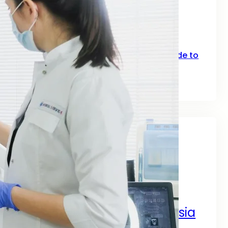
SEO for Fitness: How Gyms, Trainers &
Fitness Brands Grow Online in 2026
June 10, 2026
Top Keywords for SEO: A Practical Guide to
Smarter Rankings in 2026
June 2, 2026
Tags
A Complete Digital Success Guide
A Complete Guide by SEO
Digital Marketing Services Asia