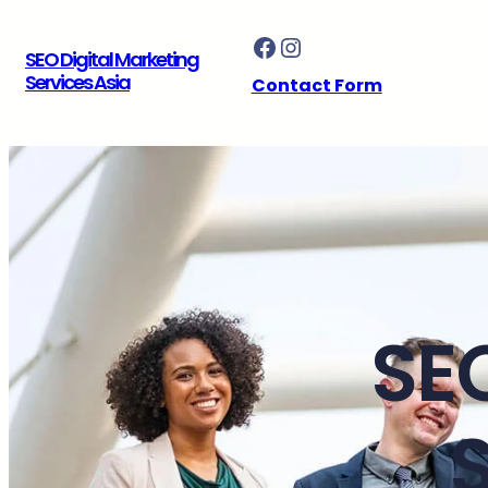
Skip
Facebook
Instagram
to
SEO Digital Marketing
content
Services Asia
Contact Form
SE