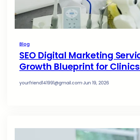
Blog
SEO Digital Marketing Servi
Growth Blueprint for Clinic
yourfriend141991@gmail.com
·
Jun 19, 2026