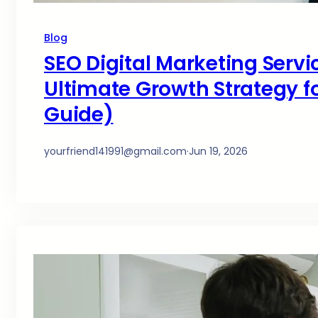
Blog
SEO Digital Marketing Servi
Ultimate Growth Strategy fo
Guide)
yourfriend141991@gmail.com
·
Jun 19, 2026