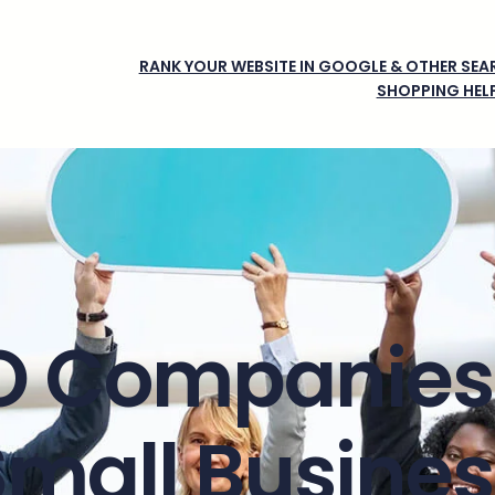
RANK YOUR WEBSITE IN GOOGLE & OTHER SEAR
SHOPPING HEL
O Companies 
Small Busines