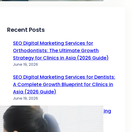
Recent Posts
SEO Digital Marketing Services for
Orthodontists: The Ultimate Growth
Strategy for Clinics in Asia (2026 Guide)
June 19, 2026
SEO Digital Marketing Services for Dentists:
A Complete Growth Blueprint for Clinics in
Asia (2026 Guide)
June 19, 2026
Complete Guide to SEO Digital Marketing
Services for Doctors in 2026
June 17, 2026