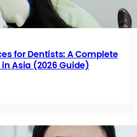
ces for Dentists: A Complete
s in Asia (2026 Guide)