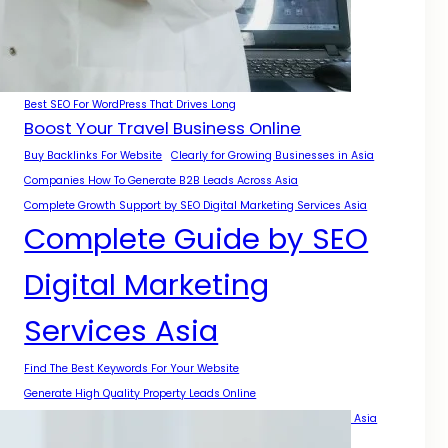
A Complete Guide for Businesses
A Practical Guide for Growth Across Asia
Authority Growth With SEO Digital Marketing Services Asia
Best Backlinks For Local SEO
Best SEO For WordPress That Drives Long
Boost Your Travel Business Online
Buy Backlinks For Website
Clearly for Growing Businesses in Asia
Companies How To Generate B2B Leads Across Asia
Complete Growth Support by SEO Digital Marketing Services Asia
Complete Guide by SEO
Digital Marketing
Services Asia
Find The Best Keywords For Your Website
Generate High Quality Property Leads Online
Get Backlinks For My Website With Safe SEO Strategies Across Asia
Get More Local Projects With Smart SEO