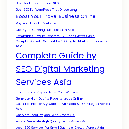
Best Backlinks For Local SEO
Best SEO For WordPress That Drives Long
Boost Your Travel Business Online
Buy Backlinks For Website
Clearly for Growing Businesses in Asia
Companies How To Generate B2B Leads Across Asia
Complete Growth Support by SEO Digital Marketing Services
Asia
Complete Guide by
SEO Digital Marketing
Services Asia
Find The Best Keywords For Your Website
Generate High Quality Property Leads Online
Get Backlinks For My Website With Safe SEO Strategies Across
Asia
Get More Local Projects With Smart SEO
How to Generate High Quality Leads Across Asia
Local SEO Services For Small Business Growth Across Asia