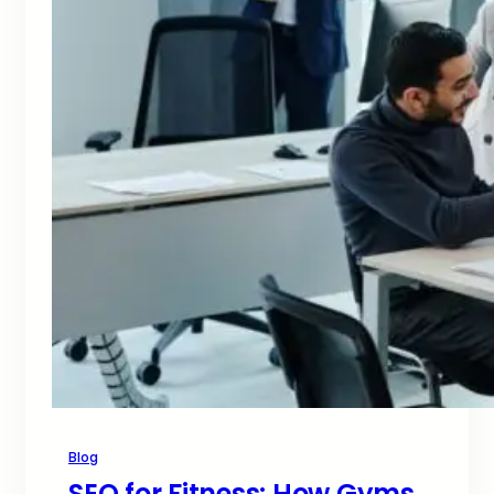
Blog
SEO for Fitness: How Gyms,