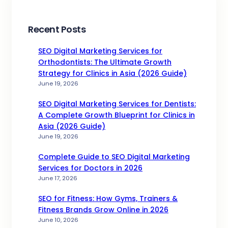
Recent Posts
SEO Digital Marketing Services for
Orthodontists: The Ultimate Growth
Strategy for Clinics in Asia (2026 Guide)
June 19, 2026
SEO Digital Marketing Services for Dentists:
A Complete Growth Blueprint for Clinics in
Asia (2026 Guide)
June 19, 2026
Complete Guide to SEO Digital Marketing
Services for Doctors in 2026
June 17, 2026
SEO for Fitness: How Gyms, Trainers &
Fitness Brands Grow Online in 2026
June 10, 2026