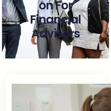
on For
Financial
Advisors