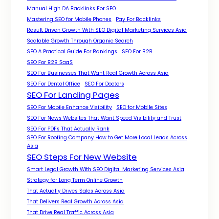
Manual High DA Backlinks For SEO
Mastering SEO for Mobile Phones
Pay For Backlinks
Result Driven Growth With SEO Digital Marketing Services Asia
Scalable Growth Through Organic Search
SEO A Practical Guide For Rankings
SEO For B2B
SEO For B2B SaaS
SEO For Businesses That Want Real Growth Across Asia
SEO For Dental Office
SEO For Doctors
SEO For Landing Pages
SEO For Mobile Enhance Visibility
SEO for Mobile Sites
SEO For News Websites That Want Speed Visibility and Trust
SEO For PDFs That Actually Rank
SEO For Roofing Company How to Get More Local Leads Across
Asia
SEO Steps For New Website
Smart Legal Growth With SEO Digital Marketing Services Asia
Strategy for Long Term Online Growth
That Actually Drives Sales Across Asia
That Delivers Real Growth Across Asia
That Drive Real Traffic Across Asia