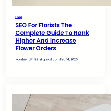
Blog
SEO For Florists The
Complete Guide To Rank
Higher And Increase
Flower Orders
yourfriend141991@gmail.com
·
Feb 14, 2026