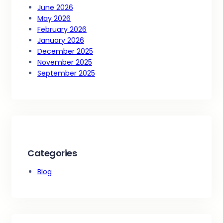
June 2026
May 2026
February 2026
January 2026
December 2025
November 2025
September 2025
Categories
Blog