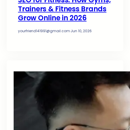
Trainers & Fitness Brands
Grow Online in 2026
yourfriend141991@gmail.com
·
Jun 10, 2026