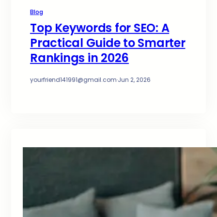
Blog
Top Keywords for SEO: A
Practical Guide to Smarter
Rankings in 2026
yourfriend141991@gmail.com
·
Jun 2, 2026