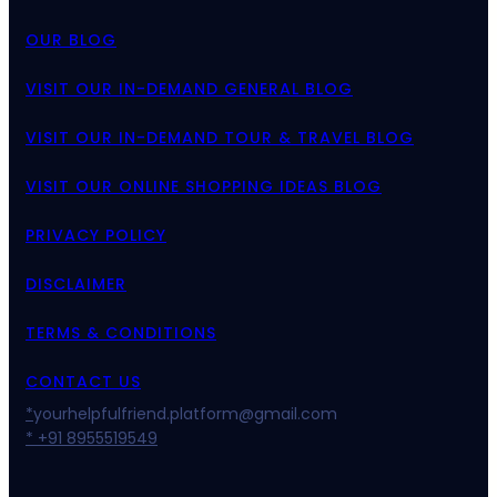
OUR BLOG
VISIT OUR IN-DEMAND GENERAL BLOG
VISIT OUR IN-DEMAND TOUR & TRAVEL BLOG
VISIT OUR ONLINE SHOPPING IDEAS BLOG
PRIVACY POLICY
DISCLAIMER
TERMS & CONDITIONS
CONTACT US
*
yourhelpfulfriend.platform@gmail.com
* +91 8955519549