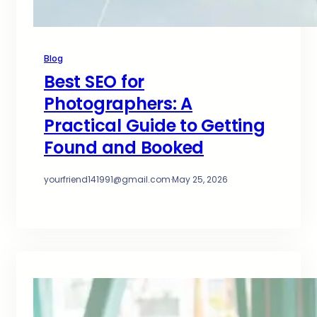
Blog
Best SEO for
Photographers: A
Practical Guide to Getting
Found and Booked
yourfriend141991@gmail.com
·
May 25, 2026