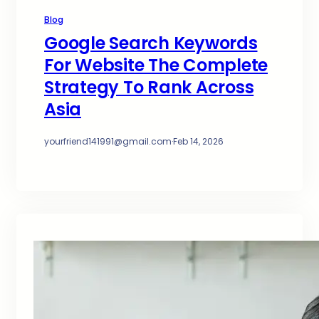
Blog
Google Search Keywords
For Website The Complete
Strategy To Rank Across
Asia
yourfriend141991@gmail.com
·
Feb 14, 2026