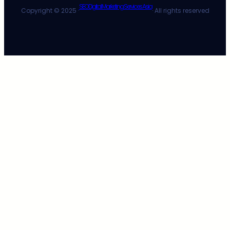
SEO Digital Marketing Services Asia
Copyright © 2025 ·
· All rights reserved