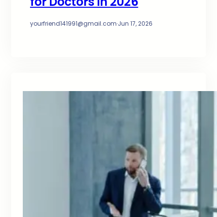
for Doctors in 2026
yourfriend141991@gmail.com
·
Jun 17, 2026