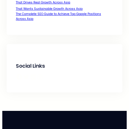
That Drives Real Growth Across Asia
That Wants Sustainable Growth Across Asia
The Complete SEO Guide to Achieve Top Google Positions
Across Asia
Social Links
Facebook
Twitter
LinkedIn
Instagram