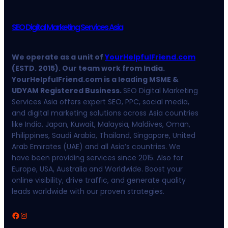
SEO Digital Marketing Services Asia
We operate as a unit of
YourHelpfulFriend.com
(ESTD. 2015). Our team work from India.
YourHelpfulFriend.com is a leading MSME &
UDYAM Registered Business.
SEO Digital Marketing
Services Asia offers expert SEO, PPC, social media,
and digital marketing solutions across Asia countries
like India, Japan, Kuwait, Malaysia, Maldives, Oman,
Philippines, Saudi Arabia, Thailand, Singapore, United
Arab Emirates (UAE) and all Asia’s countries. We
have been providing services since 2015. Also for
Europe, USA, Australia and Worldwide. Boost your
online visibility, drive traffic, and generate quality
leads worldwide with our proven strategies.
Facebook
Instagram