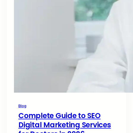
Blog
Complete Guide to SEO
Digital Marketing Services