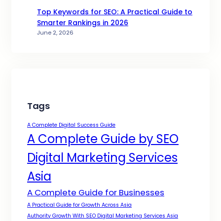
Top Keywords for SEO: A Practical Guide to
Smarter Rankings in 2026
June 2, 2026
Tags
A Complete Digital Success Guide
A Complete Guide by SEO
Digital Marketing Services
Asia
A Complete Guide for Businesses
A Practical Guide for Growth Across Asia
Authority Growth With SEO Digital Marketing Services Asia