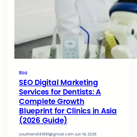
Blog
SEO Digital Marketing
Services for Dentists: A
Complete Growth
Blueprint for Clinics in Asia
(2026 Guide)
yourfriend141991@gmail.com
·
Jun 19, 2026