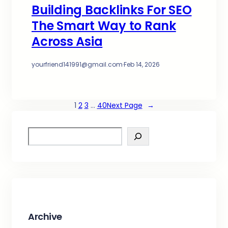
Building Backlinks For SEO
The Smart Way to Rank
Across Asia
yourfriend141991@gmail.com
·
Feb 14, 2026
1
2
3
…
40
Next Page
→
S
e
a
r
c
h
Archive