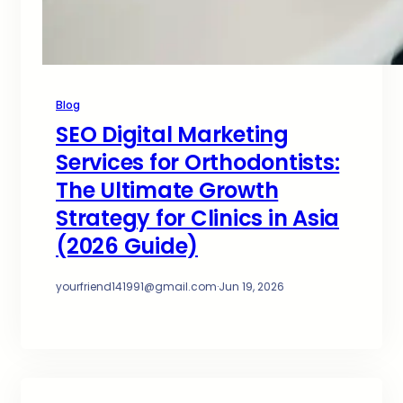
Blog
SEO Digital Marketing
Services for Orthodontists:
The Ultimate Growth
Strategy for Clinics in Asia
(2026 Guide)
yourfriend141991@gmail.com
·
Jun 19, 2026