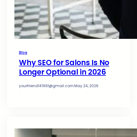
Blog
Why SEO for Salons Is No
Longer Optional in 2026
yourfriend141991@gmail.com
·
May 24, 2026