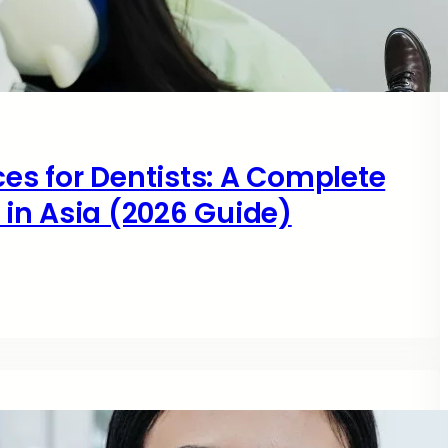
ces for Dentists: A Complete
s in Asia (2026 Guide)