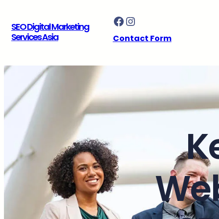
Skip
Facebook
Instagram
to
SEO Digital Marketing
content
Services Asia
Contact Form
K
Web