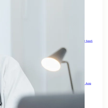
How to Generate High Quality Leads Across Asia
Local SEO Services For Small Business Growth Across Asia
Manual High DA Backlinks For SEO
Mastering SEO for Mobile Phones
Pay For Backlinks
Result Driven Growth With SEO Digital Marketing Services Asia
Scalable Growth Through Organic Search
SEO A Practical Guide For Rankings
SEO For B2B
SEO For B2B SaaS
SEO For Businesses That Want Real Growth Across Asia
SEO For Dental Office
SEO For Doctors
SEO For Landing Pages
SEO For Mobile Enhance Visibility
SEO for Mobile Sites
SEO For News Websites That Want Speed Visibility and Trust
SEO For PDFs That Actually Rank
SEO For Roofing Company How to Get More Local Leads Across Asia
SEO Steps For New Website
Smart Legal Growth With SEO Digital Marketing Services Asia
Strategy for Long Term Online Growth
That Actually Drives Sales Across Asia