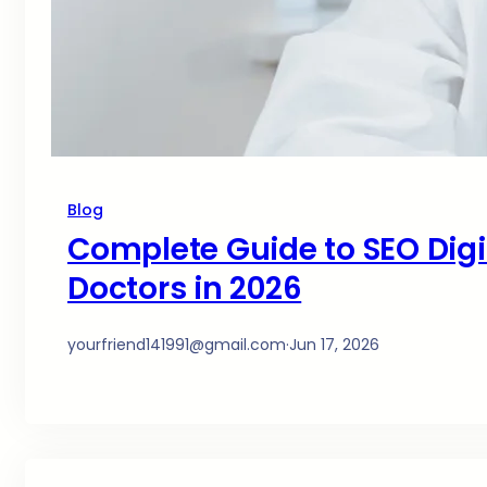
Blog
Complete Guide to SEO Digit
Doctors in 2026
yourfriend141991@gmail.com
·
Jun 17, 2026