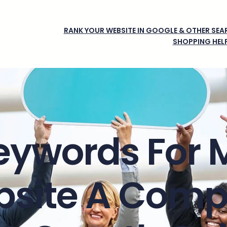
RANK YOUR WEBSITE IN GOOGLE & OTHER SEAR
SHOPPING HEL
eywords For 
site A Comp