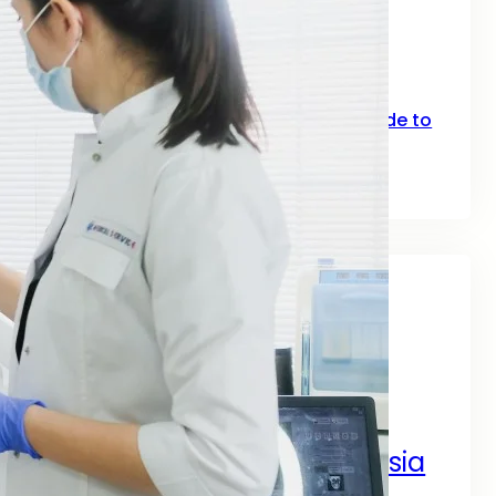
SEO for Fitness: How Gyms, Trainers &
Fitness Brands Grow Online in 2026
June 10, 2026
Top Keywords for SEO: A Practical Guide to
Smarter Rankings in 2026
June 2, 2026
Tags
A Complete Digital Success Guide
A Complete Guide by SEO
Digital Marketing Services Asia