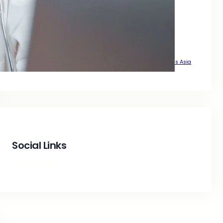
That Delivers Real Growth Across Asia
That Drive Real Traffic Across Asia
That Drives Real Growth Across Asia
That Wants Sustainable Growth Across Asia
The Complete SEO Guide to Achieve Top Google Positions Across Asia
Social Links
Facebook
Twitter
LinkedIn
Instagram