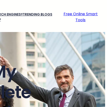
Free Online Smart
CH ENGINES!!
TRENDING BLOGS
P
Tools
My
lete