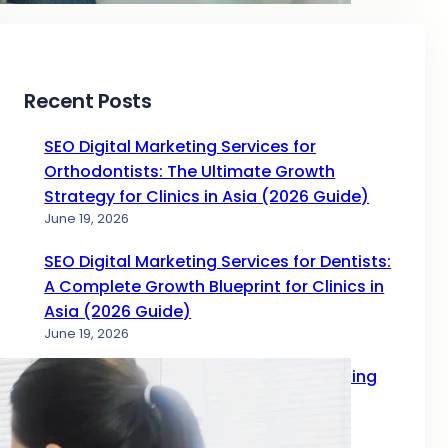
Recent Posts
SEO Digital Marketing Services for
Orthodontists: The Ultimate Growth
Strategy for Clinics in Asia (2026 Guide)
June 19, 2026
SEO Digital Marketing Services for Dentists:
A Complete Growth Blueprint for Clinics in
Asia (2026 Guide)
June 19, 2026
Complete Guide to SEO Digital Marketing
Services for Doctors in 2026
June 17, 2026