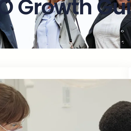
O Growth Gu