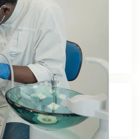
June 2026
May 2026
February 2026
January 2026
December 2025
November 2025
September 2025
Categories
Blog