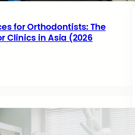
ces for Orthodontists: The
r Clinics in Asia (2026