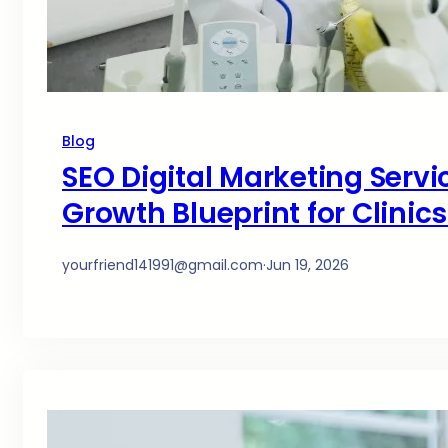
Blog
SEO Digital Marketing Servi
Growth Blueprint for Clinic
yourfriend141991@gmail.com
·
Jun 19, 2026