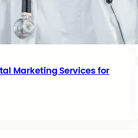
al Marketing Services for