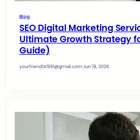
Blog
SEO Digital Marketing Servi
Ultimate Growth Strategy fo
Guide)
yourfriend141991@gmail.com
·
Jun 19, 2026