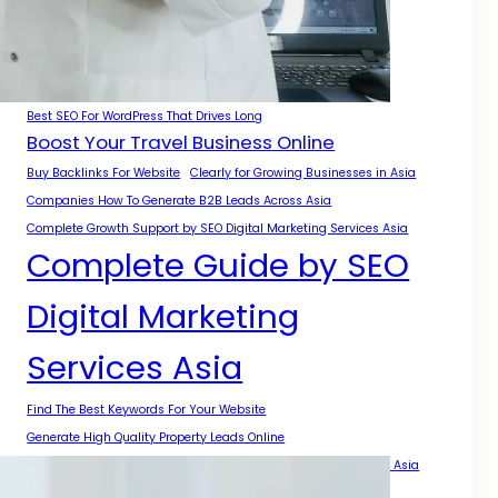
A Complete Guide for Businesses
A Practical Guide for Growth Across Asia
Authority Growth With SEO Digital Marketing Services Asia
Best Backlinks For Local SEO
Best SEO For WordPress That Drives Long
Boost Your Travel Business Online
Buy Backlinks For Website
Clearly for Growing Businesses in Asia
Companies How To Generate B2B Leads Across Asia
Complete Growth Support by SEO Digital Marketing Services Asia
Complete Guide by SEO
Digital Marketing
Services Asia
Find The Best Keywords For Your Website
Generate High Quality Property Leads Online
Get Backlinks For My Website With Safe SEO Strategies Across Asia
Get More Local Projects With Smart SEO