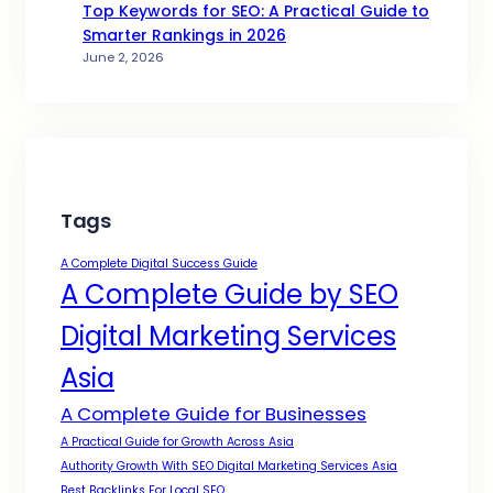
Top Keywords for SEO: A Practical Guide to
Smarter Rankings in 2026
June 2, 2026
Tags
A Complete Digital Success Guide
A Complete Guide by SEO
Digital Marketing Services
Asia
A Complete Guide for Businesses
A Practical Guide for Growth Across Asia
Authority Growth With SEO Digital Marketing Services Asia
Best Backlinks For Local SEO