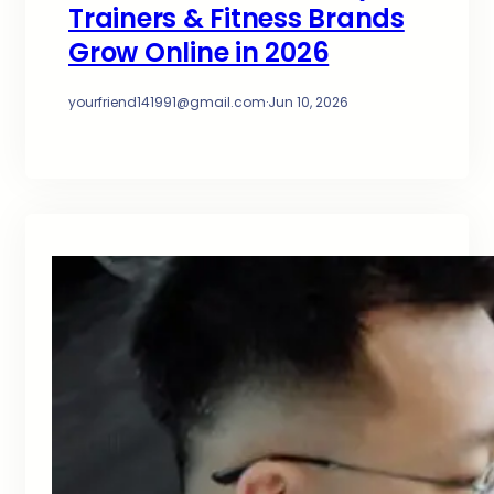
Trainers & Fitness Brands
Grow Online in 2026
yourfriend141991@gmail.com
·
Jun 10, 2026