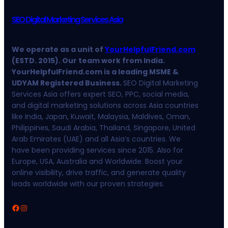
SEO Digital Marketing Services Asia
We operate as a unit of
YourHelpfulFriend.com
(ESTD. 2015). Our team work from India.
YourHelpfulFriend.com is a leading MSME &
UDYAM Registered Business.
SEO Digital Marketing
Services Asia offers expert SEO, PPC, social media,
and digital marketing solutions across Asia countries
like India, Japan, Kuwait, Malaysia, Maldives, Oman,
Philippines, Saudi Arabia, Thailand, Singapore, United
Arab Emirates (UAE) and all Asia’s countries. We
have been providing services since 2015. Also for
Europe, USA, Australia and Worldwide. Boost your
online visibility, drive traffic, and generate quality
leads worldwide with our proven strategies.
Facebook
Instagram