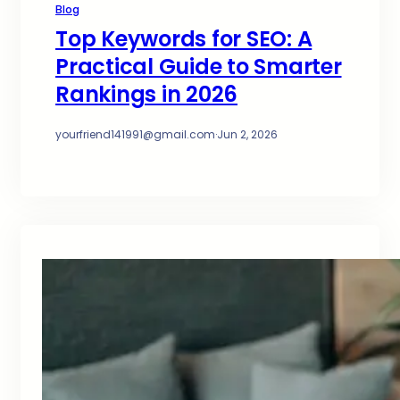
Blog
Top Keywords for SEO: A
Practical Guide to Smarter
Rankings in 2026
yourfriend141991@gmail.com
·
Jun 2, 2026