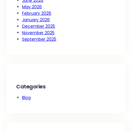
June 2026
May 2026
February 2026
January 2026
December 2025
November 2025
September 2025
Categories
Blog