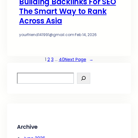
Building Backlinks For SEO
The Smart Way to Rank
Across Asia
yourfriend141991@gmail.com
·
Feb 14, 2026
1
2
3
…
40
Next Page
→
S
e
a
r
c
h
Archive