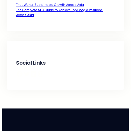
That Wants Sustainable Growth Across Asia
The Complete SEO Guide to Achieve Top Google Positions
Across Asia
Social Links
Facebook
Twitter
LinkedIn
Instagram