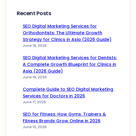
Recent Posts
SEO Digital Marketing Services for
Orthodontists: The Ultimate Growth
Strategy for Clinics in Asia (2026 Guide)
June 19, 2026
SEO Digital Marketing Services for Dentists:
A Complete Growth Blueprint for Clinics in
Asia (2026 Guide)
June 19, 2026
Complete Guide to SEO Digital Marketing
Services for Doctors in 2026
June 17, 2026
SEO for Fitness: How Gyms, Trainers &
Fitness Brands Grow Online in 2026
June 10, 2026