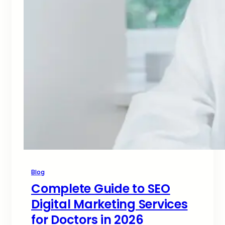
Blog
Complete Guide to SEO
Digital Marketing Services
for Doctors in 2026