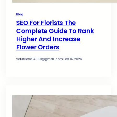
Blog
SEO For Florists The
Complete Guide To Rank
Higher And Increase
Flower Orders
yourfriend141991@gmail.com
·
Feb 14, 2026