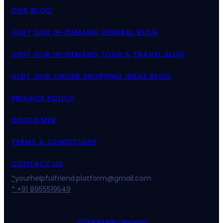
OUR BLOG
VISIT OUR IN-DEMAND GENERAL BLOG
VISIT OUR IN-DEMAND TOUR & TRAVEL BLOG
VISIT OUR ONLINE SHOPPING IDEAS BLOG
PRIVACY POLICY
DISCLAIMER
TERMS & CONDITIONS
CONTACT US
*
yourhelpfulfriend.platform@gmail.com
* +91 8955519549
SEO Digital Marketing Services Asia