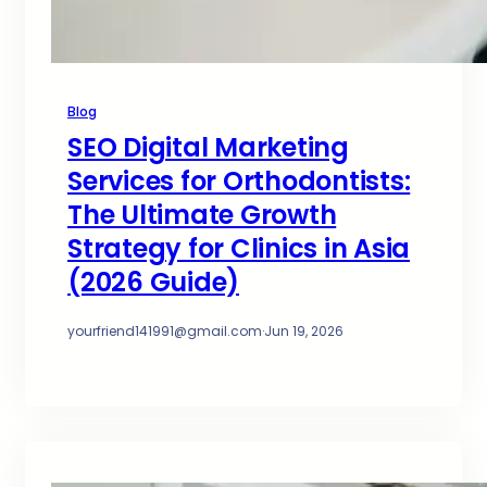
Blog
SEO Digital Marketing
Services for Orthodontists:
The Ultimate Growth
Strategy for Clinics in Asia
(2026 Guide)
yourfriend141991@gmail.com
·
Jun 19, 2026