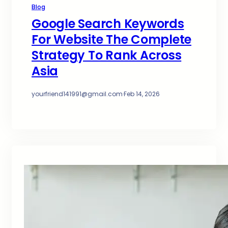
Blog
Google Search Keywords
For Website The Complete
Strategy To Rank Across
Asia
yourfriend141991@gmail.com
·
Feb 14, 2026