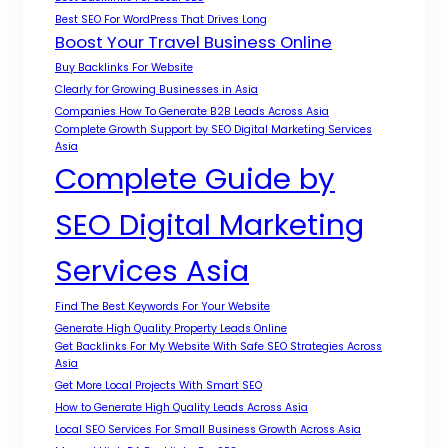
Best SEO For WordPress That Drives Long
Boost Your Travel Business Online
Buy Backlinks For Website
Clearly for Growing Businesses in Asia
Companies How To Generate B2B Leads Across Asia
Complete Growth Support by SEO Digital Marketing Services
Asia
Complete Guide by
SEO Digital Marketing
Services Asia
Find The Best Keywords For Your Website
Generate High Quality Property Leads Online
Get Backlinks For My Website With Safe SEO Strategies Across
Asia
Get More Local Projects With Smart SEO
How to Generate High Quality Leads Across Asia
Local SEO Services For Small Business Growth Across Asia