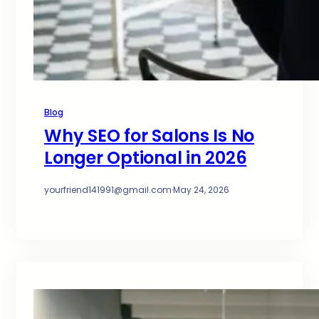
Blog
Why SEO for Salons Is No
Longer Optional in 2026
yourfriend141991@gmail.com
·
May 24, 2026