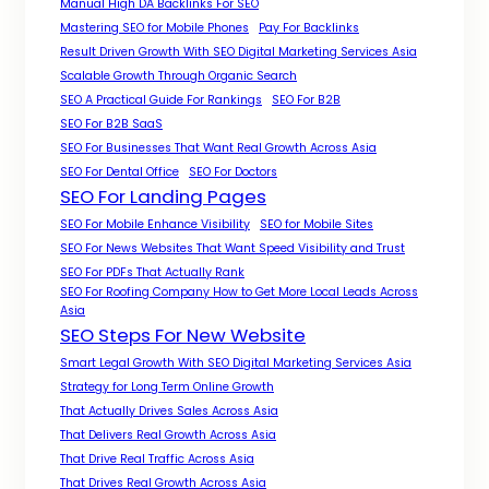
Manual High DA Backlinks For SEO
Mastering SEO for Mobile Phones
Pay For Backlinks
Result Driven Growth With SEO Digital Marketing Services Asia
Scalable Growth Through Organic Search
SEO A Practical Guide For Rankings
SEO For B2B
SEO For B2B SaaS
SEO For Businesses That Want Real Growth Across Asia
SEO For Dental Office
SEO For Doctors
SEO For Landing Pages
SEO For Mobile Enhance Visibility
SEO for Mobile Sites
SEO For News Websites That Want Speed Visibility and Trust
SEO For PDFs That Actually Rank
SEO For Roofing Company How to Get More Local Leads Across
Asia
SEO Steps For New Website
Smart Legal Growth With SEO Digital Marketing Services Asia
Strategy for Long Term Online Growth
That Actually Drives Sales Across Asia
That Delivers Real Growth Across Asia
That Drive Real Traffic Across Asia
That Drives Real Growth Across Asia