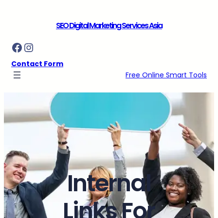
Skip
to
SEO Digital Marketing Services Asia
content
Facebook
Instagram
Contact Form
Free Online Smart Tools
Internal
Links For