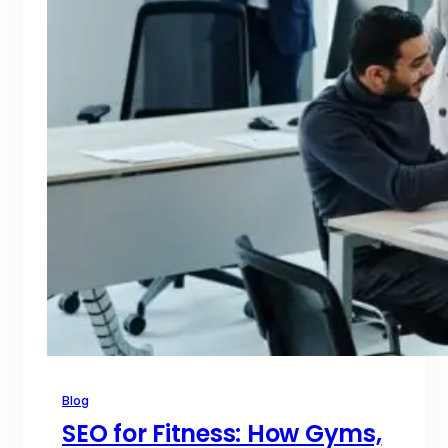
Blog
SEO for Fitness: How Gyms,