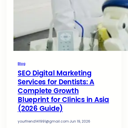
Blog
SEO Digital Marketing
Services for Dentists: A
Complete Growth
Blueprint for Clinics in Asia
(2026 Guide)
yourfriend141991@gmail.com
·
Jun 19, 2026