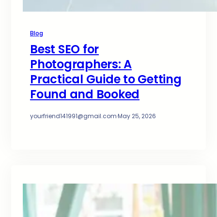
Blog
Best SEO for
Photographers: A
Practical Guide to Getting
Found and Booked
yourfriend141991@gmail.com
·
May 25, 2026