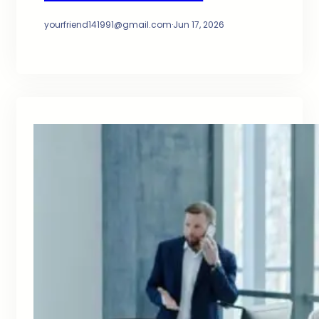
yourfriend141991@gmail.com
·
Jun 17, 2026