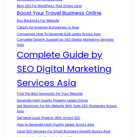
Best SEO For WordPress That Drives Long
Boost Your Travel Business Online
Buy Backlinks For Website
Clearly for Growing Businesses in Asia
Companies How To Generate B2B Leads Across Asia
Complete Growth Support by SEO Digital Marketing Services
Asia
Complete Guide by
SEO Digital Marketing
Services Asia
Find The Best Keywords For Your Website
Generate High Quality Property Leads Online
Get Backlinks For My Website With Safe SEO Strategies Across
Asia
Get More Local Projects With Smart SEO
How to Generate High Quality Leads Across Asia
Local SEO Services For Small Business Growth Across Asia