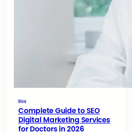
Blog
Complete Guide to SEO
Digital Marketing Services
for Doctors in 2026