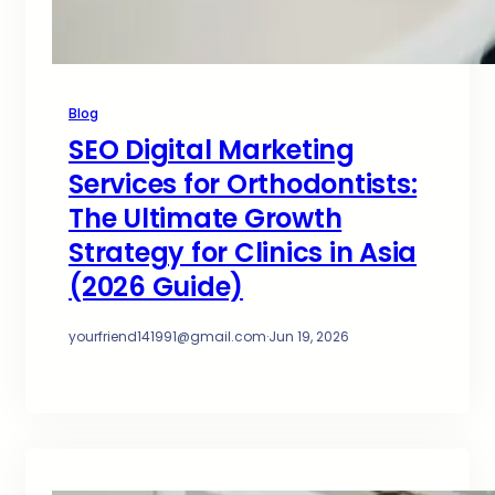
Blog
SEO Digital Marketing
Services for Orthodontists:
The Ultimate Growth
Strategy for Clinics in Asia
(2026 Guide)
yourfriend141991@gmail.com
·
Jun 19, 2026