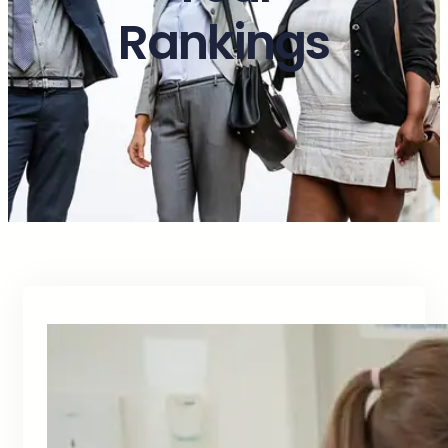
Rankings