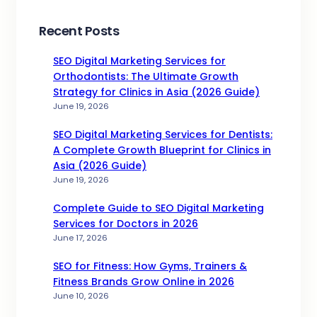
Recent Posts
SEO Digital Marketing Services for
Orthodontists: The Ultimate Growth
Strategy for Clinics in Asia (2026 Guide)
June 19, 2026
SEO Digital Marketing Services for Dentists:
A Complete Growth Blueprint for Clinics in
Asia (2026 Guide)
June 19, 2026
Complete Guide to SEO Digital Marketing
Services for Doctors in 2026
June 17, 2026
SEO for Fitness: How Gyms, Trainers &
Fitness Brands Grow Online in 2026
June 10, 2026