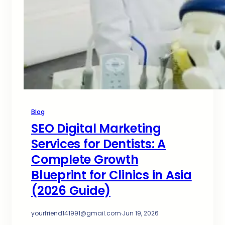
Blog
SEO Digital Marketing
Services for Dentists: A
Complete Growth
Blueprint for Clinics in Asia
(2026 Guide)
yourfriend141991@gmail.com
·
Jun 19, 2026