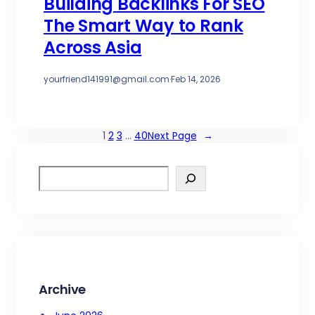
Building Backlinks For SEO
The Smart Way to Rank
Across Asia
yourfriend141991@gmail.com
·
Feb 14, 2026
1
2
3
…
40
Next Page
→
S
e
a
r
c
h
Archive