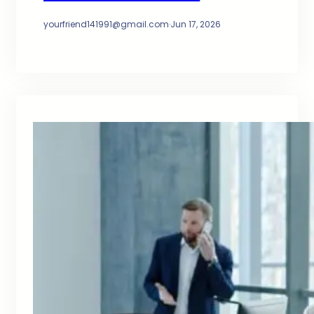
yourfriend141991@gmail.com
·
Jun 17, 2026