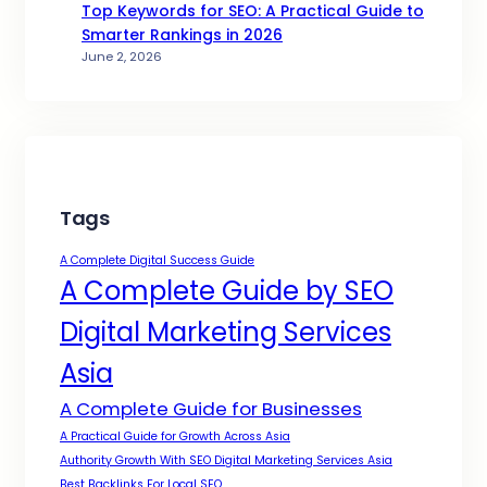
Top Keywords for SEO: A Practical Guide to
Smarter Rankings in 2026
June 2, 2026
Tags
A Complete Digital Success Guide
A Complete Guide by SEO
Digital Marketing Services
Asia
A Complete Guide for Businesses
A Practical Guide for Growth Across Asia
Authority Growth With SEO Digital Marketing Services Asia
Best Backlinks For Local SEO