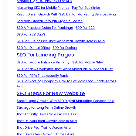
Manual High DA Backlinks For SEO
Mastering SEO for Mobile Phones
Pay For Backlinks
Result Driven Growth With SEO Digital Marketing Services Asia
Scalable Growth Through Organic Search
SEO A Practical Guide For Rankings
SEO For B2B
SEO For B2B SaaS
SEO For Businesses That Want Real Growth Across Asia
SEO For Dental Office
SEO For Doctors
SEO For Landing Pages
SEO For Mobile Enhance Visibility
SEO for Mobile Sites
SEO For News Websites That Want Speed Visibility and Trust
SEO For PDFs That Actually Rank
SEO For Roofing Company How to Get More Local Leads Across
Asia
SEO Steps For New Website
Smart Legal Growth With SEO Digital Marketing Services Asia
Strategy for Long Term Online Growth
That Actually Drives Sales Across Asia
That Delivers Real Growth Across Asia
That Drive Real Traffic Across Asia
That Drives Real Growth Across Asia