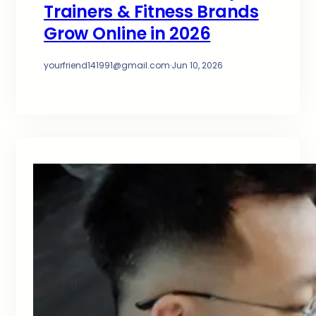
Trainers & Fitness Brands
Grow Online in 2026
yourfriend141991@gmail.com
·
Jun 10, 2026