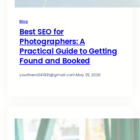
Blog
Best SEO for
Photographers: A
Practical Guide to Getting
Found and Booked
yourfriend141991@gmail.com
·
May 25, 2026