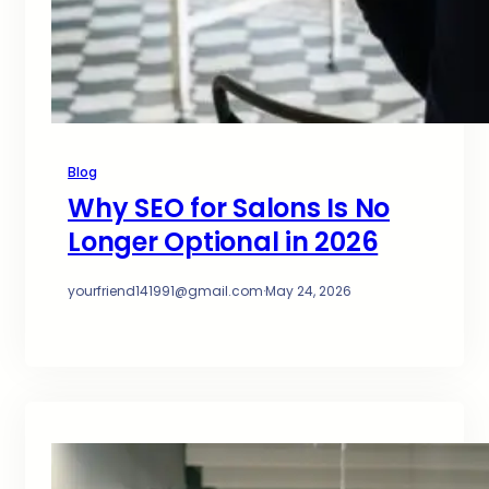
Blog
Why SEO for Salons Is No
Longer Optional in 2026
yourfriend141991@gmail.com
·
May 24, 2026