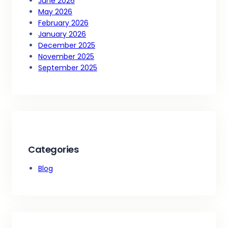
June 2026
May 2026
February 2026
January 2026
December 2025
November 2025
September 2025
Categories
Blog