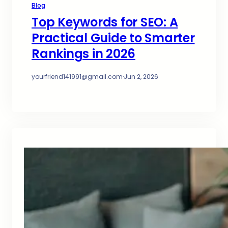
Blog
Top Keywords for SEO: A
Practical Guide to Smarter
Rankings in 2026
yourfriend141991@gmail.com
·
Jun 2, 2026