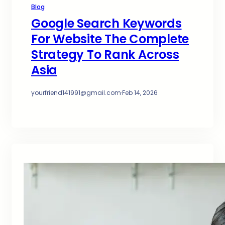
Blog
Google Search Keywords
For Website The Complete
Strategy To Rank Across
Asia
yourfriend141991@gmail.com
·
Feb 14, 2026