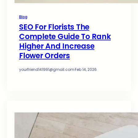
Blog
SEO For Florists The
Complete Guide To Rank
Higher And Increase
Flower Orders
yourfriend141991@gmail.com
·
Feb 14, 2026