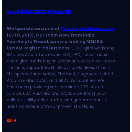
SEO Digital Marketing Services Asia
We operate as a unit of
YourHelpfulFriend.com
(ESTD. 2015). Our team work from India.
YourHelpfulFriend.com is a leading MSME &
UDYAM Registered Business.
SEO Digital Marketing
Services Asia offers expert SEO, PPC, social media,
and digital marketing solutions across Asia countries
like India, Japan, Kuwait, Malaysia, Maldives, Oman,
Philippines, Saudi Arabia, Thailand, Singapore, United
Arab Emirates (UAE) and all Asia’s countries. We
have been providing services since 2015. Also for
Europe, USA, Australia and Worldwide. Boost your
online visibility, drive traffic, and generate quality
leads worldwide with our proven strategies.
Facebook
Instagram