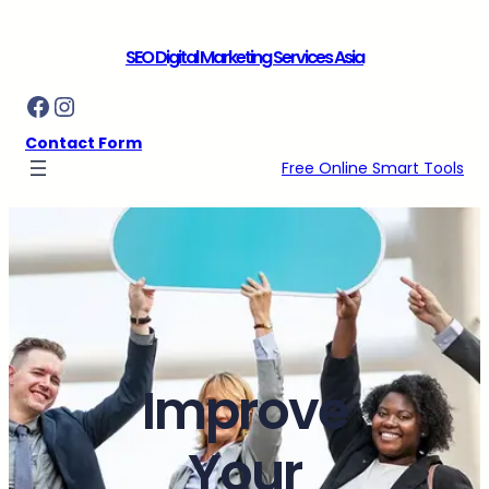
Skip
to
SEO Digital Marketing Services Asia
content
Facebook
Instagram
Contact Form
Free Online Smart Tools
Improve
Your