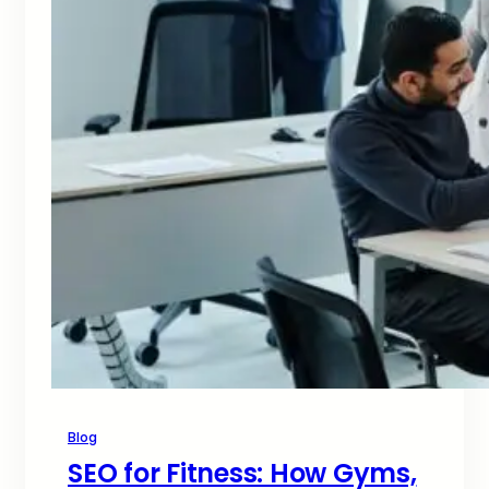
Blog
SEO for Fitness: How Gyms,