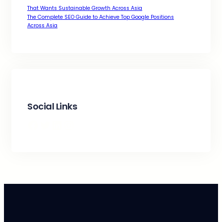
That Wants Sustainable Growth Across Asia
The Complete SEO Guide to Achieve Top Google Positions
Across Asia
Social Links
Facebook
Twitter
LinkedIn
Instagram