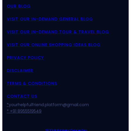
OUR BLOG
VISIT OUR IN-DEMAND GENERAL BLOG
VISIT OUR IN-DEMAND TOUR & TRAVEL BLOG
VISIT OUR ONLINE SHOPPING IDEAS BLOG
PRIVACY POLICY
DISCLAIMER
TERMS & CONDITIONS
CONTACT US
*
yourhelpfulfriend.platform@gmail.com
* +91 8955519549
SEO Digital Marketing Services Asia