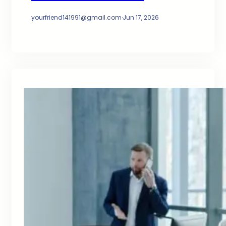
yourfriend141991@gmail.com
·
Jun 17, 2026