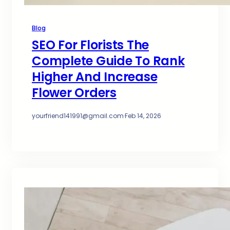
Blog
SEO For Florists The
Complete Guide To Rank
Higher And Increase
Flower Orders
yourfriend141991@gmail.com
·
Feb 14, 2026