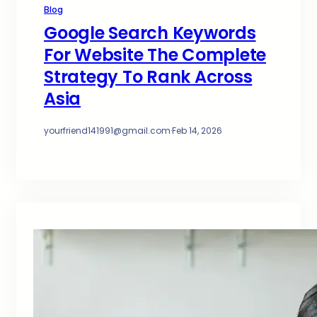
Blog
Google Search Keywords
For Website The Complete
Strategy To Rank Across
Asia
yourfriend141991@gmail.com
·
Feb 14, 2026