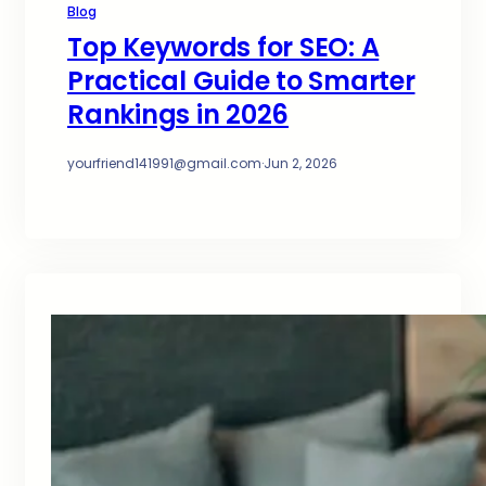
Blog
Top Keywords for SEO: A
Practical Guide to Smarter
Rankings in 2026
yourfriend141991@gmail.com
·
Jun 2, 2026