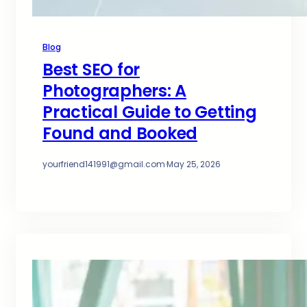
Blog
Best SEO for
Photographers: A
Practical Guide to Getting
Found and Booked
yourfriend141991@gmail.com
·
May 25, 2026