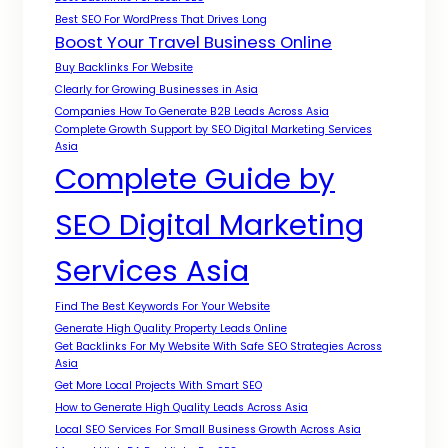
Best SEO For WordPress That Drives Long
Boost Your Travel Business Online
Buy Backlinks For Website
Clearly for Growing Businesses in Asia
Companies How To Generate B2B Leads Across Asia
Complete Growth Support by SEO Digital Marketing Services
Asia
Complete Guide by
SEO Digital Marketing
Services Asia
Find The Best Keywords For Your Website
Generate High Quality Property Leads Online
Get Backlinks For My Website With Safe SEO Strategies Across
Asia
Get More Local Projects With Smart SEO
How to Generate High Quality Leads Across Asia
Local SEO Services For Small Business Growth Across Asia