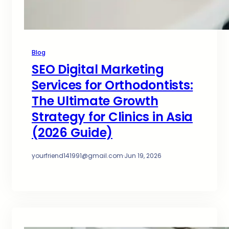
Blog
SEO Digital Marketing
Services for Orthodontists:
The Ultimate Growth
Strategy for Clinics in Asia
(2026 Guide)
yourfriend141991@gmail.com
·
Jun 19, 2026