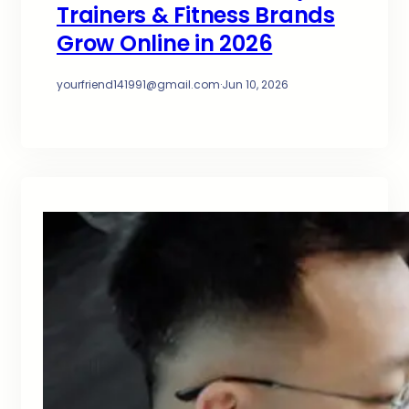
Trainers & Fitness Brands
Grow Online in 2026
yourfriend141991@gmail.com
·
Jun 10, 2026