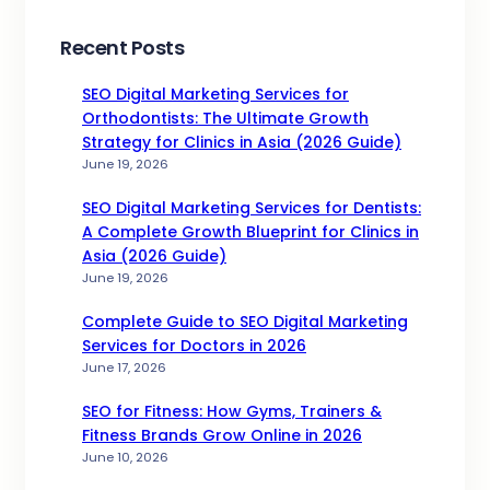
Recent Posts
SEO Digital Marketing Services for
Orthodontists: The Ultimate Growth
Strategy for Clinics in Asia (2026 Guide)
June 19, 2026
SEO Digital Marketing Services for Dentists:
A Complete Growth Blueprint for Clinics in
Asia (2026 Guide)
June 19, 2026
Complete Guide to SEO Digital Marketing
Services for Doctors in 2026
June 17, 2026
SEO for Fitness: How Gyms, Trainers &
Fitness Brands Grow Online in 2026
June 10, 2026