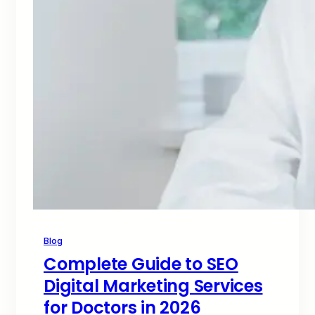
Blog
Complete Guide to SEO
Digital Marketing Services
for Doctors in 2026