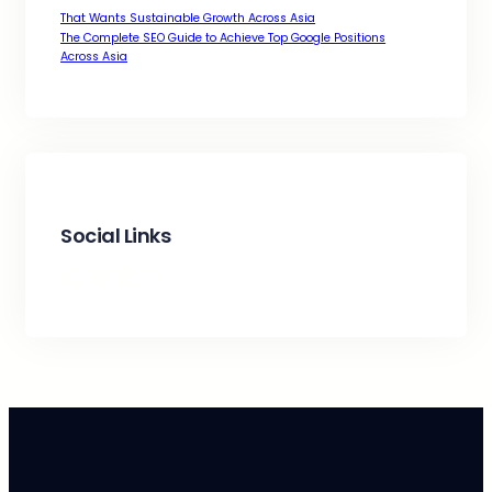
That Wants Sustainable Growth Across Asia
The Complete SEO Guide to Achieve Top Google Positions
Across Asia
Social Links
Facebook
Twitter
LinkedIn
Instagram