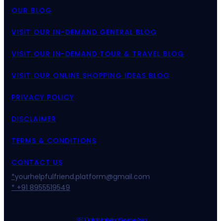
OUR BLOG
VISIT OUR IN-DEMAND GENERAL BLOG
VISIT OUR IN-DEMAND TOUR & TRAVEL BLOG
VISIT OUR ONLINE SHOPPING IDEAS BLOG
PRIVACY POLICY
DISCLAIMER
TERMS & CONDITIONS
CONTACT US
*
yourhelpfulfriend.platform@gmail.com
* +91 8955519549
SEO Digital Marketing Services Asia