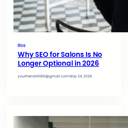
Blog
Why SEO for Salons Is No
Longer Optional in 2026
yourfriend141991@gmail.com
·
May 24, 2026