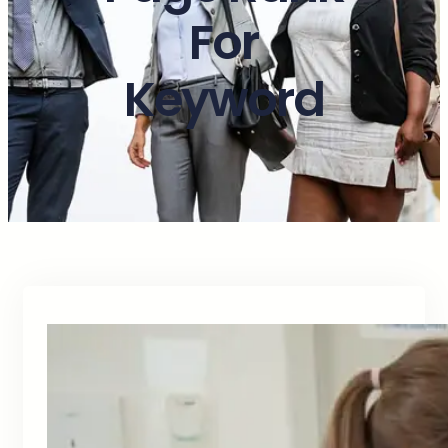
For
Keyword