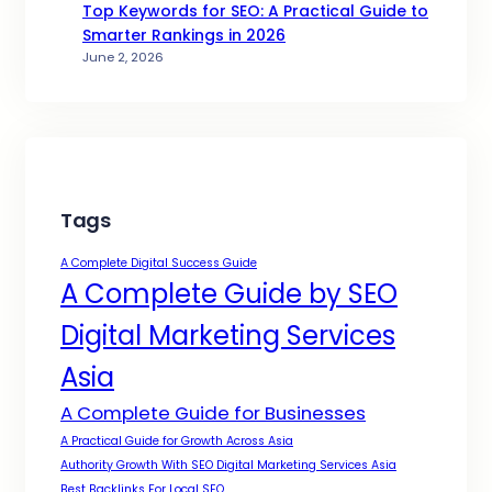
Top Keywords for SEO: A Practical Guide to
Smarter Rankings in 2026
June 2, 2026
Tags
A Complete Digital Success Guide
A Complete Guide by SEO
Digital Marketing Services
Asia
A Complete Guide for Businesses
A Practical Guide for Growth Across Asia
Authority Growth With SEO Digital Marketing Services Asia
Best Backlinks For Local SEO