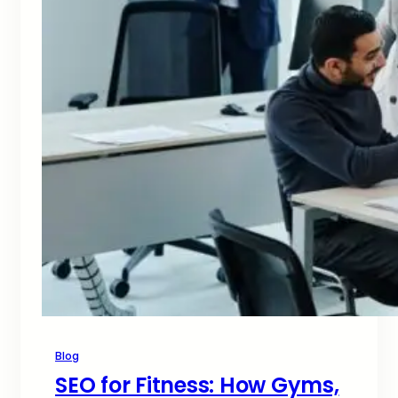
Blog
SEO for Fitness: How Gyms,