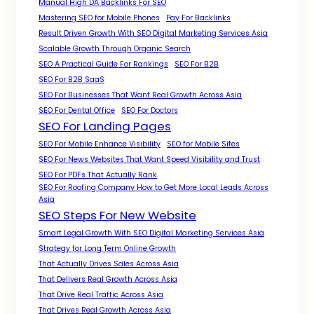
Manual High DA Backlinks For SEO
Mastering SEO for Mobile Phones
Pay For Backlinks
Result Driven Growth With SEO Digital Marketing Services Asia
Scalable Growth Through Organic Search
SEO A Practical Guide For Rankings
SEO For B2B
SEO For B2B SaaS
SEO For Businesses That Want Real Growth Across Asia
SEO For Dental Office
SEO For Doctors
SEO For Landing Pages
SEO For Mobile Enhance Visibility
SEO for Mobile Sites
SEO For News Websites That Want Speed Visibility and Trust
SEO For PDFs That Actually Rank
SEO For Roofing Company How to Get More Local Leads Across
Asia
SEO Steps For New Website
Smart Legal Growth With SEO Digital Marketing Services Asia
Strategy for Long Term Online Growth
That Actually Drives Sales Across Asia
That Delivers Real Growth Across Asia
That Drive Real Traffic Across Asia
That Drives Real Growth Across Asia