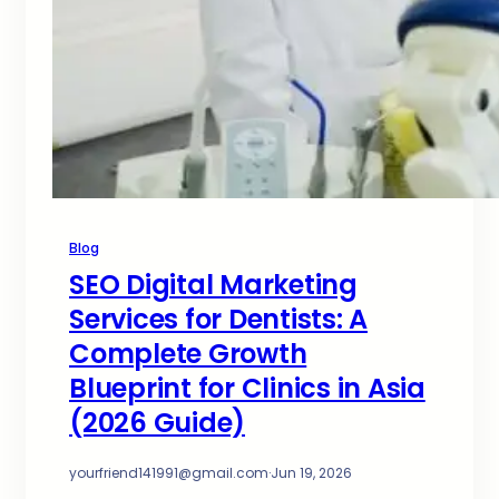
Blog
SEO Digital Marketing
Services for Dentists: A
Complete Growth
Blueprint for Clinics in Asia
(2026 Guide)
yourfriend141991@gmail.com
·
Jun 19, 2026