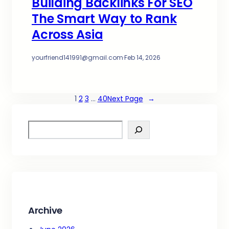
Building Backlinks For SEO
The Smart Way to Rank
Across Asia
yourfriend141991@gmail.com
·
Feb 14, 2026
1
2
3
…
40
Next Page
→
S
e
a
r
c
h
Archive