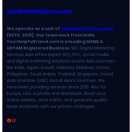
SEO Digital Marketing Services Asia
We operate as a unit of
YourHelpfulFriend.com
(ESTD. 2015). Our team work from India.
YourHelpfulFriend.com is a leading MSME &
UDYAM Registered Business.
SEO Digital Marketing
Services Asia offers expert SEO, PPC, social media,
and digital marketing solutions across Asia countries
like India, Japan, Kuwait, Malaysia, Maldives, Oman,
Philippines, Saudi Arabia, Thailand, Singapore, United
Arab Emirates (UAE) and all Asia’s countries. We
have been providing services since 2015. Also for
Europe, USA, Australia and Worldwide. Boost your
online visibility, drive traffic, and generate quality
leads worldwide with our proven strategies.
Facebook
Instagram