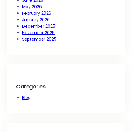
June 2026
May 2026
February 2026
January 2026
December 2025
November 2025
September 2025
Categories
Blog