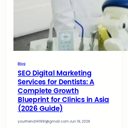
Blog
SEO Digital Marketing
Services for Dentists: A
Complete Growth
Blueprint for Clinics in Asia
(2026 Guide)
yourfriend141991@gmail.com
·
Jun 19, 2026