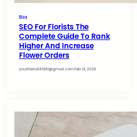
Blog
SEO For Florists The
Complete Guide To Rank
Higher And Increase
Flower Orders
yourfriend141991@gmail.com
·
Feb 14, 2026