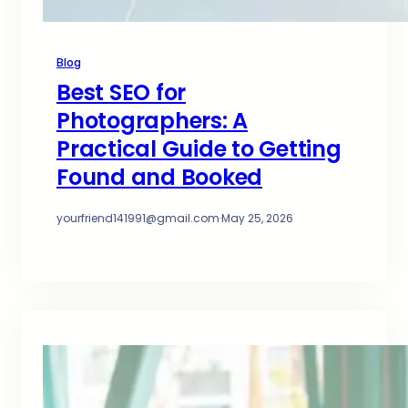
Blog
Best SEO for
Photographers: A
Practical Guide to Getting
Found and Booked
yourfriend141991@gmail.com
·
May 25, 2026