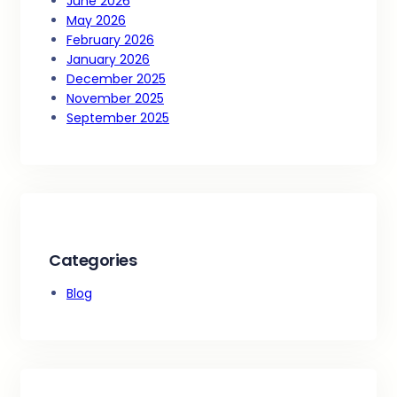
June 2026
May 2026
February 2026
January 2026
December 2025
November 2025
September 2025
Categories
Blog