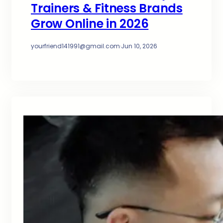
Trainers & Fitness Brands
Grow Online in 2026
yourfriend141991@gmail.com
·
Jun 10, 2026