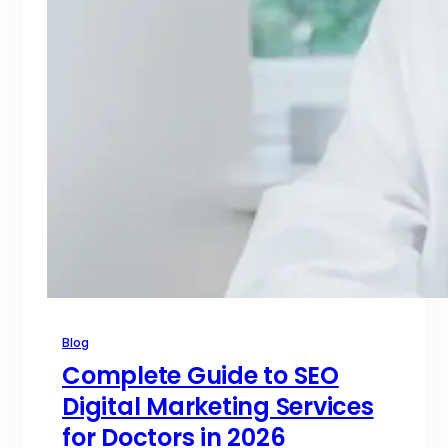
Blog
Complete Guide to SEO
Digital Marketing Services
for Doctors in 2026