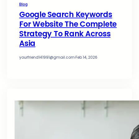
Blog
Google Search Keywords
For Website The Complete
Strategy To Rank Across
Asia
yourfriend141991@gmail.com
·
Feb 14, 2026