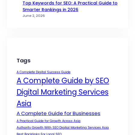
Top Keywords for SEO: A Practical Guide to
Smarter Rankings in 2026
June 2, 2026
Tags
A Complete Digital Success Guide
A Complete Guide by SEO
Digital Marketing Services
Asia
A Complete Guide for Businesses
A Practical Guide for Growth Across Asia
Authority Growth With SEO Digital Marketing Services Asia
Best Backlinks For Local SEO