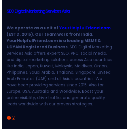
SEO Digital Marketing Services Asia
We operate as a unit of
YourHelpfulFriend.com
(ESTD. 2015). Our team work from India.
YourHelpfulFriend.com is a leading MSME &
UDYAM Registered Business.
SEO Digital Marketing
Services Asia offers expert SEO, PPC, social media,
and digital marketing solutions across Asia countries
like India, Japan, Kuwait, Malaysia, Maldives, Oman,
Philippines, Saudi Arabia, Thailand, Singapore, United
Arab Emirates (UAE) and all Asia’s countries. We
have been providing services since 2015. Also for
Europe, USA, Australia and Worldwide. Boost your
online visibility, drive traffic, and generate quality
leads worldwide with our proven strategies.
Facebook
Instagram