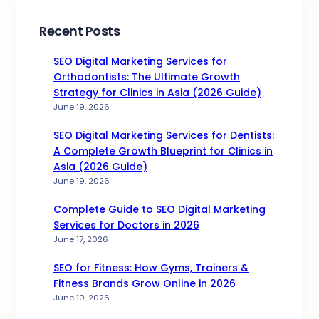
Recent Posts
SEO Digital Marketing Services for
Orthodontists: The Ultimate Growth
Strategy for Clinics in Asia (2026 Guide)
June 19, 2026
SEO Digital Marketing Services for Dentists:
A Complete Growth Blueprint for Clinics in
Asia (2026 Guide)
June 19, 2026
Complete Guide to SEO Digital Marketing
Services for Doctors in 2026
June 17, 2026
SEO for Fitness: How Gyms, Trainers &
Fitness Brands Grow Online in 2026
June 10, 2026