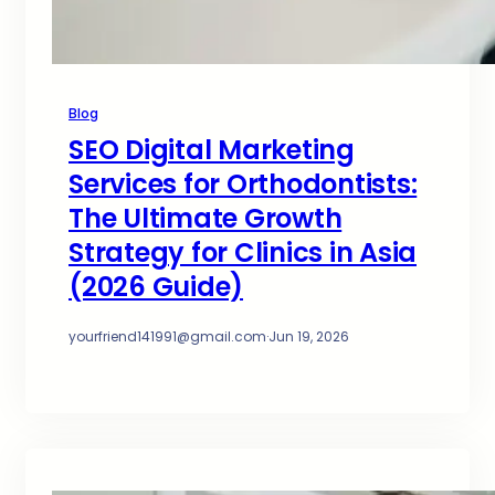
Blog
SEO Digital Marketing
Services for Orthodontists:
The Ultimate Growth
Strategy for Clinics in Asia
(2026 Guide)
yourfriend141991@gmail.com
·
Jun 19, 2026