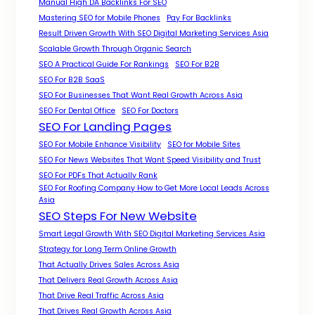
Manual High DA Backlinks For SEO
Mastering SEO for Mobile Phones
Pay For Backlinks
Result Driven Growth With SEO Digital Marketing Services Asia
Scalable Growth Through Organic Search
SEO A Practical Guide For Rankings
SEO For B2B
SEO For B2B SaaS
SEO For Businesses That Want Real Growth Across Asia
SEO For Dental Office
SEO For Doctors
SEO For Landing Pages
SEO For Mobile Enhance Visibility
SEO for Mobile Sites
SEO For News Websites That Want Speed Visibility and Trust
SEO For PDFs That Actually Rank
SEO For Roofing Company How to Get More Local Leads Across
Asia
SEO Steps For New Website
Smart Legal Growth With SEO Digital Marketing Services Asia
Strategy for Long Term Online Growth
That Actually Drives Sales Across Asia
That Delivers Real Growth Across Asia
That Drive Real Traffic Across Asia
That Drives Real Growth Across Asia