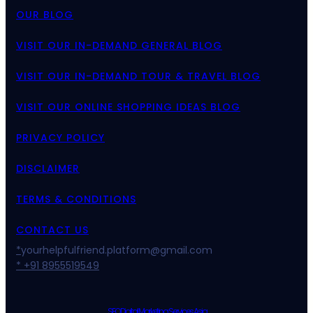
OUR BLOG
VISIT OUR IN-DEMAND GENERAL BLOG
VISIT OUR IN-DEMAND TOUR & TRAVEL BLOG
VISIT OUR ONLINE SHOPPING IDEAS BLOG
PRIVACY POLICY
DISCLAIMER
TERMS & CONDITIONS
CONTACT US
*
yourhelpfulfriend.platform@gmail.com
* +91 8955519549
SEO Digital Marketing Services Asia