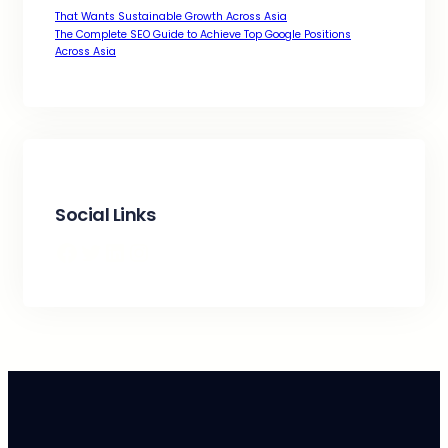
That Wants Sustainable Growth Across Asia
The Complete SEO Guide to Achieve Top Google Positions
Across Asia
Social Links
Facebook
Twitter
LinkedIn
Instagram