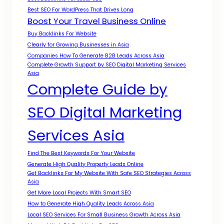
Best SEO For WordPress That Drives Long
Boost Your Travel Business Online
Buy Backlinks For Website
Clearly for Growing Businesses in Asia
Companies How To Generate B2B Leads Across Asia
Complete Growth Support by SEO Digital Marketing Services
Asia
Complete Guide by
SEO Digital Marketing
Services Asia
Find The Best Keywords For Your Website
Generate High Quality Property Leads Online
Get Backlinks For My Website With Safe SEO Strategies Across
Asia
Get More Local Projects With Smart SEO
How to Generate High Quality Leads Across Asia
Local SEO Services For Small Business Growth Across Asia