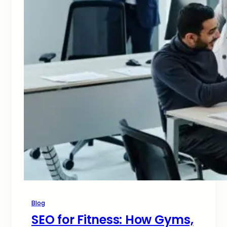
Blog
SEO for Fitness: How Gyms,