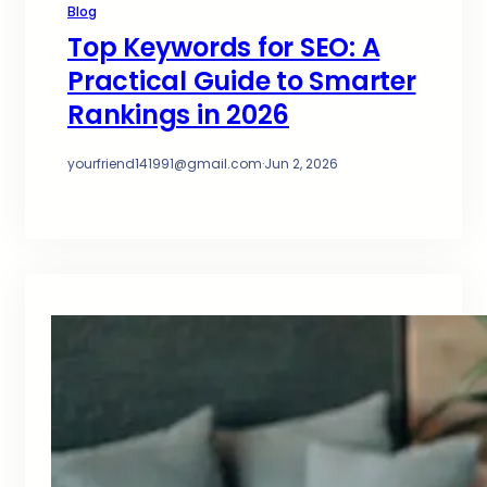
Blog
Top Keywords for SEO: A
Practical Guide to Smarter
Rankings in 2026
yourfriend141991@gmail.com
·
Jun 2, 2026