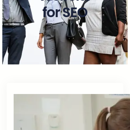
for SEO