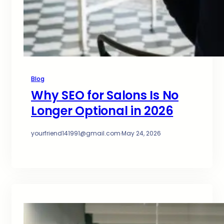
Blog
Why SEO for Salons Is No
Longer Optional in 2026
yourfriend141991@gmail.com
·
May 24, 2026