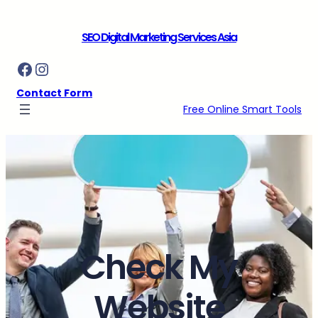
Skip
to
SEO Digital Marketing Services Asia
content
Facebook
Instagram
Contact Form
Free Online Smart Tools
Check My
Website