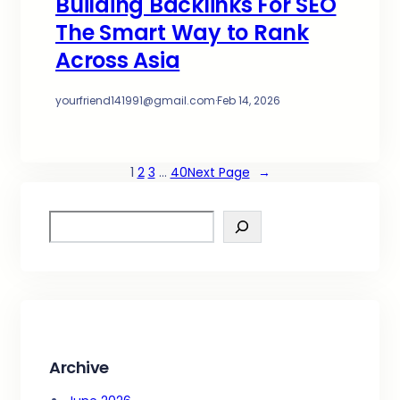
Building Backlinks For SEO
The Smart Way to Rank
Across Asia
yourfriend141991@gmail.com
·
Feb 14, 2026
1
2
3
…
40
Next Page
→
S
e
a
r
c
h
Archive