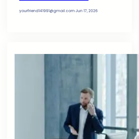
yourfriend141991@gmail.com
·
Jun 17, 2026