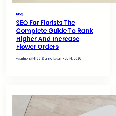
Blog
SEO For Florists The
Complete Guide To Rank
Higher And Increase
Flower Orders
yourfriend141991@gmail.com
·
Feb 14, 2026