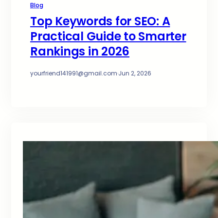
Blog
Top Keywords for SEO: A
Practical Guide to Smarter
Rankings in 2026
yourfriend141991@gmail.com
·
Jun 2, 2026