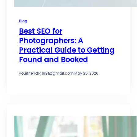
Blog
Best SEO for
Photographers: A
Practical Guide to Getting
Found and Booked
yourfriend141991@gmail.com
·
May 25, 2026