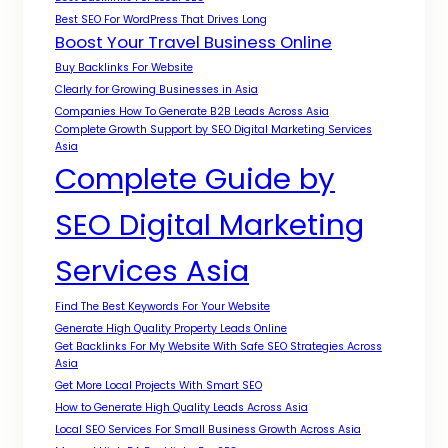
Best SEO For WordPress That Drives Long
Boost Your Travel Business Online
Buy Backlinks For Website
Clearly for Growing Businesses in Asia
Companies How To Generate B2B Leads Across Asia
Complete Growth Support by SEO Digital Marketing Services
Asia
Complete Guide by
SEO Digital Marketing
Services Asia
Find The Best Keywords For Your Website
Generate High Quality Property Leads Online
Get Backlinks For My Website With Safe SEO Strategies Across
Asia
Get More Local Projects With Smart SEO
How to Generate High Quality Leads Across Asia
Local SEO Services For Small Business Growth Across Asia