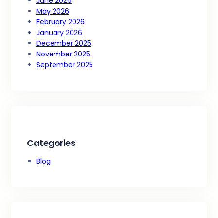
June 2026
May 2026
February 2026
January 2026
December 2025
November 2025
September 2025
Categories
Blog