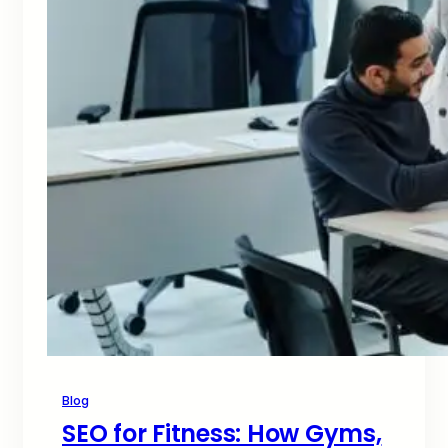
Blog
SEO for Fitness: How Gyms,