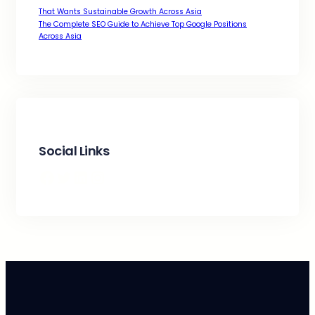
That Wants Sustainable Growth Across Asia
The Complete SEO Guide to Achieve Top Google Positions
Across Asia
Social Links
Facebook
Twitter
LinkedIn
Instagram