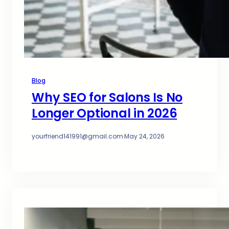
Blog
Why SEO for Salons Is No
Longer Optional in 2026
yourfriend141991@gmail.com
·
May 24, 2026