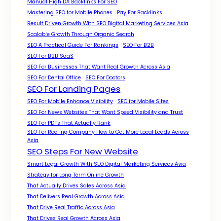
Manual High DA Backlinks For SEO
Mastering SEO for Mobile Phones
Pay For Backlinks
Result Driven Growth With SEO Digital Marketing Services Asia
Scalable Growth Through Organic Search
SEO A Practical Guide For Rankings
SEO For B2B
SEO For B2B SaaS
SEO For Businesses That Want Real Growth Across Asia
SEO For Dental Office
SEO For Doctors
SEO For Landing Pages
SEO For Mobile Enhance Visibility
SEO for Mobile Sites
SEO For News Websites That Want Speed Visibility and Trust
SEO For PDFs That Actually Rank
SEO For Roofing Company How to Get More Local Leads Across
Asia
SEO Steps For New Website
Smart Legal Growth With SEO Digital Marketing Services Asia
Strategy for Long Term Online Growth
That Actually Drives Sales Across Asia
That Delivers Real Growth Across Asia
That Drive Real Traffic Across Asia
That Drives Real Growth Across Asia