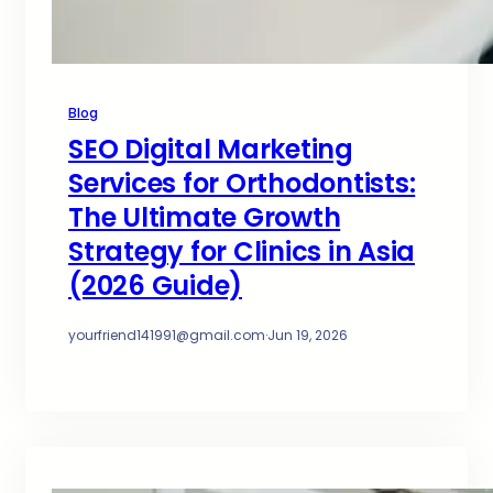
Blog
SEO Digital Marketing
Services for Orthodontists:
The Ultimate Growth
Strategy for Clinics in Asia
(2026 Guide)
yourfriend141991@gmail.com
·
Jun 19, 2026