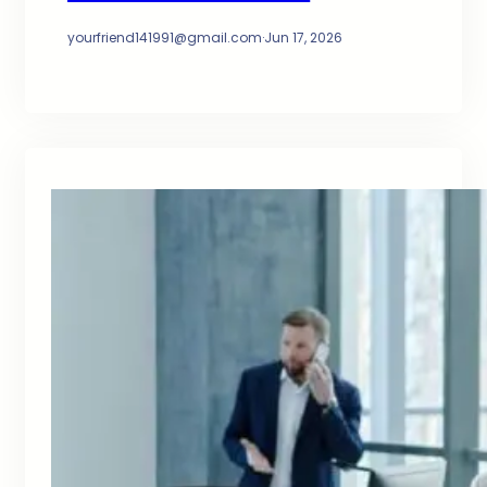
yourfriend141991@gmail.com
·
Jun 17, 2026