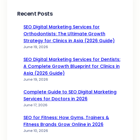
Recent Posts
SEO Digital Marketing Services for
Orthodontists: The Ultimate Growth
Strategy for Clinics in Asia (2026 Guide)
June 19, 2026
SEO Digital Marketing Services for Dentists:
A Complete Growth Blueprint for Clinics in
Asia (2026 Guide)
June 19, 2026
Complete Guide to SEO Digital Marketing
Services for Doctors in 2026
June 17, 2026
SEO for Fitness: How Gyms, Trainers &
Fitness Brands Grow Online in 2026
June 10, 2026