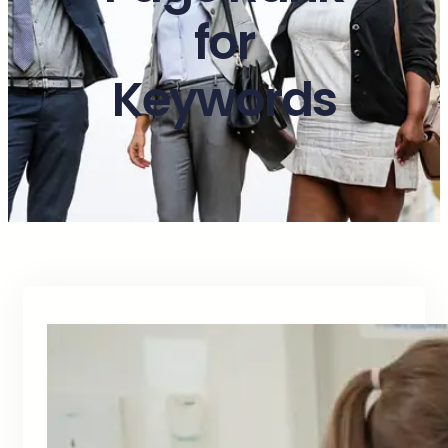
for
Keywords