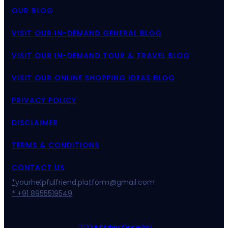
OUR BLOG
VISIT OUR IN-DEMAND GENERAL BLOG
VISIT OUR IN-DEMAND TOUR & TRAVEL BLOG
VISIT OUR ONLINE SHOPPING IDEAS BLOG
PRIVACY POLICY
DISCLAIMER
TERMS & CONDITIONS
CONTACT US
*
yourhelpfulfriend.platform@gmail.com
* +91 8955519549
SEO Digital Marketing Services Asia