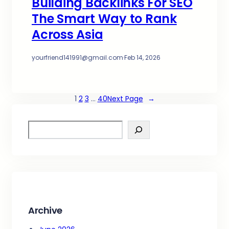
Building Backlinks For SEO
The Smart Way to Rank
Across Asia
yourfriend141991@gmail.com
·
Feb 14, 2026
1
2
3
…
40
Next Page
→
S
e
a
r
c
h
Archive