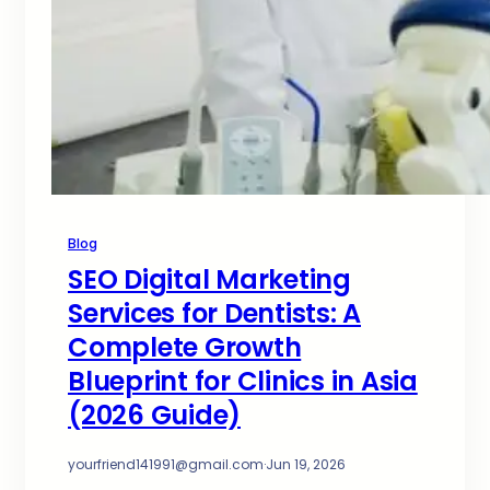
Blog
SEO Digital Marketing
Services for Dentists: A
Complete Growth
Blueprint for Clinics in Asia
(2026 Guide)
yourfriend141991@gmail.com
·
Jun 19, 2026