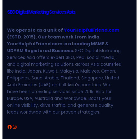
SEO Digital Marketing Services Asia
We operate as a unit of
YourHelpfulFriend.com
(ESTD. 2015). Our team work from India.
YourHelpfulFriend.com is a leading MSME &
UDYAM Registered Business.
SEO Digital Marketing
Services Asia offers expert SEO, PPC, social media,
and digital marketing solutions across Asia countries
like India, Japan, Kuwait, Malaysia, Maldives, Oman,
Philippines, Saudi Arabia, Thailand, Singapore, United
Arab Emirates (UAE) and all Asia’s countries. We
have been providing services since 2015. Also for
Europe, USA, Australia and Worldwide. Boost your
online visibility, drive traffic, and generate quality
leads worldwide with our proven strategies.
Facebook
Instagram