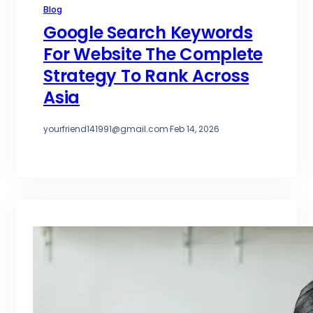
Blog
Google Search Keywords
For Website The Complete
Strategy To Rank Across
Asia
yourfriend141991@gmail.com
·
Feb 14, 2026