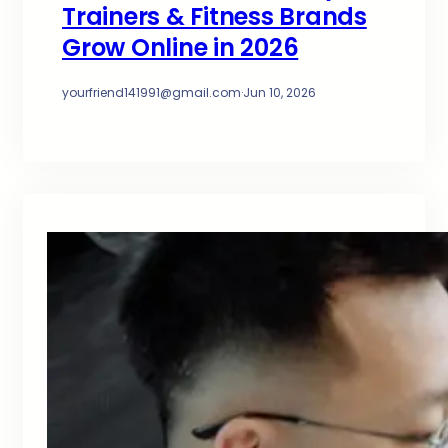
Trainers & Fitness Brands
Grow Online in 2026
yourfriend141991@gmail.com
·
Jun 10, 2026