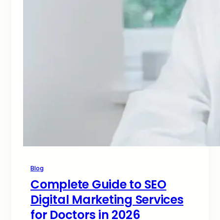
Blog
Complete Guide to SEO
Digital Marketing Services
for Doctors in 2026