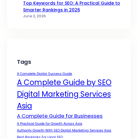
Top Keywords for SEO: A Practical Guide to
Smarter Rankings in 2026
June 2, 2026
Tags
A Complete Digital Success Guide
A Complete Guide by SEO
Digital Marketing Services
Asia
A Complete Guide for Businesses
A Practical Guide for Growth Across Asia
Authority Growth With SEO Digital Marketing Services Asia
Best Backlinks For Local SEO