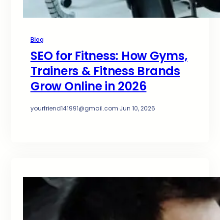
Blog
SEO for Fitness: How Gyms,
Trainers & Fitness Brands
Grow Online in 2026
yourfriend141991@gmail.com
·
Jun 10, 2026