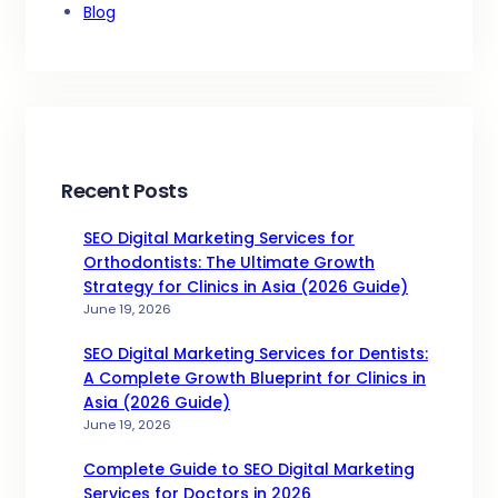
Blog
Recent Posts
SEO Digital Marketing Services for
Orthodontists: The Ultimate Growth
Strategy for Clinics in Asia (2026 Guide)
June 19, 2026
SEO Digital Marketing Services for Dentists:
A Complete Growth Blueprint for Clinics in
Asia (2026 Guide)
June 19, 2026
Complete Guide to SEO Digital Marketing
Services for Doctors in 2026