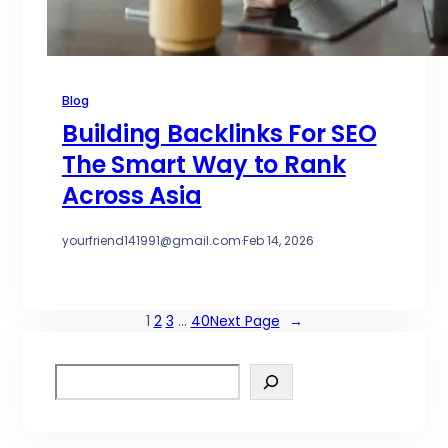
Blog
Building Backlinks For SEO
The Smart Way to Rank
Across Asia
yourfriend141991@gmail.com
·
Feb 14, 2026
1
2
3
…
40
Next Page
→
S
e
a
r