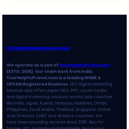
SEO Digital Marketing Services Asia
We operate as a unit of
YourHelpfulFriend.com
(ESTD. 2015). Our team work from India.
YourHelpfulFriend.com is a leading MSME &
UDYAM Registered Business.
SEO Digital Marketing
Services Asia offers expert SEO, PPC, social media,
and digital marketing solutions across Asia countries
like India, Japan, Kuwait, Malaysia, Maldives, Oman,
Philippines, Saudi Arabia, Thailand, Singapore, United
Arab Emirates (UAE) and all Asia’s countries. We
have been providing services since 2015. Also for
Europe, USA, Australia and Worldwide. Boost your