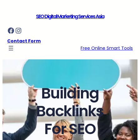
Skip
to
SEO Digital Marketing Services Asia
content
Facebook
Instagram
Contact Form
Free Online Smart Tools
Building
Backlinks
For SEO