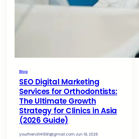
Blog
SEO Digital Marketing
Services for Orthodontists:
The Ultimate Growth
Strategy for Clinics in Asia
(2026 Guide)
yourfriend141991@gmail.com
·
Jun 19, 2026