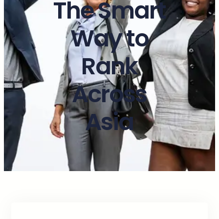
The Smart
Way to
Rank
Across
Asia