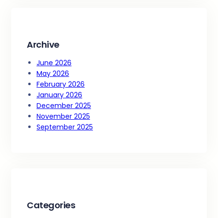
c
h
Archive
June 2026
May 2026
February 2026
January 2026
December 2025
November 2025
September 2025
Categories