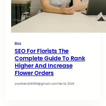
Blog
SEO For Florists The
Complete Guide To Rank
Higher And Increase
Flower Orders
yourfriend141991@gmail.com
·
Feb 14, 2026