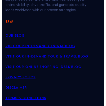
online visibility, drive traffic, and generate quality
leads worldwide with our proven strategies.
Facebook
Instagram
OUR BLOG
VISIT OUR IN-DEMAND GENERAL BLOG
VISIT OUR IN-DEMAND TOUR & TRAVEL BLOG
VISIT OUR ONLINE SHOPPING IDEAS BLOG
PRIVACY POLICY
DISCLAIMER
TERMS & CONDITIONS