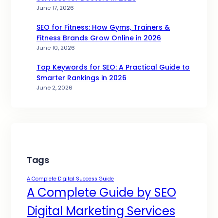
June 17, 2026
SEO for Fitness: How Gyms, Trainers &
Fitness Brands Grow Online in 2026
June 10, 2026
Top Keywords for SEO: A Practical Guide to
Smarter Rankings in 2026
June 2, 2026
Tags
A Complete Digital Success Guide
A Complete Guide by SEO
Digital Marketing Services