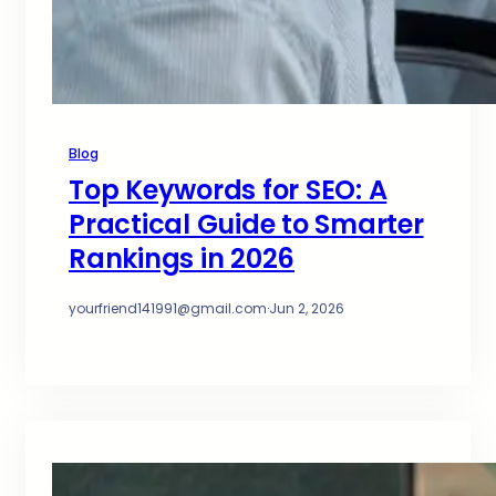
Blog
Top Keywords for SEO: A
Practical Guide to Smarter
Rankings in 2026
yourfriend141991@gmail.com
·
Jun 2, 2026