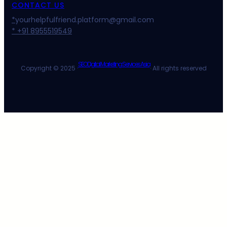
CONTACT US
*
yourhelpfulfriend.platform@gmail.com
* +91 8955519549
SEO Digital Marketing Services Asia
Copyright © 2025 ·
· All rights reserved