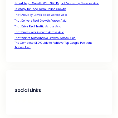
Smart Legal Growth With SEO Digital Marketing Services Asia
Strategy for Long Term Online Growth
That Actually Drives Sales Across Asia
That Delivers Real Growth Across Asia
That Drive Real Traffic Across Asia
That Drives Real Growth Across Asia
That Wants Sustainable Growth Across Asia
The Complete SEO Guide to Achieve Top Google Positions
Across Asia
Social Links
Facebook
Twitter
LinkedIn
Instagram