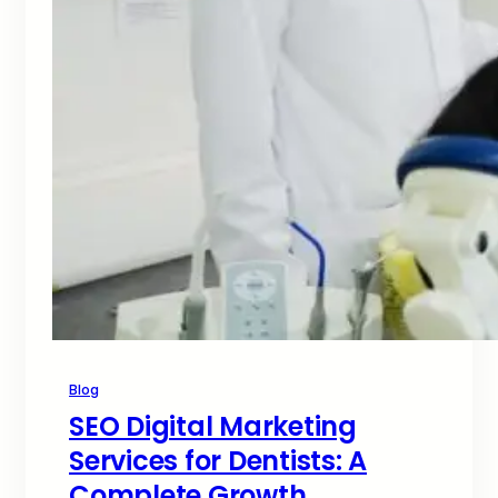
Blog
SEO Digital Marketing
Services for Dentists: A
Complete Growth