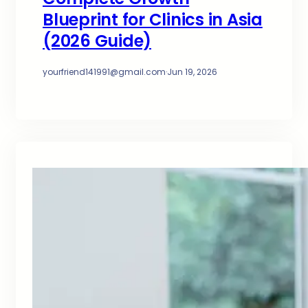
Blueprint for Clinics in Asia
(2026 Guide)
yourfriend141991@gmail.com
·
Jun 19, 2026