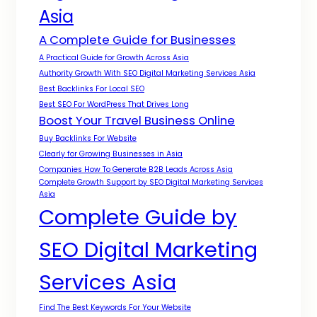
Asia
A Complete Guide for Businesses
A Practical Guide for Growth Across Asia
Authority Growth With SEO Digital Marketing Services Asia
Best Backlinks For Local SEO
Best SEO For WordPress That Drives Long
Boost Your Travel Business Online
Buy Backlinks For Website
Clearly for Growing Businesses in Asia
Companies How To Generate B2B Leads Across Asia
Complete Growth Support by SEO Digital Marketing Services
Asia
Complete Guide by
SEO Digital Marketing
Services Asia
Find The Best Keywords For Your Website