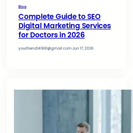
Blog
Complete Guide to SEO
Digital Marketing Services
for Doctors in 2026
yourfriend141991@gmail.com
·
Jun 17, 2026