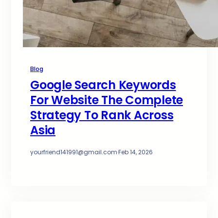
Blog
Google Search Keywords
For Website The Complete
Strategy To Rank Across
Asia
yourfriend141991@gmail.com
·
Feb 14, 2026