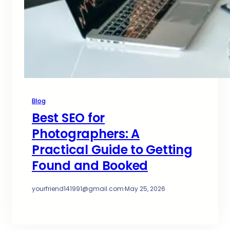
Blog
Best SEO for
Photographers: A
Practical Guide to Getting
Found and Booked
yourfriend141991@gmail.com
·
May 25, 2026