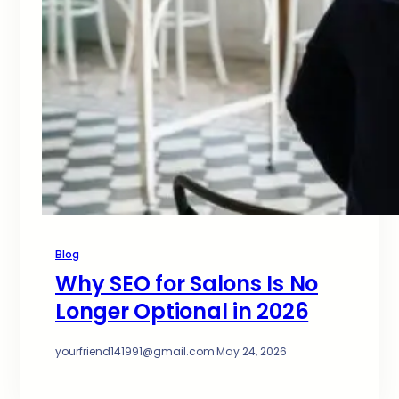
Blog
Why SEO for Salons Is No
Longer Optional in 2026
yourfriend141991@gmail.com
·
May 24, 2026