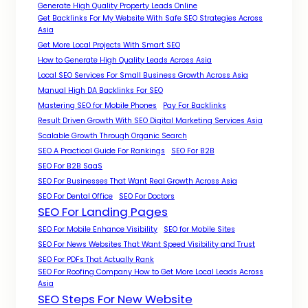
Generate High Quality Property Leads Online
Get Backlinks For My Website With Safe SEO Strategies Across
Asia
Get More Local Projects With Smart SEO
How to Generate High Quality Leads Across Asia
Local SEO Services For Small Business Growth Across Asia
Manual High DA Backlinks For SEO
Mastering SEO for Mobile Phones
Pay For Backlinks
Result Driven Growth With SEO Digital Marketing Services Asia
Scalable Growth Through Organic Search
SEO A Practical Guide For Rankings
SEO For B2B
SEO For B2B SaaS
SEO For Businesses That Want Real Growth Across Asia
SEO For Dental Office
SEO For Doctors
SEO For Landing Pages
SEO For Mobile Enhance Visibility
SEO for Mobile Sites
SEO For News Websites That Want Speed Visibility and Trust
SEO For PDFs That Actually Rank
SEO For Roofing Company How to Get More Local Leads Across
Asia
SEO Steps For New Website