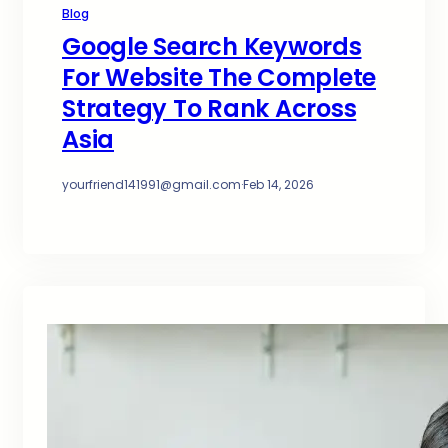
Blog
Google Search Keywords
For Website The Complete
Strategy To Rank Across
Asia
yourfriend141991@gmail.com
·
Feb 14, 2026