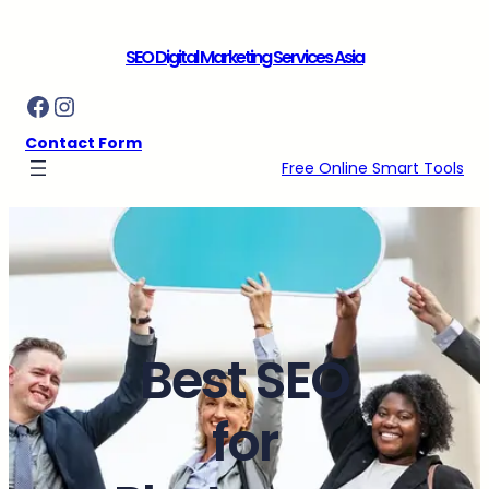
Skip
to
SEO Digital Marketing Services Asia
content
Facebook
Instagram
Contact Form
Free Online Smart Tools
Best SEO
for