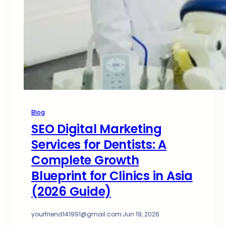
Blog
SEO Digital Marketing
Services for Dentists: A
Complete Growth
Blueprint for Clinics in Asia
(2026 Guide)
yourfriend141991@gmail.com
·
Jun 19, 2026