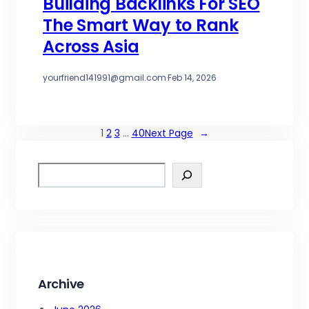
Building Backlinks For SEO
The Smart Way to Rank
Across Asia
yourfriend141991@gmail.com
·
Feb 14, 2026
1
2
3
…
40
Next Page
→
S
e
a
r
c
h
Archive