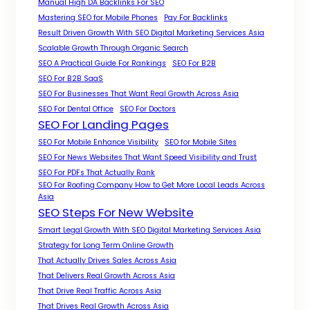
Manual High DA Backlinks For SEO
Mastering SEO for Mobile Phones
Pay For Backlinks
Result Driven Growth With SEO Digital Marketing Services Asia
Scalable Growth Through Organic Search
SEO A Practical Guide For Rankings
SEO For B2B
SEO For B2B SaaS
SEO For Businesses That Want Real Growth Across Asia
SEO For Dental Office
SEO For Doctors
SEO For Landing Pages
SEO For Mobile Enhance Visibility
SEO for Mobile Sites
SEO For News Websites That Want Speed Visibility and Trust
SEO For PDFs That Actually Rank
SEO For Roofing Company How to Get More Local Leads Across
Asia
SEO Steps For New Website
Smart Legal Growth With SEO Digital Marketing Services Asia
Strategy for Long Term Online Growth
That Actually Drives Sales Across Asia
That Delivers Real Growth Across Asia
That Drive Real Traffic Across Asia
That Drives Real Growth Across Asia