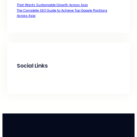
That Wants Sustainable Growth Across Asia
The Complete SEO Guide to Achieve Top Google Positions
Across Asia
Social Links
Facebook
Twitter
LinkedIn
Instagram