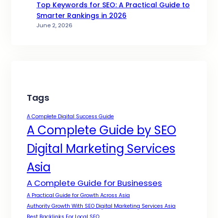
Top Keywords for SEO: A Practical Guide to
Smarter Rankings in 2026
June 2, 2026
Tags
A Complete Digital Success Guide
A Complete Guide by SEO
Digital Marketing Services
Asia
A Complete Guide for Businesses
A Practical Guide for Growth Across Asia
Authority Growth With SEO Digital Marketing Services Asia
Best Backlinks For Local SEO