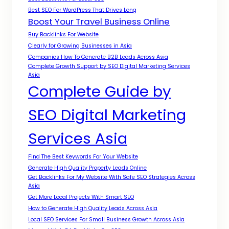
Best SEO For WordPress That Drives Long
Boost Your Travel Business Online
Buy Backlinks For Website
Clearly for Growing Businesses in Asia
Companies How To Generate B2B Leads Across Asia
Complete Growth Support by SEO Digital Marketing Services
Asia
Complete Guide by
SEO Digital Marketing
Services Asia
Find The Best Keywords For Your Website
Generate High Quality Property Leads Online
Get Backlinks For My Website With Safe SEO Strategies Across
Asia
Get More Local Projects With Smart SEO
How to Generate High Quality Leads Across Asia
Local SEO Services For Small Business Growth Across Asia