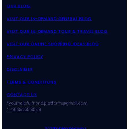
OUR BLOG
VISIT OUR IN-DEMAND GENERAL BLOG
VISIT OUR IN-DEMAND TOUR & TRAVEL BLOG
VISIT OUR ONLINE SHOPPING IDEAS BLOG
PRIVACY POLICY
DISCLAIMER
TERMS & CONDITIONS
CONTACT US
*
yourhelpfulfriend.platform@gmail.com
* +91 8955519549
SEO Digital Marketing Services Asia