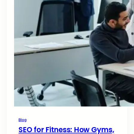
Blog
SEO for Fitness: How Gyms,