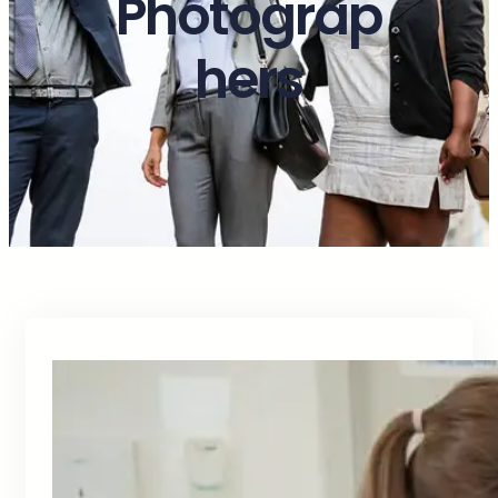
Photograp
hers