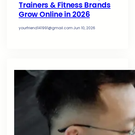
Trainers & Fitness Brands
Grow Online in 2026
yourfriend141991@gmail.com
·
Jun 10, 2026