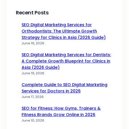
Recent Posts
SEO Digital Marketing Services for
Orthodontists: The Ultimate Growth
Strategy for Clinics in Asia (2026 Guide)
June 19, 2026
SEO Digital Marketing Services for Dentists:
A Complete Growth Blueprint for Clinics in
Asia (2026 Guide)
June 19, 2026
Complete Guide to SEO Digital Marketing
Services for Doctors in 2026
June 17, 2026
SEO for Fitness: How Gyms, Trainers &
Fitness Brands Grow Online in 2026
June 10, 2026