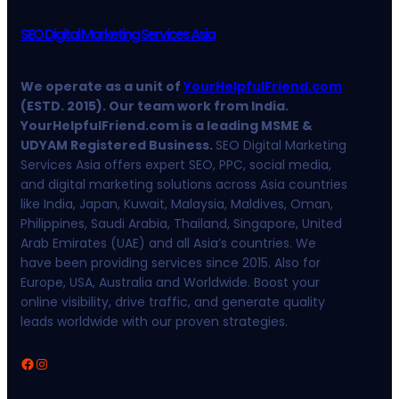
SEO Digital Marketing Services Asia
We operate as a unit of
YourHelpfulFriend.com
(ESTD. 2015). Our team work from India.
YourHelpfulFriend.com is a leading MSME &
UDYAM Registered Business.
SEO Digital Marketing
Services Asia offers expert SEO, PPC, social media,
and digital marketing solutions across Asia countries
like India, Japan, Kuwait, Malaysia, Maldives, Oman,
Philippines, Saudi Arabia, Thailand, Singapore, United
Arab Emirates (UAE) and all Asia’s countries. We
have been providing services since 2015. Also for
Europe, USA, Australia and Worldwide. Boost your
online visibility, drive traffic, and generate quality
leads worldwide with our proven strategies.
Facebook
Instagram