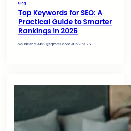
Blog
Top Keywords for SEO: A
Practical Guide to Smarter
Rankings in 2026
yourfriend141991@gmail.com
·
Jun 2, 2026