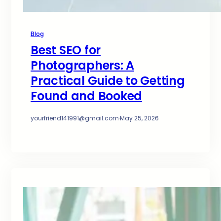
Blog
Best SEO for
Photographers: A
Practical Guide to Getting
Found and Booked
yourfriend141991@gmail.com
·
May 25, 2026