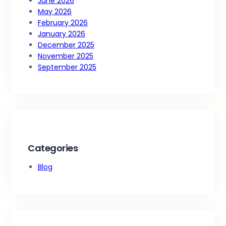
June 2026
May 2026
February 2026
January 2026
December 2025
November 2025
September 2025
Categories
Blog