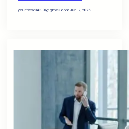
yourfriend141991@gmail.com
·
Jun 17, 2026