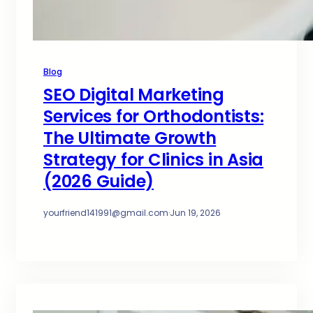
Blog
SEO Digital Marketing
Services for Orthodontists:
The Ultimate Growth
Strategy for Clinics in Asia
(2026 Guide)
yourfriend141991@gmail.com
·
Jun 19, 2026