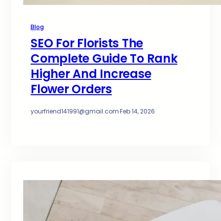
Blog
SEO For Florists The
Complete Guide To Rank
Higher And Increase
Flower Orders
yourfriend141991@gmail.com
·
Feb 14, 2026