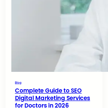
Blog
Complete Guide to SEO
Digital Marketing Services
for Doctors in 2026