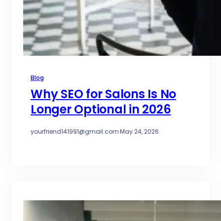
Blog
Why SEO for Salons Is No
Longer Optional in 2026
yourfriend141991@gmail.com
·
May 24, 2026