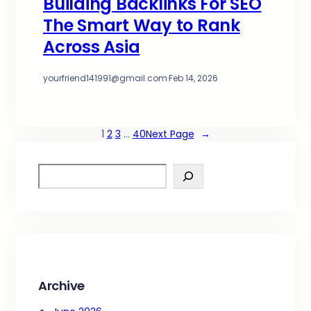
Building Backlinks For SEO
The Smart Way to Rank
Across Asia
yourfriend141991@gmail.com
·
Feb 14, 2026
1
2
3
…
40
Next Page
→
S
e
a
r
c
h
Archive