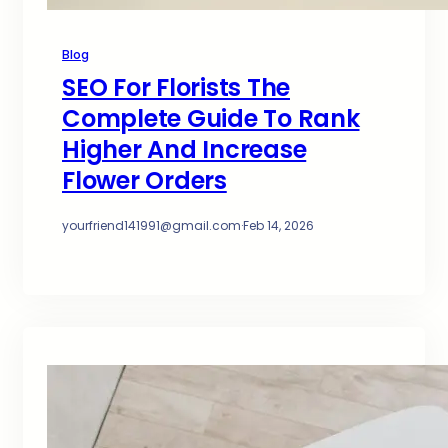
Blog
SEO For Florists The
Complete Guide To Rank
Higher And Increase
Flower Orders
yourfriend141991@gmail.com
·
Feb 14, 2026