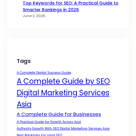
Top Keywords for SEO: A Practical Guide to
Smarter Rankings in 2026
June 2, 2026
Tags
A Complete Digital Success Guide
A Complete Guide by SEO
Digital Marketing Services
Asia
A Complete Guide for Businesses
A Practical Guide for Growth Across Asia
Authority Growth With SEO Digital Marketing Services Asia
Best Backlinks For Local SEO