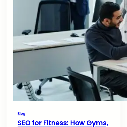
Blog
SEO for Fitness: How Gyms,