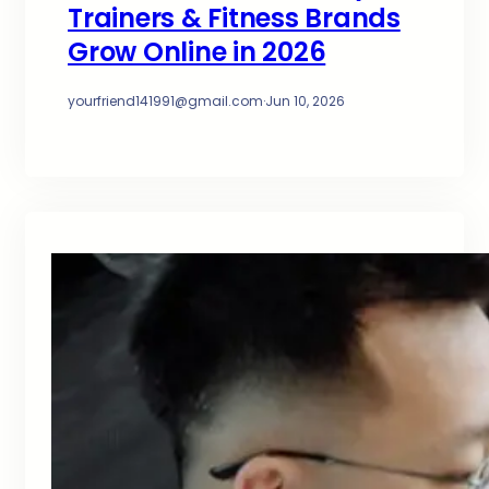
Trainers & Fitness Brands
Grow Online in 2026
yourfriend141991@gmail.com
·
Jun 10, 2026