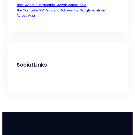
That Wants Sustainable Growth Across Asia
The Complete SEO Guide to Achieve Top Google Positions
Across Asia
Social Links
Facebook
Twitter
LinkedIn
Instagram