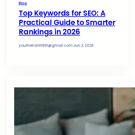
Blog
Top Keywords for SEO: A
Practical Guide to Smarter
Rankings in 2026
yourfriend141991@gmail.com
·
Jun 2, 2026