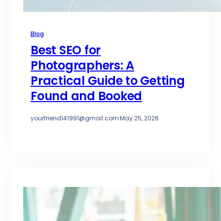
Blog
Best SEO for
Photographers: A
Practical Guide to Getting
Found and Booked
yourfriend141991@gmail.com
·
May 25, 2026