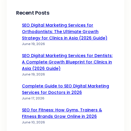
Recent Posts
SEO Digital Marketing Services for
Orthodontists: The Ultimate Growth
Strategy for Clinics in Asia (2026 Guide)
June 19, 2026
SEO Digital Marketing Services for Dentists:
A Complete Growth Blueprint for Clinics in
Asia (2026 Guide)
June 19, 2026
Complete Guide to SEO Digital Marketing
Services for Doctors in 2026
June 17, 2026
SEO for Fitness: How Gyms, Trainers &
Fitness Brands Grow Online in 2026
June 10, 2026