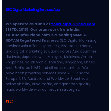
SEO Digital Marketing Services Asia
We operate as a unit of
YourHelpfulFriend.com
(ESTD. 2015). Our team work from India.
YourHelpfulFriend.com is a leading MSME &
UDYAM Registered Business.
SEO Digital Marketing
Services Asia offers expert SEO, PPC, social media,
and digital marketing solutions across Asia countries
like India, Japan, Kuwait, Malaysia, Maldives, Oman,
Philippines, Saudi Arabia, Thailand, Singapore, United
Arab Emirates (UAE) and all Asia’s countries. We
have been providing services since 2015. Also for
Europe, USA, Australia and Worldwide. Boost your
online visibility, drive traffic, and generate quality
leads worldwide with our proven strategies.
Facebook
Instagram