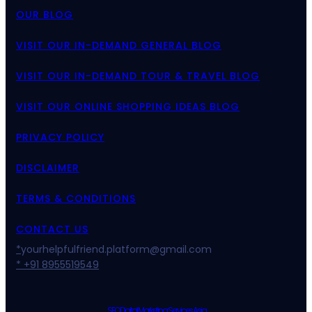
OUR BLOG
VISIT OUR IN-DEMAND GENERAL BLOG
VISIT OUR IN-DEMAND TOUR & TRAVEL BLOG
VISIT OUR ONLINE SHOPPING IDEAS BLOG
PRIVACY POLICY
DISCLAIMER
TERMS & CONDITIONS
CONTACT US
*
yourhelpfulfriend.platform@gmail.com
* +91 8955519549
SEO Digital Marketing Services Asia