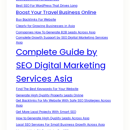
Best SEO For WordPress That Drives Long
Boost Your Travel Business Online
Buy Backlinks For Website
Clearly for Growing Businesses in Asia
Companies How To Generate B2B Leads Across Asia
Complete Growth Support by SEO Digital Marketing Services
Asia
Complete Guide by
SEO Digital Marketing
Services Asia
Find The Best Keywords For Your Website
Generate High Quality Property Leads Online
Get Backlinks For My Website With Safe SEO Strategies Across
Asia
Get More Local Projects With Smart SEO
How to Generate High Quality Leads Across Asia
Local SEO Services For Small Business Growth Across Asia