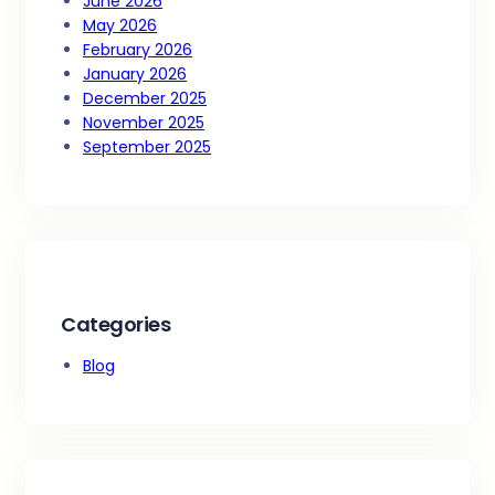
June 2026
May 2026
February 2026
January 2026
December 2025
November 2025
September 2025
Categories
Blog