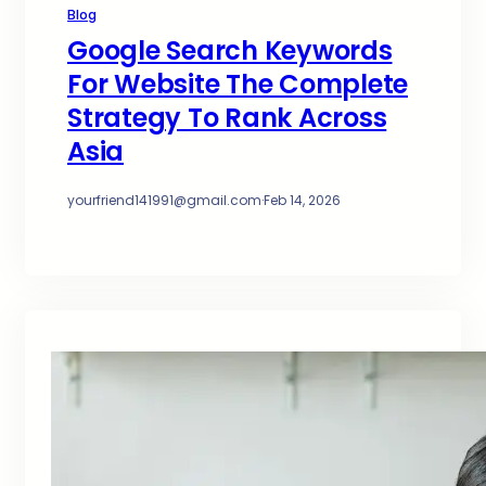
Blog
Google Search Keywords
For Website The Complete
Strategy To Rank Across
Asia
yourfriend141991@gmail.com
·
Feb 14, 2026