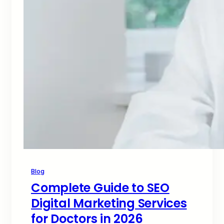
Blog
Complete Guide to SEO
Digital Marketing Services
for Doctors in 2026