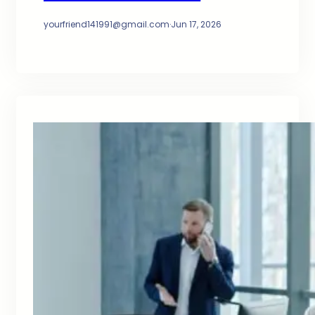
yourfriend141991@gmail.com
·
Jun 17, 2026