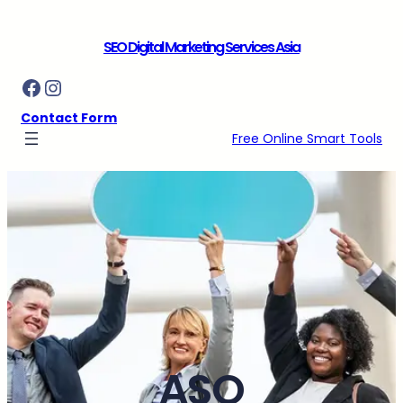
Skip
to
SEO Digital Marketing Services Asia
content
Facebook
Instagram
Contact Form
Free Online Smart Tools
ASO