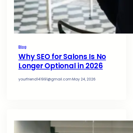
Blog
Why SEO for Salons Is No
Longer Optional in 2026
yourfriend141991@gmail.com
·
May 24, 2026