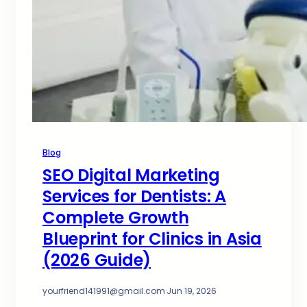
Blog
SEO Digital Marketing
Services for Dentists: A
Complete Growth
Blueprint for Clinics in Asia
(2026 Guide)
yourfriend141991@gmail.com
·
Jun 19, 2026