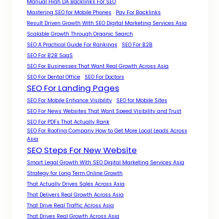
Manual High DA Backlinks For SEO
Mastering SEO for Mobile Phones
Pay For Backlinks
Result Driven Growth With SEO Digital Marketing Services Asia
Scalable Growth Through Organic Search
SEO A Practical Guide For Rankings
SEO For B2B
SEO For B2B SaaS
SEO For Businesses That Want Real Growth Across Asia
SEO For Dental Office
SEO For Doctors
SEO For Landing Pages
SEO For Mobile Enhance Visibility
SEO for Mobile Sites
SEO For News Websites That Want Speed Visibility and Trust
SEO For PDFs That Actually Rank
SEO For Roofing Company How to Get More Local Leads Across
Asia
SEO Steps For New Website
Smart Legal Growth With SEO Digital Marketing Services Asia
Strategy for Long Term Online Growth
That Actually Drives Sales Across Asia
That Delivers Real Growth Across Asia
That Drive Real Traffic Across Asia
That Drives Real Growth Across Asia