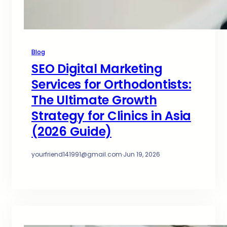
Blog
SEO Digital Marketing
Services for Orthodontists:
The Ultimate Growth
Strategy for Clinics in Asia
(2026 Guide)
yourfriend141991@gmail.com
·
Jun 19, 2026