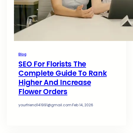
Blog
SEO For Florists The
Complete Guide To Rank
Higher And Increase
Flower Orders
yourfriend141991@gmail.com
·
Feb 14, 2026