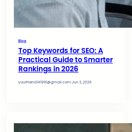
Blog
Top Keywords for SEO: A
Practical Guide to Smarter
Rankings in 2026
yourfriend141991@gmail.com
·
Jun 2, 2026