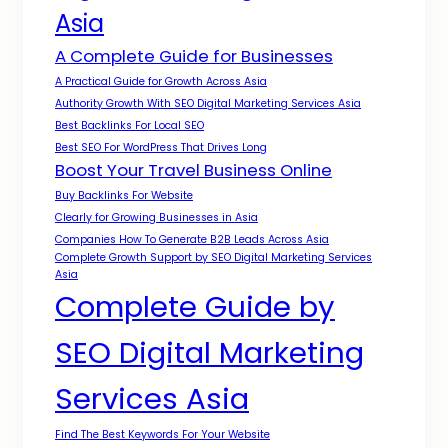
Asia
A Complete Guide for Businesses
A Practical Guide for Growth Across Asia
Authority Growth With SEO Digital Marketing Services Asia
Best Backlinks For Local SEO
Best SEO For WordPress That Drives Long
Boost Your Travel Business Online
Buy Backlinks For Website
Clearly for Growing Businesses in Asia
Companies How To Generate B2B Leads Across Asia
Complete Growth Support by SEO Digital Marketing Services
Asia
Complete Guide by
SEO Digital Marketing
Services Asia
Find The Best Keywords For Your Website