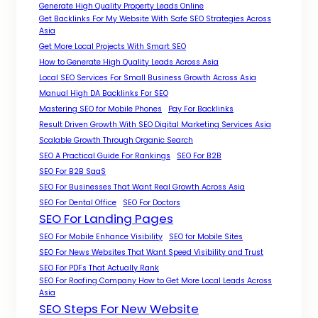
Generate High Quality Property Leads Online
Get Backlinks For My Website With Safe SEO Strategies Across
Asia
Get More Local Projects With Smart SEO
How to Generate High Quality Leads Across Asia
Local SEO Services For Small Business Growth Across Asia
Manual High DA Backlinks For SEO
Mastering SEO for Mobile Phones
Pay For Backlinks
Result Driven Growth With SEO Digital Marketing Services Asia
Scalable Growth Through Organic Search
SEO A Practical Guide For Rankings
SEO For B2B
SEO For B2B SaaS
SEO For Businesses That Want Real Growth Across Asia
SEO For Dental Office
SEO For Doctors
SEO For Landing Pages
SEO For Mobile Enhance Visibility
SEO for Mobile Sites
SEO For News Websites That Want Speed Visibility and Trust
SEO For PDFs That Actually Rank
SEO For Roofing Company How to Get More Local Leads Across
Asia
SEO Steps For New Website