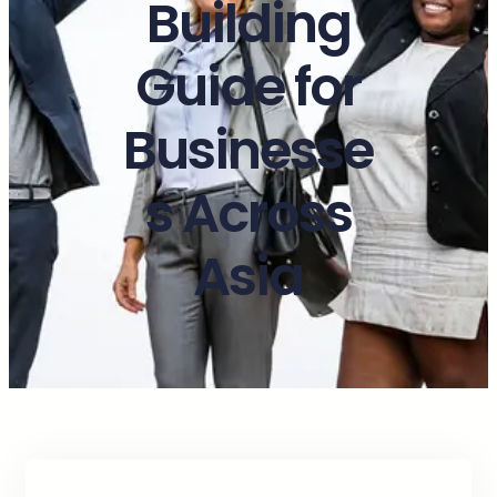
Building
Guide for
Businesse
s Across
Asia