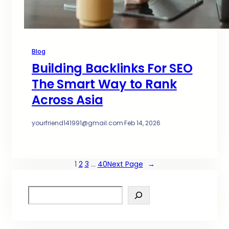
Blog
Building Backlinks For SEO
The Smart Way to Rank
Across Asia
yourfriend141991@gmail.com
·
Feb 14, 2026
1
2
3
…
40
Next Page
→
S
e
a
r