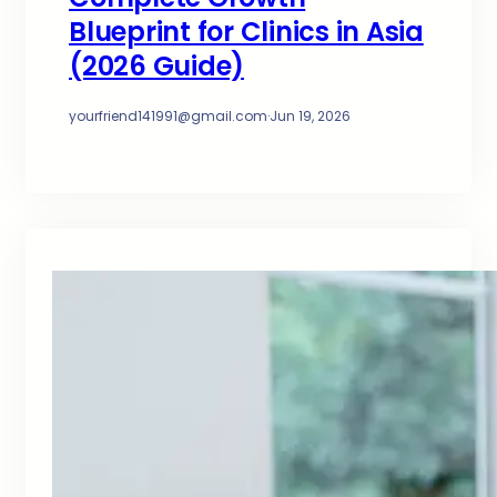
Blueprint for Clinics in Asia
(2026 Guide)
yourfriend141991@gmail.com
·
Jun 19, 2026