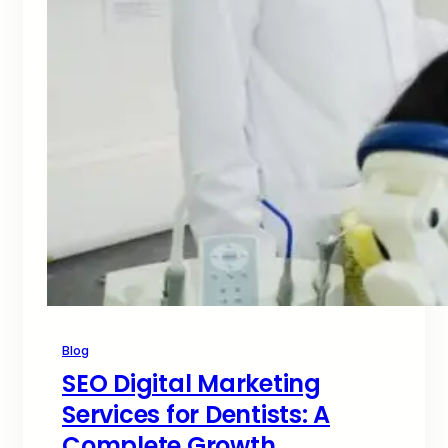
Blog
SEO Digital Marketing
Services for Dentists: A
Complete Growth