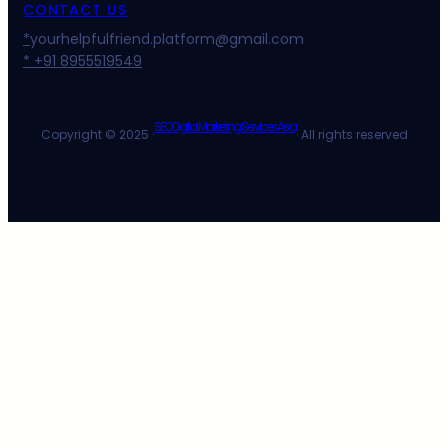
CONTACT US
*
yourhelpfulfriend.platform@gmail.com
* +91 8955519549
SEO Digital Marketing Services Asia
Copyright © 2025 ·
· All rights reserved