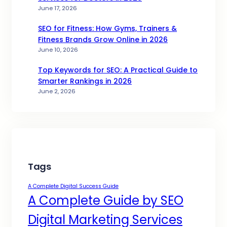
June 17, 2026
SEO for Fitness: How Gyms, Trainers &
Fitness Brands Grow Online in 2026
June 10, 2026
Top Keywords for SEO: A Practical Guide to
Smarter Rankings in 2026
June 2, 2026
Tags
A Complete Digital Success Guide
A Complete Guide by SEO
Digital Marketing Services