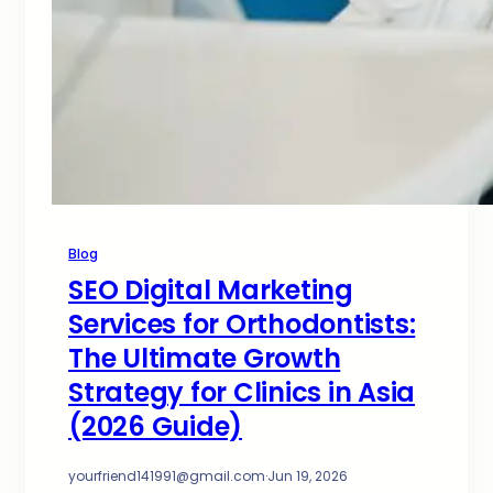
Blog
SEO Digital Marketing
Services for Orthodontists:
The Ultimate Growth
Strategy for Clinics in Asia
(2026 Guide)
yourfriend141991@gmail.com
·
Jun 19, 2026