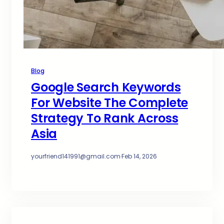
Blog
Google Search Keywords
For Website The Complete
Strategy To Rank Across
Asia
yourfriend141991@gmail.com
·
Feb 14, 2026