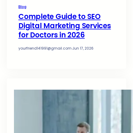
Blog
Complete Guide to SEO
Digital Marketing Services
for Doctors in 2026
yourfriend141991@gmail.com
·
Jun 17, 2026