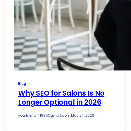
Blog
Why SEO for Salons Is No
Longer Optional in 2026
yourfriend141991@gmail.com
·
May 24, 2026