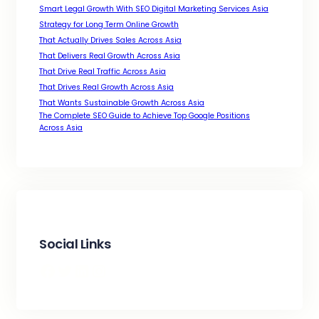
Smart Legal Growth With SEO Digital Marketing Services Asia
Strategy for Long Term Online Growth
That Actually Drives Sales Across Asia
That Delivers Real Growth Across Asia
That Drive Real Traffic Across Asia
That Drives Real Growth Across Asia
That Wants Sustainable Growth Across Asia
The Complete SEO Guide to Achieve Top Google Positions
Across Asia
Social Links
Facebook
Twitter
LinkedIn
Instagram