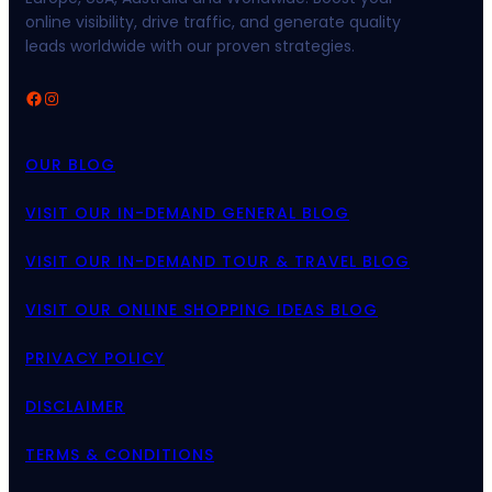
online visibility, drive traffic, and generate quality
leads worldwide with our proven strategies.
Facebook
Instagram
OUR BLOG
VISIT OUR IN-DEMAND GENERAL BLOG
VISIT OUR IN-DEMAND TOUR & TRAVEL BLOG
VISIT OUR ONLINE SHOPPING IDEAS BLOG
PRIVACY POLICY
DISCLAIMER
TERMS & CONDITIONS