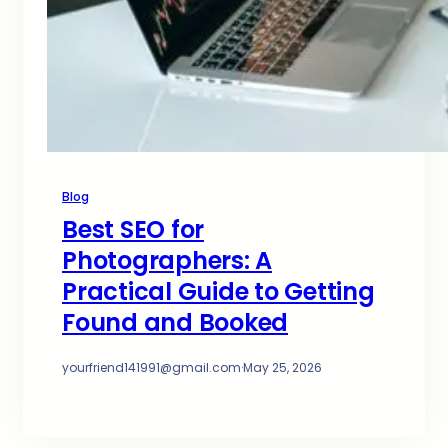
Blog
Best SEO for
Photographers: A
Practical Guide to Getting
Found and Booked
yourfriend141991@gmail.com
·
May 25, 2026