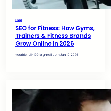
Blog
SEO for Fitness: How Gyms,
Trainers & Fitness Brands
Grow Online in 2026
yourfriend141991@gmail.com
·
Jun 10, 2026