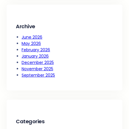
c
h
Archive
June 2026
May 2026
February 2026
January 2026
December 2025
November 2025
September 2025
Categories