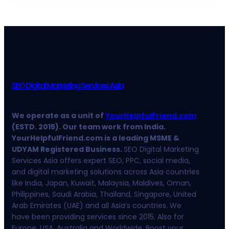
SEO Digital Marketing Services Asia
We operate as a unit of
YourHelpfulFriend.com
(ESTD. 2015). Our team work from India.
YourHelpfulFriend.com is a leading MSME &
UDYAM Registered Business.
SEO Digital Marketing
Services Asia offers expert SEO, PPC, social media,
and digital marketing solutions across Asia countries
like India, Japan, Kuwait, Malaysia, Maldives, Oman,
Philippines, Saudi Arabia, Thailand, Singapore, United
Arab Emirates (UAE) and all Asia’s countries. We
have been providing services since 2015. Also for
Europe, USA, Australia and Worldwide. Boost your