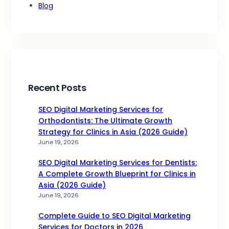
Blog
Recent Posts
SEO Digital Marketing Services for
Orthodontists: The Ultimate Growth
Strategy for Clinics in Asia (2026 Guide)
June 19, 2026
SEO Digital Marketing Services for Dentists:
A Complete Growth Blueprint for Clinics in
Asia (2026 Guide)
June 19, 2026
Complete Guide to SEO Digital Marketing
Services for Doctors in 2026