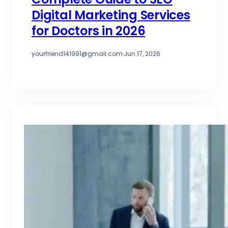
Digital Marketing Services
for Doctors in 2026
yourfriend141991@gmail.com
·
Jun 17, 2026