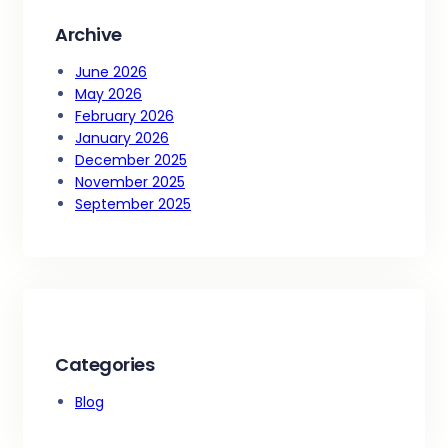
Archive
June 2026
May 2026
February 2026
January 2026
December 2025
November 2025
September 2025
Categories
Blog