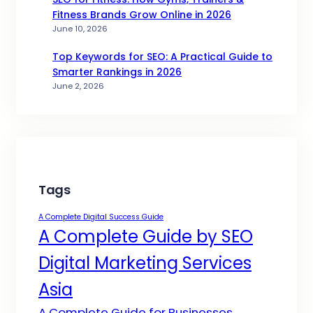
Fitness Brands Grow Online in 2026
June 10, 2026
Top Keywords for SEO: A Practical Guide to
Smarter Rankings in 2026
June 2, 2026
Tags
A Complete Digital Success Guide
A Complete Guide by SEO
Digital Marketing Services
Asia
A Complete Guide for Businesses