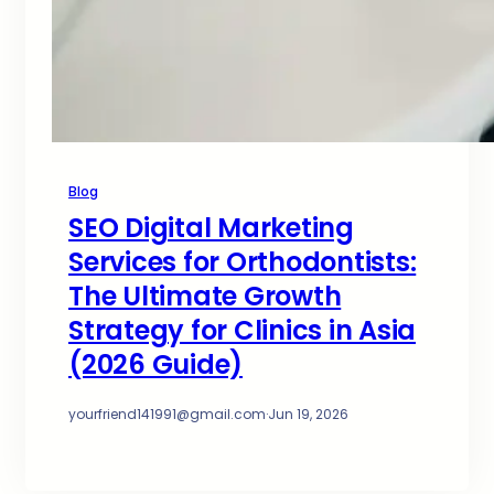
Blog
SEO Digital Marketing
Services for Orthodontists:
The Ultimate Growth
Strategy for Clinics in Asia
(2026 Guide)
yourfriend141991@gmail.com
·
Jun 19, 2026