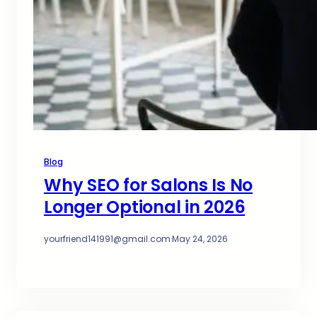
Blog
Why SEO for Salons Is No
Longer Optional in 2026
yourfriend141991@gmail.com
·
May 24, 2026