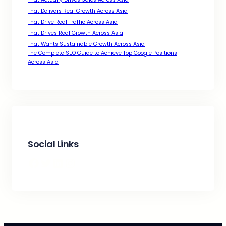
That Delivers Real Growth Across Asia
That Drive Real Traffic Across Asia
That Drives Real Growth Across Asia
That Wants Sustainable Growth Across Asia
The Complete SEO Guide to Achieve Top Google Positions
Across Asia
Social Links
Facebook
Twitter
LinkedIn
Instagram