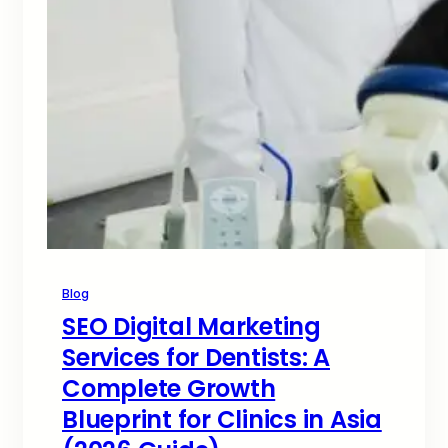
Blog
SEO Digital Marketing
Services for Dentists: A
Complete Growth
Blueprint for Clinics in Asia