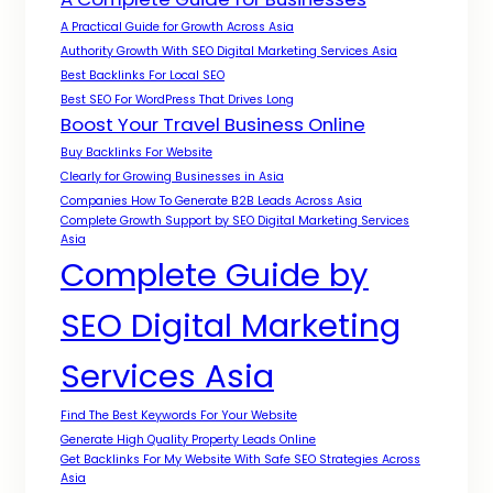
A Practical Guide for Growth Across Asia
Authority Growth With SEO Digital Marketing Services Asia
Best Backlinks For Local SEO
Best SEO For WordPress That Drives Long
Boost Your Travel Business Online
Buy Backlinks For Website
Clearly for Growing Businesses in Asia
Companies How To Generate B2B Leads Across Asia
Complete Growth Support by SEO Digital Marketing Services
Asia
Complete Guide by
SEO Digital Marketing
Services Asia
Find The Best Keywords For Your Website
Generate High Quality Property Leads Online
Get Backlinks For My Website With Safe SEO Strategies Across
Asia