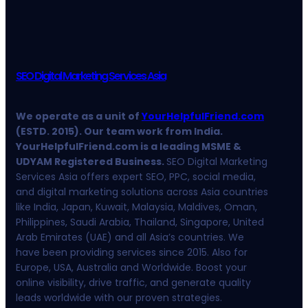
SEO Digital Marketing Services Asia
We operate as a unit of
YourHelpfulFriend.com
(ESTD. 2015). Our team work from India.
YourHelpfulFriend.com is a leading MSME &
UDYAM Registered Business.
SEO Digital Marketing
Services Asia offers expert SEO, PPC, social media,
and digital marketing solutions across Asia countries
like India, Japan, Kuwait, Malaysia, Maldives, Oman,
Philippines, Saudi Arabia, Thailand, Singapore, United
Arab Emirates (UAE) and all Asia’s countries. We
have been providing services since 2015. Also for
Europe, USA, Australia and Worldwide. Boost your
online visibility, drive traffic, and generate quality
leads worldwide with our proven strategies.