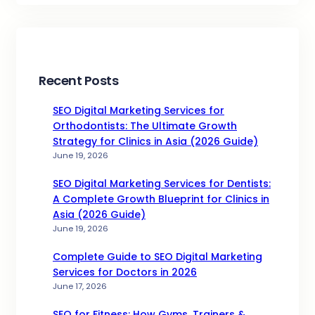
Recent Posts
SEO Digital Marketing Services for
Orthodontists: The Ultimate Growth
Strategy for Clinics in Asia (2026 Guide)
June 19, 2026
SEO Digital Marketing Services for Dentists:
A Complete Growth Blueprint for Clinics in
Asia (2026 Guide)
June 19, 2026
Complete Guide to SEO Digital Marketing
Services for Doctors in 2026
June 17, 2026
SEO for Fitness: How Gyms, Trainers &