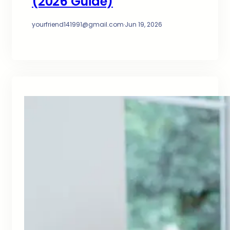
(2026 Guide)
yourfriend141991@gmail.com
·
Jun 19, 2026