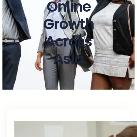
Online
Growth
Across
Asia