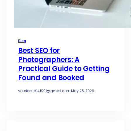
Blog
Best SEO for
Photographers: A
Practical Guide to Getting
Found and Booked
yourfriend141991@gmail.com
·
May 25, 2026