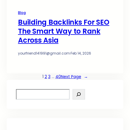
Blog
Building Backlinks For SEO
The Smart Way to Rank
Across Asia
yourfriend141991@gmail.com
·
Feb 14, 2026
1
2
3
…
40
Next Page
→
S
e
a
r
c
h