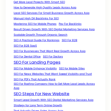
Get More Local Projects With Smart SEO
How to Generate High Quality Leads Across Asia
Local SEO Services For Small Business Growth Across Asia
Manual High DA Backlinks For SEO
Mastering SEO for Mobile Phones
Pay For Backlinks
Result Driven Growth With SEO Digital Marketing Services Asia
Scalable Growth Through Organic Search
SEO A Practical Guide For Rankings
SEO For B2B
SEO For B2B SaaS
SEO For Businesses That Want Real Growth Across Asia
SEO For Dental Office
SEO For Doctors
SEO For Landing Pages
SEO For Mobile Enhance Visibility
SEO for Mobile Sites
SEO For News Websites That Want Speed Visibility and Trust
SEO For PDFs That Actually Rank
SEO For Roofing Company How to Get More Local Leads Across
Asia
SEO Steps For New Website
Smart Legal Growth With SEO Digital Marketing Services Asia
Strategy for Long Term Online Growth
That Actually Drives Sales Across Asia