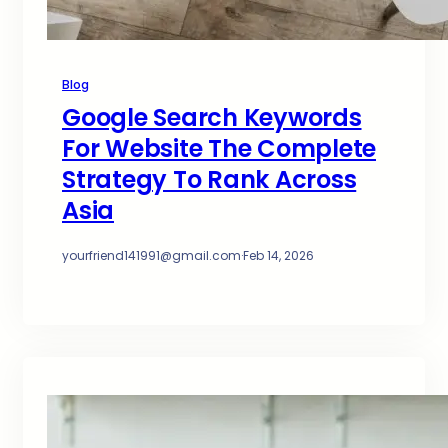
Blog
Google Search Keywords
For Website The Complete
Strategy To Rank Across
Asia
yourfriend141991@gmail.com
·
Feb 14, 2026