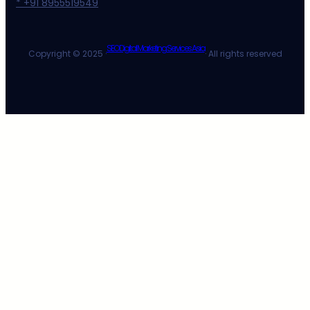
* +91 8955519549
SEO Digital Marketing Services Asia
Copyright © 2025 ·
· All rights reserved