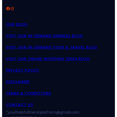
Facebook
Instagram
OUR BLOG
VISIT OUR IN-DEMAND GENERAL BLOG
VISIT OUR IN-DEMAND TOUR & TRAVEL BLOG
VISIT OUR ONLINE SHOPPING IDEAS BLOG
PRIVACY POLICY
DISCLAIMER
TERMS & CONDITIONS
CONTACT US
*
yourhelpfulfriend.platform@gmail.com