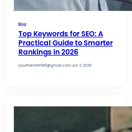
Blog
Top Keywords for SEO: A
Practical Guide to Smarter
Rankings in 2026
yourfriend141991@gmail.com
·
Jun 2, 2026