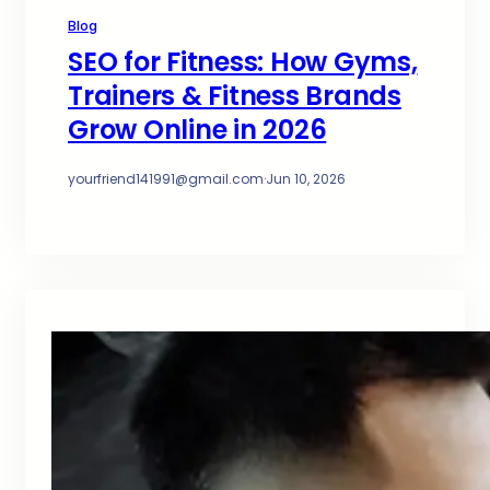
Blog
SEO for Fitness: How Gyms,
Trainers & Fitness Brands
Grow Online in 2026
yourfriend141991@gmail.com
·
Jun 10, 2026