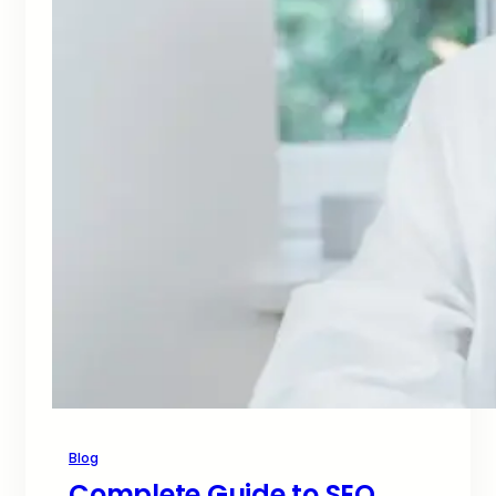
Blog
Complete Guide to SEO