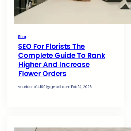
Blog
SEO For Florists The
Complete Guide To Rank
Higher And Increase
Flower Orders
yourfriend141991@gmail.com
·
Feb 14, 2026