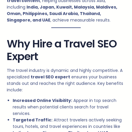
travel content
, helping businesses across Asia,
including
India, Japan, Kuwait, Malaysia, Maldives,
Oman, Philippines, Saudi Arabia, Thailand,
Singapore, and UAE
, achieve measurable results.
Why Hire a Travel SEO
Expert
The travel industry is dynamic and highly competitive. A
specialized
travel SEO expert
ensures your business
stands out and reaches the right audience. Key benefits
include:
Increased Online Visibility:
Appear in top search
results when potential clients search for travel
services.
Targeted Traffic:
Attract travelers actively seeking
tours, hotels, and travel experiences in countries like