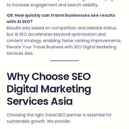
to increase engagement and search visibility.
Q5: How quickly can travel businesses see results
with AI SEO?
Results vary based on competition and website status,
but AI SEO accelerates keyword optimization and
content strategy, enabling faster ranking improvements.
Elevate Your Travel Business with SEO Digital Marketing
Services Asia.
Why Choose SEO
Digital Marketing
Services Asia
Choosing the right travel SEO partner is essential for
sustainable growth. We provide: