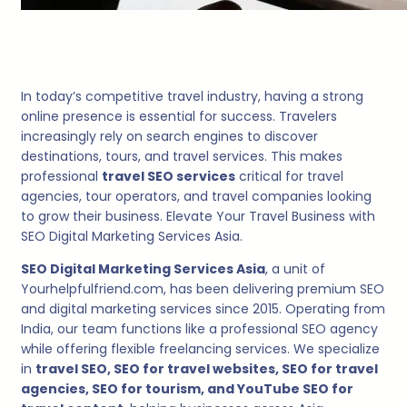
In today’s competitive travel industry, having a strong
online presence is essential for success. Travelers
increasingly rely on search engines to discover
destinations, tours, and travel services. This makes
professional
travel SEO services
critical for travel
agencies, tour operators, and travel companies looking
to grow their business. Elevate Your Travel Business with
SEO Digital Marketing Services Asia.
SEO Digital Marketing Services Asia
, a unit of
Yourhelpfulfriend.com, has been delivering premium SEO
and digital marketing services since 2015. Operating from
India, our team functions like a professional SEO agency
while offering flexible freelancing services. We specialize
in
travel SEO, SEO for travel websites, SEO for travel
agencies, SEO for tourism, and YouTube SEO for