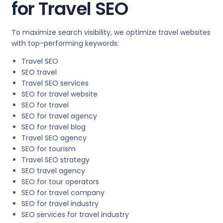
for Travel SEO
To maximize search visibility, we optimize travel websites
with top-performing keywords:
Travel SEO
SEO travel
Travel SEO services
SEO for travel website
SEO for travel
SEO for travel agency
SEO for travel blog
Travel SEO agency
SEO for tourism
Travel SEO strategy
SEO travel agency
SEO for tour operators
SEO for travel company
SEO for travel industry
SEO services for travel industry