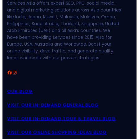
Services Asia offers expert SEO, PPC, social media,
and digital marketing solutions across Asia countries
like India, Japan, Kuwait, Malaysia, Maldives, Oman,
Philippines, Saudi Arabia, Thailand, Singapore, United
Arab Emirates (UAE) and all Asia’s countries. We
have been providing services since 2015. Also for
Europe, USA, Australia and Worldwide. Boost your
online visibility, drive traffic, and generate quality
leads worldwide with our proven strategies.
Facebook
Instagram
OUR BLOG
VISIT OUR IN-DEMAND GENERAL BLOG
VISIT OUR IN-DEMAND TOUR & TRAVEL BLOG
VISIT OUR ONLINE SHOPPING IDEAS BLOG