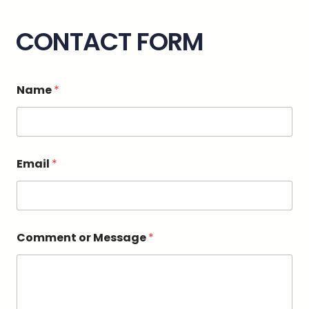
CONTACT FORM
Name
*
Email
*
*
Comment or Message
*
C
o
m
m
e
n