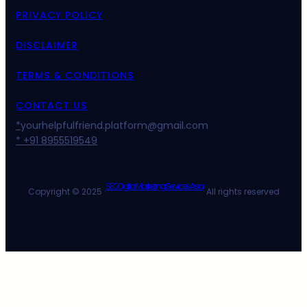
PRIVACY POLICY
DISCLAIMER
TERMS & CONDITIONS
CONTACT US
*
yourhelpfulfriend.platform@gmail.com
* +91 8955519549
SEO Digital Marketing Services Asia
Copyright © 2025 ·
· All rights reserved