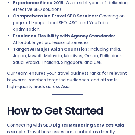
Experience Since 2015:
Over eight years of delivering
effective SEO solutions.
Comprehensive Travel SEO Services:
Covering on-
page, off-page, local SEO, ASO, and YouTube
optimization.
Freelance Flexibility with Agency Standards:
Affordable yet professional services.
Target All Major Asian Countries:
Including India,
Japan, Kuwait, Malaysia, Maldives, Oman, Philippines,
Saudi Arabia, Thailand, Singapore, and UAE.
Our team ensures your travel business ranks for relevant
keywords, reaches targeted audiences, and attracts
high-quality leads across Asia.
How to Get Started
Connecting with
SEO Digital Marketing Services Asia
is simple. Travel businesses can contact us directly: