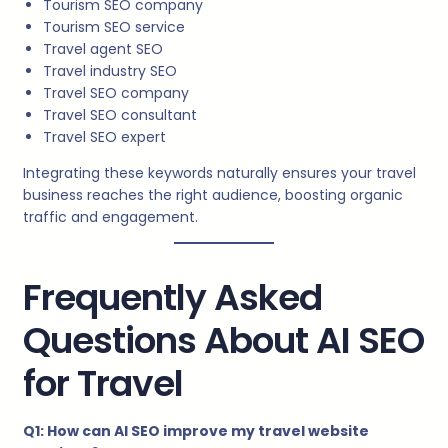
Tourism SEO company
Tourism SEO service
Travel agent SEO
Travel industry SEO
Travel SEO company
Travel SEO consultant
Travel SEO expert
Integrating these keywords naturally ensures your travel
business reaches the right audience, boosting organic
traffic and engagement.
Frequently Asked
Questions About AI SEO
for Travel
Q1: How can AI SEO improve my travel website