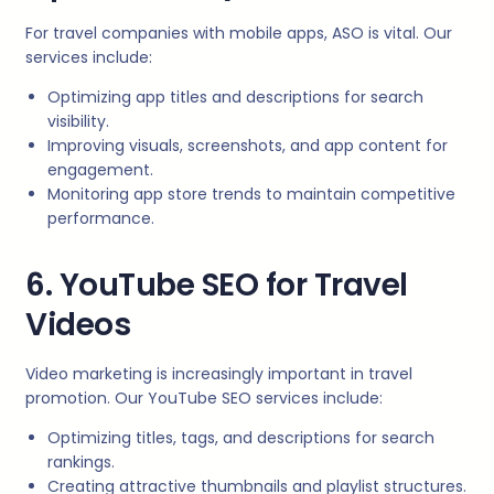
For travel companies with mobile apps, ASO is vital. Our
services include:
Optimizing app titles and descriptions for search
visibility.
Improving visuals, screenshots, and app content for
engagement.
Monitoring app store trends to maintain competitive
performance.
6. YouTube SEO for Travel
Videos
Video marketing is increasingly important in travel
promotion. Our YouTube SEO services include:
Optimizing titles, tags, and descriptions for search
rankings.
Creating attractive thumbnails and playlist structures.