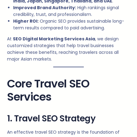
India, Japan, Singapore, Thailand, and UAE
.
Improved Brand Authority:
High rankings signal
credibility, trust, and professionalism.
Higher ROI:
Organic SEO provides sustainable long-
term results compared to paid advertising.
At
SEO Digital Marketing Services Asia
, we design
customized strategies that help travel businesses
achieve these benefits, reaching travelers across all
major Asian markets.
Core Travel SEO
Services
1. Travel SEO Strategy
An effective travel SEO strategy is the foundation of