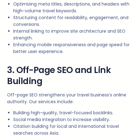
Optimizing meta titles, descriptions, and headers with
high-volume travel keywords.
Structuring content for readability, engagement, and
conversions.
Internal linking to improve site architecture and SEO
strength.
Enhancing mobile responsiveness and page speed for
better user experience.
3. Off-Page SEO and Link
Building
Off-page SEO strengthens your travel business’s online
authority. Our services include:
Building high-quality, travel-focused backlinks.
Social media integration to increase visibility.
Citation building for local and international travel
searches across Asia.