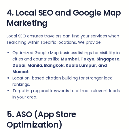
4. Local SEO and Google Map
Marketing
Local SEO ensures travelers can find your services when
searching within specific locations. We provide:
Optimized Google Map business listings for visibility in
cities and countries like
Mumbai, Tokyo, Singapore,
Dubai, Manila, Bangkok, Kuala Lumpur, and
Muscat
.
Location-based citation building for stronger local
rankings.
Targeting regional keywords to attract relevant leads
in your area.
5. ASO (App Store
Optimization)