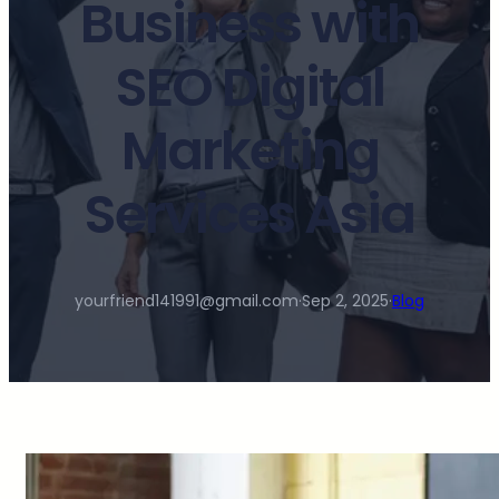
Business with
SEO Digital
Marketing
Services Asia
yourfriend141991@gmail.com
·
Sep 2, 2025
·
Blog