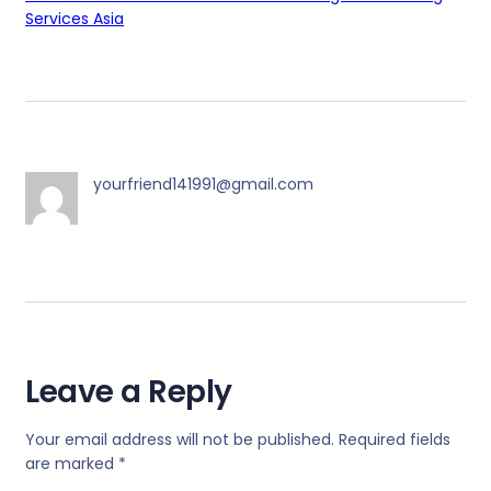
Services Asia
yourfriend141991@gmail.com
Leave a Reply
Your email address will not be published.
Required fields
are marked
*