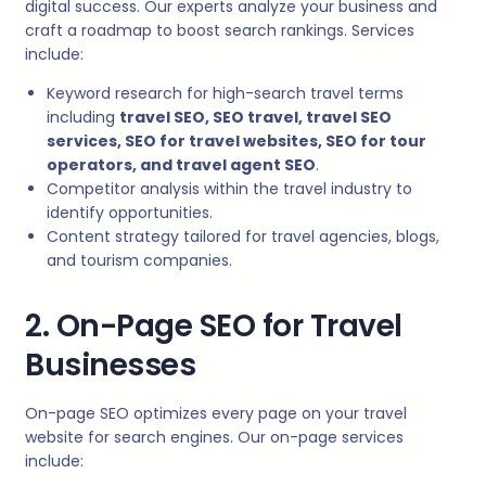
digital success. Our experts analyze your business and
craft a roadmap to boost search rankings. Services
include:
Keyword research for high-search travel terms
including
travel SEO, SEO travel, travel SEO
services, SEO for travel websites, SEO for tour
operators, and travel agent SEO
.
Competitor analysis within the travel industry to
identify opportunities.
Content strategy tailored for travel agencies, blogs,
and tourism companies.
2. On-Page SEO for Travel
Businesses
On-page SEO optimizes every page on your travel
website for search engines. Our on-page services
include: