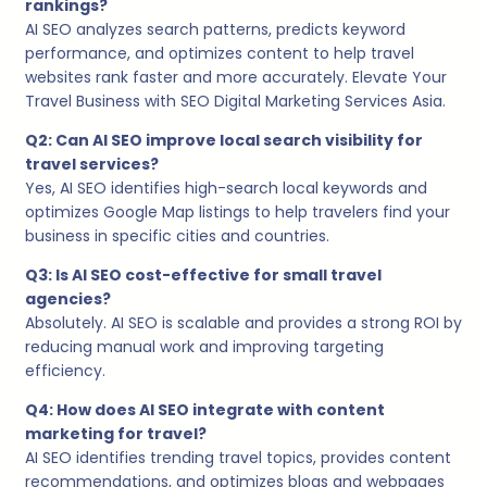
rankings?
AI SEO analyzes search patterns, predicts keyword
performance, and optimizes content to help travel
websites rank faster and more accurately. Elevate Your
Travel Business with SEO Digital Marketing Services Asia.
Q2: Can AI SEO improve local search visibility for
travel services?
Yes, AI SEO identifies high-search local keywords and
optimizes Google Map listings to help travelers find your
business in specific cities and countries.
Q3: Is AI SEO cost-effective for small travel
agencies?
Absolutely. AI SEO is scalable and provides a strong ROI by
reducing manual work and improving targeting
efficiency.
Q4: How does AI SEO integrate with content
marketing for travel?
AI SEO identifies trending travel topics, provides content
recommendations, and optimizes blogs and webpages