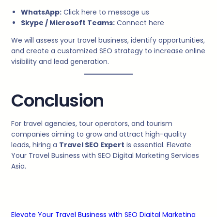
WhatsApp:
Click here to message us
Skype / Microsoft Teams:
Connect here
We will assess your travel business, identify opportunities,
and create a customized SEO strategy to increase online
visibility and lead generation.
Conclusion
For travel agencies, tour operators, and tourism
companies aiming to grow and attract high-quality
leads, hiring a
Travel SEO Expert
is essential. Elevate
Your Travel Business with SEO Digital Marketing Services
Asia.
Elevate Your Travel Business with SEO Digital Marketing