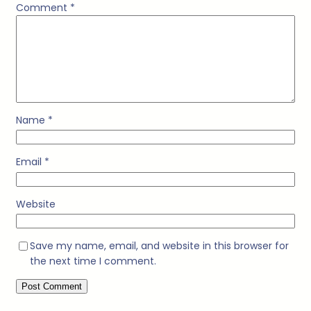
Comment
*
Name
*
Email
*
Website
Save my name, email, and website in this browser for
the next time I comment.