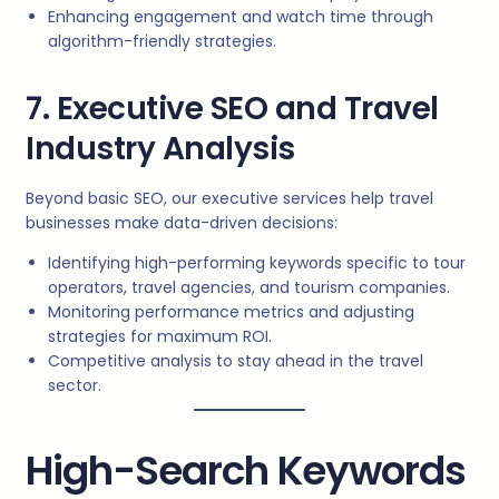
Enhancing engagement and watch time through
algorithm-friendly strategies.
7. Executive SEO and Travel
Industry Analysis
Beyond basic SEO, our executive services help travel
businesses make data-driven decisions:
Identifying high-performing keywords specific to tour
operators, travel agencies, and tourism companies.
Monitoring performance metrics and adjusting
strategies for maximum ROI.
Competitive analysis to stay ahead in the travel
sector.
High-Search Keywords