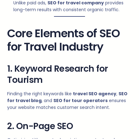
Unlike paid ads,
SEO for travel company
provides
long-term results with consistent organic traffic.
Core Elements of SEO
for Travel Industry
1. Keyword Research for
Tourism
Finding the right keywords like
travel SEO agency
,
SEO
for travel blog
, and
SEO for tour operators
ensures
your website matches customer search intent.
2. On-Page SEO