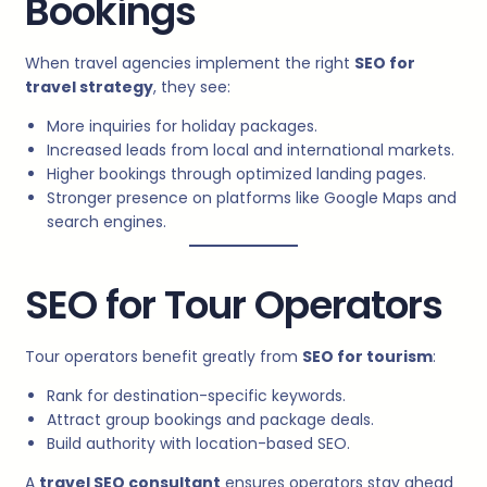
Bookings
When travel agencies implement the right
SEO for
travel strategy
, they see:
More inquiries for holiday packages.
Increased leads from local and international markets.
Higher bookings through optimized landing pages.
Stronger presence on platforms like Google Maps and
search engines.
SEO for Tour Operators
Tour operators benefit greatly from
SEO for tourism
:
Rank for destination-specific keywords.
Attract group bookings and package deals.
Build authority with location-based SEO.
A
travel SEO consultant
ensures operators stay ahead