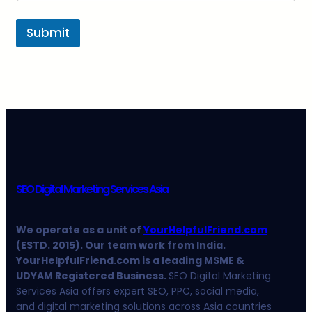
Submit
SEO Digital Marketing Services Asia
We operate as a unit of
YourHelpfulFriend.com
(ESTD. 2015). Our team work from India.
YourHelpfulFriend.com is a leading MSME &
UDYAM Registered Business.
SEO Digital Marketing
Services Asia offers expert SEO, PPC, social media,
and digital marketing solutions across Asia countries