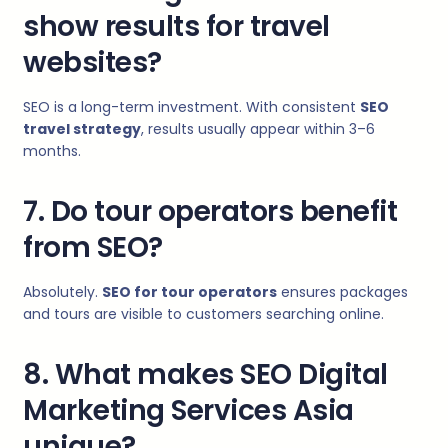
show results for travel
websites?
SEO is a long-term investment. With consistent
SEO
travel strategy
, results usually appear within 3–6
months.
7. Do tour operators benefit
from SEO?
Absolutely.
SEO for tour operators
ensures packages
and tours are visible to customers searching online.
8. What makes SEO Digital
Marketing Services Asia
unique?