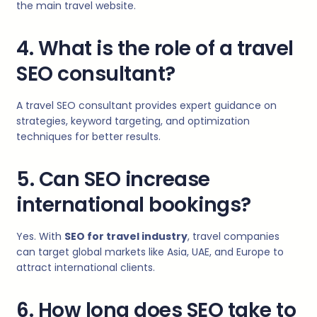
the main travel website.
4. What is the role of a travel
SEO consultant?
A travel SEO consultant provides expert guidance on
strategies, keyword targeting, and optimization
techniques for better results.
5. Can SEO increase
international bookings?
Yes. With
SEO for travel industry
, travel companies
can target global markets like Asia, UAE, and Europe to
attract international clients.
6. How long does SEO take to