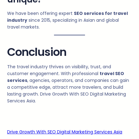
We have been offering expert
SEO services for travel
industry
since 2015, specializing in Asian and global
travel markets.
Conclusion
The travel industry thrives on visibility, trust, and
customer engagement. With professional
travel SEO
services
, agencies, operators, and companies can gain
a competitive edge, attract more travelers, and build
lasting growth. Drive Growth With SEO Digital Marketing
Services Asia.
Drive Growth With SEO Digital Marketing Services Asia