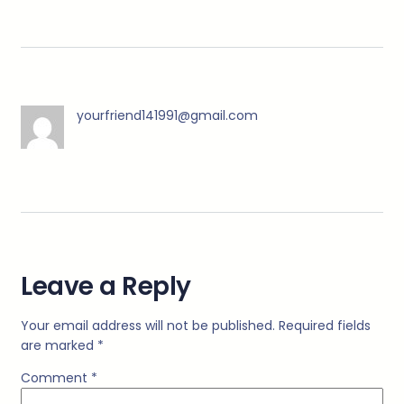
yourfriend141991@gmail.com
Leave a Reply
Your email address will not be published.
Required fields
are marked
*
Comment
*