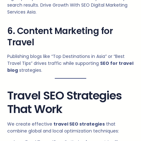
search results. Drive Growth With SEO Digital Marketing
Services Asia.
6. Content Marketing for
Travel
Publishing blogs like “Top Destinations in Asia” or “Best
Travel Tips” drives traffic while supporting
SEO for travel
blog
strategies.
Travel SEO Strategies
That Work
We create effective
travel SEO strategies
that
combine global and local optimization techniques: