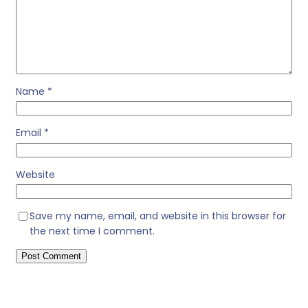
Name
*
Email
*
Website
Save my name, email, and website in this browser for
the next time I comment.