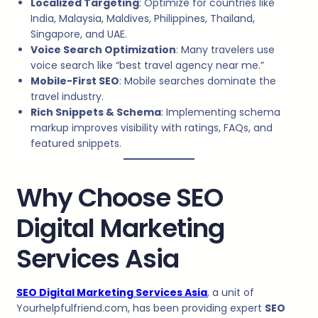
Localized Targeting
: Optimize for countries like
India, Malaysia, Maldives, Philippines, Thailand,
Singapore, and UAE.
Voice Search Optimization
: Many travelers use
voice search like “best travel agency near me.”
Mobile-First SEO
: Mobile searches dominate the
travel industry.
Rich Snippets & Schema
: Implementing schema
markup improves visibility with ratings, FAQs, and
featured snippets.
Why Choose SEO
Digital Marketing
Services Asia
SEO Digital Marketing Services Asia
, a unit of
Yourhelpfulfriend.com, has been providing expert
SEO