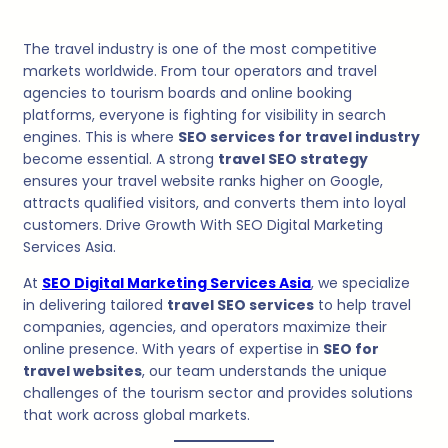
The travel industry is one of the most competitive
markets worldwide. From tour operators and travel
agencies to tourism boards and online booking
platforms, everyone is fighting for visibility in search
engines. This is where
SEO services for travel industry
become essential. A strong
travel SEO strategy
ensures your travel website ranks higher on Google,
attracts qualified visitors, and converts them into loyal
customers. Drive Growth With SEO Digital Marketing
Services Asia.
At
SEO Digital Marketing Services Asia
, we specialize
in delivering tailored
travel SEO services
to help travel
companies, agencies, and operators maximize their
online presence. With years of expertise in
SEO for
travel websites
, our team understands the unique
challenges of the tourism sector and provides solutions
that work across global markets.