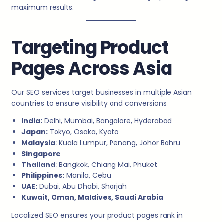
maximum results.
Targeting Product
Pages Across Asia
Our SEO services target businesses in multiple Asian
countries to ensure visibility and conversions:
India:
Delhi, Mumbai, Bangalore, Hyderabad
Japan:
Tokyo, Osaka, Kyoto
Malaysia:
Kuala Lumpur, Penang, Johor Bahru
Singapore
Thailand:
Bangkok, Chiang Mai, Phuket
Philippines:
Manila, Cebu
UAE:
Dubai, Abu Dhabi, Sharjah
Kuwait, Oman, Maldives, Saudi Arabia
Localized SEO ensures your product pages rank in