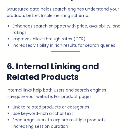
Structured data helps search engines understand your
products better. Implementing schema:
Enhances search snippets with price, availability, and
ratings
Improves click-through rates (CTR)
Increases visibility in rich results for search queries
6. Internal Linking and
Related Products
Internal links help both users and search engines
navigate your website. For product pages:
Link to related products or categories
Use keyword-rich anchor text
Encourage users to explore multiple products,
increasing session duration