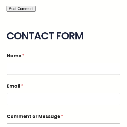
CONTACT FORM
o
Name
*
r
N
a
m
e
E
Email
*
m
a
i
l
Comment or Message
*