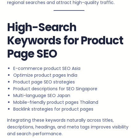
regional searches and attract high-quality traffic.
High-Search
Keywords for Product
Page SEO
E-commerce product SEO Asia
Optimize product pages India
Product page SEO strategies
Product descriptions for SEO Singapore
Multi-language SEO Japan
Mobile-friendly product pages Thailand
Backlink strategies for product pages
Integrating these keywords naturally across titles,
descriptions, headings, and meta tags improves visibility
and search performance.