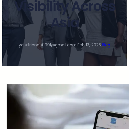
Visibility Across
Asia
yourfriend141991@gmail.com
·
Feb 13, 2026
·
Blog