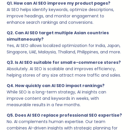
Q1. How can AI SEO improve my product pages?
AI SEO helps identify keywords, optimize descriptions,
improve headings, and monitor engagement to
enhance search rankings and conversions.
Q2. Can AI SEO target multiple Asian countries
simultaneously?
Yes, AI SEO allows localized optimization for India, Japan,
Singapore, UAE, Malaysia, Thailand, Philippines, and more.
Q3. Is AI SEO suitable for small e-commerce stores?
Absolutely. AI SEO is scalable and improves efficiency,
helping stores of any size attract more traffic and sales.
Q4. How quickly can AI SEO impact rankings?
While SEO is a long-term strategy, AI insights can
improve content and keywords in weeks, with
measurable results in a few months.
Q5. Does AI SEO replace professional SEO expertise?
No. AI complements human expertise. Our team
combines AI-driven insights with strategic planning for