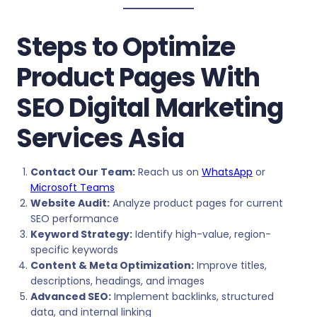
Steps to Optimize
Product Pages With
SEO Digital Marketing
Services Asia
Contact Our Team:
Reach us on
WhatsApp
or
Microsoft Teams
Website Audit:
Analyze product pages for current
SEO performance
Keyword Strategy:
Identify high-value, region-
specific keywords
Content & Meta Optimization:
Improve titles,
descriptions, headings, and images
Advanced SEO:
Implement backlinks, structured
data, and internal linking