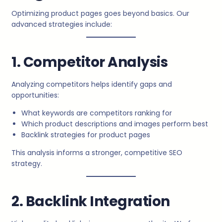
Optimizing product pages goes beyond basics. Our
advanced strategies include:
1. Competitor Analysis
Analyzing competitors helps identify gaps and
opportunities:
What keywords are competitors ranking for
Which product descriptions and images perform best
Backlink strategies for product pages
This analysis informs a stronger, competitive SEO
strategy.
2. Backlink Integration