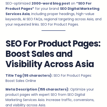
SEO-optimized
2000-word blog post
on
“SEO For
Product Pages”
for your brand
SEO Digital Marketing
Services Asia
, including proper headings, high-value
keywords, AI SEO FAQs, regional targeting across Asia, and
your requested links. SEO For Product Pages.
SEO For Product Pages:
Boost Sales and
Visibility Across Asia
Title Tag (55 characters):
SEO For Product Pages:
Boost Sales Online
Meta Description (155 characters):
Optimize your
product pages with expert SEO from SEO Digital
Marketing Services Asia. Increase traffic, conversions,
and visibility across Asia.