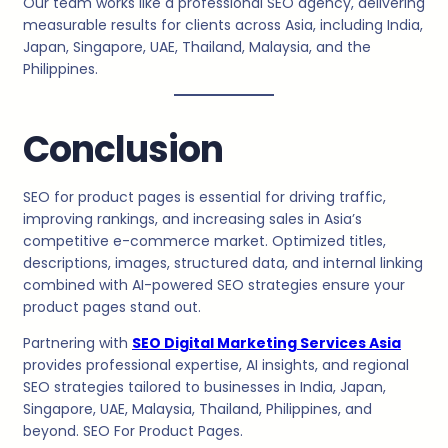
Our team works like a professional SEO agency, delivering
measurable results for clients across Asia, including India,
Japan, Singapore, UAE, Thailand, Malaysia, and the
Philippines.
Conclusion
SEO for product pages is essential for driving traffic,
improving rankings, and increasing sales in Asia’s
competitive e-commerce market. Optimized titles,
descriptions, images, structured data, and internal linking
combined with AI-powered SEO strategies ensure your
product pages stand out.
Partnering with
SEO Digital Marketing Services Asia
provides professional expertise, AI insights, and regional
SEO strategies tailored to businesses in India, Japan,
Singapore, UAE, Malaysia, Thailand, Philippines, and
beyond. SEO For Product Pages.