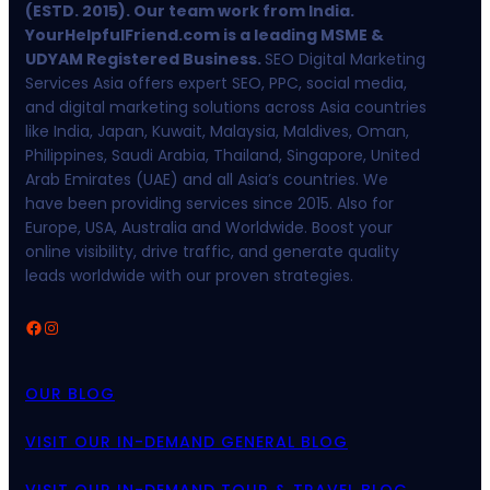
(ESTD. 2015). Our team work from India.
YourHelpfulFriend.com is a leading MSME &
UDYAM Registered Business.
SEO Digital Marketing
Services Asia offers expert SEO, PPC, social media,
and digital marketing solutions across Asia countries
like India, Japan, Kuwait, Malaysia, Maldives, Oman,
Philippines, Saudi Arabia, Thailand, Singapore, United
Arab Emirates (UAE) and all Asia’s countries. We
have been providing services since 2015. Also for
Europe, USA, Australia and Worldwide. Boost your
online visibility, drive traffic, and generate quality
leads worldwide with our proven strategies.
Facebook
Instagram
OUR BLOG
VISIT OUR IN-DEMAND GENERAL BLOG