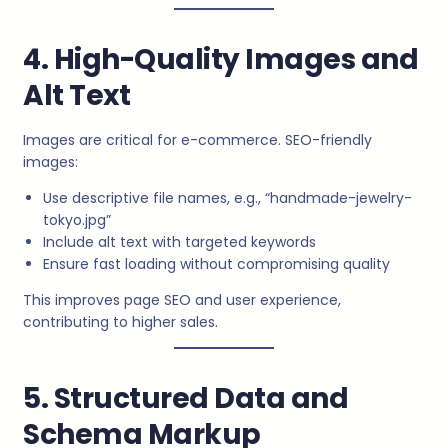
4. High-Quality Images and
Alt Text
Images are critical for e-commerce. SEO-friendly
images:
Use descriptive file names, e.g., “handmade-jewelry-
tokyo.jpg”
Include alt text with targeted keywords
Ensure fast loading without compromising quality
This improves page SEO and user experience,
contributing to higher sales.
5. Structured Data and
Schema Markup