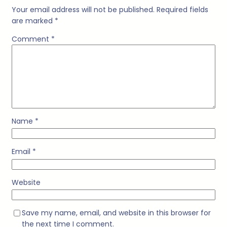
Your email address will not be published.
Required fields
are marked
*
Comment
*
Name
*
Email
*
Website
Save my name, email, and website in this browser for
the next time I comment.