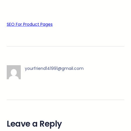
SEO For Product Pages
yourfriend141991@gmail.com
Leave a Reply