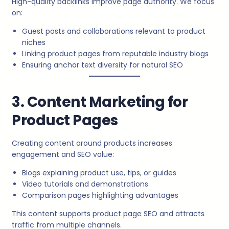
High-quality backlinks improve page authority. We focus
on:
Guest posts and collaborations relevant to product
niches
Linking product pages from reputable industry blogs
Ensuring anchor text diversity for natural SEO
3. Content Marketing for
Product Pages
Creating content around products increases
engagement and SEO value:
Blogs explaining product use, tips, or guides
Video tutorials and demonstrations
Comparison pages highlighting advantages
This content supports product page SEO and attracts
traffic from multiple channels.