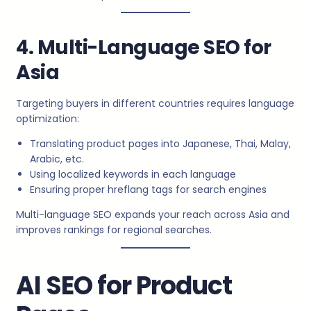
4. Multi-Language SEO for
Asia
Targeting buyers in different countries requires language
optimization:
Translating product pages into Japanese, Thai, Malay,
Arabic, etc.
Using localized keywords in each language
Ensuring proper hreflang tags for search engines
Multi-language SEO expands your reach across Asia and
improves rankings for regional searches.
AI SEO for Product