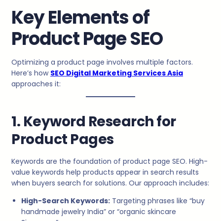
Key Elements of
Product Page SEO
Optimizing a product page involves multiple factors.
Here’s how
SEO Digital Marketing Services Asia
approaches it:
1. Keyword Research for
Product Pages
Keywords are the foundation of product page SEO. High-
value keywords help products appear in search results
when buyers search for solutions. Our approach includes:
High-Search Keywords:
Targeting phrases like “buy
handmade jewelry India” or “organic skincare