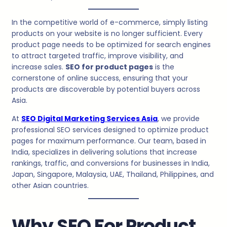
In the competitive world of e-commerce, simply listing
products on your website is no longer sufficient. Every
product page needs to be optimized for search engines
to attract targeted traffic, improve visibility, and
increase sales.
SEO for product pages
is the
cornerstone of online success, ensuring that your
products are discoverable by potential buyers across
Asia.
At
SEO Digital Marketing Services Asia
, we provide
professional SEO services designed to optimize product
pages for maximum performance. Our team, based in
India, specializes in delivering solutions that increase
rankings, traffic, and conversions for businesses in India,
Japan, Singapore, Malaysia, UAE, Thailand, Philippines, and
other Asian countries.
Why SEO For Product