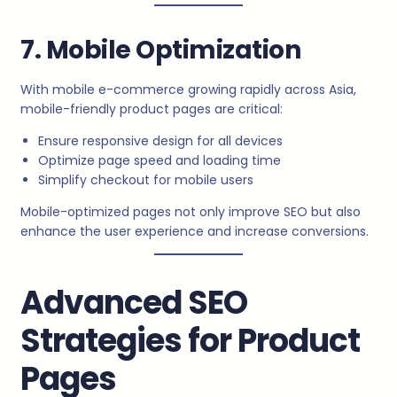
7. Mobile Optimization
With mobile e-commerce growing rapidly across Asia,
mobile-friendly product pages are critical:
Ensure responsive design for all devices
Optimize page speed and loading time
Simplify checkout for mobile users
Mobile-optimized pages not only improve SEO but also
enhance the user experience and increase conversions.
Advanced SEO
Strategies for Product
Pages