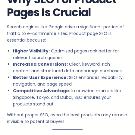
Pages Is Crucial
Search engines like Google drive a significant portion of
traffic to e-commerce sites. Product page SEO is
essential because:
Higher Visibility:
Optimized pages rank better for
relevant search queries
Increased Conversions:
Clear, keyword-rich
content and structured data encourage purchases
Better User Experience:
SEO enhances readability,
navigation, and page speed
Competitive Advantage:
In crowded markets like
Singapore, Tokyo, and Dubai, SEO ensures your
products stand out
Without proper SEO, even the best products may remain
invisible to potential buyers.