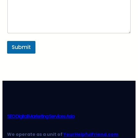
Submit
SEO Digital Marketing Services Asia
We operate as a unit of
YourHelpfulFriend.com