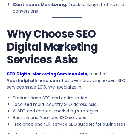
Continuous Monitoring:
Track rankings, traffic, and
conversions
Why Choose SEO
Digital Marketing
Services Asia
SEO Digital Marketing Services Asia
, a unit of
Yourhelpfulfriend.com
, has been providing expert SEO
services since 2015. We specialize in:
Product page SEO and optimization
Localized multi-country SEO across Asia
AI SEO and content marketing strategies
Backlink and YouTube SEO services
Freelance and full-service SEO support for businesses