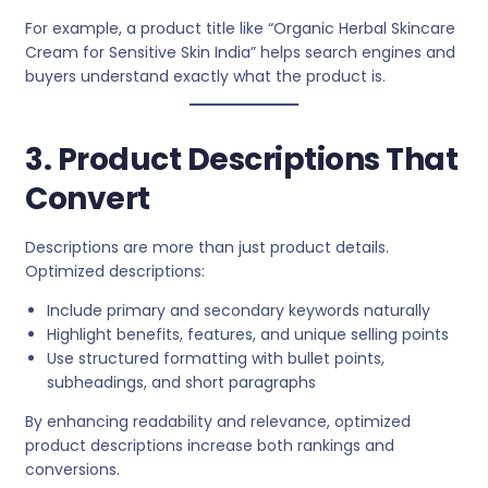
For example, a product title like “Organic Herbal Skincare
Cream for Sensitive Skin India” helps search engines and
buyers understand exactly what the product is.
3. Product Descriptions That
Convert
Descriptions are more than just product details.
Optimized descriptions:
Include primary and secondary keywords naturally
Highlight benefits, features, and unique selling points
Use structured formatting with bullet points,
subheadings, and short paragraphs
By enhancing readability and relevance, optimized
product descriptions increase both rankings and
conversions.