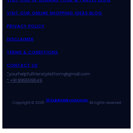
VISIT OUR IN-DEMAND TOUR & TRAVEL BLOG
VISIT OUR ONLINE SHOPPING IDEAS BLOG
PRIVACY POLICY
DISCLAIMER
TERMS & CONDITIONS
CONTACT US
*
yourhelpfulfriend.platform@gmail.com
* +91 8955519549
SEO Digital Marketing Services Asia
Copyright © 2025 ·
· All rights reserved