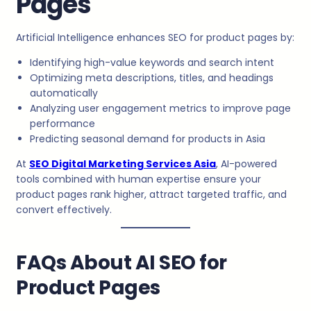
Pages
Artificial Intelligence enhances SEO for product pages by:
Identifying high-value keywords and search intent
Optimizing meta descriptions, titles, and headings
automatically
Analyzing user engagement metrics to improve page
performance
Predicting seasonal demand for products in Asia
At
SEO Digital Marketing Services Asia
, AI-powered
tools combined with human expertise ensure your
product pages rank higher, attract targeted traffic, and
convert effectively.
FAQs About AI SEO for
Product Pages