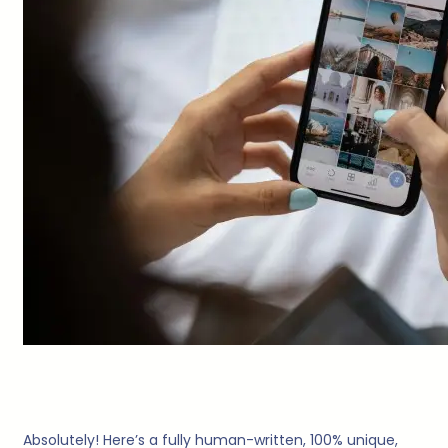
Absolutely! Here’s a fully human-written, 100% unique,