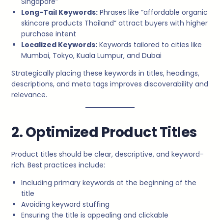
Singapore”
Long-Tail Keywords:
Phrases like “affordable organic
skincare products Thailand” attract buyers with higher
purchase intent
Localized Keywords:
Keywords tailored to cities like
Mumbai, Tokyo, Kuala Lumpur, and Dubai
Strategically placing these keywords in titles, headings,
descriptions, and meta tags improves discoverability and
relevance.
2. Optimized Product Titles
Product titles should be clear, descriptive, and keyword-
rich. Best practices include:
Including primary keywords at the beginning of the
title
Avoiding keyword stuffing
Ensuring the title is appealing and clickable