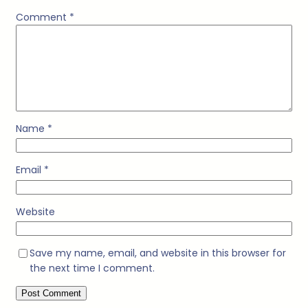
Comment
*
Name
*
Email
*
Website
Save my name, email, and website in this browser for
the next time I comment.