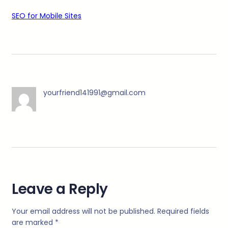
SEO for Mobile Sites
yourfriend141991@gmail.com
Leave a Reply
Your email address will not be published.
Required fields
are marked
*