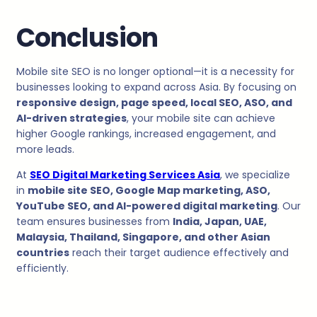
Conclusion
Mobile site SEO is no longer optional—it is a necessity for
businesses looking to expand across Asia. By focusing on
responsive design, page speed, local SEO, ASO, and
AI-driven strategies
, your mobile site can achieve
higher Google rankings, increased engagement, and
more leads.
At
SEO Digital Marketing Services Asia
, we specialize
in
mobile site SEO, Google Map marketing, ASO,
YouTube SEO, and AI-powered digital marketing
. Our
team ensures businesses from
India, Japan, UAE,
Malaysia, Thailand, Singapore, and other Asian
countries
reach their target audience effectively and
efficiently.