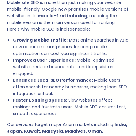
Mobile site SEO is more than just making your website
mobile-friendly. Google now prioritizes mobile versions of
websites in its
mobile-first indexing
, meaning the
mobile version is the main version used for ranking.
Here’s why mobile SEO is indispensable:
Growing Mobile Traffic:
Most online searches in Asia
now occur on smartphones. Ignoring mobile
optimization can cost you significant traffic.
Improved User Experience:
Mobile-optimized
websites reduce bounce rates and keep visitors
engaged.
Enhanced Local SEO Performance:
Mobile users
often search for nearby businesses, making local SEO
integration critical.
Faster Loading Speeds:
Slow websites affect
rankings and frustrate users. Mobile SEO ensures fast,
smooth experiences.
Our services target major Asian markets including
India,
Japan, Kuwait, Malaysia, Maldives, Oman,