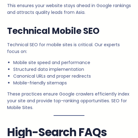
This ensures your website stays ahead in Google rankings
and attracts quality leads from Asia.
Technical Mobile SEO
Technical SEO for mobile sites is critical. Our experts
focus on:
Mobile site speed and performance
Structured data implementation
Canonical URLs and proper redirects
Mobile-friendly sitemaps
These practices ensure Google crawlers efficiently index
your site and provide top-ranking opportunities. SEO for
Mobile Sites.
High-Search FAQs