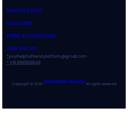
PRIVACY POLICY
DISCLAIMER
TERMS & CONDITIONS
CONTACT US
*
yourhelpfulfriend.platform@gmail.com
* +91 8955519549
SEO Digital Marketing Services Asia
Copyright © 2025 ·
· All rights reserved