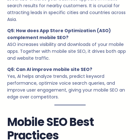
search results for nearby customers. It is crucial for
attracting leads in specific cities and countries across
Asia.
Q5: How does App Store Optimization (ASO)
complement mobile SEO?
ASO increases visibility and downloads of your mobile
apps. Together with mobile site SEO, it drives both app
and website traffic.
Q6: Can AI improve mobile site SEO?
Yes, AI helps analyze trends, predict keyword
performance, optimize voice search queries, and
improve user engagement, giving your mobile SEO an
edge over competitors.
Mobile SEO Best
Practices