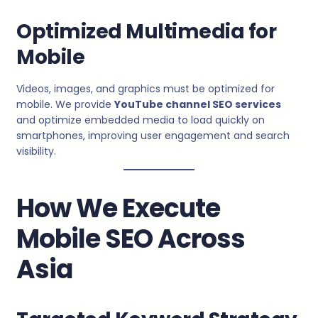
Optimized Multimedia for
Mobile
Videos, images, and graphics must be optimized for
mobile. We provide
YouTube channel SEO services
and optimize embedded media to load quickly on
smartphones, improving user engagement and search
visibility.
How We Execute
Mobile SEO Across
Asia