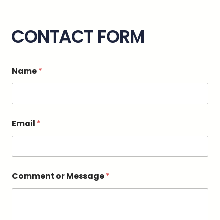
CONTACT FORM
Name
*
Email
*
*
Comment or Message
*
N
a
m
e
M