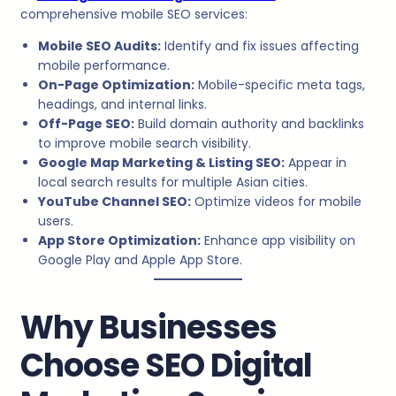
comprehensive mobile SEO services:
Mobile SEO Audits:
Identify and fix issues affecting
mobile performance.
On-Page Optimization:
Mobile-specific meta tags,
headings, and internal links.
Off-Page SEO:
Build domain authority and backlinks
to improve mobile search visibility.
Google Map Marketing & Listing SEO:
Appear in
local search results for multiple Asian cities.
YouTube Channel SEO:
Optimize videos for mobile
users.
App Store Optimization:
Enhance app visibility on
Google Play and Apple App Store.
Why Businesses
Choose SEO Digital