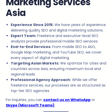
Marketing Services
Asia
Experience Since 2015:
We have years of experience
delivering quality SEO and digital marketing solutions.
Expert Team:
Freelance and executive-level SEO
analysts provide professional mobile SEO services.
End-to-End Services:
From mobile SEO to ASO,
Google Map marketing, and YouTube SEO, we cover
every aspect of digital marketing.
Targeting Asian Markets:
We optimize for cities and
countries across Asia, ensuring maximum local and
regional leads.
Professional Agency Approach:
While we offer
freelance services, our processes are as structured as
top-tier SEO agencies.
For inquiries, you can
contact us on WhatsApp
or
Skype (Microsoft Teams)
.