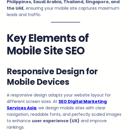
Philippines, Saudi Arabia, Thailand, Singapore, and
the UAE
, ensuring your mobile site captures maximum
leads and traffic.
Key Elements of
Mobile Site SEO
Responsive Design for
Mobile Devices
A responsive design adapts your website layout for
different screen sizes. At
SEO Digital Marketing
Services Asia
, we design mobile sites with clear
navigation, readable fonts, and perfectly scaled images
to enhance
user experience (UX)
and improve
rankings.