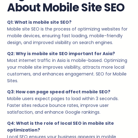
About Mobile Site SEO
Q1: What is mobile site SEO?
Mobile site SEO is the process of optimizing websites for
mobile devices, ensuring fast loading, mobile-friendly
design, and improved visibility on search engines.
Q2: Why is mobile site SEO important for Asia?
Most internet traffic in Asia is mobile-based. Optimizing
your mobile site improves visibility, attracts more local
customers, and enhances engagement. SEO for Mobile
Sites.
Q3: How can page speed affect mobile SEO?
Mobile users expect pages to load within 3 seconds.
Faster sites reduce bounce rates, improve user
satisfaction, and enhance Google rankings.
Q4: What is the role of local SEO in mobile site
optimization?
Local SEO ensures your business appears in mobile