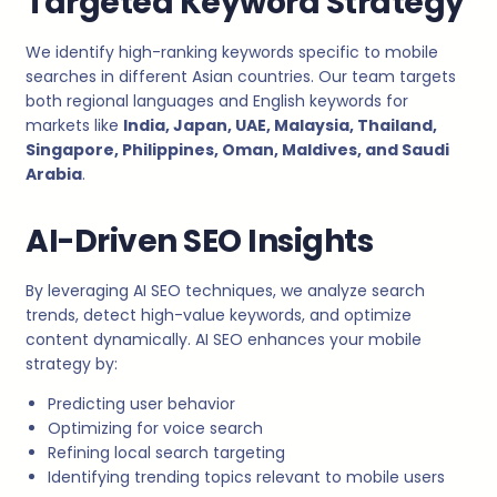
Targeted Keyword Strategy
We identify high-ranking keywords specific to mobile
searches in different Asian countries. Our team targets
both regional languages and English keywords for
markets like
India, Japan, UAE, Malaysia, Thailand,
Singapore, Philippines, Oman, Maldives, and Saudi
Arabia
.
AI-Driven SEO Insights
By leveraging AI SEO techniques, we analyze search
trends, detect high-value keywords, and optimize
content dynamically. AI SEO enhances your mobile
strategy by:
Predicting user behavior
Optimizing for voice search
Refining local search targeting
Identifying trending topics relevant to mobile users