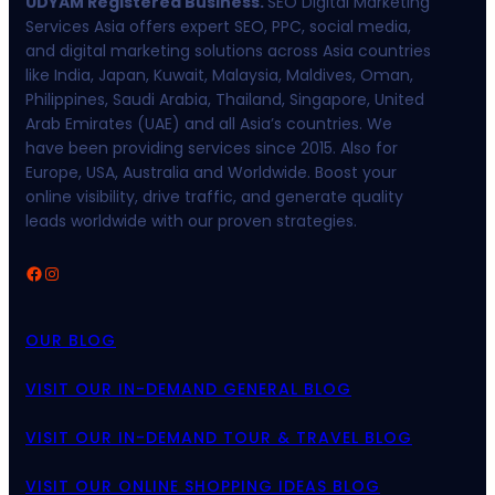
UDYAM Registered Business.
SEO Digital Marketing
Services Asia offers expert SEO, PPC, social media,
and digital marketing solutions across Asia countries
like India, Japan, Kuwait, Malaysia, Maldives, Oman,
Philippines, Saudi Arabia, Thailand, Singapore, United
Arab Emirates (UAE) and all Asia’s countries. We
have been providing services since 2015. Also for
Europe, USA, Australia and Worldwide. Boost your
online visibility, drive traffic, and generate quality
leads worldwide with our proven strategies.
Facebook
Instagram
OUR BLOG
VISIT OUR IN-DEMAND GENERAL BLOG
VISIT OUR IN-DEMAND TOUR & TRAVEL BLOG
VISIT OUR ONLINE SHOPPING IDEAS BLOG