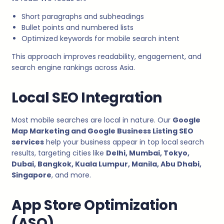
Short paragraphs and subheadings
Bullet points and numbered lists
Optimized keywords for mobile search intent
This approach improves readability, engagement, and
search engine rankings across Asia.
Local SEO Integration
Most mobile searches are local in nature. Our
Google
Map Marketing and Google Business Listing SEO
services
help your business appear in top local search
results, targeting cities like
Delhi, Mumbai, Tokyo,
Dubai, Bangkok, Kuala Lumpur, Manila, Abu Dhabi,
Singapore
, and more.
App Store Optimization
(ASO)