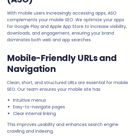
With mobile users increasingly accessing apps, ASO
complements your mobile SEO. We optimize your apps
for Google Play and Apple App Store to increase visibility,
downloads, and engagement, ensuring your brand
dominates both web and app searches.
Mobile-Friendly URLs and
Navigation
Clean, short, and structured URLs are essential for mobile
SEO. Our team ensures your mobile site has:
Intuitive menus
Easy-to-navigate pages
Clear internal linking
This improves usability and enhances search engine
crawling and indexing.