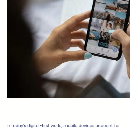
In today’s digital-first world, mobile devices account for