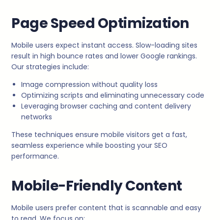
Page Speed Optimization
Mobile users expect instant access. Slow-loading sites
result in high bounce rates and lower Google rankings.
Our strategies include:
Image compression without quality loss
Optimizing scripts and eliminating unnecessary code
Leveraging browser caching and content delivery
networks
These techniques ensure mobile visitors get a fast,
seamless experience while boosting your SEO
performance.
Mobile-Friendly Content
Mobile users prefer content that is scannable and easy
to read. We focus on: