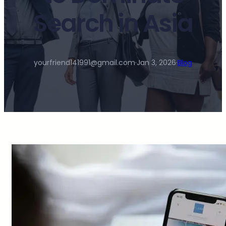
Search in Asia
yourfriend141991@gmail.com
·
Jan 3, 2026
·
Blog