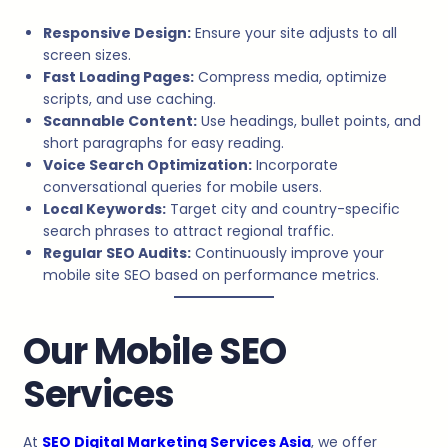
Responsive Design:
Ensure your site adjusts to all
screen sizes.
Fast Loading Pages:
Compress media, optimize
scripts, and use caching.
Scannable Content:
Use headings, bullet points, and
short paragraphs for easy reading.
Voice Search Optimization:
Incorporate
conversational queries for mobile users.
Local Keywords:
Target city and country-specific
search phrases to attract regional traffic.
Regular SEO Audits:
Continuously improve your
mobile site SEO based on performance metrics.
Our Mobile SEO
Services
At
SEO Digital Marketing Services Asia
, we offer