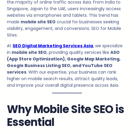
the majority of online traffic across Asia. From India to
Singapore, Japan to the UAE, users increasingly access
websites via smartphones and tablets. This trend has
made
mobile site SEO
crucial for businesses seeking
visibility, engagement, and conversions. SEO for Mobile
Sites.
At
SEO Digital Marketing Services Asia
, we specialize
in
mobile site SEO
, providing quality services like
ASO
(App Store Optimization), Google Map Marketing,
Google Business Listing SEO, and YouTube SEO
services
. With our expertise, your business can rank
higher on mobile search results, attract quality leads,
and improve your overall digital presence across Asia.
Why Mobile Site SEO is
Essential