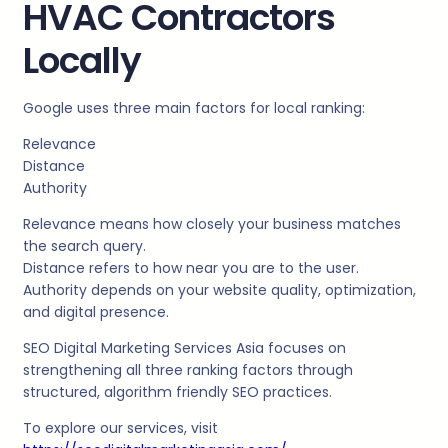
HVAC Contractors
Locally
Google uses three main factors for local ranking:
Relevance
Distance
Authority
Relevance means how closely your business matches
the search query.
Distance refers to how near you are to the user.
Authority depends on your website quality, optimization,
and digital presence.
SEO Digital Marketing Services Asia focuses on
strengthening all three ranking factors through
structured, algorithm friendly SEO practices.
To explore our services, visit