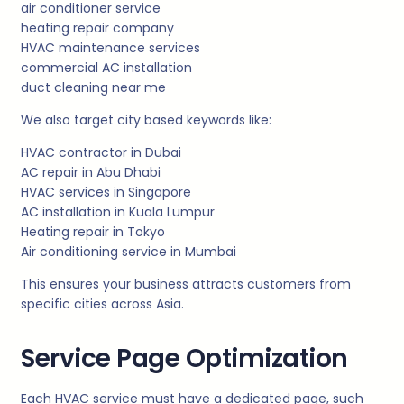
air conditioner service
heating repair company
HVAC maintenance services
commercial AC installation
duct cleaning near me
We also target city based keywords like:
HVAC contractor in Dubai
AC repair in Abu Dhabi
HVAC services in Singapore
AC installation in Kuala Lumpur
Heating repair in Tokyo
Air conditioning service in Mumbai
This ensures your business attracts customers from
specific cities across Asia.
Service Page Optimization
Each HVAC service must have a dedicated page, such