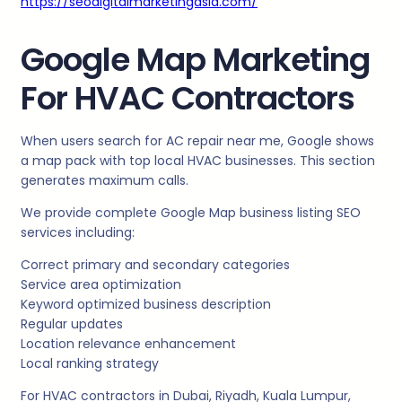
https://seodigitalmarketingasia.com/
Google Map Marketing
For HVAC Contractors
When users search for AC repair near me, Google shows
a map pack with top local HVAC businesses. This section
generates maximum calls.
We provide complete Google Map business listing SEO
services including:
Correct primary and secondary categories
Service area optimization
Keyword optimized business description
Regular updates
Location relevance enhancement
Local ranking strategy
For HVAC contractors in Dubai, Riyadh, Kuala Lumpur,