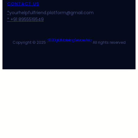
CONTACT US
*
yourhelpfulfriend.platform@gmail.com
* +91 8955519549
SEO Digital Marketing Services Asia
Copyright © 2025 ·
· All rights reserved