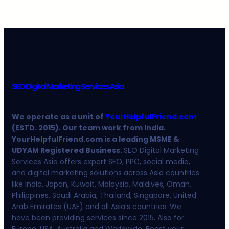
SEO Digital Marketing Services Asia
We operate as a unit of
YourHelpfulFriend.com
(ESTD. 2015). Our team work from India.
YourHelpfulFriend.com is a leading MSME &
UDYAM Registered Business.
SEO Digital Marketing
Services Asia offers expert SEO, PPC, social media,
and digital marketing solutions across Asia countries
like India, Japan, Kuwait, Malaysia, Maldives, Oman,
Philippines, Saudi Arabia, Thailand, Singapore, United
Arab Emirates (UAE) and all Asia’s countries. We
have been providing services since 2015. Also for