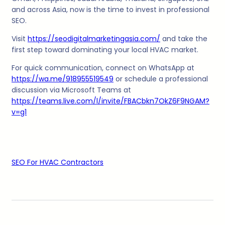
and across Asia, now is the time to invest in professional
SEO.
Visit
https://seodigitalmarketingasia.com/
and take the
first step toward dominating your local HVAC market.
For quick communication, connect on WhatsApp at
https://wa.me/918955519549
or schedule a professional
discussion via Microsoft Teams at
https://teams.live.com/l/invite/FBACbkn7OkZ6F9NGAM?
v=g1
SEO For HVAC Contractors