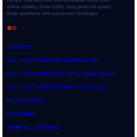
Europe, USA, Australia and Worldwide. Boost your
online visibility, drive traffic, and generate quality
leads worldwide with our proven strategies.
Facebook
Instagram
OUR BLOG
VISIT OUR IN-DEMAND GENERAL BLOG
VISIT OUR IN-DEMAND TOUR & TRAVEL BLOG
VISIT OUR ONLINE SHOPPING IDEAS BLOG
PRIVACY POLICY
DISCLAIMER
TERMS & CONDITIONS