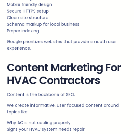
Mobile friendly design
Secure HTTPS setup
Clean site structure
Schema markup for local business
Proper indexing
Google prioritizes websites that provide smooth user
experience.
Content Marketing For
HVAC Contractors
Content is the backbone of SEO.
We create informative, user focused content around
topics like:
Why AC is not cooling properly
Signs your HVAC system needs repair