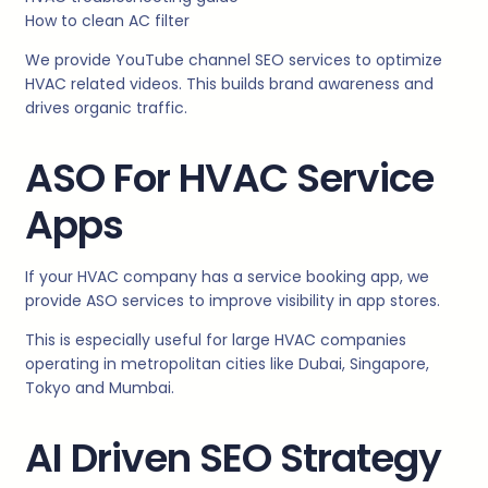
How to clean AC filter
We provide YouTube channel SEO services to optimize
HVAC related videos. This builds brand awareness and
drives organic traffic.
ASO For HVAC Service
Apps
If your HVAC company has a service booking app, we
provide ASO services to improve visibility in app stores.
This is especially useful for large HVAC companies
operating in metropolitan cities like Dubai, Singapore,
Tokyo and Mumbai.
AI Driven SEO Strategy