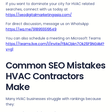
If you want to dominate your city for HVAC related
searches, connect with us today at
https://seodigitalmarketingasia.com/
For direct discussion, message us on WhatsApp
https://wa.me/918955519549
You can also schedule a meeting on Microsoft Teams
https://teams.live.com/l/invite/FBACbkn7OkZ6F9NGAM?
v=g1
Common SEO Mistakes
HVAC Contractors
Make
Many HVAC businesses struggle with rankings because
they: