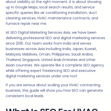
about visibility at the right moment. It is about showing
up in Google Maps, local search results, and service
specific queries like air conditioning installation, duct
cleaning services, HVAC maintenance contracts, and
furnace repair near me.
At SEO Digital Marketing Services Asia, we have been
delivering professional SEO and digital marketing services
since 2015. Our team works from India and serves
businesses across Asia including India, Japan, Kuwait,
Malaysia, Maldives, Oman, Philippines, Saudi Arabia,
Thailand, Singapore, United Arab Emirates and other
Asian countries. We operate like a complete SEO agency
while offering expert freelancing SEO and executive
digital marketing services under one roof.
If you are serious about scaling your HVAC contracting
business, this guide will show you how SEO can generate
consistent local leads.