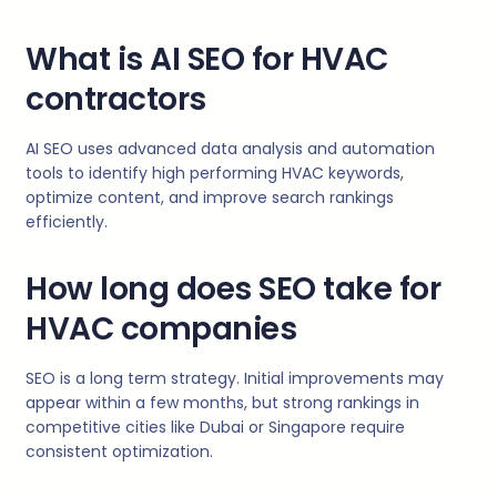
What is AI SEO for HVAC
contractors
AI SEO uses advanced data analysis and automation
tools to identify high performing HVAC keywords,
optimize content, and improve search rankings
efficiently.
How long does SEO take for
HVAC companies
SEO is a long term strategy. Initial improvements may
appear within a few months, but strong rankings in
competitive cities like Dubai or Singapore require
consistent optimization.