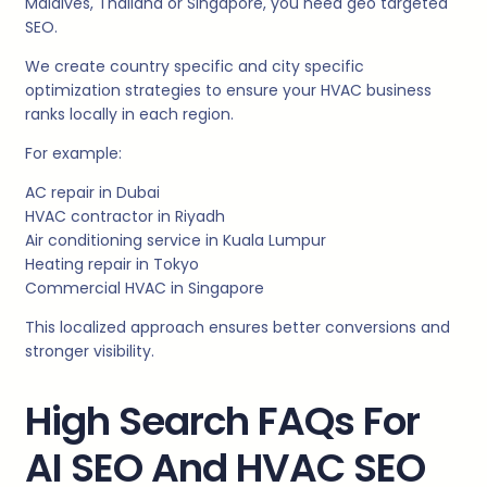
Maldives, Thailand or Singapore, you need geo targeted
SEO.
We create country specific and city specific
optimization strategies to ensure your HVAC business
ranks locally in each region.
For example:
AC repair in Dubai
HVAC contractor in Riyadh
Air conditioning service in Kuala Lumpur
Heating repair in Tokyo
Commercial HVAC in Singapore
This localized approach ensures better conversions and
stronger visibility.
High Search FAQs For
AI SEO And HVAC SEO