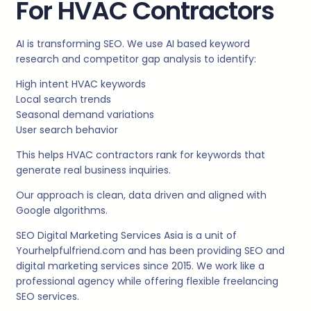
For HVAC Contractors
AI is transforming SEO. We use AI based keyword
research and competitor gap analysis to identify:
High intent HVAC keywords
Local search trends
Seasonal demand variations
User search behavior
This helps HVAC contractors rank for keywords that
generate real business inquiries.
Our approach is clean, data driven and aligned with
Google algorithms.
SEO Digital Marketing Services Asia is a unit of
Yourhelpfulfriend.com and has been providing SEO and
digital marketing services since 2015. We work like a
professional agency while offering flexible freelancing
SEO services.