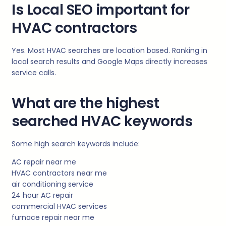
Is Local SEO important for
HVAC contractors
Yes. Most HVAC searches are location based. Ranking in
local search results and Google Maps directly increases
service calls.
What are the highest
searched HVAC keywords
Some high search keywords include:
AC repair near me
HVAC contractors near me
air conditioning service
24 hour AC repair
commercial HVAC services
furnace repair near me