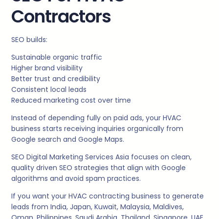
Contractors
SEO builds:
Sustainable organic traffic
Higher brand visibility
Better trust and credibility
Consistent local leads
Reduced marketing cost over time
Instead of depending fully on paid ads, your HVAC
business starts receiving inquiries organically from
Google search and Google Maps.
SEO Digital Marketing Services Asia focuses on clean,
quality driven SEO strategies that align with Google
algorithms and avoid spam practices.
If you want your HVAC contracting business to generate
leads from India, Japan, Kuwait, Malaysia, Maldives,
Oman, Philippines, Saudi Arabia, Thailand, Singapore, UAE