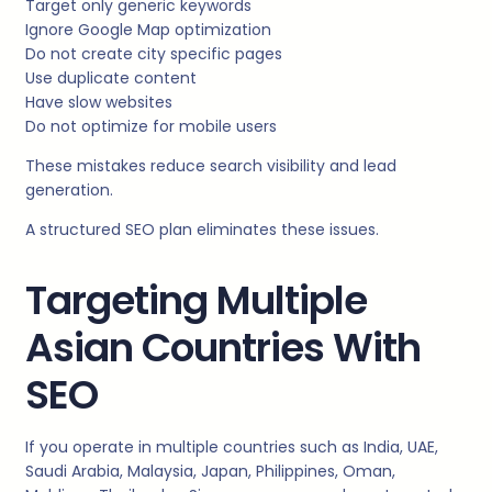
Target only generic keywords
Ignore Google Map optimization
Do not create city specific pages
Use duplicate content
Have slow websites
Do not optimize for mobile users
These mistakes reduce search visibility and lead
generation.
A structured SEO plan eliminates these issues.
Targeting Multiple
Asian Countries With
SEO
If you operate in multiple countries such as India, UAE,
Saudi Arabia, Malaysia, Japan, Philippines, Oman,