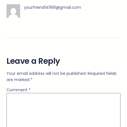
yourfriend141991@gmail.com
Leave a Reply
Your email address will not be published.
Required fields
are marked
*
Comment
*