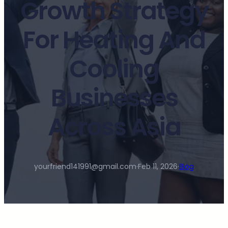
Growth Strategy
For Heating And
Cooling
Businesses
Across Asia
yourfriend141991@gmail.com
·
Feb 11, 2026
·
Blog