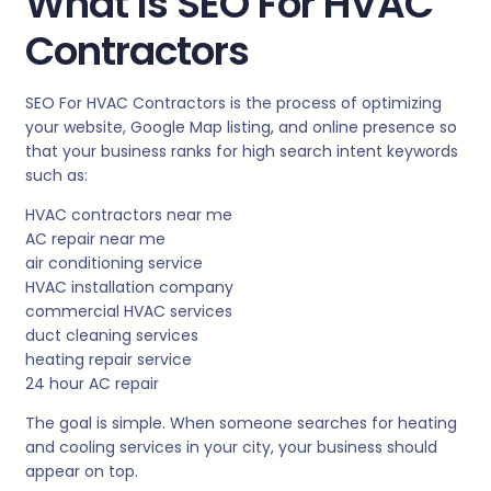
What Is SEO For HVAC
Contractors
SEO For HVAC Contractors is the process of optimizing
your website, Google Map listing, and online presence so
that your business ranks for high search intent keywords
such as:
HVAC contractors near me
AC repair near me
air conditioning service
HVAC installation company
commercial HVAC services
duct cleaning services
heating repair service
24 hour AC repair
The goal is simple. When someone searches for heating
and cooling services in your city, your business should
appear on top.