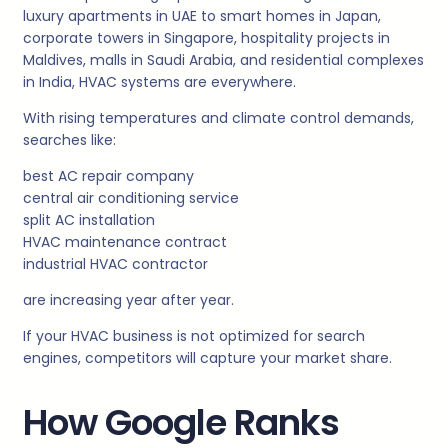
luxury apartments in UAE to smart homes in Japan,
corporate towers in Singapore, hospitality projects in
Maldives, malls in Saudi Arabia, and residential complexes
in India, HVAC systems are everywhere.
With rising temperatures and climate control demands,
searches like:
best AC repair company
central air conditioning service
split AC installation
HVAC maintenance contract
industrial HVAC contractor
are increasing year after year.
If your HVAC business is not optimized for search
engines, competitors will capture your market share.
How Google Ranks