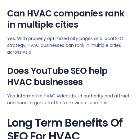
Can HVAC companies rank
in multiple cities
Yes. With properly optimized city pages and local SEO
strategy, HVAC businesses can rank in multiple cities
across Asia.
Does YouTube SEO help
HVAC businesses
Yes. Informative HVAC videos build authority and attract
additional organic traffic from video searches.
Long Term Benefits Of
SEO For HVAC