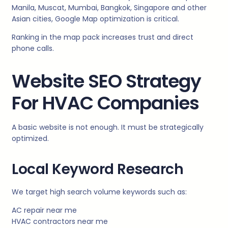
Manila, Muscat, Mumbai, Bangkok, Singapore and other
Asian cities, Google Map optimization is critical.
Ranking in the map pack increases trust and direct
phone calls.
Website SEO Strategy
For HVAC Companies
A basic website is not enough. It must be strategically
optimized.
Local Keyword Research
We target high search volume keywords such as:
AC repair near me
HVAC contractors near me