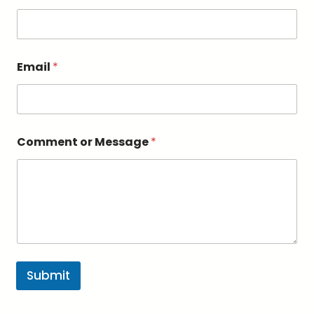
Email
*
o
Comment or Message
*
r
*
o
r
Submit