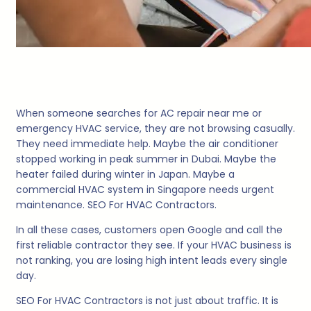
When someone searches for AC repair near me or
emergency HVAC service, they are not browsing casually.
They need immediate help. Maybe the air conditioner
stopped working in peak summer in Dubai. Maybe the
heater failed during winter in Japan. Maybe a
commercial HVAC system in Singapore needs urgent
maintenance. SEO For HVAC Contractors.
In all these cases, customers open Google and call the
first reliable contractor they see. If your HVAC business is
not ranking, you are losing high intent leads every single
day.
SEO For HVAC Contractors is not just about traffic. It is