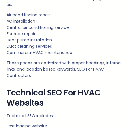
as:
Air conditioning repair
AC installation
Central air conditioning service
Furnace repair
Heat pump installation
Duct cleaning services
Commercial HVAC maintenance
These pages are optimized with proper headings, internal
links, and location based keywords. SEO For HVAC
Contractors.
Technical SEO For HVAC
Websites
Technical SEO includes:
Fast loading website