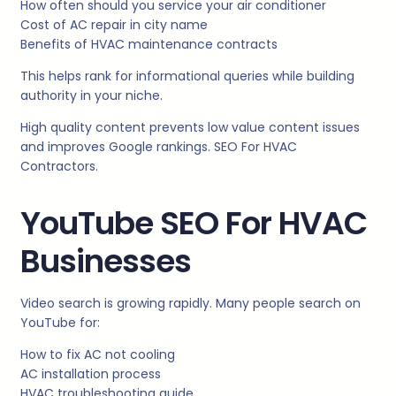
How often should you service your air conditioner
Cost of AC repair in city name
Benefits of HVAC maintenance contracts
This helps rank for informational queries while building
authority in your niche.
High quality content prevents low value content issues
and improves Google rankings. SEO For HVAC
Contractors.
YouTube SEO For HVAC
Businesses
Video search is growing rapidly. Many people search on
YouTube for:
How to fix AC not cooling
AC installation process
HVAC troubleshooting guide