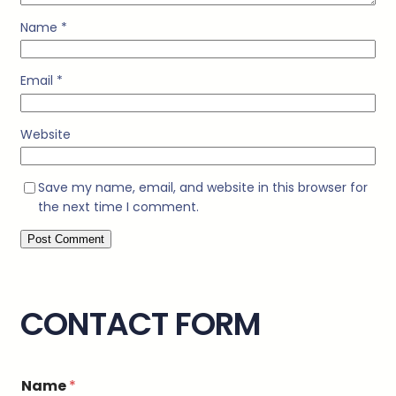
Name
*
Email
*
Website
Save my name, email, and website in this browser for
the next time I comment.
CONTACT FORM
Name
*