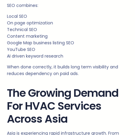
SEO combines:
Local SEO
On page optimization
Technical SEO
Content marketing
Google Map business listing SEO
YouTube SEO
AI driven keyword research
When done correctly, it builds long term visibility and
reduces dependency on paid ads.
The Growing Demand
For HVAC Services
Across Asia
Asia is experiencing rapid infrastructure growth. From