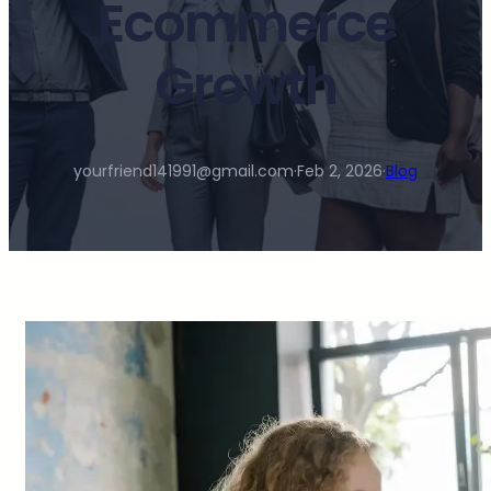
Ecommerce
Growth
yourfriend141991@gmail.com
·
Feb 2, 2026
·
Blog