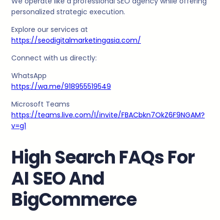
We operate like a professional SEO agency while offering
personalized strategic execution.
Explore our services at
https://seodigitalmarketingasia.com/
Connect with us directly:
WhatsApp
https://wa.me/918955519549
Microsoft Teams
https://teams.live.com/l/invite/FBACbkn7OkZ6F9NGAM?
v=g1
High Search FAQs For
AI SEO And
BigCommerce