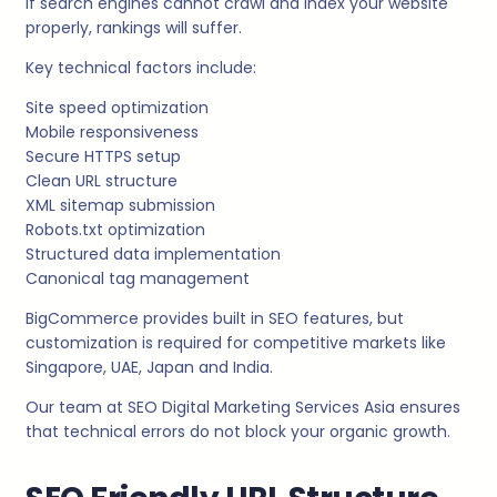
If search engines cannot crawl and index your website
properly, rankings will suffer.
Key technical factors include:
Site speed optimization
Mobile responsiveness
Secure HTTPS setup
Clean URL structure
XML sitemap submission
Robots.txt optimization
Structured data implementation
Canonical tag management
BigCommerce provides built in SEO features, but
customization is required for competitive markets like
Singapore, UAE, Japan and India.
Our team at SEO Digital Marketing Services Asia ensures
that technical errors do not block your organic growth.