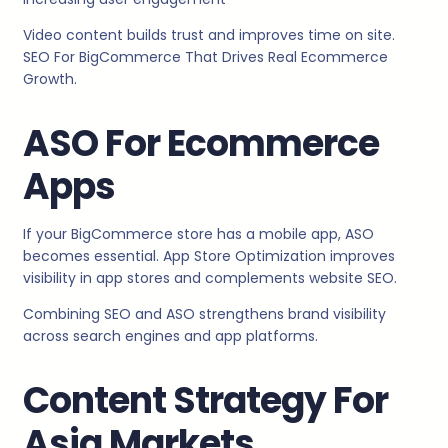
Video content builds trust and improves time on site.
SEO For BigCommerce That Drives Real Ecommerce
Growth.
ASO For Ecommerce
Apps
If your BigCommerce store has a mobile app, ASO
becomes essential. App Store Optimization improves
visibility in app stores and complements website SEO.
Combining SEO and ASO strengthens brand visibility
across search engines and app platforms.
Content Strategy For
Asia Markets