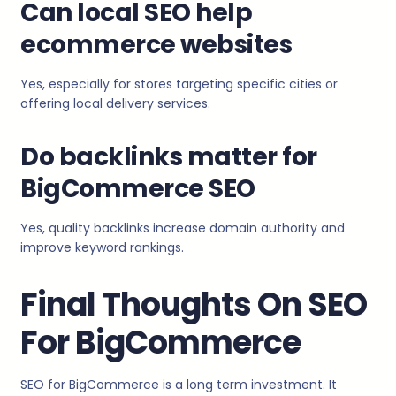
Can local SEO help
ecommerce websites
Yes, especially for stores targeting specific cities or
offering local delivery services.
Do backlinks matter for
BigCommerce SEO
Yes, quality backlinks increase domain authority and
improve keyword rankings.
Final Thoughts On SEO
For BigCommerce
SEO for BigCommerce is a long term investment. It