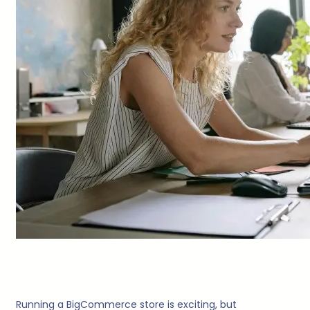
Running a BigCommerce store is exciting, but