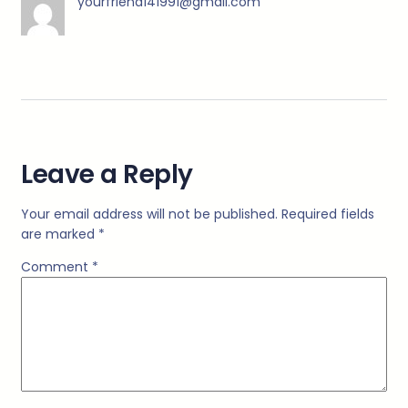
yourfriend141991@gmail.com
Leave a Reply
Your email address will not be published.
Required fields
are marked
*
Comment
*