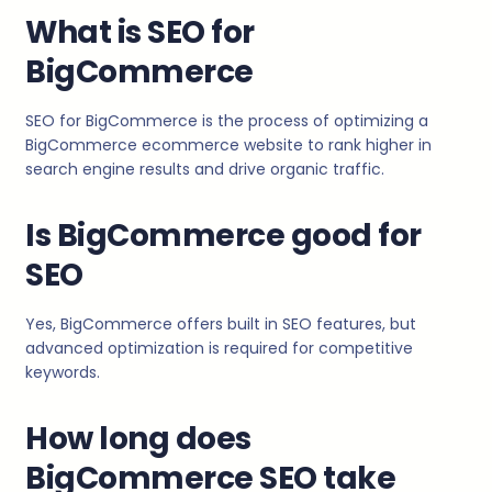
What is SEO for
BigCommerce
SEO for BigCommerce is the process of optimizing a
BigCommerce ecommerce website to rank higher in
search engine results and drive organic traffic.
Is BigCommerce good for
SEO
Yes, BigCommerce offers built in SEO features, but
advanced optimization is required for competitive
keywords.
How long does
BigCommerce SEO take