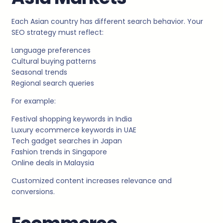
Each Asian country has different search behavior. Your
SEO strategy must reflect:
Language preferences
Cultural buying patterns
Seasonal trends
Regional search queries
For example:
Festival shopping keywords in India
Luxury ecommerce keywords in UAE
Tech gadget searches in Japan
Fashion trends in Singapore
Online deals in Malaysia
Customized content increases relevance and
conversions.