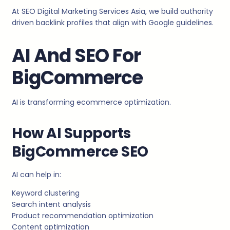
At SEO Digital Marketing Services Asia, we build authority
driven backlink profiles that align with Google guidelines.
AI And SEO For
BigCommerce
AI is transforming ecommerce optimization.
How AI Supports
BigCommerce SEO
AI can help in:
Keyword clustering
Search intent analysis
Product recommendation optimization
Content optimization