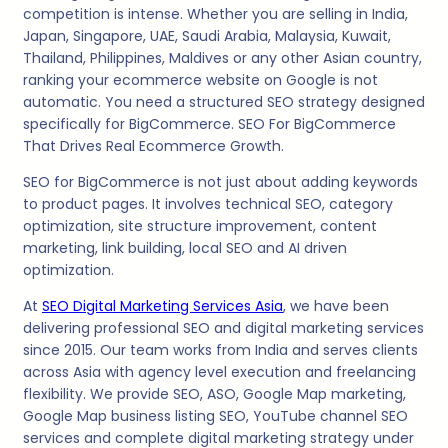
competition is intense. Whether you are selling in India,
Japan, Singapore, UAE, Saudi Arabia, Malaysia, Kuwait,
Thailand, Philippines, Maldives or any other Asian country,
ranking your ecommerce website on Google is not
automatic. You need a structured SEO strategy designed
specifically for BigCommerce. SEO For BigCommerce
That Drives Real Ecommerce Growth.
SEO for BigCommerce is not just about adding keywords
to product pages. It involves technical SEO, category
optimization, site structure improvement, content
marketing, link building, local SEO and AI driven
optimization.
At
SEO Digital Marketing Services Asia
, we have been
delivering professional SEO and digital marketing services
since 2015. Our team works from India and serves clients
across Asia with agency level execution and freelancing
flexibility. We provide SEO, ASO, Google Map marketing,
Google Map business listing SEO, YouTube channel SEO
services and complete digital marketing strategy under