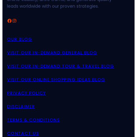
leads worldwide with our proven strategies.
Facebook
Instagram
OUR BLOG
VISIT OUR IN-DEMAND GENERAL BLOG
VISIT OUR IN-DEMAND TOUR & TRAVEL BLOG
VISIT OUR ONLINE SHOPPING IDEAS BLOG
PRIVACY POLICY
DISCLAIMER
TERMS & CONDITIONS
CONTACT US