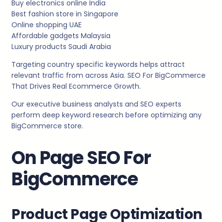
Buy electronics online India
Best fashion store in Singapore
Online shopping UAE
Affordable gadgets Malaysia
Luxury products Saudi Arabia
Targeting country specific keywords helps attract
relevant traffic from across Asia. SEO For BigCommerce
That Drives Real Ecommerce Growth.
Our executive business analysts and SEO experts
perform deep keyword research before optimizing any
BigCommerce store.
On Page SEO For
BigCommerce
Product Page Optimization