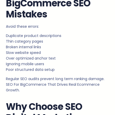
BigCommerce SEO
Mistakes
Avoid these errors:
Duplicate product descriptions
Thin category pages
Broken internal links
Slow website speed
Over optimized anchor text
Ignoring mobile users
Poor structured data setup
Regular SEO audits prevent long term ranking damage.
SEO For BigCommerce That Drives Real Ecommerce
Growth.
Why Choose SEO