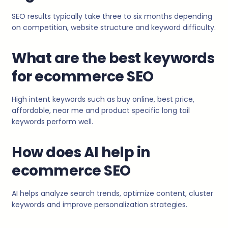
SEO results typically take three to six months depending
on competition, website structure and keyword difficulty.
What are the best keywords
for ecommerce SEO
High intent keywords such as buy online, best price,
affordable, near me and product specific long tail
keywords perform well.
How does AI help in
ecommerce SEO
AI helps analyze search trends, optimize content, cluster
keywords and improve personalization strategies.