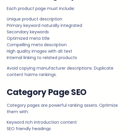
Each product page must include:
Unique product description
Primary keyword naturally integrated
Secondary keywords
Optimized meta title
Compelling meta description
High quality images with alt text
Internal linking to related products
Avoid copying manufacturer descriptions. Duplicate
content harms rankings.
Category Page SEO
Category pages are powerful ranking assets. Optimize
them with:
Keyword rich introduction content
SEO friendly headings