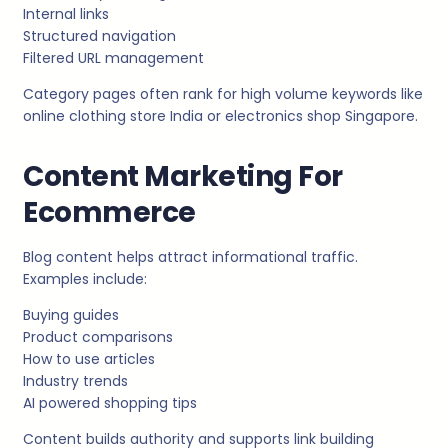
Internal links
Structured navigation
Filtered URL management
Category pages often rank for high volume keywords like
online clothing store India or electronics shop Singapore.
Content Marketing For
Ecommerce
Blog content helps attract informational traffic.
Examples include:
Buying guides
Product comparisons
How to use articles
Industry trends
AI powered shopping tips
Content builds authority and supports link building