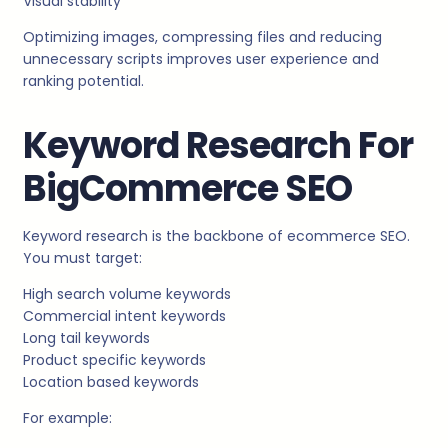
Visual stability
Optimizing images, compressing files and reducing
unnecessary scripts improves user experience and
ranking potential.
Keyword Research For
BigCommerce SEO
Keyword research is the backbone of ecommerce SEO.
You must target:
High search volume keywords
Commercial intent keywords
Long tail keywords
Product specific keywords
Location based keywords
For example: