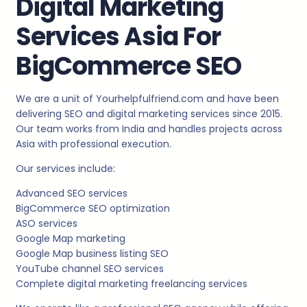
Digital Marketing
Services Asia For
BigCommerce SEO
We are a unit of Yourhelpfulfriend.com and have been
delivering SEO and digital marketing services since 2015.
Our team works from India and handles projects across
Asia with professional execution.
Our services include:
Advanced SEO services
BigCommerce SEO optimization
ASO services
Google Map marketing
Google Map business listing SEO
YouTube channel SEO services
Complete digital marketing freelancing services