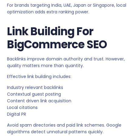
For brands targeting India, UAE, Japan or Singapore, local
optimization adds extra ranking power.
Link Building For
BigCommerce SEO
Backlinks improve domain authority and trust. However,
quality matters more than quantity.
Effective link building includes:
Industry relevant backlinks
Contextual guest posting
Content driven link acquisition
Local citations
Digital PR
Avoid spam directories and paid link schemes. Google
algorithms detect unnatural patterns quickly.