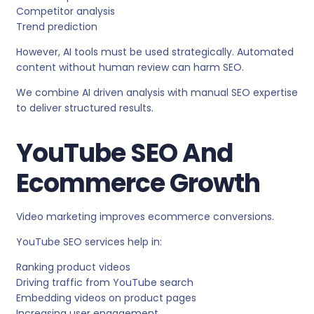
Competitor analysis
Trend prediction
However, AI tools must be used strategically. Automated
content without human review can harm SEO.
We combine AI driven analysis with manual SEO expertise
to deliver structured results.
YouTube SEO And
Ecommerce Growth
Video marketing improves ecommerce conversions.
YouTube SEO services help in:
Ranking product videos
Driving traffic from YouTube search
Embedding videos on product pages
Increasing user engagement