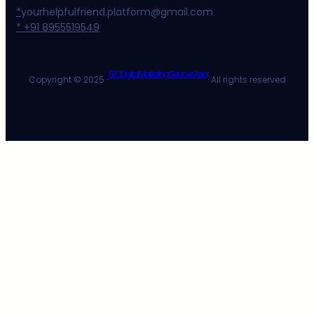
*
yourhelpfulfriend.platform@gmail.com
* +91 8955519549
SEO Digital Marketing Services Asia
Copyright © 2025 ·
· All rights reserved