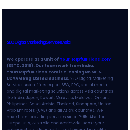
SEO Digital Marketing Services Asia
We operate as a unit of
YourHelpfulFriend.com
(ESTD. 2015). Our team work from India.
YourHelpfulFriend.com is a leading MSME &
UDYAM Registered Business.
SEO Digital Marketing
Services Asia offers expert SEO, PPC, social media,
and digital marketing solutions across Asia countries
like India, Japan, Kuwait, Malaysia, Maldives, Oman,
Philippines, Saudi Arabia, Thailand, Singapore, United
Arab Emirates (UAE) and all Asia’s countries. We
have been providing services since 2015. Also for
Europe, USA, Australia and Worldwide. Boost your
online visibility, drive traffic, and generate quality