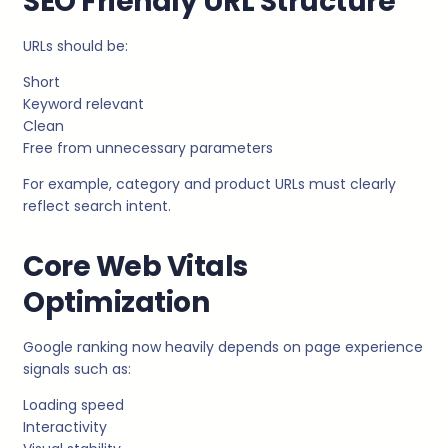
SEO Friendly URL Structure
URLs should be:
Short
Keyword relevant
Clean
Free from unnecessary parameters
For example, category and product URLs must clearly
reflect search intent.
Core Web Vitals
Optimization
Google ranking now heavily depends on page experience
signals such as:
Loading speed
Interactivity