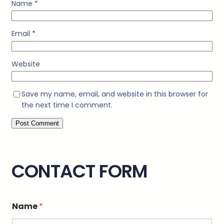
Name
*
Email
*
Website
Save my name, email, and website in this browser for
the next time I comment.
CONTACT FORM
M
Name
*
e
s