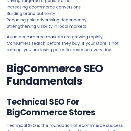
Driving targeted organic traffic
Increasing ecommerce conversions
Building brand authority
Reducing paid advertising dependency
Strengthening visibility in local markets
Asian ecommerce markets are growing rapidly.
Consumers search before they buy. If your store is not
ranking, you are losing potential revenue every day.
BigCommerce SEO
Fundamentals
Technical SEO For
BigCommerce Stores
Technical SEO is the foundation of ecommerce success.