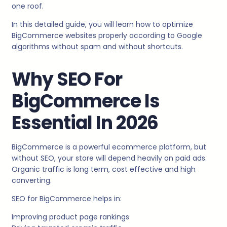
one roof.
In this detailed guide, you will learn how to optimize
BigCommerce websites properly according to Google
algorithms without spam and without shortcuts.
Why SEO For
BigCommerce Is
Essential In 2026
BigCommerce is a powerful ecommerce platform, but
without SEO, your store will depend heavily on paid ads.
Organic traffic is long term, cost effective and high
converting.
SEO for BigCommerce helps in:
Improving product page rankings