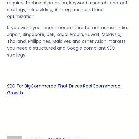
requires technical precision, keyword research, content
strategy, link building, AI integration and local
optimization.
If you want your ecommerce store to rank across India,
Japan, Singapore, UAE, Saudi Arabia, Kuwait, Malaysia,
Thailand, Philippines, Maldives and other Asian markets,
you need a structured and Google compliant SEO
strategy.
SEO For BigCommerce That Drives Real Ecommerce
Growth