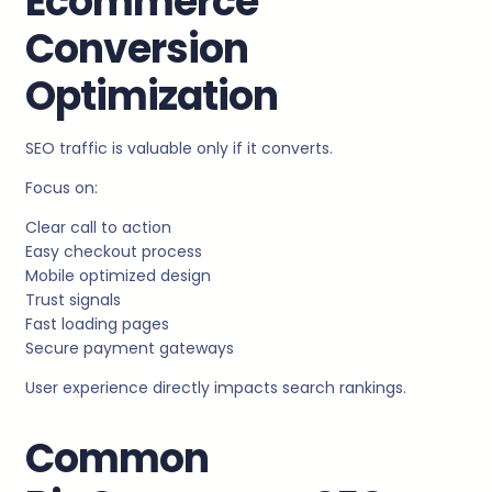
Ecommerce
Conversion
Optimization
SEO traffic is valuable only if it converts.
Focus on:
Clear call to action
Easy checkout process
Mobile optimized design
Trust signals
Fast loading pages
Secure payment gateways
User experience directly impacts search rankings.
Common