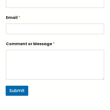
s
a
g
e
Email
*
*
*
Comment or Message
*
Submit