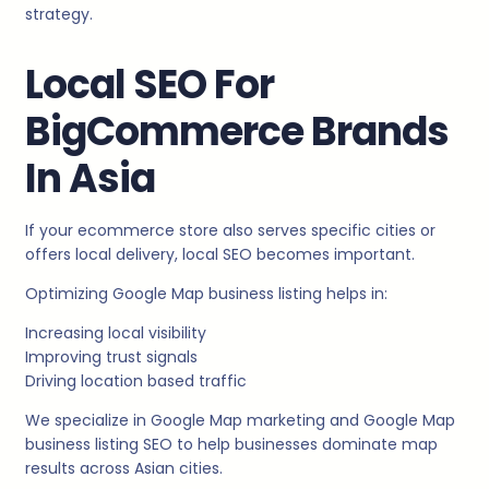
strategy.
Local SEO For
BigCommerce Brands
In Asia
If your ecommerce store also serves specific cities or
offers local delivery, local SEO becomes important.
Optimizing Google Map business listing helps in:
Increasing local visibility
Improving trust signals
Driving location based traffic
We specialize in Google Map marketing and Google Map
business listing SEO to help businesses dominate map
results across Asian cities.