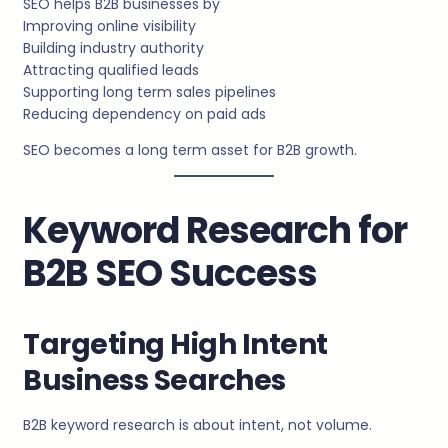
SEO helps B2B businesses by
Improving online visibility
Building industry authority
Attracting qualified leads
Supporting long term sales pipelines
Reducing dependency on paid ads
SEO becomes a long term asset for B2B growth.
Keyword Research for
B2B SEO Success
Targeting High Intent
Business Searches
B2B keyword research is about intent, not volume.