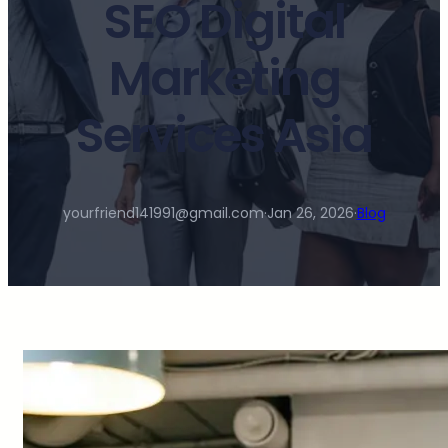
SEO Digital
Marketing
Services Asia
yourfriend141991@gmail.com
·
Jan 26, 2026
·
Blog