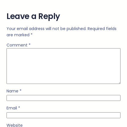
Leave a Reply
Your email address will not be published.
Required fields
are marked
*
Comment
*
Name
*
Email
*
Website