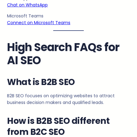
Chat on WhatsApp
Microsoft Teams
Connect on Microsoft Teams
High Search FAQs for
AI SEO
What is B2B SEO
B2B SEO focuses on optimizing websites to attract
business decision makers and qualified leads.
How is B2B SEO different
from B2C SEO