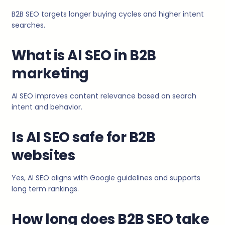
B2B SEO targets longer buying cycles and higher intent
searches.
What is AI SEO in B2B
marketing
AI SEO improves content relevance based on search
intent and behavior.
Is AI SEO safe for B2B
websites
Yes, AI SEO aligns with Google guidelines and supports
long term rankings.
How long does B2B SEO take