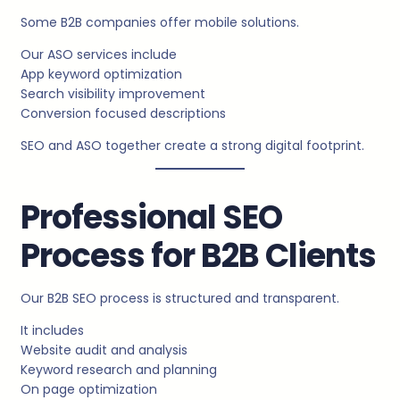
Some B2B companies offer mobile solutions.
Our ASO services include
App keyword optimization
Search visibility improvement
Conversion focused descriptions
SEO and ASO together create a strong digital footprint.
Professional SEO
Process for B2B Clients
Our B2B SEO process is structured and transparent.
It includes
Website audit and analysis
Keyword research and planning
On page optimization