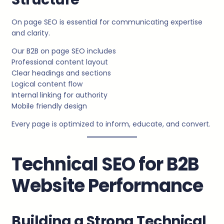
On page SEO is essential for communicating expertise
and clarity.
Our B2B on page SEO includes
Professional content layout
Clear headings and sections
Logical content flow
Internal linking for authority
Mobile friendly design
Every page is optimized to inform, educate, and convert.
Technical SEO for B2B
Website Performance
Building a Strong Technical