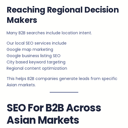
Reaching Regional Decision
Makers
Many B2B searches include location intent.
Our local SEO services include
Google map marketing
Google business listing SEO
City based keyword targeting
Regional content optimization
This helps B2B companies generate leads from specific
Asian markets.
SEO For B2B Across
Asian Markets