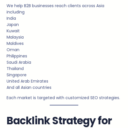
We help B2B businesses reach clients across Asia
including
India
Japan
Kuwait
Malaysia
Maldives
Oman
Philippines
Saudi Arabia
Thailand
Singapore
United Arab Emirates
And all Asian countries
Each market is targeted with customized SEO strategies.
Backlink Strategy for