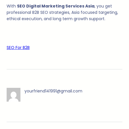
With
SEO Digital Marketing Services Asia
, you get
professional B2B SEO strategies, Asia focused targeting,
ethical execution, and long term growth support.
SEO For B2B
yourfriend141991@gmail.com