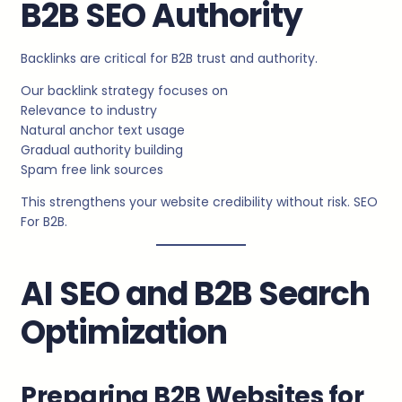
B2B SEO Authority
Backlinks are critical for B2B trust and authority.
Our backlink strategy focuses on
Relevance to industry
Natural anchor text usage
Gradual authority building
Spam free link sources
This strengthens your website credibility without risk. SEO
For B2B.
AI SEO and B2B Search
Optimization
Preparing B2B Websites for