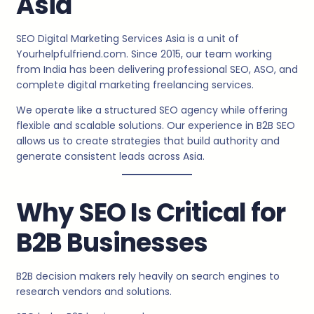
Asia
SEO Digital Marketing Services Asia is a unit of
Yourhelpfulfriend.com. Since 2015, our team working
from India has been delivering professional SEO, ASO, and
complete digital marketing freelancing services.
We operate like a structured SEO agency while offering
flexible and scalable solutions. Our experience in B2B SEO
allows us to create strategies that build authority and
generate consistent leads across Asia.
Why SEO Is Critical for
B2B Businesses
B2B decision makers rely heavily on search engines to
research vendors and solutions.