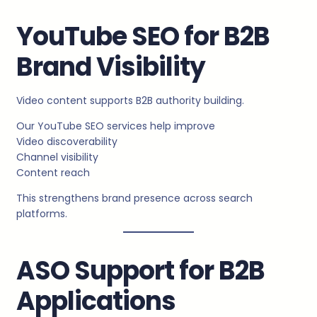
YouTube SEO for B2B
Brand Visibility
Video content supports B2B authority building.
Our YouTube SEO services help improve
Video discoverability
Channel visibility
Content reach
This strengthens brand presence across search
platforms.
ASO Support for B2B
Applications