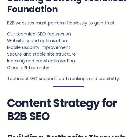
Foundation
B2B websites must perform flawlessly to gain trust.
Our technical SEO focuses on
Website speed optimization
Mobile usability improvement
Secure and stable site structure
Indexing and crawl optimization
Clean URL hierarchy
Technical SEO supports both rankings and credibility.
Content Strategy for
B2B SEO