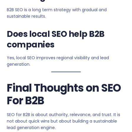
B2B SEO is a long term strategy with gradual and
sustainable results.
Does local SEO help B2B
companies
Yes, local SEO improves regional visibility and lead
generation.
Final Thoughts on SEO
For B2B
SEO for B2B is about authority, relevance, and trust. It is
not about quick wins but about building a sustainable
lead generation engine.