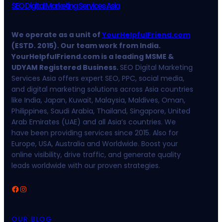
SEO Digital Marketing Services Asia
We operate as a unit of
YourHelpfulFriend.com
(ESTD. 2015). Our team work from India.
YourHelpfulFriend.com is a leading MSME &
UDYAM Registered Business.
SEO Digital Marketing
Services Asia offers expert SEO, PPC, social media,
and digital marketing solutions across Asia countries
like India, Japan, Kuwait, Malaysia, Maldives, Oman,
Philippines, Saudi Arabia, Thailand, Singapore, United
Arab Emirates (UAE) and all Asia’s countries. We
have been providing services since 2015. Also for
Europe, USA, Australia and Worldwide. Boost your
online visibility, drive traffic, and generate quality
leads worldwide with our proven strategies.
Facebook
Instagram
OUR BLOG