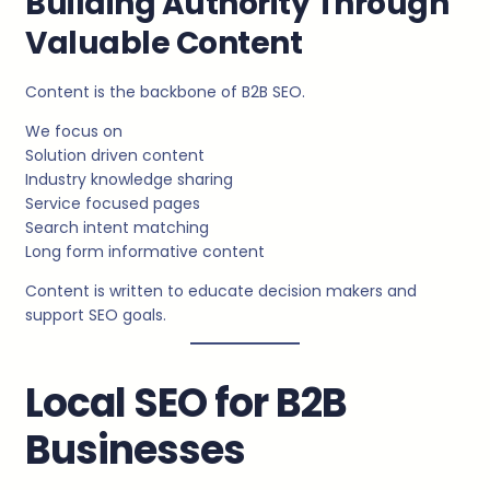
Building Authority Through
Valuable Content
Content is the backbone of B2B SEO.
We focus on
Solution driven content
Industry knowledge sharing
Service focused pages
Search intent matching
Long form informative content
Content is written to educate decision makers and
support SEO goals.
Local SEO for B2B
Businesses