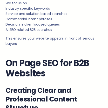
We focus on
Industry specific keywords
Service and solution based searches
Commercial intent phrases
Decision maker focused queries
AI SEO related B2B searches
This ensures your website appears in front of serious
buyers.
On Page SEO for B2B
Websites
Creating Clear and
Professional Content
Structure