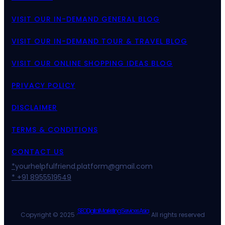
VISIT OUR IN-DEMAND GENERAL BLOG
VISIT OUR IN-DEMAND TOUR & TRAVEL BLOG
VISIT OUR ONLINE SHOPPING IDEAS BLOG
PRIVACY POLICY
DISCLAIMER
TERMS & CONDITIONS
CONTACT US
*
yourhelpfulfriend.platform@gmail.com
* +91 8955519549
SEO Digital Marketing Services Asia
Copyright © 2025 ·
· All rights reserved