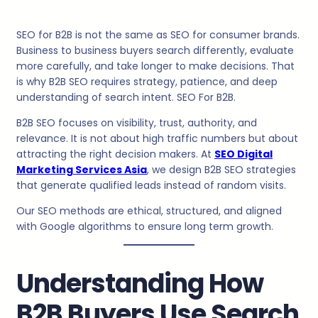
SEO for B2B is not the same as SEO for consumer brands.
Business to business buyers search differently, evaluate
more carefully, and take longer to make decisions. That
is why B2B SEO requires strategy, patience, and deep
understanding of search intent. SEO For B2B.
B2B SEO focuses on visibility, trust, authority, and
relevance. It is not about high traffic numbers but about
attracting the right decision makers. At
SEO Digital
Marketing Services Asia
, we design B2B SEO strategies
that generate qualified leads instead of random visits.
Our SEO methods are ethical, structured, and aligned
with Google algorithms to ensure long term growth.
Understanding How
B2B Buyers Use Search