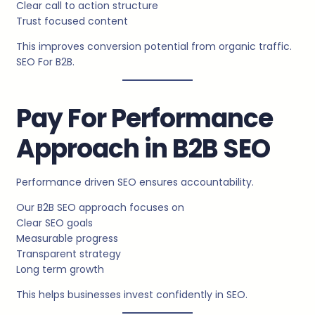
Clear call to action structure
Trust focused content
This improves conversion potential from organic traffic.
SEO For B2B.
Pay For Performance
Approach in B2B SEO
Performance driven SEO ensures accountability.
Our B2B SEO approach focuses on
Clear SEO goals
Measurable progress
Transparent strategy
Long term growth
This helps businesses invest confidently in SEO.