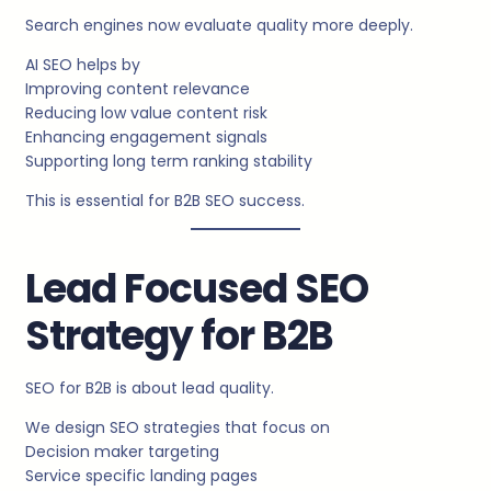
Search engines now evaluate quality more deeply.
AI SEO helps by
Improving content relevance
Reducing low value content risk
Enhancing engagement signals
Supporting long term ranking stability
This is essential for B2B SEO success.
Lead Focused SEO
Strategy for B2B
SEO for B2B is about lead quality.
We design SEO strategies that focus on
Decision maker targeting
Service specific landing pages