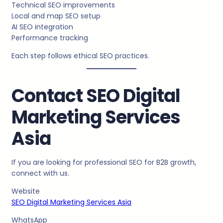
Technical SEO improvements
Local and map SEO setup
AI SEO integration
Performance tracking
Each step follows ethical SEO practices.
Contact SEO Digital
Marketing Services
Asia
If you are looking for professional SEO for B2B growth,
connect with us.
Website
SEO Digital Marketing Services Asia
WhatsApp