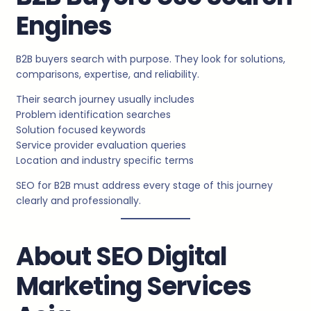
Engines
B2B buyers search with purpose. They look for solutions,
comparisons, expertise, and reliability.
Their search journey usually includes
Problem identification searches
Solution focused keywords
Service provider evaluation queries
Location and industry specific terms
SEO for B2B must address every stage of this journey
clearly and professionally.
About SEO Digital
Marketing Services