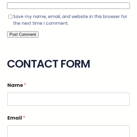
Save my name, email, and website in this browser for
the next time I comment.
CONTACT FORM
o
Name
*
r
M
e
s
s
a
Email
*
g
e
C