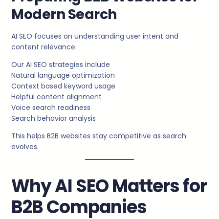
Modern Search
AI SEO focuses on understanding user intent and
content relevance.
Our AI SEO strategies include
Natural language optimization
Context based keyword usage
Helpful content alignment
Voice search readiness
Search behavior analysis
This helps B2B websites stay competitive as search
evolves.
Why AI SEO Matters for
B2B Companies