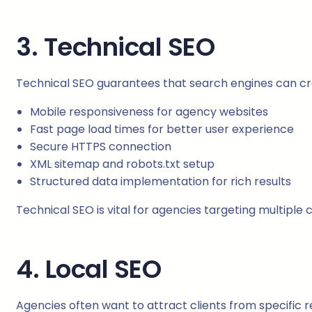
3. Technical SEO
Technical SEO guarantees that search engines can craw
Mobile responsiveness for agency websites
Fast page load times for better user experience
Secure HTTPS connection
XML sitemap and robots.txt setup
Structured data implementation for rich results
Technical SEO is vital for agencies targeting multiple 
4. Local SEO
Agencies often want to attract clients from specific r