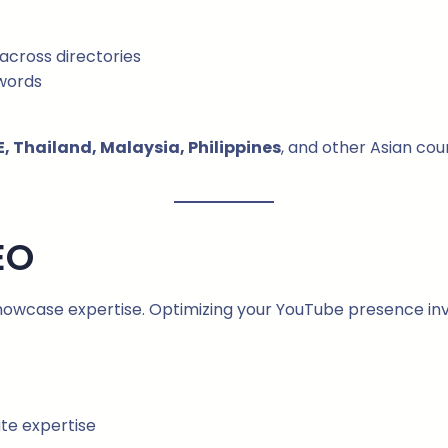
across directories
ywords
, Thailand, Malaysia, Philippines
, and other Asian cou
EO
 showcase expertise. Optimizing your YouTube presence inv
te expertise