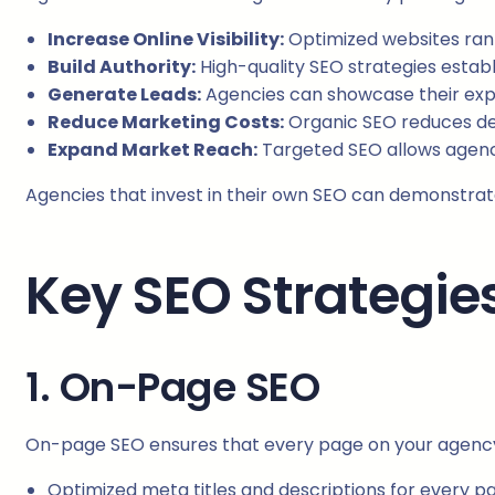
Increase Online Visibility:
Optimized websites rank 
Build Authority:
High-quality SEO strategies establi
Generate Leads:
Agencies can showcase their expe
Reduce Marketing Costs:
Organic SEO reduces d
Expand Market Reach:
Targeted SEO allows agencie
Agencies that invest in their own SEO can demonstrate 
Key SEO Strategie
1. On-Page SEO
On-page SEO ensures that every page on your agency’s
Optimized meta titles and descriptions for every p