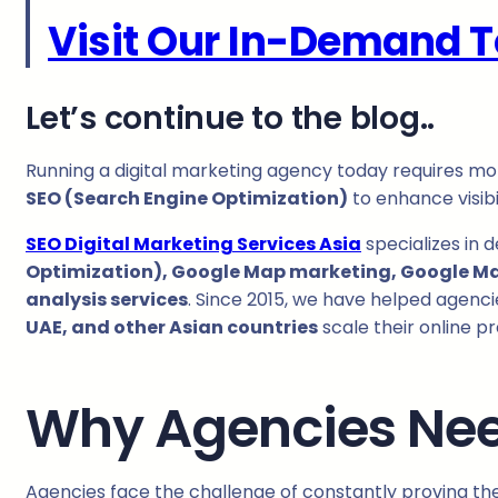
Visit Our In-Demand T
Let’s continue to the blog..
Running a digital marketing agency today requires mo
SEO (Search Engine Optimization)
to enhance visibi
SEO Digital Marketing Services Asia
specializes in 
Optimization), Google Map marketing, Google Map 
analysis services
. Since 2015, we have helped agenci
UAE, and other Asian countries
scale their online p
Why Agencies Ne
Agencies face the challenge of constantly proving their