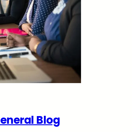
eneral Blog