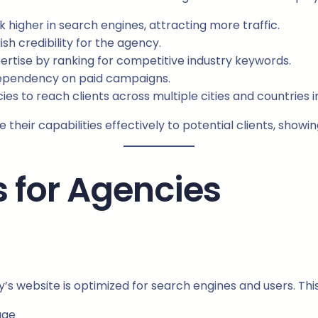
higher in search engines, attracting more traffic.
sh credibility for the agency.
rtise by ranking for competitive industry keywords.
ependency on paid campaigns.
s to reach clients across multiple cities and countries in
their capabilities effectively to potential clients, show
s for Agencies
 website is optimized for search engines and users. This
age