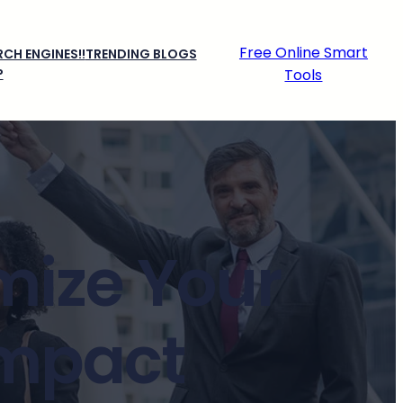
Free Online Smart
CH ENGINES!!
TRENDING BLOGS
P
Tools
mize Your
Impact