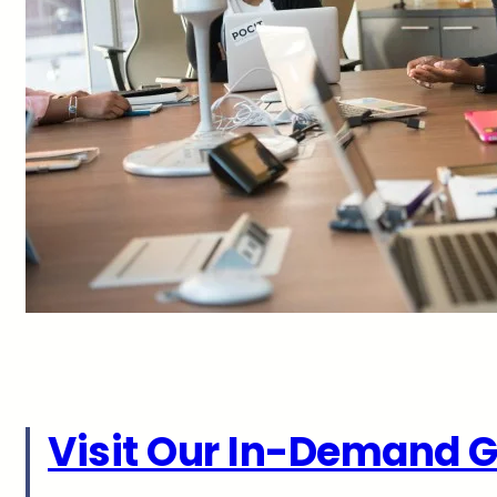
Visit Our In-Demand G