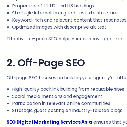
Proper use of H1, H2, and H3 headings
Strategic internal linking to boost site structure
Keyword-rich and relevant content that resonates 
Optimized images with descriptive alt text
Effective on-page SEO helps your agency appear in rele
2. Off-Page SEO
Off-page SEO focuses on building your agency’s authorit
High-quality backlink building from reputable sites
Social media mentions and engagement
Participation in relevant online communities
Strategic guest posting on industry-related blogs
SEO Digital Marketing Services Asia
ensures that yo