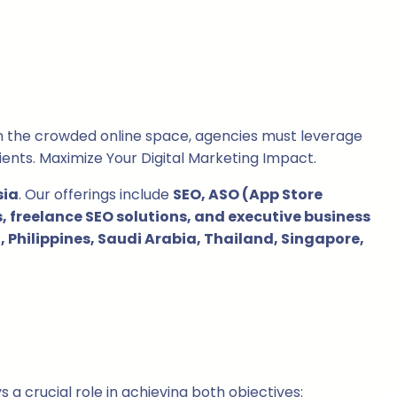
in the crowded online space, agencies must leverage
ients. Maximize Your Digital Marketing Impact.
sia
. Our offerings include
SEO, ASO (App Store
 freelance SEO solutions, and executive business
 Philippines, Saudi Arabia, Thailand, Singapore,
 a crucial role in achieving both objectives: