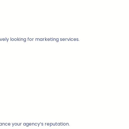
vely looking for marketing services.
hance your agency’s reputation.