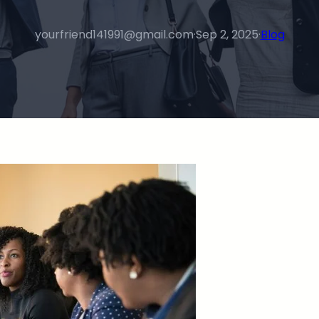
yourfriend141991@gmail.com
·
Sep 2, 2025
·
Blog