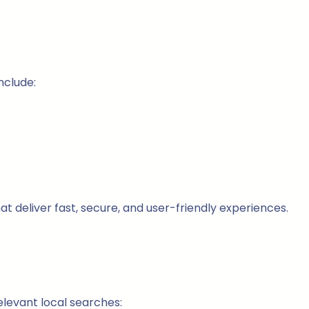
nclude:
hat deliver fast, secure, and user-friendly experiences.
elevant local searches: