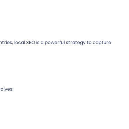
ntries, local SEO is a powerful strategy to capture
olves: