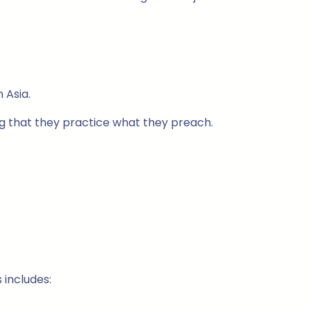
 Asia.
ing that they practice what they preach.
 includes: