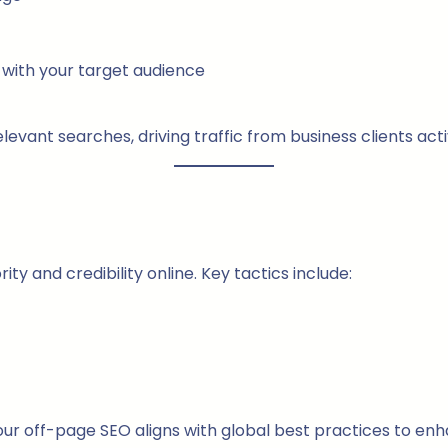
with your target audience
vant searches, driving traffic from business clients acti
y and credibility online. Key tactics include:
ur off-page SEO aligns with global best practices to en