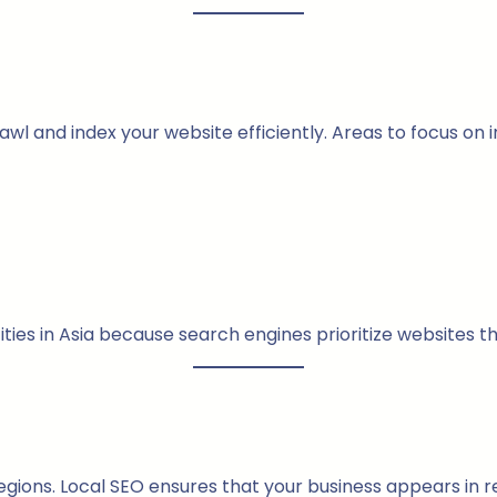
l and index your website efficiently. Areas to focus on i
cities in Asia because search engines prioritize websites t
egions. Local SEO ensures that your business appears in r