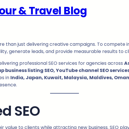
our & Travel Blog
re than just delivering creative campaigns. To compete 
lity, generate leads, and provide measurable results to cl
delivering professional SEO services for agencies across
A
business listing SEO, YouTube channel SEO services,
es in
India, Japan, Kuwait, Malaysia, Maldives, Oman,
resence.
ed SEO
 value to clients while attracting new business. SEO plays