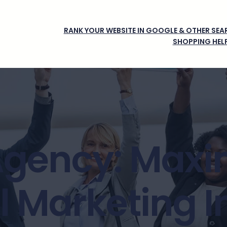
RANK YOUR WEBSITE IN GOOGLE & OTHER SEAR
SHOPPING HEL
Agency: Maxi
al Marketing 