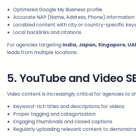
Optimized Google My Business profile
Accurate NAP (Name, Address, Phone) information 
Localized content with city or country-specific ke
Local backlinks and citations
For agencies targeting
India, Japan, Singapore, UAE
leads from multiple locations.
5. YouTube and Video S
Video content is increasingly critical for agencies to
Keyword-rich titles and descriptions for videos
Proper tagging and categorization
Engaging thumbnails and closed captions
Regularly uploading relevant content to demonstra