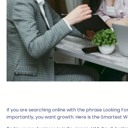
If you are searching online with the phrase Looking For 
importantly, you want growth. Here Is the Smartest Wa