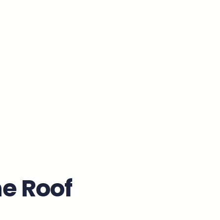
e Roof