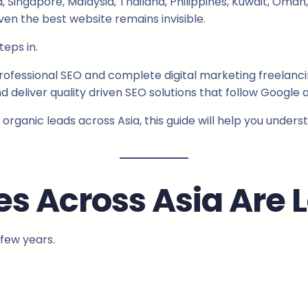
ia, Singapore, Malaysia, Thailand, Philippines, Kuwait, Om
en the best website remains invisible.
teps in.
rofessional SEO and complete digital marketing freelancin
 deliver quality driven SEO solutions that follow Google a
 organic leads across Asia, this guide will help you under
s Across Asia Are 
few years.