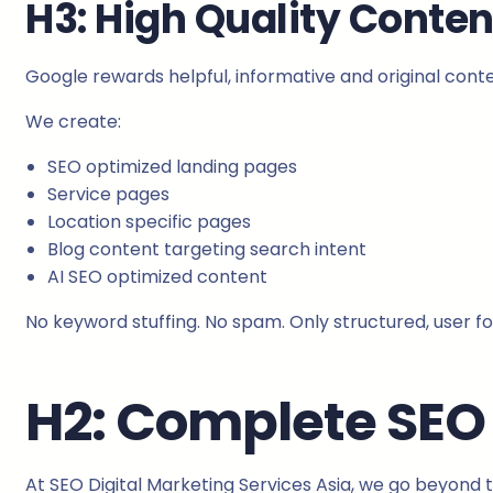
H3: High Quality Conten
Google rewards helpful, informative and original conte
We create:
SEO optimized landing pages
Service pages
Location specific pages
Blog content targeting search intent
AI SEO optimized content
No keyword stuffing. No spam. Only structured, user f
H2: Complete SEO 
At SEO Digital Marketing Services Asia, we go beyond t