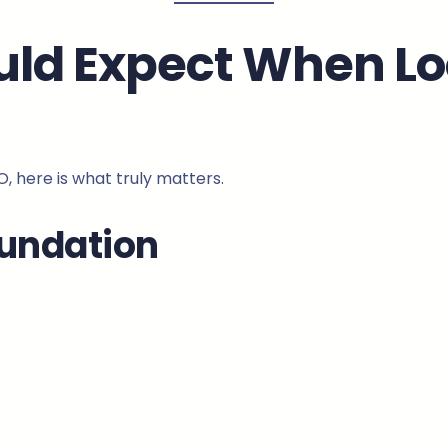
uld Expect When Lo
EO, here is what truly matters.
oundation