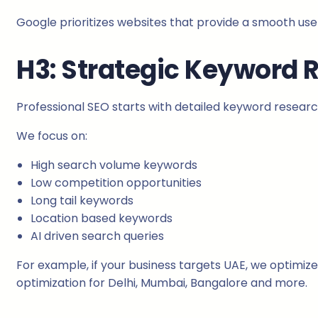
Google prioritizes websites that provide a smooth use
H3: Strategic Keyword 
Professional SEO starts with detailed keyword researc
We focus on:
High search volume keywords
Low competition opportunities
Long tail keywords
Location based keywords
AI driven search queries
For example, if your business targets UAE, we optimize 
optimization for Delhi, Mumbai, Bangalore and more.