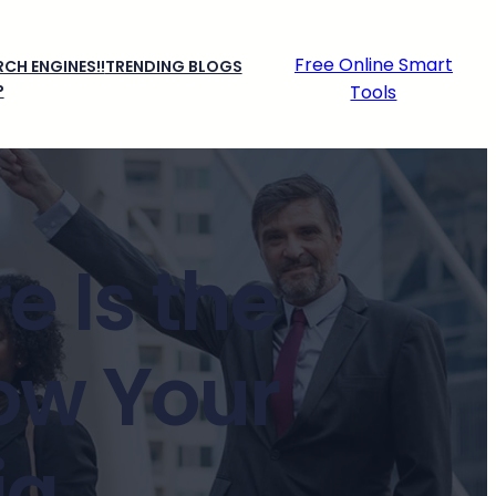
Free Online Smart
CH ENGINES!!
TRENDING BLOGS
P
Tools
e Is the
ow Your
ia