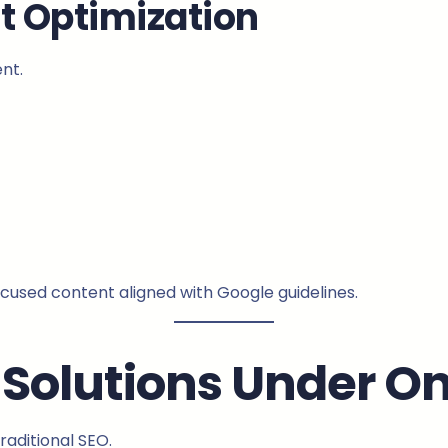
t Optimization
nt.
ocused content aligned with Google guidelines.
Solutions Under On
raditional SEO.