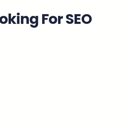
oking For SEO