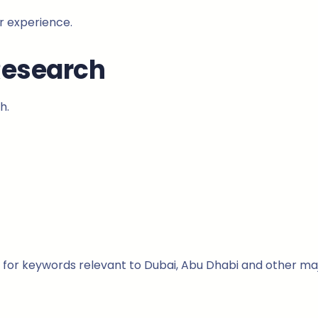
r experience.
Research
h.
for keywords relevant to Dubai, Abu Dhabi and other major 