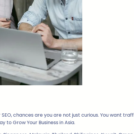
SEO, chances are you are not just curious. You want traffic
y to Grow Your Business in Asia.