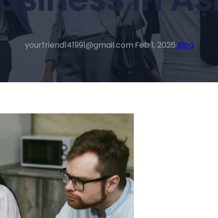
yourfriend141991@gmail.com
·
Feb 1, 2026
·
Blog