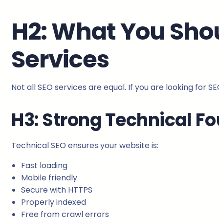
H2: What You Sho
Services
Not all SEO services are equal. If you are looking for S
H3: Strong Technical F
Technical SEO ensures your website is:
Fast loading
Mobile friendly
Secure with HTTPS
Properly indexed
Free from crawl errors