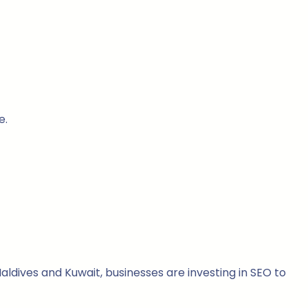
e.
ldives and Kuwait, businesses are investing in SEO to