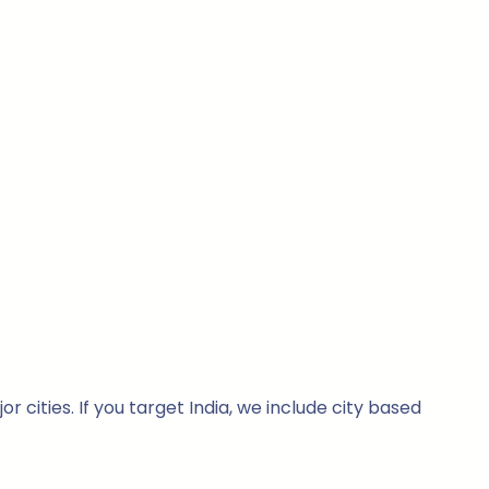
cities. If you target India, we include city based