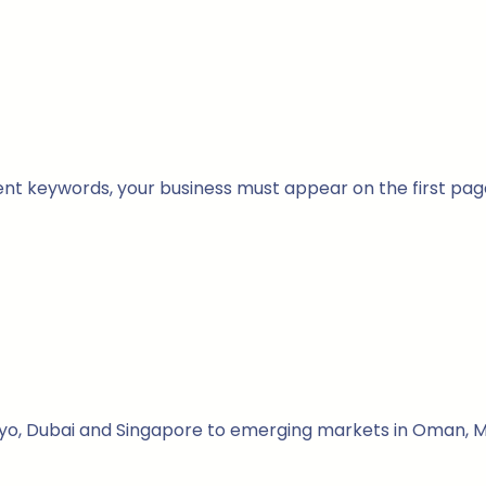
nt keywords, your business must appear on the first pag
kyo, Dubai and Singapore to emerging markets in Oman, Ma