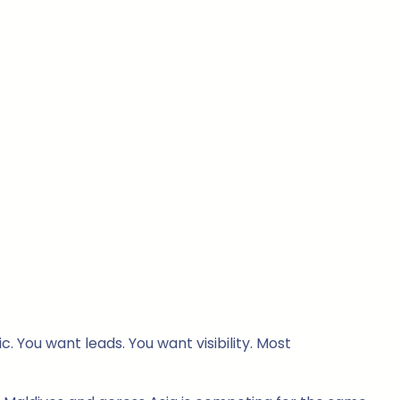
. You want leads. You want visibility. Most