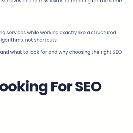
an, Maldives and across Asia is competing for the same
g services while working exactly like a structured
lgorithms, not shortcuts.
stand what to look for and why choosing the right SEO
Looking For SEO