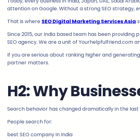
Today, every business in India, Japan, UAE, Saudi Arab
attention on Google. Without a strong SEO strategy, ev
That is where
SEO Digital Marketing Services Asia
s
Since 2015, our India based team has been providing p
SEO agency. We are a unit of Yourhelpfulfriend.com and
If you are serious about ranking higher and generating
partner matters.
H2: Why Businesse
Search behavior has changed dramatically in the last 
People search for:
best SEO company in India