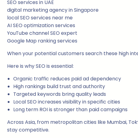
SEO services in UAE
digital marketing agency in Singapore
local SEO services near me
AI SEO optimization services
YouTube channel SEO expert
Google Map ranking services
When your potential customers search these high inte
Here is why SEO is essential:
Organic traffic reduces paid ad dependency
High rankings build trust and authority
Targeted keywords bring quality leads
Local SEO increases visibility in specific cities
Long term ROI is stronger than paid campaigns
Across Asia, from metropolitan cities like Mumbai, To
stay competitive.