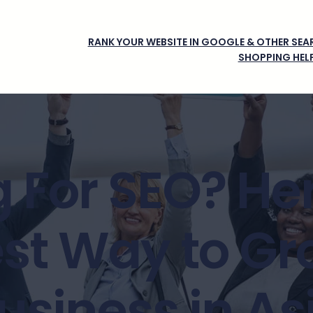
RANK YOUR WEBSITE IN GOOGLE & OTHER SEAR
SHOPPING HEL
 For SEO? Her
st Way to Gr
usiness in As