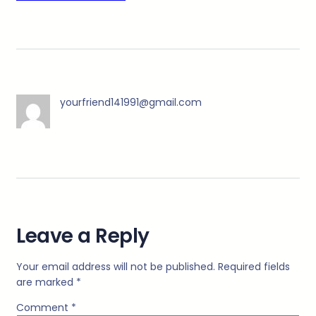
yourfriend141991@gmail.com
Leave a Reply
Your email address will not be published.
Required fields
are marked
*
Comment
*