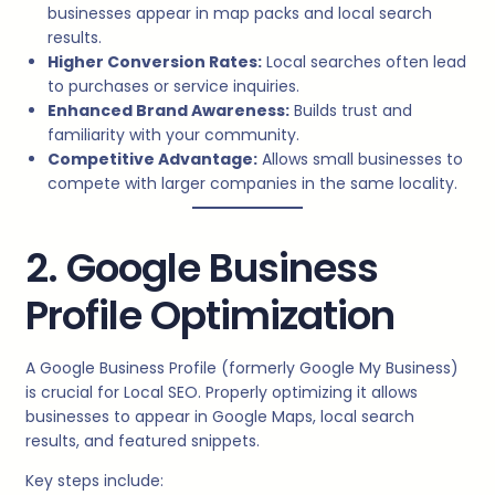
businesses appear in map packs and local search
results.
Higher Conversion Rates:
Local searches often lead
to purchases or service inquiries.
Enhanced Brand Awareness:
Builds trust and
familiarity with your community.
Competitive Advantage:
Allows small businesses to
compete with larger companies in the same locality.
2. Google Business
Profile Optimization
A Google Business Profile (formerly Google My Business)
is crucial for Local SEO. Properly optimizing it allows
businesses to appear in Google Maps, local search
results, and featured snippets.
Key steps include: