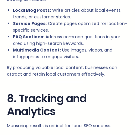
Local Blog Posts:
Write articles about local events,
trends, or customer stories.
Service Pages:
Create pages optimized for location-
specific services.
FAQ Sections:
Address common questions in your
area using high-search keywords.
Multimedia Content:
Use images, videos, and
infographics to engage visitors.
By producing valuable local content, businesses can
attract and retain local customers effectively.
8. Tracking and
Analytics
Measuring results is critical for Local SEO success: