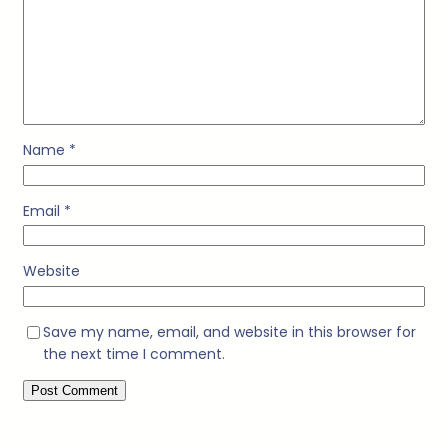
Name
*
Email
*
Website
Save my name, email, and website in this browser for
the next time I comment.