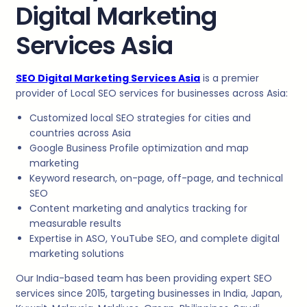
Digital Marketing
Services Asia
SEO Digital Marketing Services Asia
is a premier
provider of Local SEO services for businesses across Asia:
Customized local SEO strategies for cities and
countries across Asia
Google Business Profile optimization and map
marketing
Keyword research, on-page, off-page, and technical
SEO
Content marketing and analytics tracking for
measurable results
Expertise in ASO, YouTube SEO, and complete digital
marketing solutions
Our India-based team has been providing expert SEO
services since 2015, targeting businesses in India, Japan,