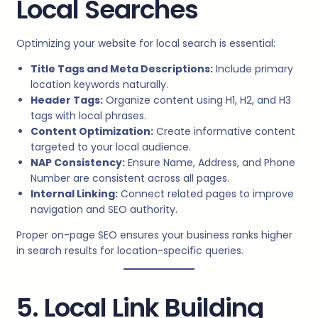
Local Searches
Optimizing your website for local search is essential:
Title Tags and Meta Descriptions:
Include primary
location keywords naturally.
Header Tags:
Organize content using H1, H2, and H3
tags with local phrases.
Content Optimization:
Create informative content
targeted to your local audience.
NAP Consistency:
Ensure Name, Address, and Phone
Number are consistent across all pages.
Internal Linking:
Connect related pages to improve
navigation and SEO authority.
Proper on-page SEO ensures your business ranks higher
in search results for location-specific queries.
5. Local Link Building