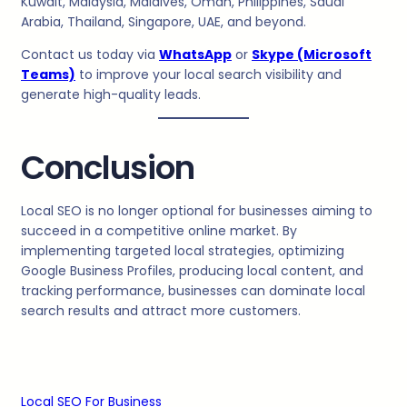
Kuwait, Malaysia, Maldives, Oman, Philippines, Saudi
Arabia, Thailand, Singapore, UAE, and beyond.
Contact us today via
WhatsApp
or
Skype (Microsoft
Teams)
to improve your local search visibility and
generate high-quality leads.
Conclusion
Local SEO is no longer optional for businesses aiming to
succeed in a competitive online market. By
implementing targeted local strategies, optimizing
Google Business Profiles, producing local content, and
tracking performance, businesses can dominate local
search results and attract more customers.
Local SEO For Business