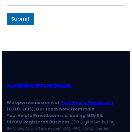
Submit
SEO Digital Marketing Services Asia
We operate as a unit of
YourHelpfulFriend.com
(ESTD. 2015). Our team work from India.
YourHelpfulFriend.com is a leading MSME &
UDYAM Registered Business.
SEO Digital Marketing
Services Asia offers expert SEO, PPC, social media,