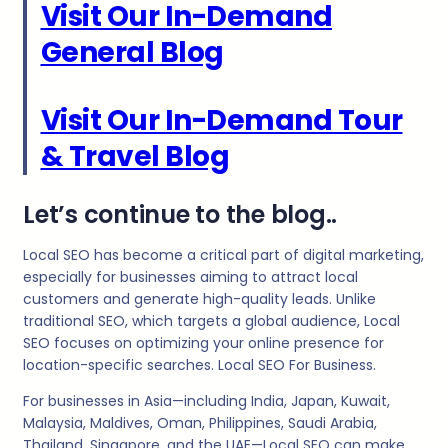
Visit Our In-Demand
General Blog
Visit Our In-Demand Tour
& Travel Blog
Let’s continue to the blog..
Local SEO has become a critical part of digital marketing,
especially for businesses aiming to attract local
customers and generate high-quality leads. Unlike
traditional SEO, which targets a global audience, Local
SEO focuses on optimizing your online presence for
location-specific searches. Local SEO For Business.
For businesses in Asia—including India, Japan, Kuwait,
Malaysia, Maldives, Oman, Philippines, Saudi Arabia,
Thailand, Singapore, and the UAE—Local SEO can make