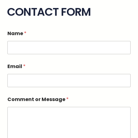
CONTACT FORM
Name
*
*
Email
*
E
m
a
i
l
E
Comment or Message
*
m
a
i
l