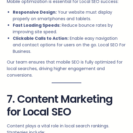
Mobile optimization is essential for Local SEO success:
Responsive Design:
Your website must display
properly on smartphones and tablets.
Fast Loading Speeds:
Reduce bounce rates by
improving site speed.
Clickable Calls to Action:
Enable easy navigation
and contact options for users on the go. Local SEO For
Business.
Our team ensures that mobile SEO is fully optimized for
local searches, driving higher engagement and
conversions.
7. Content Marketing
for Local SEO
Content plays a vital role in local search rankings.
Strategies include: