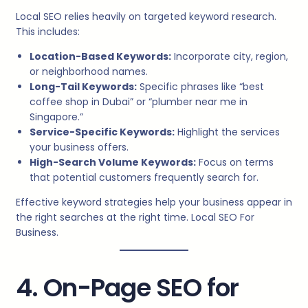
Local SEO relies heavily on targeted keyword research.
This includes:
Location-Based Keywords:
Incorporate city, region,
or neighborhood names.
Long-Tail Keywords:
Specific phrases like “best
coffee shop in Dubai” or “plumber near me in
Singapore.”
Service-Specific Keywords:
Highlight the services
your business offers.
High-Search Volume Keywords:
Focus on terms
that potential customers frequently search for.
Effective keyword strategies help your business appear in
the right searches at the right time. Local SEO For
Business.
4. On-Page SEO for