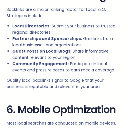
Backlinks are a major ranking factor for Local SEO.
Strategies include:
Local Directories:
Submit your business to trusted
regional directories.
Partnerships and Sponsorships:
Gain links from
local businesses and organizations.
Guest Posts on Local Blogs:
Share informative
content relevant to your region.
Community Engagement:
Participate in local
events and press releases to earn media coverage.
Quality local backlinks signal to Google that your
business is reputable and relevant in your area.
6. Mobile Optimization
Most local searches are conducted on mobile devices.