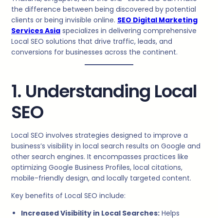
the difference between being discovered by potential
clients or being invisible online.
SEO Digital Marketing
Services Asia
specializes in delivering comprehensive
Local SEO solutions that drive traffic, leads, and
conversions for businesses across the continent.
1. Understanding Local
SEO
Local SEO involves strategies designed to improve a
business’s visibility in local search results on Google and
other search engines. It encompasses practices like
optimizing Google Business Profiles, local citations,
mobile-friendly design, and locally targeted content.
Key benefits of Local SEO include:
Increased Visibility in Local Searches:
Helps