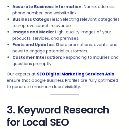
Accurate Business Information:
Name, address,
phone number, and website link.
Business Categories:
Selecting relevant categories
to improve search relevance.
Images and Media:
High-quality images of your
products, services, and premises.
Posts and Updates:
Share promotions, events, and
news to engage potential customers.
Customer Interaction:
Responding to inquiries and
questions promptly.
Our experts at
SEO Digital Marketing Services Asia
ensure that Google Business Profiles are fully optimized
to generate maximum local visibility.
3. Keyword Research
for Local SEO