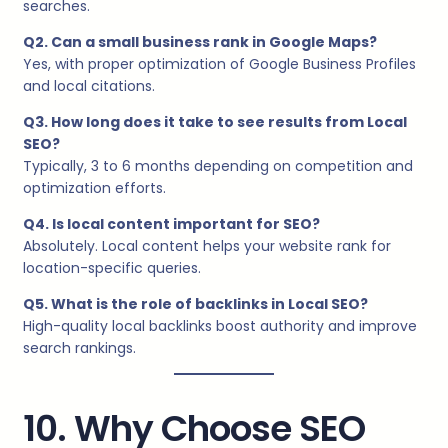
searches.
Q2. Can a small business rank in Google Maps?
Yes, with proper optimization of Google Business Profiles
and local citations.
Q3. How long does it take to see results from Local
SEO?
Typically, 3 to 6 months depending on competition and
optimization efforts.
Q4. Is local content important for SEO?
Absolutely. Local content helps your website rank for
location-specific queries.
Q5. What is the role of backlinks in Local SEO?
High-quality local backlinks boost authority and improve
search rankings.
10. Why Choose SEO