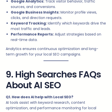
Google Analytics:
Track visitor behavior, traffic
sources, and conversions.
Google Business Insights:
Monitor profile views,
clicks, and direction requests.
Keyword Tracking:
Identify which keywords drive the
most traffic and leads.
Performance Reports:
Adjust strategies based on
real-time data.
Analytics ensures continuous optimization and long-
term growth for your local SEO campaigns.
9. High Searches FAQs
About AI SEO
Q1. How does AI help with Local SEO?
AI tools assist with keyword research, content
optimization, and performance monitoring for local