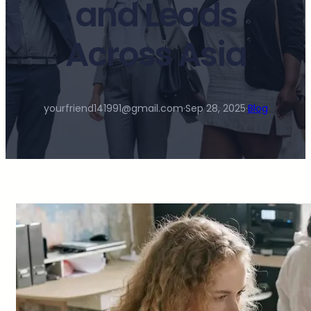
and Leads
Across Asia
yourfriend141991@gmail.com
·
Sep 28, 2025
·
Blog