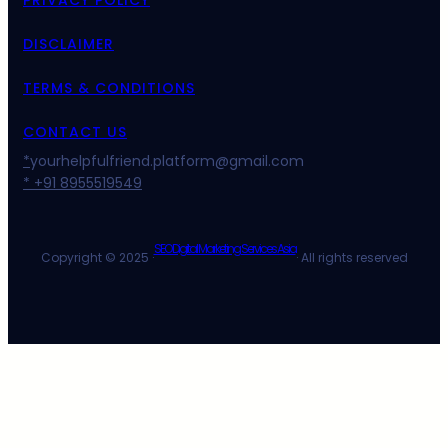
DISCLAIMER
TERMS & CONDITIONS
CONTACT US
*
yourhelpfulfriend.platform@gmail.com
* +91 8955519549
SEO Digital Marketing Services Asia
Copyright © 2025 ·
· All rights reserved