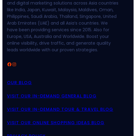
and digital marketing solutions across Asia countries
like India, Japan, Kuwait, Malaysia, Maldives, Oman,
Philippines, Saudi Arabia, Thailand, Singapore, United
Arab Emirates (UAE) and all Asia’s countries. We
have been providing services since 2015. Also for
Europe, USA, Australia and Worldwide. Boost your
online visibility, drive traffic, and generate quality
leads worldwide with our proven strategies.
Facebook
Instagram
OUR BLOG
VISIT OUR IN-DEMAND GENERAL BLOG
VISIT OUR IN-DEMAND TOUR & TRAVEL BLOG
VISIT OUR ONLINE SHOPPING IDEAS BLOG
PRIVACY POLICY