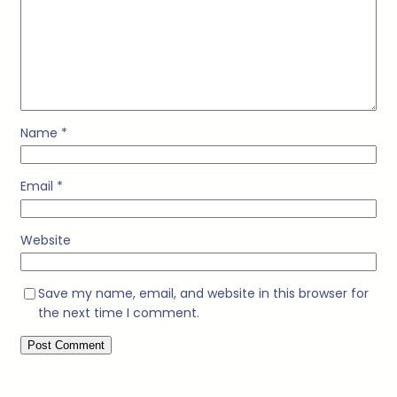
Name
*
Email
*
Website
Save my name, email, and website in this browser for
the next time I comment.