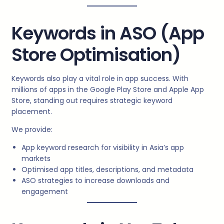
Keywords in ASO (App
Store Optimisation)
Keywords also play a vital role in app success. With
millions of apps in the Google Play Store and Apple App
Store, standing out requires strategic keyword
placement.
We provide:
App keyword research for visibility in Asia’s app
markets
Optimised app titles, descriptions, and metadata
ASO strategies to increase downloads and
engagement