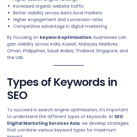
Increased organic website traffic
Better visibility across Asia’s local markets
Higher engagement and conversion rates
Competitive advantage in digital marketing
By focusing on
keyword optimisation
, businesses can
gain visibility across India, Kuwait, Malaysia, Maldives,
Oman, Philippines, Saudi Arabia, Thailand, Singapore, and
the UAE.
Types of Keywords in
SEO
To succeed in search engine optimisation, it’s important
to understand the different types of keywords. At
SEO
Digital Marketing Services Asia
, we develop strategies
that combine various keyword types for maximum
impact.