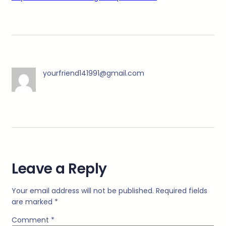
yourfriend141991@gmail.com
Leave a Reply
Your email address will not be published.
Required fields
are marked
*
Comment
*