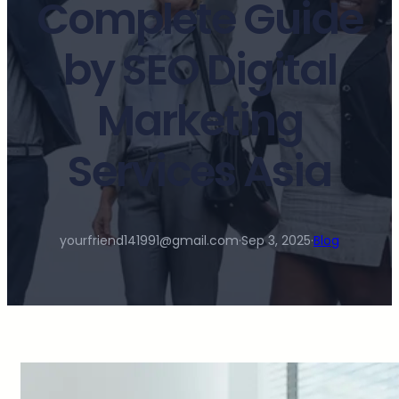
Complete Guide
by SEO Digital
Marketing
Services Asia
yourfriend141991@gmail.com
·
Sep 3, 2025
·
Blog