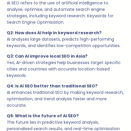
AI SEO refers to the use of artificial intelligence to
analyse, optimise, and automate search engine
strategies, including keyword research. Keywords for
Search Engine Optimisation.
Q2: How does AI help in keyword research?
AI analyses large datasets, predicts high-performing
keywords, and identifies low-competition opportunities.
Q3: Can AI improve local SEO in Asia?
Yes, AI-driven strategies help businesses target specific
cities and countries with accurate location-based
keywords.
Q4: Is AI SEO better than traditional SEO?
AI enhances traditional SEO by making keyword research,
optimisation, and trend analysis faster and more
accurate.
Q5: What is the future of AI SEO?
The future lies in predictive keyword analysis,
personalised search results, and real-time optimisation