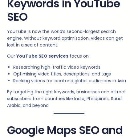
Keywords in YouTube
SEO
YouTube is now the world’s second-largest search
engine. Without keyword optimisation, videos can get
lost in a sea of content.
Our
YouTube SEO services
focus on:
Researching high-traffic video keywords
Optimising video titles, descriptions, and tags
Ranking videos for local and global audiences in Asia
By targeting the right keywords, businesses can attract
subscribers from countries like India, Philippines, Saudi
Arabia, and beyond.
Google Maps SEO and