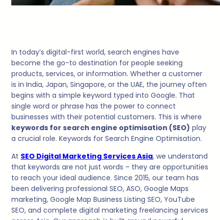
In today’s digital-first world, search engines have
become the go-to destination for people seeking
products, services, or information. Whether a customer
is in India, Japan, Singapore, or the UAE, the journey often
begins with a simple keyword typed into Google. That
single word or phrase has the power to connect
businesses with their potential customers. This is where
keywords for search engine optimisation (SEO)
play
a crucial role. Keywords for Search Engine Optimisation.
At
SEO Digital Marketing Services Asia
, we understand
that keywords are not just words – they are opportunities
to reach your ideal audience. Since 2015, our team has
been delivering professional SEO, ASO, Google Maps
marketing, Google Map Business Listing SEO, YouTube
SEO, and complete digital marketing freelancing services