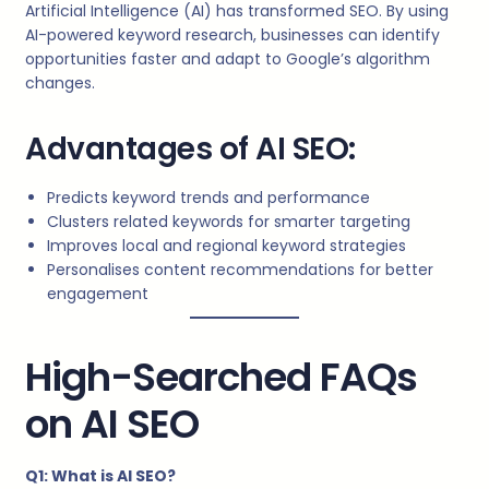
Artificial Intelligence (AI) has transformed SEO. By using
AI-powered keyword research, businesses can identify
opportunities faster and adapt to Google’s algorithm
changes.
Advantages of AI SEO:
Predicts keyword trends and performance
Clusters related keywords for smarter targeting
Improves local and regional keyword strategies
Personalises content recommendations for better
engagement
High-Searched FAQs
on AI SEO
Q1: What is AI SEO?