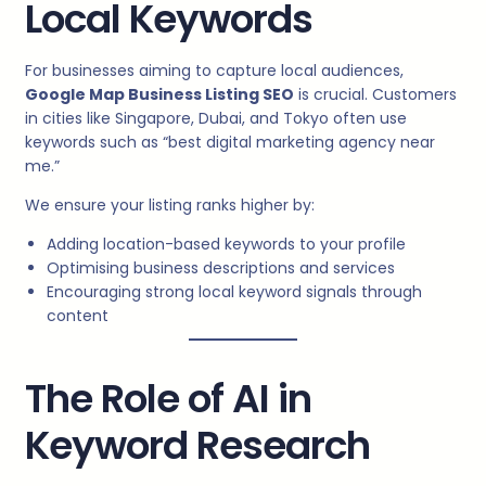
Local Keywords
For businesses aiming to capture local audiences,
Google Map Business Listing SEO
is crucial. Customers
in cities like Singapore, Dubai, and Tokyo often use
keywords such as “best digital marketing agency near
me.”
We ensure your listing ranks higher by:
Adding location-based keywords to your profile
Optimising business descriptions and services
Encouraging strong local keyword signals through
content
The Role of AI in
Keyword Research