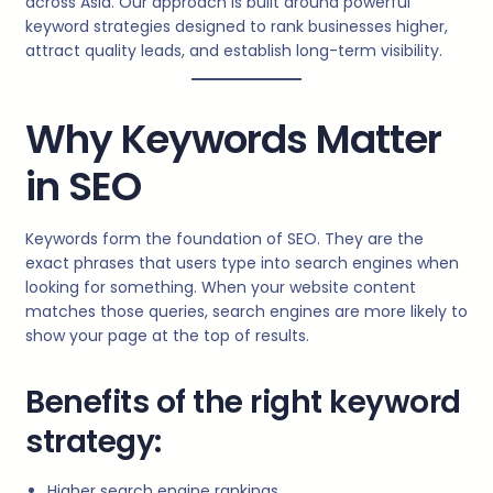
across Asia. Our approach is built around powerful
keyword strategies designed to rank businesses higher,
attract quality leads, and establish long-term visibility.
Why Keywords Matter
in SEO
Keywords form the foundation of SEO. They are the
exact phrases that users type into search engines when
looking for something. When your website content
matches those queries, search engines are more likely to
show your page at the top of results.
Benefits of the right keyword
strategy:
Higher search engine rankings