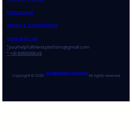
DISCLAIMER
TERMS & CONDITIONS
CONTACT US
*
yourhelpfulfriend.platform@gmail.com
* +91 8955519549
SEO Digital Marketing Services Asia
Copyright © 2025 ·
· All rights reserved