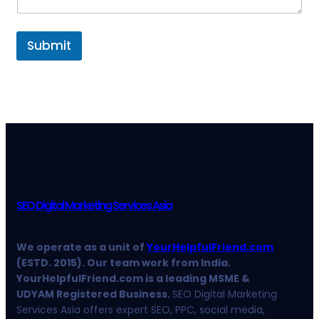
Submit
SEO Digital Marketing Services Asia
We operate as a unit of
YourHelpfulFriend.com
(ESTD. 2015). Our team work from India.
YourHelpfulFriend.com is a leading MSME &
UDYAM Registered Business.
SEO Digital Marketing
Services Asia offers expert SEO, PPC, social media,