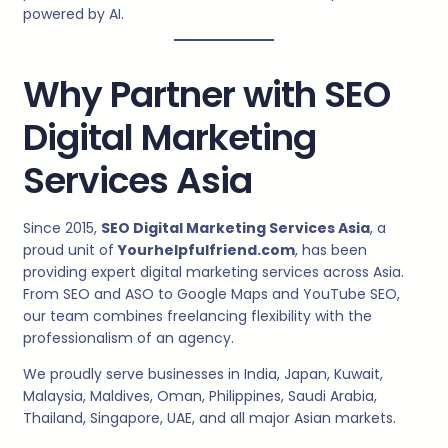
powered by AI.
Why Partner with SEO
Digital Marketing
Services Asia
Since 2015,
SEO Digital Marketing Services Asia
, a
proud unit of
Yourhelpfulfriend.com
, has been
providing expert digital marketing services across Asia.
From SEO and ASO to Google Maps and YouTube SEO,
our team combines freelancing flexibility with the
professionalism of an agency.
We proudly serve businesses in India, Japan, Kuwait,
Malaysia, Maldives, Oman, Philippines, Saudi Arabia,
Thailand, Singapore, UAE, and all major Asian markets.