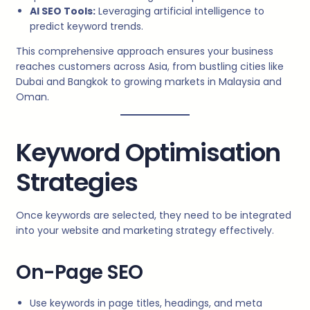
AI SEO Tools:
Leveraging artificial intelligence to
predict keyword trends.
This comprehensive approach ensures your business
reaches customers across Asia, from bustling cities like
Dubai and Bangkok to growing markets in Malaysia and
Oman.
Keyword Optimisation
Strategies
Once keywords are selected, they need to be integrated
into your website and marketing strategy effectively.
On-Page SEO
Use keywords in page titles, headings, and meta