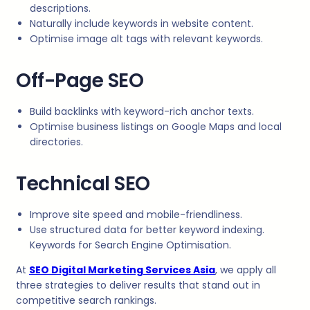
descriptions.
Naturally include keywords in website content.
Optimise image alt tags with relevant keywords.
Off-Page SEO
Build backlinks with keyword-rich anchor texts.
Optimise business listings on Google Maps and local
directories.
Technical SEO
Improve site speed and mobile-friendliness.
Use structured data for better keyword indexing.
Keywords for Search Engine Optimisation.
At
SEO Digital Marketing Services Asia
, we apply all
three strategies to deliver results that stand out in
competitive search rankings.