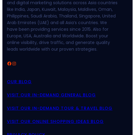
and digital marketing solutions across Asia countries
like India, Japan, Kuwait, Malaysia, Maldives, Oman,
Philippines, Saudi Arabia, Thailand, Singapore, United
Arab Emirates (UAE) and all Asia’s countries. We
have been providing services since 2015. Also for
Europe, USA, Australia and Worldwide. Boost your
online visibility, drive traffic, and generate quality
leads worldwide with our proven strategies.
Facebook
Instagram
OUR BLOG
VISIT OUR IN-DEMAND GENERAL BLOG
VISIT OUR IN-DEMAND TOUR & TRAVEL BLOG
VISIT OUR ONLINE SHOPPING IDEAS BLOG
PRIVACY POLICY