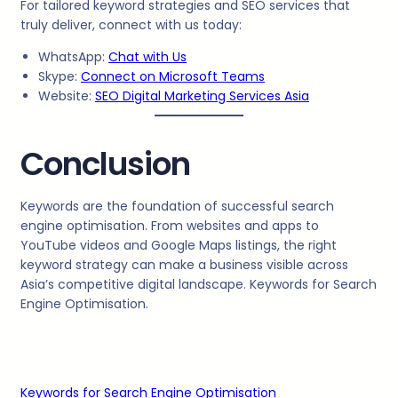
For tailored keyword strategies and SEO services that
truly deliver, connect with us today:
WhatsApp:
Chat with Us
Skype:
Connect on Microsoft Teams
Website:
SEO Digital Marketing Services Asia
Conclusion
Keywords are the foundation of successful search
engine optimisation. From websites and apps to
YouTube videos and Google Maps listings, the right
keyword strategy can make a business visible across
Asia’s competitive digital landscape. Keywords for Search
Engine Optimisation.
Keywords for Search Engine Optimisation