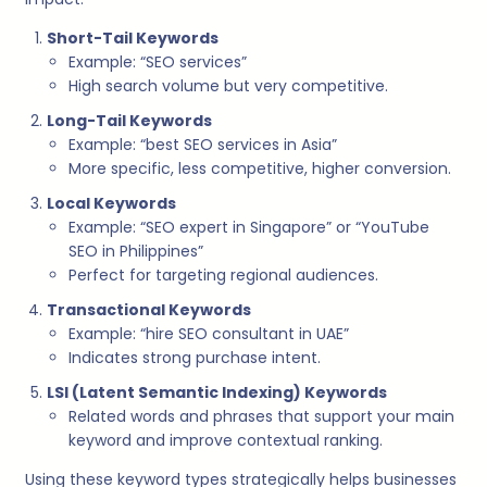
Short-Tail Keywords
Example: “SEO services”
High search volume but very competitive.
Long-Tail Keywords
Example: “best SEO services in Asia”
More specific, less competitive, higher conversion.
Local Keywords
Example: “SEO expert in Singapore” or “YouTube
SEO in Philippines”
Perfect for targeting regional audiences.
Transactional Keywords
Example: “hire SEO consultant in UAE”
Indicates strong purchase intent.
LSI (Latent Semantic Indexing) Keywords
Related words and phrases that support your main
keyword and improve contextual ranking.
Using these keyword types strategically helps businesses