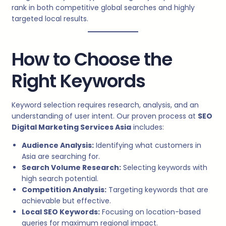
rank in both competitive global searches and highly
targeted local results.
How to Choose the
Right Keywords
Keyword selection requires research, analysis, and an
understanding of user intent. Our proven process at
SEO
Digital Marketing Services Asia
includes:
Audience Analysis:
Identifying what customers in
Asia are searching for.
Search Volume Research:
Selecting keywords with
high search potential.
Competition Analysis:
Targeting keywords that are
achievable but effective.
Local SEO Keywords:
Focusing on location-based
queries for maximum regional impact.