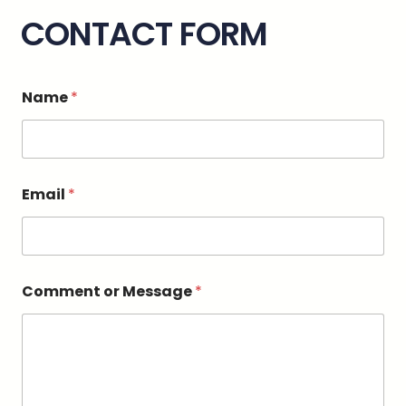
CONTACT FORM
o
Name
*
r
*
o
r
Email
*
Comment or Message
*