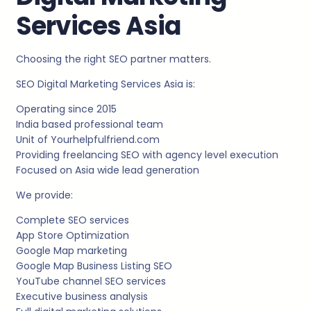
Services Asia
Choosing the right SEO partner matters.
SEO Digital Marketing Services Asia is:
Operating since 2015
India based professional team
Unit of Yourhelpfulfriend.com
Providing freelancing SEO with agency level execution
Focused on Asia wide lead generation
We provide:
Complete SEO services
App Store Optimization
Google Map marketing
Google Map Business Listing SEO
YouTube channel SEO services
Executive business analysis