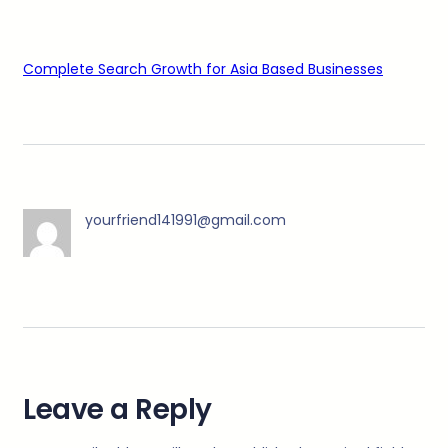
Complete Search Growth for Asia Based Businesses
yourfriend141991@gmail.com
Leave a Reply