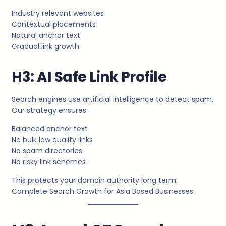
Industry relevant websites
Contextual placements
Natural anchor text
Gradual link growth
H3: AI Safe Link Profile
Search engines use artificial intelligence to detect spam.
Our strategy ensures:
Balanced anchor text
No bulk low quality links
No spam directories
No risky link schemes
This protects your domain authority long term.
Complete Search Growth for Asia Based Businesses.