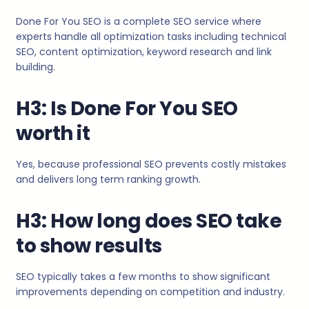
Done For You SEO is a complete SEO service where
experts handle all optimization tasks including technical
SEO, content optimization, keyword research and link
building.
H3: Is Done For You SEO
worth it
Yes, because professional SEO prevents costly mistakes
and delivers long term ranking growth.
H3: How long does SEO take
to show results
SEO typically takes a few months to show significant
improvements depending on competition and industry.