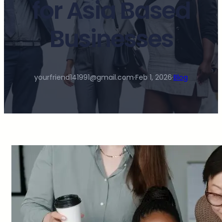
for Asia Based
Businesses
yourfriend141991@gmail.com
·
Feb 1, 2026
·
Blog