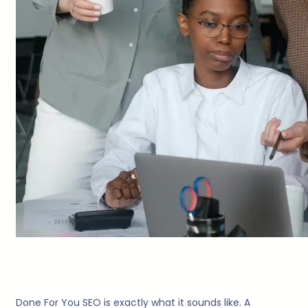
Done For You SEO is exactly what it sounds like. A