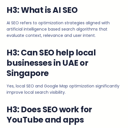
H3: What is AI SEO
AI SEO refers to optimization strategies aligned with
artificial intelligence based search algorithms that
evaluate context, relevance and user intent.
H3: Can SEO help local
businesses in UAE or
Singapore
Yes, local SEO and Google Map optimization significantly
improve local search visibility.
H3: Does SEO work for
YouTube and apps