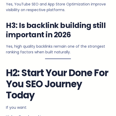
Yes, YouTube SEO and App Store Optimization improve
visibility on respective platforms.
H3: Is backlink building still
important in 2026
Yes, high quality backlinks remain one of the strongest
ranking factors when built naturally.
H2: Start Your Done For
You SEO Journey
Today
If you want: