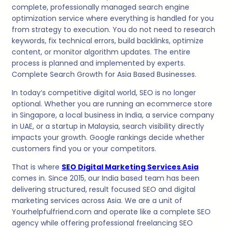
complete, professionally managed search engine
optimization service where everything is handled for you
from strategy to execution. You do not need to research
keywords, fix technical errors, build backlinks, optimize
content, or monitor algorithm updates. The entire
process is planned and implemented by experts.
Complete Search Growth for Asia Based Businesses.
In today’s competitive digital world, SEO is no longer
optional. Whether you are running an ecommerce store
in Singapore, a local business in India, a service company
in UAE, or a startup in Malaysia, search visibility directly
impacts your growth. Google rankings decide whether
customers find you or your competitors.
That is where
SEO Digital Marketing Services Asia
comes in. Since 2015, our India based team has been
delivering structured, result focused SEO and digital
marketing services across Asia. We are a unit of
Yourhelpfulfriend.com and operate like a complete SEO
agency while offering professional freelancing SEO