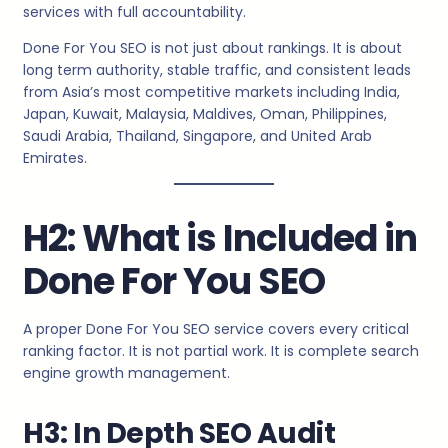
services with full accountability.
Done For You SEO is not just about rankings. It is about
long term authority, stable traffic, and consistent leads
from Asia’s most competitive markets including India,
Japan, Kuwait, Malaysia, Maldives, Oman, Philippines,
Saudi Arabia, Thailand, Singapore, and United Arab
Emirates.
H2: What is Included in
Done For You SEO
A proper Done For You SEO service covers every critical
ranking factor. It is not partial work. It is complete search
engine growth management.
H3: In Depth SEO Audit