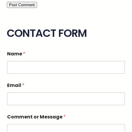
CONTACT FORM
Name
*
C
Email
*
o
m
m
e
n
t
Comment or Message
*
C
o
m