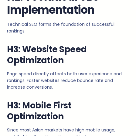
Implementation
Technical SEO forms the foundation of successful
rankings.
H3: Website Speed
Optimization
Page speed directly affects both user experience and
rankings. Faster websites reduce bounce rate and
increase conversions.
H3: Mobile First
Optimization
Since most Asian markets have high mobile usage,