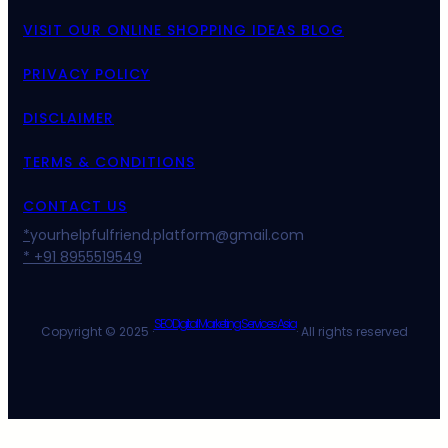
VISIT OUR ONLINE SHOPPING IDEAS BLOG
PRIVACY POLICY
DISCLAIMER
TERMS & CONDITIONS
CONTACT US
*
yourhelpfulfriend.platform@gmail.com
* +91 8955519549
SEO Digital Marketing Services Asia
Copyright © 2025 ·
· All rights reserved