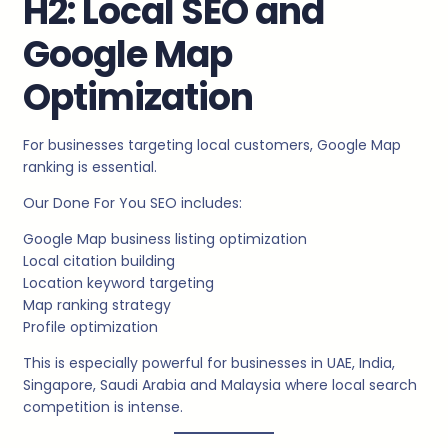
H2: Local SEO and
Google Map
Optimization
For businesses targeting local customers, Google Map
ranking is essential.
Our Done For You SEO includes:
Google Map business listing optimization
Local citation building
Location keyword targeting
Map ranking strategy
Profile optimization
This is especially powerful for businesses in UAE, India,
Singapore, Saudi Arabia and Malaysia where local search
competition is intense.