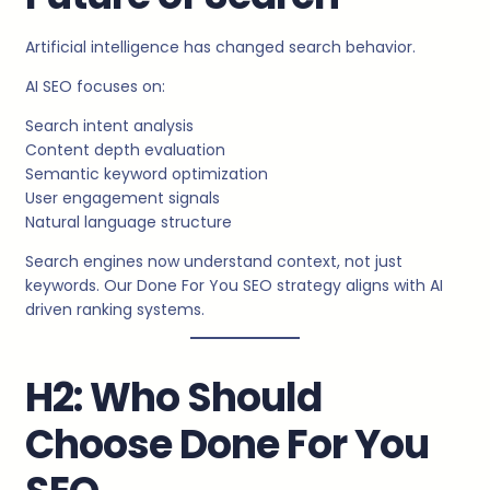
Artificial intelligence has changed search behavior.
AI SEO focuses on:
Search intent analysis
Content depth evaluation
Semantic keyword optimization
User engagement signals
Natural language structure
Search engines now understand context, not just
keywords. Our Done For You SEO strategy aligns with AI
driven ranking systems.
H2: Who Should
Choose Done For You