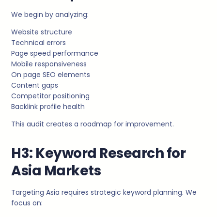
We begin by analyzing:
Website structure
Technical errors
Page speed performance
Mobile responsiveness
On page SEO elements
Content gaps
Competitor positioning
Backlink profile health
This audit creates a roadmap for improvement.
H3: Keyword Research for
Asia Markets
Targeting Asia requires strategic keyword planning. We
focus on: