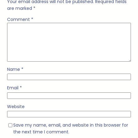
Your email address will not be published.
Required fields
are marked
*
Comment
*
Name
*
Email
*
Website
Save my name, email, and website in this browser for
the next time I comment.