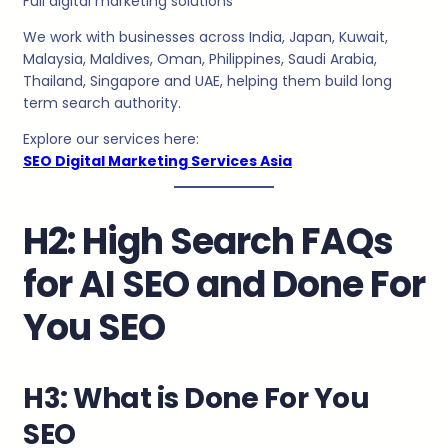
Full digital marketing solutions
We work with businesses across India, Japan, Kuwait,
Malaysia, Maldives, Oman, Philippines, Saudi Arabia,
Thailand, Singapore and UAE, helping them build long
term search authority.
Explore our services here:
SEO Digital Marketing Services Asia
H2: High Search FAQs
for AI SEO and Done For
You SEO
H3: What is Done For You
SEO