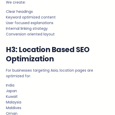
We create:
Clear headings
Keyword optimized content
User focused explanations
Internal linking strategy
Conversion oriented layout
H3: Location Based SEO
Optimization
For businesses targeting Asia, location pages are
optimized for:
India
Japan
Kuwait
Malaysia
Maldives
Oman