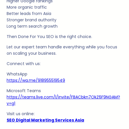
Higher Google rankings
More organic traffic
Better leads from Asia
Stronger brand authority
Long term search growth
Then Done For You SEO is the right choice.
Let our expert team handle everything while you focus
on scaling your business.
Connect with us:
WhatsApp
https://wa.me/918955519549
Microsoft Teams
https://teams.live.com/l/invite/FBACbkn7OkZ6F9NGAM?
v=g1
Visit us online:
SEO Digital Marketing Services Asia