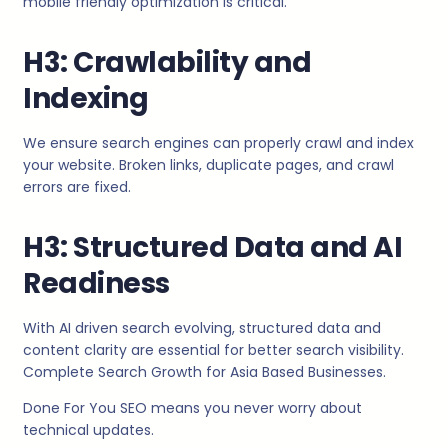
mobile friendly optimization is critical.
H3: Crawlability and
Indexing
We ensure search engines can properly crawl and index
your website. Broken links, duplicate pages, and crawl
errors are fixed.
H3: Structured Data and AI
Readiness
With AI driven search evolving, structured data and
content clarity are essential for better search visibility.
Complete Search Growth for Asia Based Businesses.
Done For You SEO means you never worry about
technical updates.