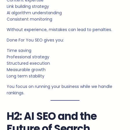
Link building strategy
AI algorithm understanding
Consistent monitoring
Without experience, mistakes can lead to penalties.
Done For You SEO gives you:
Time saving
Professional strategy
Structured execution
Measurable growth
Long term stability
You focus on running your business while we handle
rankings.
H2: AI SEO and the
Future of Search