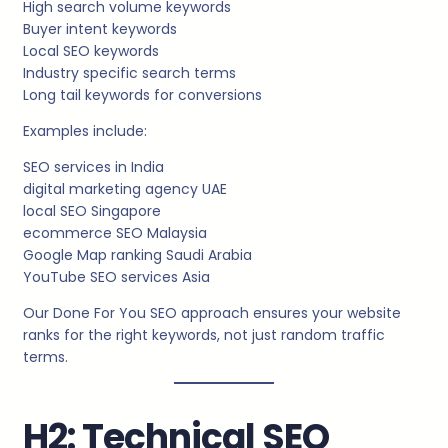
High search volume keywords
Buyer intent keywords
Local SEO keywords
Industry specific search terms
Long tail keywords for conversions
Examples include:
SEO services in India
digital marketing agency UAE
local SEO Singapore
ecommerce SEO Malaysia
Google Map ranking Saudi Arabia
YouTube SEO services Asia
Our Done For You SEO approach ensures your website
ranks for the right keywords, not just random traffic
terms.
H2: Technical SEO