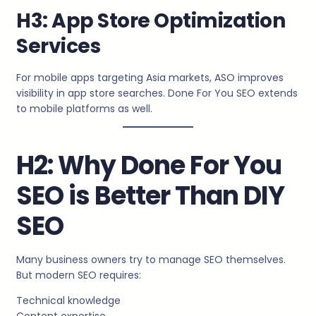
H3: App Store Optimization
Services
For mobile apps targeting Asia markets, ASO improves
visibility in app store searches. Done For You SEO extends
to mobile platforms as well.
H2: Why Done For You
SEO is Better Than DIY
SEO
Many business owners try to manage SEO themselves.
But modern SEO requires:
Technical knowledge
Content expertise