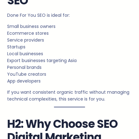
SEO
Done For You SEO is ideal for:
Small business owners
Ecommerce stores
Service providers
Startups
Local businesses
Export businesses targeting Asia
Personal brands
YouTube creators
App developers
If you want consistent organic traffic without managing
technical complexities, this service is for you.
H2: Why Choose SEO
Digital Marketing