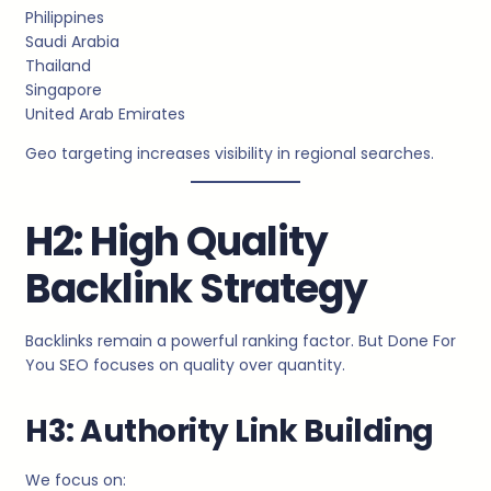
Philippines
Saudi Arabia
Thailand
Singapore
United Arab Emirates
Geo targeting increases visibility in regional searches.
H2: High Quality
Backlink Strategy
Backlinks remain a powerful ranking factor. But Done For
You SEO focuses on quality over quantity.
H3: Authority Link Building
We focus on: