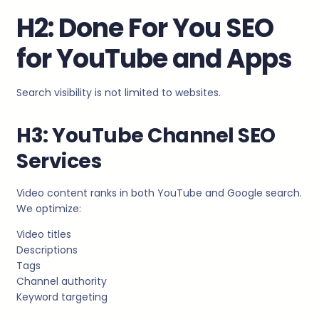
H2: Done For You SEO
for YouTube and Apps
Search visibility is not limited to websites.
H3: YouTube Channel SEO
Services
Video content ranks in both YouTube and Google search.
We optimize:
Video titles
Descriptions
Tags
Channel authority
Keyword targeting