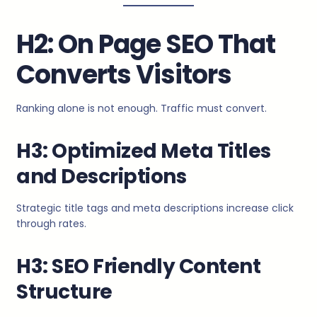
H2: On Page SEO That
Converts Visitors
Ranking alone is not enough. Traffic must convert.
H3: Optimized Meta Titles
and Descriptions
Strategic title tags and meta descriptions increase click
through rates.
H3: SEO Friendly Content
Structure