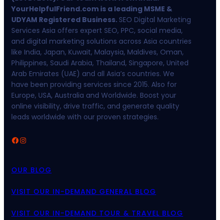
YourHelpfulFriend.com is a leading MSME &
UDYAM Registered Business.
SEO Digital Marketing
Services Asia offers expert SEO, PPC, social media,
and digital marketing solutions across Asia countries
like India, Japan, Kuwait, Malaysia, Maldives, Oman,
Philippines, Saudi Arabia, Thailand, Singapore, United
Arab Emirates (UAE) and all Asia’s countries. We
have been providing services since 2015. Also for
Europe, USA, Australia and Worldwide. Boost your
online visibility, drive traffic, and generate quality
leads worldwide with our proven strategies.
Facebook
Instagram
OUR BLOG
VISIT OUR IN-DEMAND GENERAL BLOG
VISIT OUR IN-DEMAND TOUR & TRAVEL BLOG