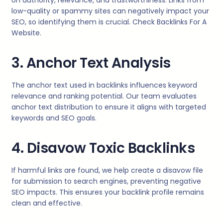
on authority, relevance, and trustworthiness. Links from
low-quality or spammy sites can negatively impact your
SEO, so identifying them is crucial. Check Backlinks For A
Website.
3. Anchor Text Analysis
The anchor text used in backlinks influences keyword
relevance and ranking potential. Our team evaluates
anchor text distribution to ensure it aligns with targeted
keywords and SEO goals.
4. Disavow Toxic Backlinks
If harmful links are found, we help create a disavow file
for submission to search engines, preventing negative
SEO impacts. This ensures your backlink profile remains
clean and effective.