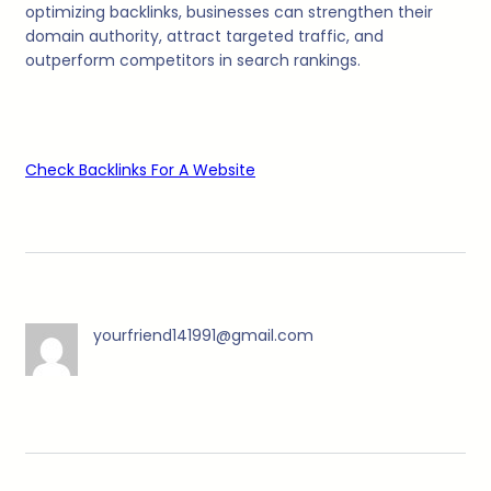
optimizing backlinks, businesses can strengthen their
domain authority, attract targeted traffic, and
outperform competitors in search rankings.
Check Backlinks For A Website
yourfriend141991@gmail.com