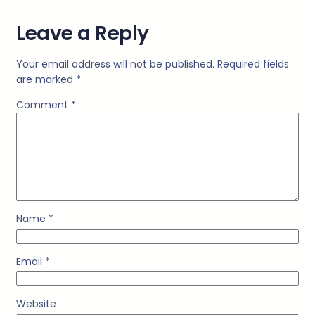
Leave a Reply
Your email address will not be published.
Required fields
are marked
*
Comment
*
Name
*
Email
*
Website