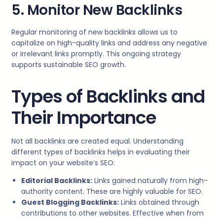
5. Monitor New Backlinks
Regular monitoring of new backlinks allows us to
capitalize on high-quality links and address any negative
or irrelevant links promptly. This ongoing strategy
supports sustainable SEO growth.
Types of Backlinks and
Their Importance
Not all backlinks are created equal. Understanding
different types of backlinks helps in evaluating their
impact on your website’s SEO:
Editorial Backlinks:
Links gained naturally from high-
authority content. These are highly valuable for SEO.
Guest Blogging Backlinks:
Links obtained through
contributions to other websites. Effective when from