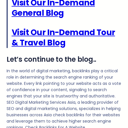
Visit Our In-Demand
General Blog
Visit Our In-Demand Tour
& Travel Blog
Let’s continue to the blog..
In the world of digital marketing, backlinks play a critical
role in determining the search engine ranking of your
website. Every link pointing to your website acts as a vote
of confidence in your content, signaling to search
engines that your site is trustworthy and authoritative.
SEO Digital Marketing Services Asia, a leading provider of
SEO and digital marketing solutions, specializes in helping
businesses across Asia check backlinks for their websites
and leverage them to achieve higher search engine
rankings. Check Backlinks For A Website.