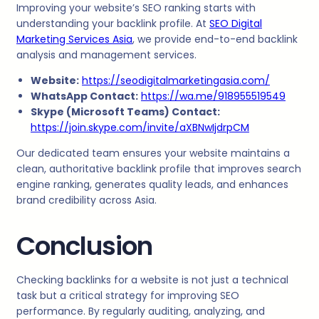
Improving your website’s SEO ranking starts with
understanding your backlink profile. At
SEO Digital
Marketing Services Asia
, we provide end-to-end backlink
analysis and management services.
Website:
https://seodigitalmarketingasia.com/
WhatsApp Contact:
https://wa.me/918955519549
Skype (Microsoft Teams) Contact:
https://join.skype.com/invite/aXBNwIjdrpCM
Our dedicated team ensures your website maintains a
clean, authoritative backlink profile that improves search
engine ranking, generates quality leads, and enhances
brand credibility across Asia.
Conclusion
Checking backlinks for a website is not just a technical
task but a critical strategy for improving SEO
performance. By regularly auditing, analyzing, and