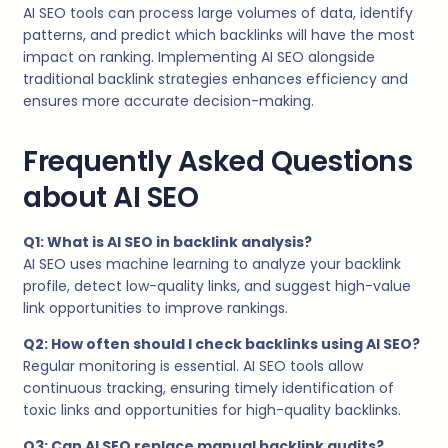
AI SEO tools can process large volumes of data, identify
patterns, and predict which backlinks will have the most
impact on ranking. Implementing AI SEO alongside
traditional backlink strategies enhances efficiency and
ensures more accurate decision-making.
Frequently Asked Questions
about AI SEO
Q1: What is AI SEO in backlink analysis?
AI SEO uses machine learning to analyze your backlink
profile, detect low-quality links, and suggest high-value
link opportunities to improve rankings.
Q2: How often should I check backlinks using AI SEO?
Regular monitoring is essential. AI SEO tools allow
continuous tracking, ensuring timely identification of
toxic links and opportunities for high-quality backlinks.
Q3: Can AI SEO replace manual backlink audits?