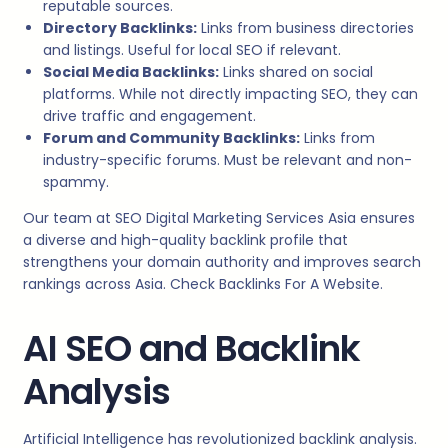
reputable sources.
Directory Backlinks:
Links from business directories
and listings. Useful for local SEO if relevant.
Social Media Backlinks:
Links shared on social
platforms. While not directly impacting SEO, they can
drive traffic and engagement.
Forum and Community Backlinks:
Links from
industry-specific forums. Must be relevant and non-
spammy.
Our team at SEO Digital Marketing Services Asia ensures
a diverse and high-quality backlink profile that
strengthens your domain authority and improves search
rankings across Asia. Check Backlinks For A Website.
AI SEO and Backlink
Analysis
Artificial Intelligence has revolutionized backlink analysis.