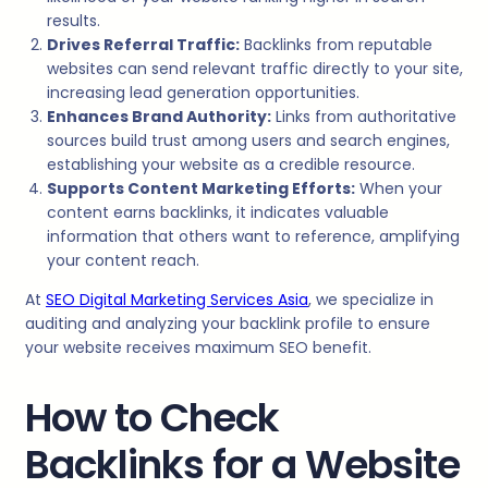
results.
Drives Referral Traffic:
Backlinks from reputable
websites can send relevant traffic directly to your site,
increasing lead generation opportunities.
Enhances Brand Authority:
Links from authoritative
sources build trust among users and search engines,
establishing your website as a credible resource.
Supports Content Marketing Efforts:
When your
content earns backlinks, it indicates valuable
information that others want to reference, amplifying
your content reach.
At
SEO Digital Marketing Services Asia
, we specialize in
auditing and analyzing your backlink profile to ensure
your website receives maximum SEO benefit.
How to Check
Backlinks for a Website