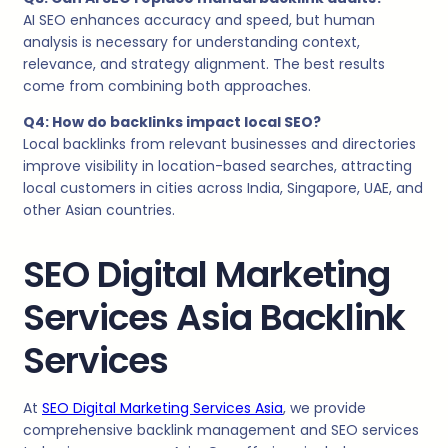
AI SEO enhances accuracy and speed, but human
analysis is necessary for understanding context,
relevance, and strategy alignment. The best results
come from combining both approaches.
Q4: How do backlinks impact local SEO?
Local backlinks from relevant businesses and directories
improve visibility in location-based searches, attracting
local customers in cities across India, Singapore, UAE, and
other Asian countries.
SEO Digital Marketing
Services Asia Backlink
Services
At
SEO Digital Marketing Services Asia
, we provide
comprehensive backlink management and SEO services