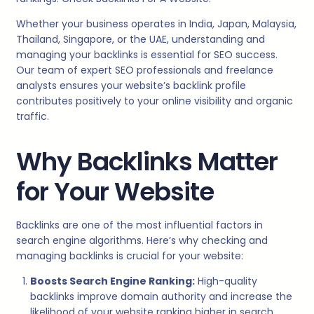
Whether your business operates in India, Japan, Malaysia,
Thailand, Singapore, or the UAE, understanding and
managing your backlinks is essential for SEO success.
Our team of expert SEO professionals and freelance
analysts ensures your website’s backlink profile
contributes positively to your online visibility and organic
traffic.
Why Backlinks Matter
for Your Website
Backlinks are one of the most influential factors in
search engine algorithms. Here’s why checking and
managing backlinks is crucial for your website:
Boosts Search Engine Ranking:
High-quality
backlinks improve domain authority and increase the
likelihood of your website ranking higher in search