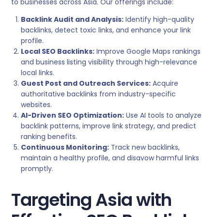
to businesses across Asia. Our offerings include:
Backlink Audit and Analysis:
Identify high-quality
backlinks, detect toxic links, and enhance your link
profile.
Local SEO Backlinks:
Improve Google Maps rankings
and business listing visibility through high-relevance
local links.
Guest Post and Outreach Services:
Acquire
authoritative backlinks from industry-specific
websites.
AI-Driven SEO Optimization:
Use AI tools to analyze
backlink patterns, improve link strategy, and predict
ranking benefits.
Continuous Monitoring:
Track new backlinks,
maintain a healthy profile, and disavow harmful links
promptly.
Targeting Asia with