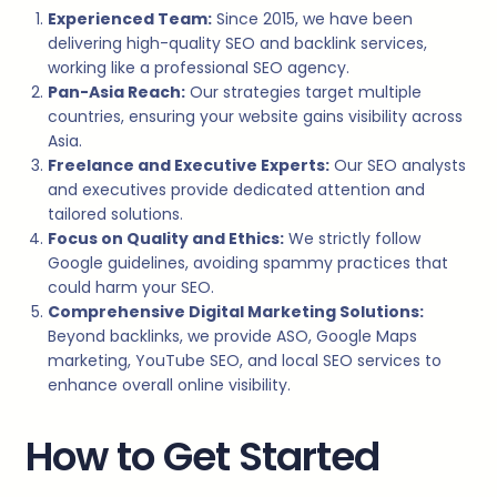
Experienced Team:
Since 2015, we have been
delivering high-quality SEO and backlink services,
working like a professional SEO agency.
Pan-Asia Reach:
Our strategies target multiple
countries, ensuring your website gains visibility across
Asia.
Freelance and Executive Experts:
Our SEO analysts
and executives provide dedicated attention and
tailored solutions.
Focus on Quality and Ethics:
We strictly follow
Google guidelines, avoiding spammy practices that
could harm your SEO.
Comprehensive Digital Marketing Solutions:
Beyond backlinks, we provide ASO, Google Maps
marketing, YouTube SEO, and local SEO services to
enhance overall online visibility.
How to Get Started