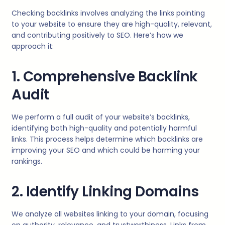
Checking backlinks involves analyzing the links pointing
to your website to ensure they are high-quality, relevant,
and contributing positively to SEO. Here’s how we
approach it:
1. Comprehensive Backlink
Audit
We perform a full audit of your website’s backlinks,
identifying both high-quality and potentially harmful
links. This process helps determine which backlinks are
improving your SEO and which could be harming your
rankings.
2. Identify Linking Domains
We analyze all websites linking to your domain, focusing