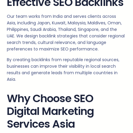
Effective SEO Backlinks
Our team works from India and serves clients across
Asia, including Japan, Kuwait, Malaysia, Maldives, Oman,
Philippines, Saudi Arabia, Thailand, Singapore, and the
UAE. We design backlink strategies that consider regional
search trends, cultural relevance, and language
preferences to maximize SEO performance.
By creating backlinks from reputable regional sources,
businesses can improve their visibility in local search
results and generate leads from multiple countries in
Asia.
Why Choose SEO
Digital Marketing
Services Asia