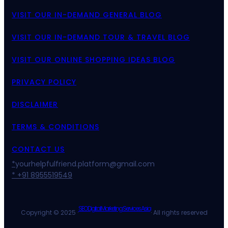
VISIT OUR IN-DEMAND GENERAL BLOG
VISIT OUR IN-DEMAND TOUR & TRAVEL BLOG
VISIT OUR ONLINE SHOPPING IDEAS BLOG
PRIVACY POLICY
DISCLAIMER
TERMS & CONDITIONS
CONTACT US
*
yourhelpfulfriend.platform@gmail.com
* +91 8955519549
SEO Digital Marketing Services Asia
Copyright © 2025 ·
· All rights reserved