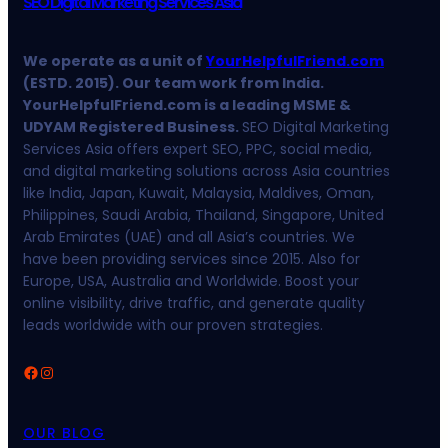
SEO Digital Marketing Services Asia
We operate as a unit of
YourHelpfulFriend.com
(ESTD. 2015). Our team work from India.
YourHelpfulFriend.com is a leading MSME &
UDYAM Registered Business.
SEO Digital Marketing
Services Asia offers expert SEO, PPC, social media,
and digital marketing solutions across Asia countries
like India, Japan, Kuwait, Malaysia, Maldives, Oman,
Philippines, Saudi Arabia, Thailand, Singapore, United
Arab Emirates (UAE) and all Asia’s countries. We
have been providing services since 2015. Also for
Europe, USA, Australia and Worldwide. Boost your
online visibility, drive traffic, and generate quality
leads worldwide with our proven strategies.
Facebook
Instagram
OUR BLOG