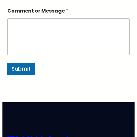
s
a
Comment or Message
*
g
e
*
Submit