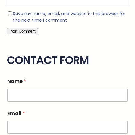
Save my name, email, and website in this browser for
the next time I comment.
CONTACT FORM
Name
*
o
Email
*
r
M
e
s