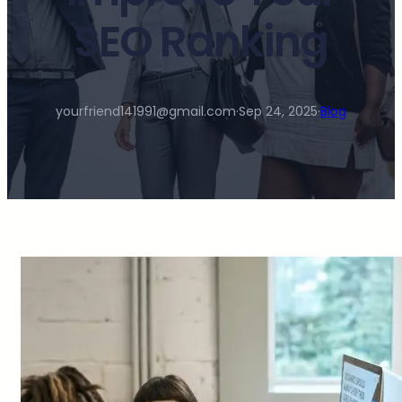
SEO Ranking
yourfriend141991@gmail.com
·
Sep 24, 2025
·
Blog