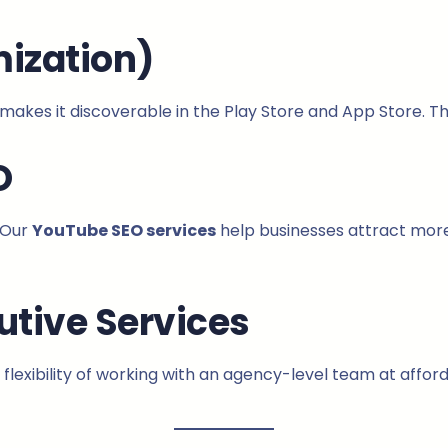
ization)
makes it discoverable in the Play Store and App Store. 
O
 Our
YouTube SEO services
help businesses attract more
utive Services
 flexibility of working with an agency-level team at affor