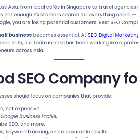
 Asia, from local cafés in Singapore to travel agencies 
ss is not enough. Customers search for everything online — 
ogle, you are losing potential customers. Best SEO Compa
all business
becomes essential. At
SEO Digital Marketin
ince 2015, our team in India has been working like a profe
eneurs across Asia.
d SEO Company for
esses should focus on companies that provide:
e, not expensive.
d
Google Business Profile
.
ube SEO, and more.
s, keyword tracking, and measurable results.