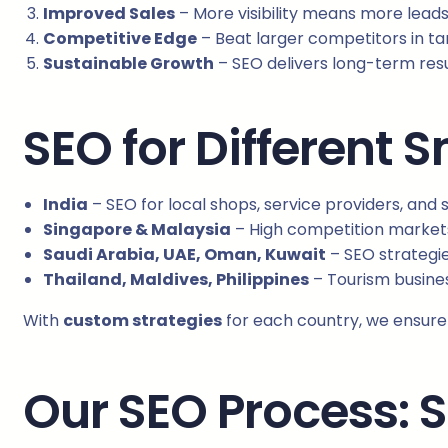
Improved Sales
– More visibility means more lead
Competitive Edge
– Beat larger competitors in t
Sustainable Growth
– SEO delivers long-term resul
SEO for Different 
India
– SEO for local shops, service providers, and 
Singapore & Malaysia
– High competition marke
Saudi Arabia, UAE, Oman, Kuwait
– SEO strategies
Thailand, Maldives, Philippines
– Tourism busines
With
custom strategies
for each country, we ensure 
Our SEO Process: 