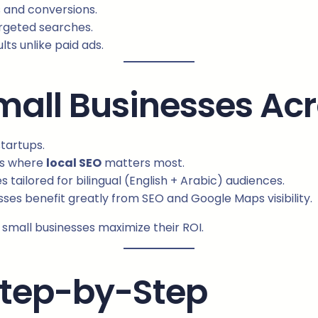
s and conversions.
argeted searches.
ts unlike paid ads.
Small Businesses Ac
startups.
ts where
local SEO
matters most.
 tailored for bilingual (English + Arabic) audiences.
ses benefit greatly from SEO and Google Maps visibility.
small businesses maximize their ROI.
Step-by-Step