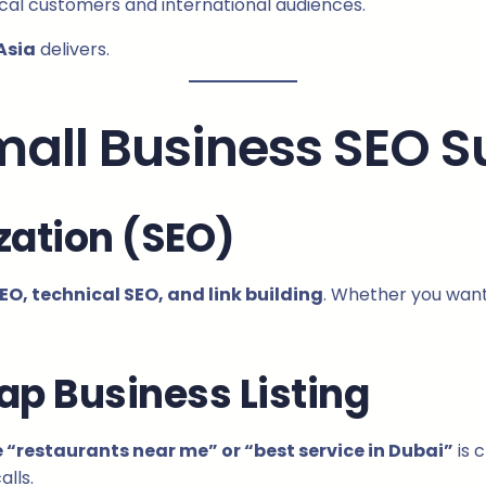
ocal customers and international audiences.
Asia
delivers.
Small Business SEO 
zation (SEO)
O, technical SEO, and link building
. Whether you want 
ap Business Listing
e “restaurants near me” or “best service in Dubai”
is 
alls.