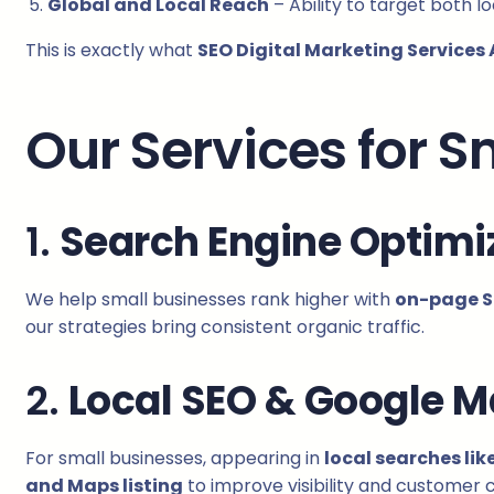
Global and Local Reach
– Ability to target both l
This is exactly what
SEO Digital Marketing Services 
Our Services for 
1.
Search Engine Optimi
We help small businesses rank higher with
on-page SE
our strategies bring consistent organic traffic.
2.
Local SEO & Google M
For small businesses, appearing in
local searches lik
and Maps listing
to improve visibility and customer c