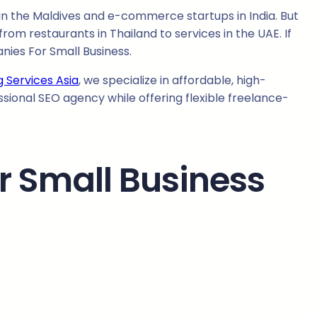
in the Maldives and e-commerce startups in India. But
from restaurants in Thailand to services in the UAE. If
nies For Small Business.
g Services Asia
, we specialize in affordable, high-
ssional SEO agency while offering flexible freelance-
 Small Business