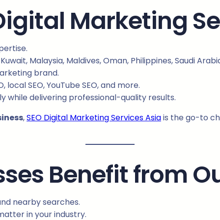
gital Marketing Se
ertise.
 Kuwait, Malaysia, Maldives, Oman, Philippines, Saudi Arab
marketing brand.
O, local SEO, YouTube SEO, and more.
y while delivering professional-quality results.
siness
,
SEO Digital Marketing Services Asia
is the go-to c
ses Benefit from O
nd nearby searches.
atter in your industry.