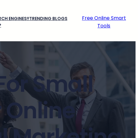
Free Online Smart
CH ENGINES!!
TRENDING BLOGS
P
Tools
For Small
 Online
al Marketing