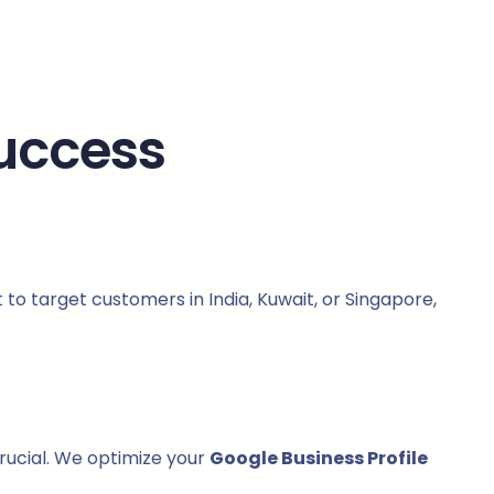
Success
to target customers in India, Kuwait, or Singapore,
crucial. We optimize your
Google Business Profile