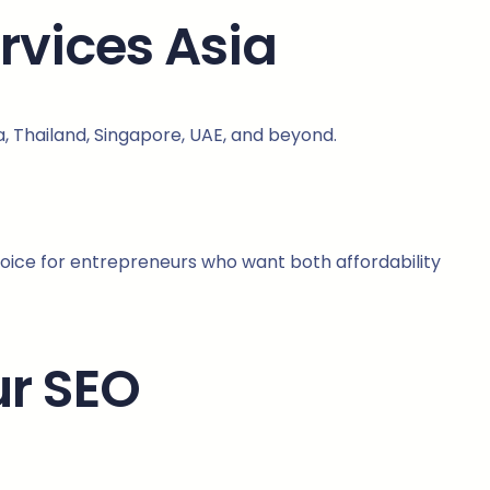
rvices Asia
ia, Thailand, Singapore, UAE, and beyond.
hoice for entrepreneurs who want both affordability
ur SEO