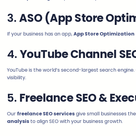
3.
ASO (App Store Optim
If your business has an app,
App Store Optimization
4.
YouTube Channel SE
YouTube is the world’s second-largest search engine.
visibility.
5.
Freelance SEO & Exec
Our
freelance SEO services
give small businesses the
analysis
to align SEO with your business growth.