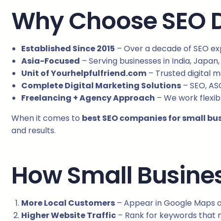
Why Choose SEO Di
Established Since 2015
– Over a decade of SEO exp
Asia-Focused
– Serving businesses in India, Japan,
Unit of Yourhelpfulfriend.com
– Trusted digital 
Complete Digital Marketing Solutions
– SEO, AS
Freelancing + Agency Approach
– We work flexibl
When it comes to
best SEO companies for small bu
and results.
How Small Busines
More Local Customers
– Appear in Google Maps a
Higher Website Traffic
– Rank for keywords that m