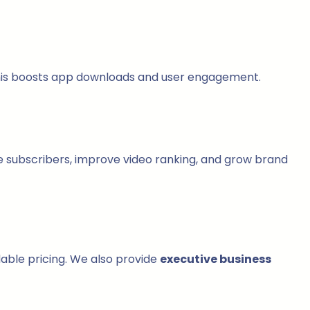
This boosts app downloads and user engagement.
 subscribers, improve video ranking, and grow brand
dable pricing. We also provide
executive business