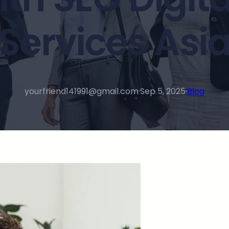
Services Asi
yourfriend141991@gmail.com
·
Sep 5, 2025
·
Blog