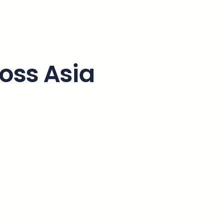
ross Asia