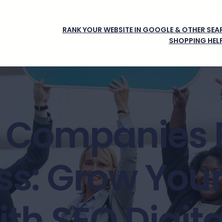
RANK YOUR WEBSITE IN GOOGLE & OTHER SEAR
SHOPPING HEL
 Companies 
ss: Grow Your
th SEO Digit