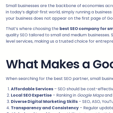
Small businesses are the backbone of economies across
in today’s digital-first world, simply running a busine
your business does not appear on the first page of Go
That’s where choosing the
best SEO company for sm
quality SEO tailored to small and medium businesses. S
level services, making us a trusted choice for entrepr
What Makes a Goo
When searching for the best SEO partner, small busin
Affordable Services
– SEO should be cost-effectiv
Local SEO Expertise
– Ranking in
Google Maps
an
Diverse Digital Marketing Skills
– SEO, ASO, YouT
Transparency and Consistency
– Regular update