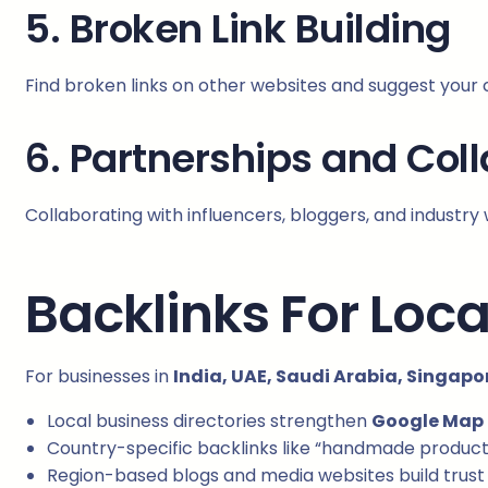
5. Broken Link Building
Find broken links on other websites and suggest your
6. Partnerships and Col
Collaborating with influencers, bloggers, and industry 
Backlinks For Loca
For businesses in
India, UAE, Saudi Arabia, Singapo
Local business directories strengthen
Google Map
Country-specific backlinks like “handmade products 
Region-based blogs and media websites build trust 