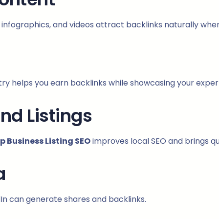
s, infographics, and videos attract backlinks naturally whe
ustry helps you earn backlinks while showcasing your expe
and Listings
 Business Listing SEO
improves local SEO and brings qua
a
In can generate shares and backlinks.