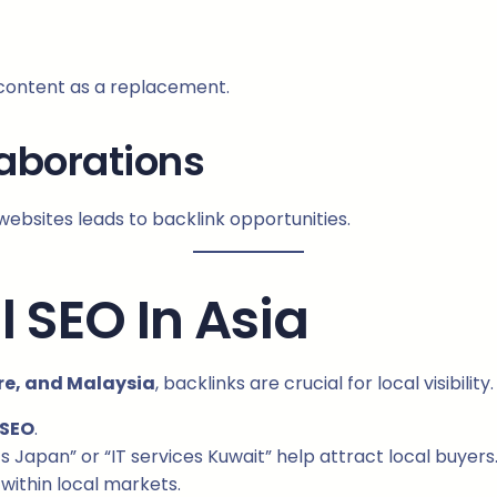
 content as a replacement.
laborations
websites leads to backlink opportunities.
l SEO In Asia
re, and Malaysia
, backlinks are crucial for local visibility.
 SEO
.
Japan” or “IT services Kuwait” help attract local buyers
within local markets.