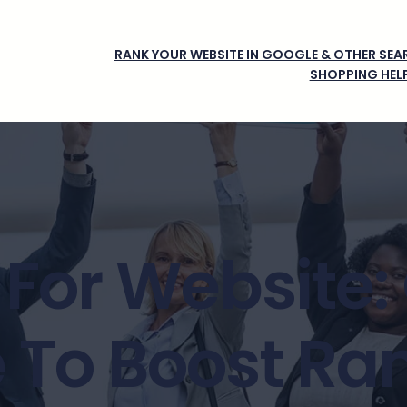
RANK YOUR WEBSITE IN GOOGLE & OTHER SEAR
SHOPPING HEL
 For Website
 To Boost Ra