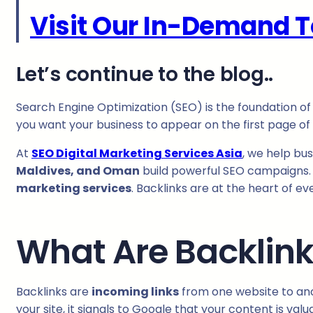
Visit Our In-Demand T
Let’s continue to the blog..
Search Engine Optimization (SEO) is the foundation of o
you want your business to appear on the first page o
At
SEO Digital Marketing Services Asia
, we help bu
Maldives, and Oman
build powerful SEO campaigns. 
marketing services
. Backlinks are at the heart of e
What Are Backlin
Backlinks are
incoming links
from one website to anot
your site, it signals to Google that your content is val