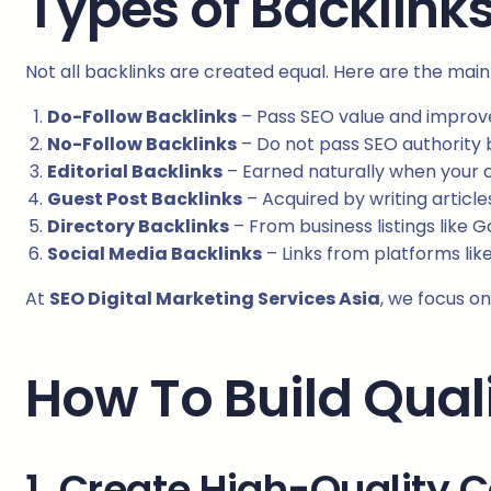
Types of Backlink
Not all backlinks are created equal. Here are the mai
Do-Follow Backlinks
– Pass SEO value and improve
No-Follow Backlinks
– Do not pass SEO authority but
Editorial Backlinks
– Earned naturally when your c
Guest Post Backlinks
– Acquired by writing article
Directory Backlinks
– From business listings like 
Social Media Backlinks
– Links from platforms like
At
SEO Digital Marketing Services Asia
, we focus on
How To Build Qual
1. Create High-Quality 