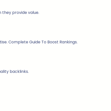
n they provide value.
rtise. Complete Guide To Boost Rankings.
lity backlinks.