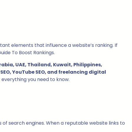
ant elements that influence a website’s ranking. If
Guide To Boost Rankings.
abia, UAE, Thailand, Kuwait, Philippines,
SEO, YouTube SEO, and freelancing digital
er everything you need to know.
es of search engines. When a reputable website links to