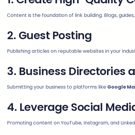
Content is the foundation of link building. Blogs, guide
2. Guest Posting
Publishing articles on reputable websites in your ind
3. Business Directories 
Submitting your business to platforms like
Google Map
4. Leverage Social Medi
Promoting content on YouTube, Instagram, and Linked