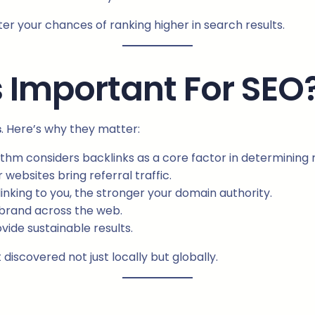
ter your chances of ranking higher in search results.
 Important For SEO
s
. Here’s why they matter:
thm considers backlinks as a core factor in determining 
websites bring referral traffic.
inking to you, the stronger your domain authority.
 brand across the web.
vide sustainable results.
discovered not just locally but globally.