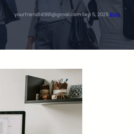
yourfriend141991@gmail.com
·
Sep 5, 2025
·
Blog