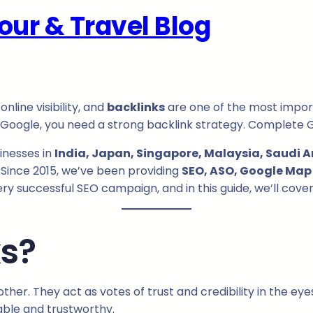
our & Travel Blog
nline visibility, and
backlinks
are one of the most import
f Google, you need a strong backlink strategy. Complete 
sinesses in
India, Japan, Singapore, Malaysia, Saudi Ar
Since 2015, we’ve been providing
SEO, ASO, Google Map 
very successful SEO campaign, and in this guide, we’ll cov
ks?
her. They act as votes of trust and credibility in the ey
uable and trustworthy.