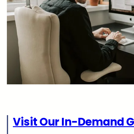
Visit Our In-Demand G