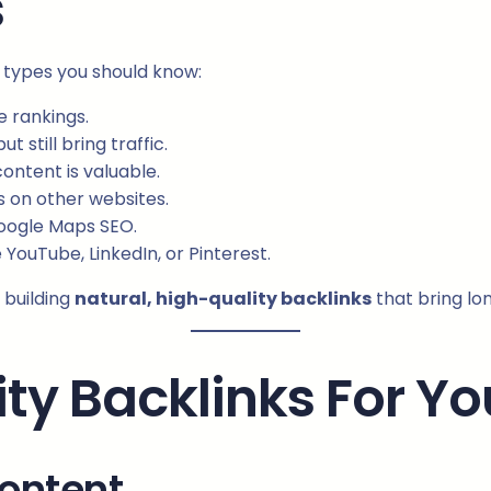
s
n types you should know:
 rankings.
 still bring traffic.
ontent is valuable.
s on other websites.
Google Maps SEO.
 YouTube, LinkedIn, or Pinterest.
 building
natural, high-quality backlinks
that bring lo
ity Backlinks For Y
Content