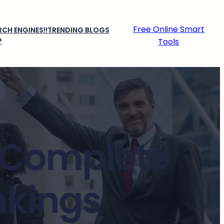
Free Online Smart
CH ENGINES!!
TRENDING BLOGS
P
Tools
: Complete
nkings