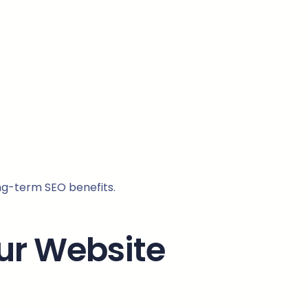
ng-term SEO benefits.
our Website