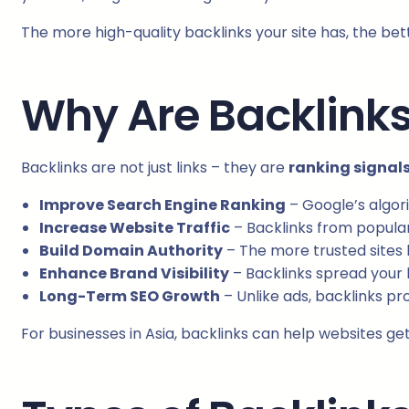
The more high-quality backlinks your site has, the bet
Why Are Backlinks
Backlinks are not just links – they are
ranking signal
Improve Search Engine Ranking
– Google’s algori
Increase Website Traffic
– Backlinks from popular 
Build Domain Authority
– The more trusted sites l
Enhance Brand Visibility
– Backlinks spread your
Long-Term SEO Growth
– Unlike ads, backlinks pro
For businesses in Asia, backlinks can help websites get 