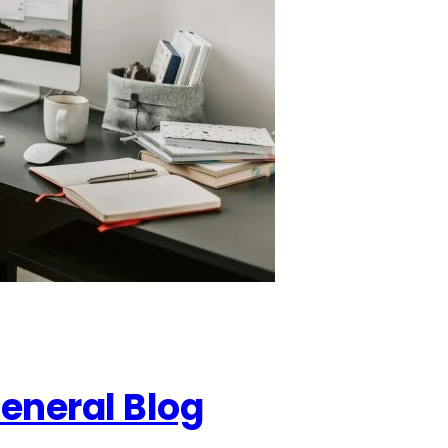
eneral Blog